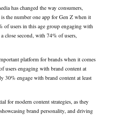
media has changed the way consumers,
 is the number one app for Gen Z when it
 of users in this age group engaging with
s a close second, with 74% of users,
portant platform for brands when it comes
 users engaging with brand content at
ly 30% engage with brand content at least
tial for modern content strategies, as they
ng, showcasing brand personality, and driving