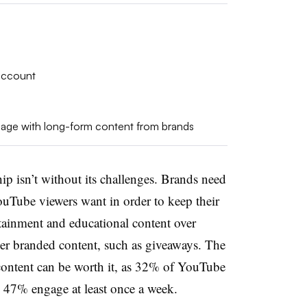
account
gage with long-form content from brands
p isn’t without its challenges. Brands need
ouTube viewers want in order to keep their
rtainment and educational content over
er branded content, such as giveaways. The
 content can be worth it, as 32% of YouTube
le 47% engage at least once a week.