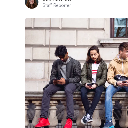
Staff Reporter