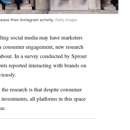
ase their Instagram activity.
Getty Images
ding social media may have marketers
on consumer engagement, new research
about. In a survey conducted by Sprout
ts reported interacting with brands on
viously.
the research is that despite consumer
nvestments, all platforms in this space
lue.