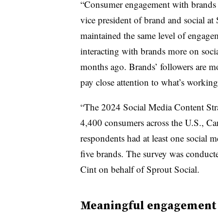
“Consumer engagement with brands on
vice president of brand and social a
maintained the same level of engageme
interacting with brands more on socia
months ago. Brands’ followers are m
pay close attention to what’s workin
“The 2024 Social Media Content Stra
4,400 consumers across the U.S., Can
respondents had at least one social
five brands. The survey was conduct
Cint on behalf of Sprout Social.
Meaningful engagement (