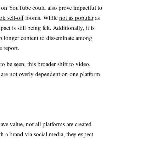
t on YouTube could also prove impactful to
ok sell-off
looms. While
not as popular
as
t is still being felt. Additionally, it is
t up longer content to disseminate among
e report.
o be seen, this broader shift to video,
s are not overly dependent on one platform
.
ve value, not all platforms are created
h a brand via social media, they expect