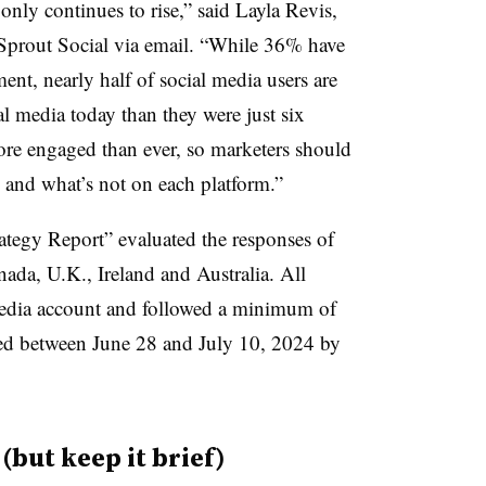
ly continues to rise,” said Layla Revis,
t Sprout Social via email. “While 36% have
nt, nearly half of social media users are
l media today than they were just six
ore engaged than ever, so marketers should
g and what’s not on each platform.”
tegy Report” evaluated the responses of
ada, U.K., Ireland and Australia. All
 media account and followed a minimum of
ed between June 28 and July 10, 2024 by
but keep it brief)