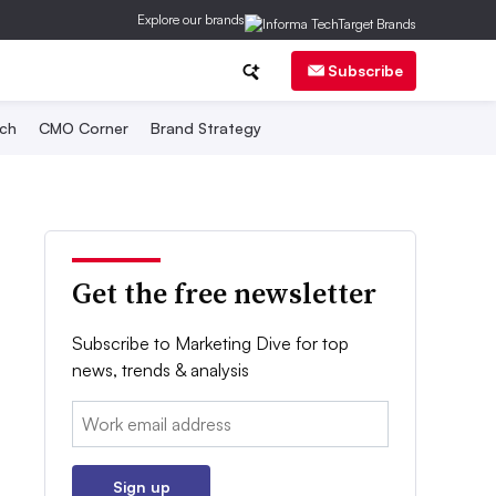
Explore our brands
Subscribe
ch
CMO Corner
Brand Strategy
Get the free newsletter
Subscribe to Marketing Dive for top
news, trends & analysis
Email:
Sign up