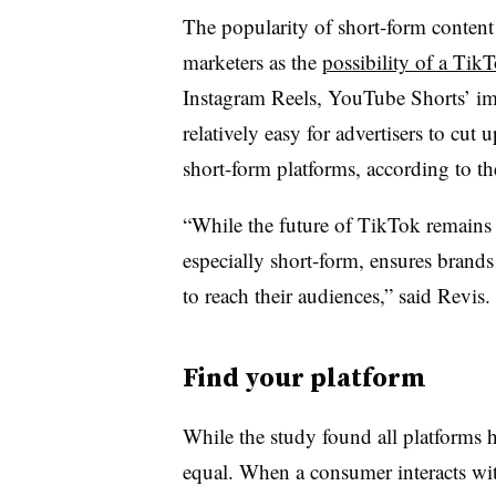
The popularity of short-form conten
marketers as the
possibility of a TikT
Instagram Reels, YouTube Shorts’ impac
relatively easy for advertisers to cu
short-form platforms, according to th
“While the future of TikTok remains t
especially short-form, ensures brand
to reach their audiences,” said Revis
Find your platform
While the study found all platforms ha
equal. When a consumer interacts wit