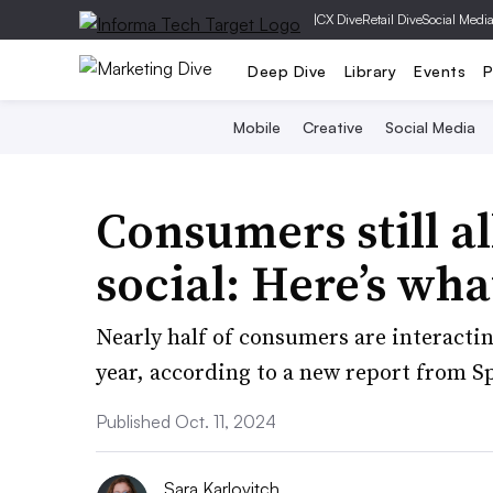
|
CX Dive
Retail Dive
Social Medi
Deep Dive
Library
Events
P
Mobile
Creative
Social Media
Consumers still a
social: Here’s wh
Nearly half of consumers are interacti
year, according to a new report from Sp
Published Oct. 11, 2024
Sara Karlovitch