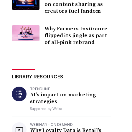
on content sharing as
creators fuel fandom
Why Farmers Insurance
flipped its jingle as part
of all-pink rebrand
LIBRARY RESOURCES
TRENDLINE
AI’s impact on marketing
strategies
Supported by
Wrike
WEBINAR - ON DEMAND
Why Loyalty Data is Retail’s