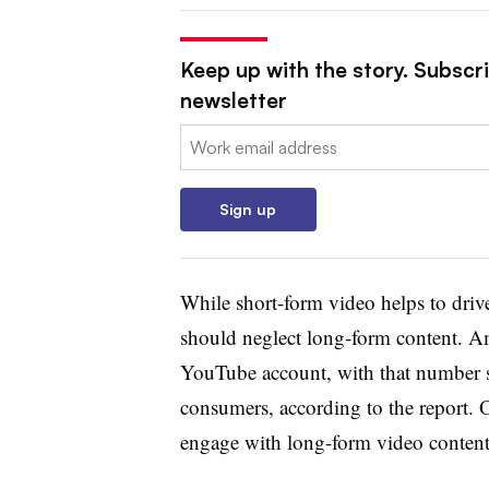
Keep up with the story. Subscri
newsletter
Email:
Sign up
While short-form video helps to dri
should neglect long-form content. A
YouTube account, with that number s
consumers, according to the report. 
engage with long-form video conten