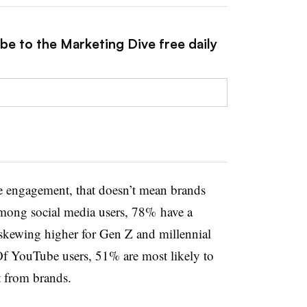
be to the Marketing Dive free daily
ve engagement, that doesn’t mean brands
mong social media users, 78% have a
kewing higher for Gen Z and millennial
Of YouTube users, 51% are most likely to
t from brands.