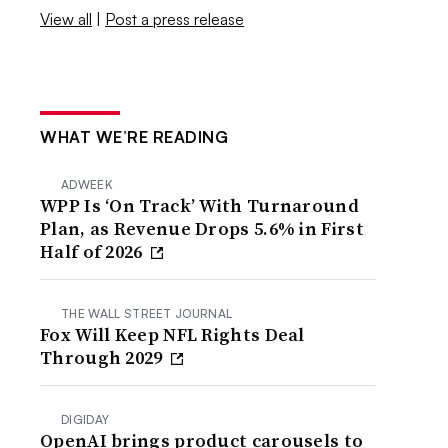
View all
|
Post a press release
WHAT WE’RE READING
ADWEEK
WPP Is ‘On Track’ With Turnaround
Plan, as Revenue Drops 5.6% in First
Half of 2026
THE WALL STREET JOURNAL
Fox Will Keep NFL Rights Deal
Through 2029
DIGIDAY
OpenAI brings product carousels to