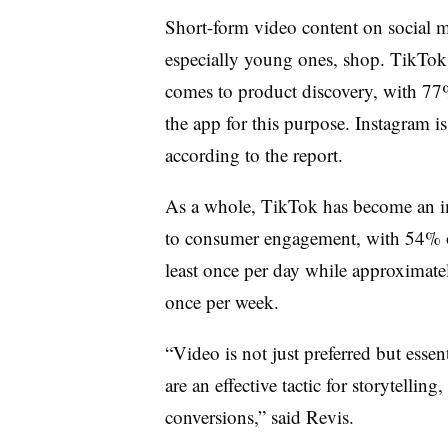
Short-form video content on social 
especially young ones, shop. TikTok
comes to product discovery, with 77%
the app for this purpose. Instagram i
according to the report.
As a whole, TikTok has become an im
to consumer engagement, with 54% of
least once per day while approximate
once per week.
“Video is not just preferred but essen
are an effective tactic for storytelli
conversions,” said Revis.