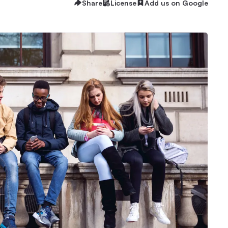
Share
License
Add us on Google