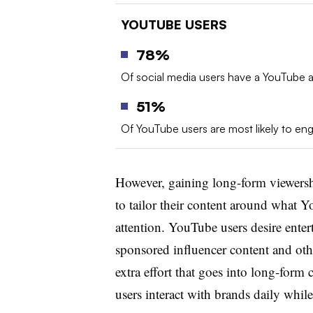
YOUTUBE USERS
78%
Of social media users have a YouTube 
51%
Of YouTube users are most likely to en
However, gaining long-form viewershi
to tailor their content around what Y
attention. YouTube users desire ente
sponsored influencer content and oth
extra effort that goes into long-form
users interact with brands daily whi