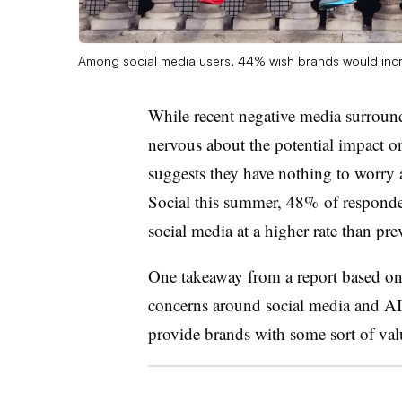
Among social media users, 44% wish brands would incre
While recent negative media surroun
nervous about the potential impact 
suggests they have nothing to worry 
Social this summer, 48% of responden
social media at a higher rate than pre
One takeaway from a report based on 
concerns around social media and AI i
provide brands with some sort of va