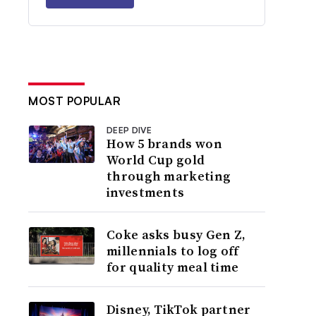
MOST POPULAR
DEEP DIVE
How 5 brands won
World Cup gold
through marketing
investments
Coke asks busy Gen Z,
millennials to log off
for quality meal time
Disney, TikTok partner