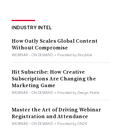
INDUSTRY INTEL
How Oatly Scales Global Content
Without Compromise
WEBINAR - ON DEMAND
•
Provided by Storyblok
Hit Subscribe: How Creative
Subscriptions Are Changing the
Marketing Game
WEBINAR - ON DEMAND
•
Provided by Design Pickle
Master the Art of Driving Webinar
Registration and Attendance
WEBINAR - ON DEMAND
•
Provided by ON24