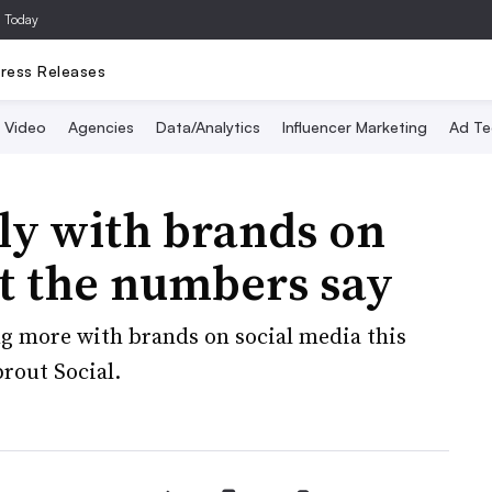
a Today
ress Releases
Video
Agencies
Data/Analytics
Influencer Marketing
Ad Te
lly with brands on
at the numbers say
ng more with brands on social media this
rout Social.