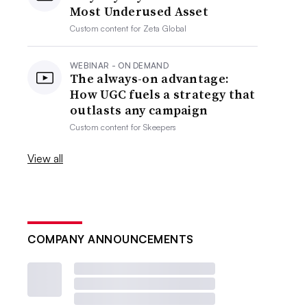
Most Underused Asset
Custom content for
Zeta Global
WEBINAR - ON DEMAND
The always-on advantage:
How UGC fuels a strategy that
outlasts any campaign
Custom content for
Skeepers
View all
COMPANY ANNOUNCEMENTS