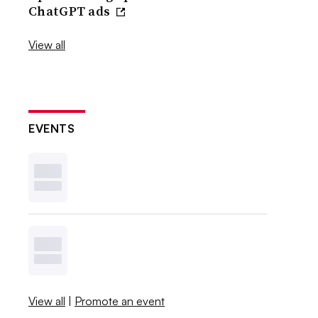
ChatGPT ads
View all
EVENTS
View all
|
Promote an event