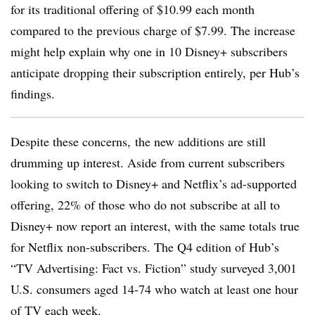
for its traditional offering of $10.99 each month
compared to the previous charge of $7.99. The increase
might help explain why one in 10 Disney+ subscribers
anticipate dropping their subscription entirely, per Hub’s
findings.
Despite these concerns, the new additions are still
drumming up interest. Aside from current subscribers
looking to switch to Disney+ and Netflix’s ad-supported
offering, 22% of those who do not subscribe at all to
Disney+ now report an interest, with the same totals true
for Netflix non-subscribers. The Q4 edition of Hub’s
“TV Advertising: Fact vs. Fiction” study surveyed 3,001
U.S. consumers aged 14-74 who watch at least one hour
of TV each week.