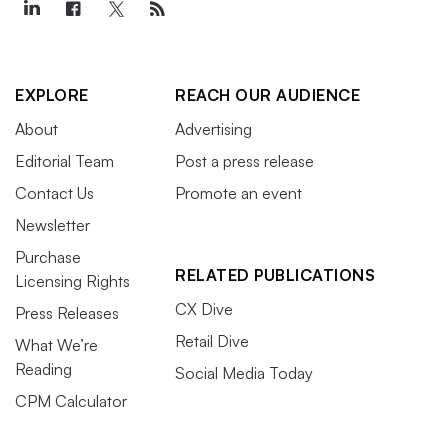
EXPLORE
REACH OUR AUDIENCE
About
Advertising
Editorial Team
Post a press release
Contact Us
Promote an event
Newsletter
Purchase
RELATED PUBLICATIONS
Licensing Rights
CX Dive
Press Releases
Retail Dive
What We’re
Reading
Social Media Today
CPM Calculator