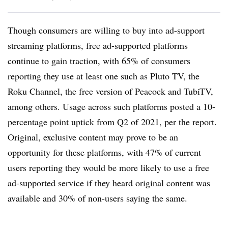
Though consumers are willing to buy into ad-support
streaming platforms, free ad-supported platforms
continue to gain traction, with 65% of consumers
reporting they use at least one such as Pluto TV, the
Roku Channel, the free version of Peacock and TubiTV,
among others. Usage across such platforms posted a 10-
percentage point uptick from Q2 of 2021, per the report.
Original, exclusive content may prove to be an
opportunity for these platforms, with 47% of current
users reporting they would be more likely to use a free
ad-supported service if they heard original content was
available and 30% of non-users saying the same.