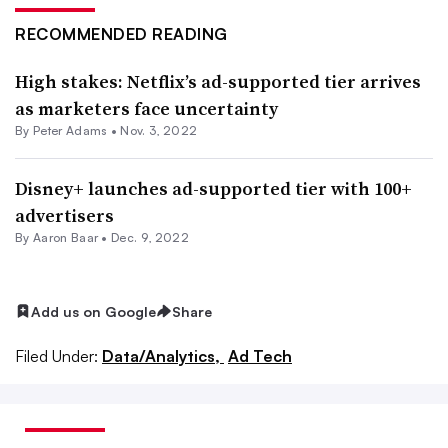
RECOMMENDED READING
High stakes: Netflix’s ad-supported tier arrives
as marketers face uncertainty
By
Peter Adams
•
Nov. 3, 2022
Disney+ launches ad-supported tier with 100+
advertisers
By Aaron Baar •
Dec. 9, 2022
Add us on Google
Share
Filed Under:
Data/Analytics,
Ad Tech