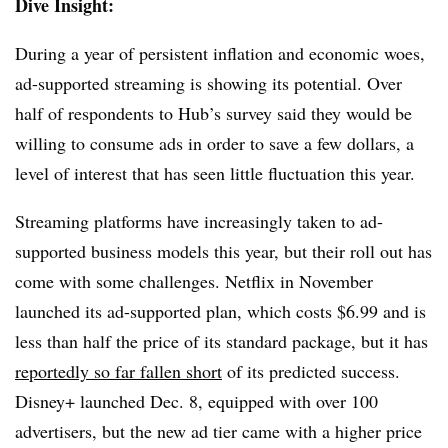
Dive Insight:
During a year of persistent inflation and economic woes,
ad-supported streaming is showing its potential. Over
half of respondents to Hub’s survey said they
would be
willing to consume ads in order to save a few dollars, a
level of interest that has seen little fluctuation this year.
Streaming platforms have increasingly taken to ad-
supported business models this year, but their roll out has
come with some challenges. Netflix in November
launched its ad-supported plan, which costs $6.99 and is
less than half the price of its standard package, but it has
reportedly so far fallen short
of its predicted success.
Disney+ launched Dec. 8, equipped with over 100
advertisers, but the new ad tier came with a higher price