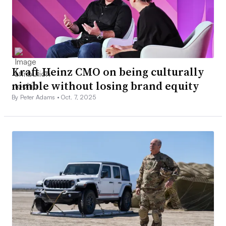
Kraft Heinz CMO on being culturally
nimble without losing brand equity
By Peter Adams •
Oct. 7, 2025