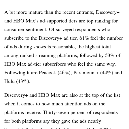
A bit more mature than the recent entrants, Discovery+
and HBO Max’s ad-supported tiers are top ranking for
consumer sentiment. Of surveyed respondents who
subscribe to the Discovery+ ad tier, 61% feel the number
of ads during shows is reasonable, the highest total
among ranked streaming platforms, followed by 53% of
HBO Max ad-tier subscribers who feel the same way.
Following it are Peacock (46%), Paramount+ (44%) and
Hulu (43%).
Discovery+ and HBO Max are also at the top of the list
when it comes to how much attention ads on the
platforms receive. Thirty-seven percent of respondents
for both platforms say they gave the ads nearly