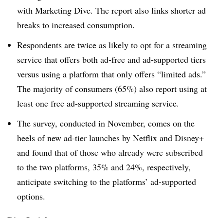
with Marketing Dive. The report also links shorter ad
breaks to increased consumption.
Respondents are twice as likely to opt for a streaming
service that offers both ad-free and ad-supported tiers
versus using a platform that only offers “limited ads.”
The majority of consumers (65%) also report using at
least one free ad-supported streaming service.
The survey, conducted in November, comes on the
heels of new ad-tier launches by Netflix and Disney+
and found that of those who already were subscribed
to the two platforms, 35% and 24%, respectively,
anticipate switching to the platforms’ ad-supported
options.