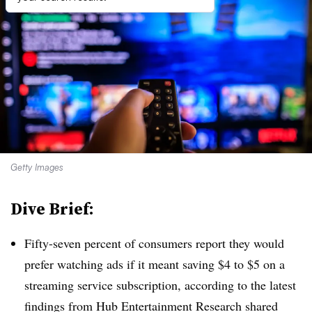
Getty Images
Dive Brief:
Fifty-seven percent of consumers report they would
prefer watching ads if it meant saving $4 to $5 on a
streaming service subscription, according to the latest
findings from Hub Entertainment Research shared