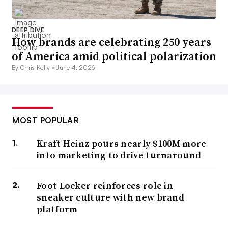
DEEP DIVE
How brands are celebrating 250 years
of America amid political polarization
By Chris Kelly •
June 4, 2026
MOST POPULAR
Kraft Heinz pours nearly $100M more
into marketing to drive turnaround
Foot Locker reinforces role in
sneaker culture with new brand
platform