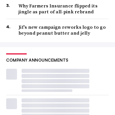
Why Farmers Insurance flipped its
jingle as part of all-pink rebrand
Jif’s new campaign reworks logo to go
beyond peanut butter and jelly
COMPANY ANNOUNCEMENTS