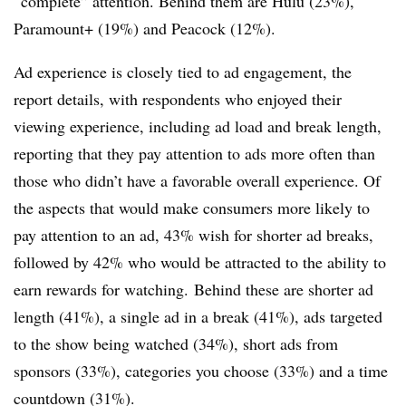
“complete” attention. Behind them are Hulu (23%),
Paramount+ (19%) and Peacock (12%).
Ad experience is closely tied to ad engagement, the
report details, with respondents who enjoyed their
viewing experience, including ad load and break length,
reporting that they pay attention to ads more often than
those who didn’t have a favorable overall experience. Of
the aspects that would make consumers more likely to
pay attention to an ad, 43% wish for shorter ad breaks,
followed by 42% who would be attracted to the ability to
earn rewards for watching.
Behind these are shorter ad
length (41%), a single ad in a break (41%), ads targeted
to the show being watched (34%), short ads from
sponsors (33%), categories you choose (33%) and a time
countdown (31%).