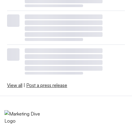
View all
|
Post a press release