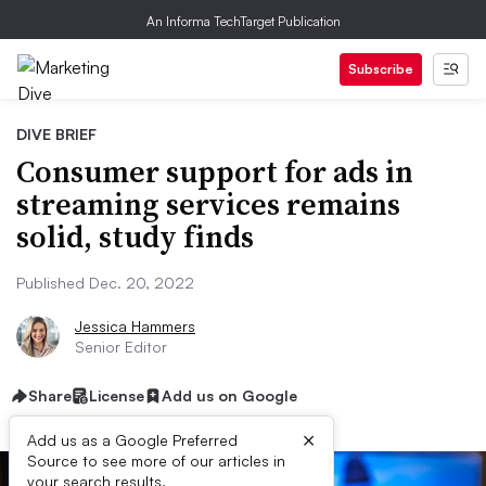
An Informa TechTarget Publication
Subscribe
DIVE BRIEF
Consumer support for ads in
streaming services remains
solid, study finds
Published Dec. 20, 2022
Jessica Hammers
Senior Editor
Share
License
Add us on Google
×
Add us as a Google Preferred
Source to see more of our articles in
your search results.