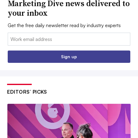
Marketing Dive news delivered to
your inbox
Get the free daily newsletter read by industry experts
Email:
Sign up
EDITORS’ PICKS