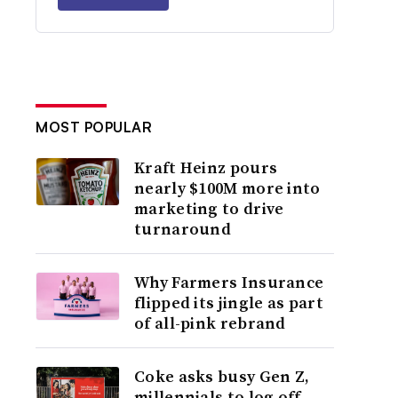
MOST POPULAR
Kraft Heinz pours
nearly $100M more into
marketing to drive
turnaround
Why Farmers Insurance
flipped its jingle as part
of all-pink rebrand
Coke asks busy Gen Z,
millennials to log off