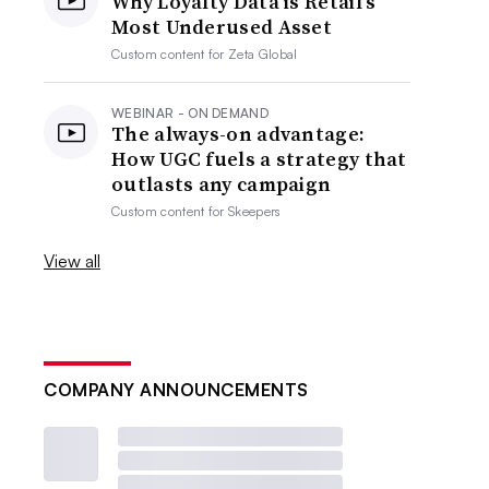
Why Loyalty Data is Retail’s
Most Underused Asset
Custom content for
Zeta Global
WEBINAR - ON DEMAND
The always-on advantage:
How UGC fuels a strategy that
outlasts any campaign
Custom content for
Skeepers
View all
COMPANY ANNOUNCEMENTS