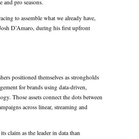
ge and pro seasons.
racing to assemble what we already have,
 Josh D’Amaro, during his first upfront
shers positioned themselves as strongholds
gement for brands using data-driven,
ology. Those assets connect the dots between
mpaigns across linear, streaming and
ts claim as the leader in data than