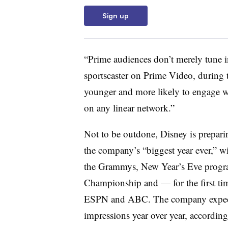
Sign up
“Prime audiences don’t merely tune i
sportscaster on Prime Video, during
younger and more likely to engage wi
on any linear network.”
Not to be outdone, Disney is prepari
the company’s “biggest year ever,” wi
the Grammys, New Year’s Eve progra
Championship and — for the first t
ESPN and ABC. The company expects
impressions year over year, accordi