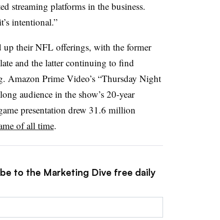
ed streaming platforms in the business.
’s intentional.”
 up their NFL offerings, with the former
slate and the latter continuing to find
ing. Amazon Prime Video’s “Thursday Night
n-long audience in the show’s 20-year
 game presentation drew 31.6 million
me of all time
.
be to the Marketing Dive free daily