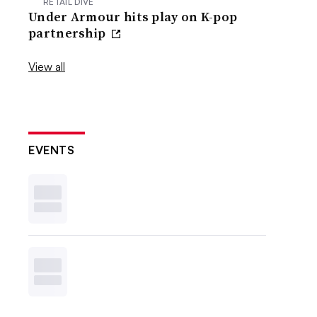
RETAIL DIVE
Under Armour hits play on K-pop
partnership
View all
EVENTS