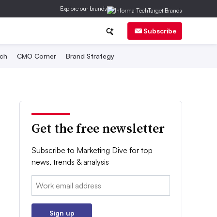
Explore our brands
Subscribe
ch
CMO Corner
Brand Strategy
Get the free newsletter
Subscribe to Marketing Dive for top
news, trends & analysis
Email:
Sign up