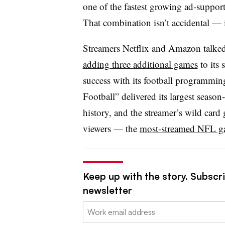
one of the fastest growing ad-support
That combination isn’t accidental — it
Streamers Netflix and Amazon talked
adding three additional games
to its 
success with its football programm
Football” delivered its largest seaso
history, and the streamer’s wild card
viewers — the
most-streamed NFL ga
Keep up with the story. Subscri
newsletter
Email: