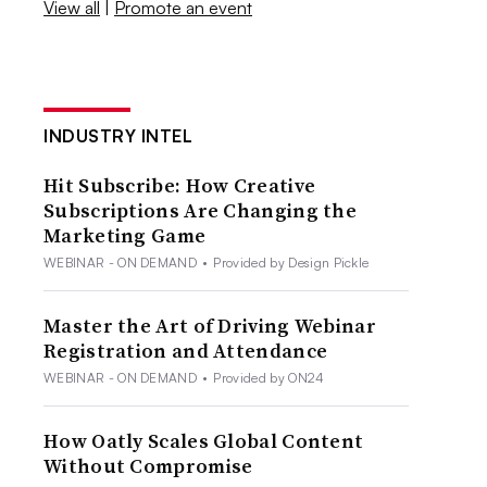
View all
|
Promote an event
INDUSTRY INTEL
Hit Subscribe: How Creative
Subscriptions Are Changing the
Marketing Game
WEBINAR - ON DEMAND
•
Provided by Design Pickle
Master the Art of Driving Webinar
Registration and Attendance
WEBINAR - ON DEMAND
•
Provided by ON24
How Oatly Scales Global Content
Without Compromise