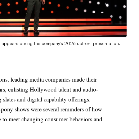
n, appears during the company’s 2026 upfront presentation.
ions, leading media companies made their
lars, enlisting Hollywood talent and audio-
slates and digital capability offerings.
d-pony shows
were several reminders of how
ve to meet changing consumer behaviors and