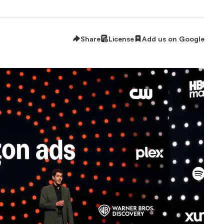
Share
License
Add us on Google