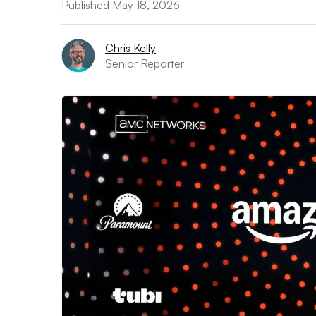
Published May 18, 2026
Chris Kelly
Senior Reporter