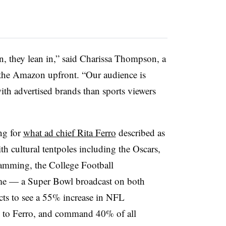
n, they lean in,” said Charissa Thompson, a
 the Amazon upfront. “Our audience is
th advertised brands than sports viewers
ng for
what ad chief Rita Ferro
described as
th cultural tentpoles including the Oscars,
mming, the College Football
ime — a Super Bowl broadcast on both
 to see a 55% increase in NFL
ng to Ferro, and command 40% of all