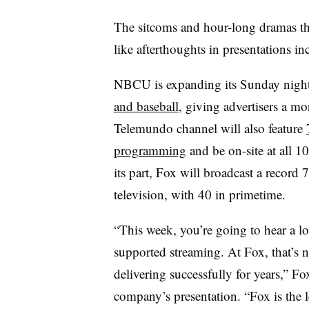
The sitcoms and hour-long dramas tha
like afterthoughts in presentations i
NBCU is expanding its Sunday night
and baseball
, giving advertisers a mo
Telemundo channel will also feature
programming
and be on-site at all 1
its part, Fox will broadcast a recor
television, with 40 in primetime.
“This week, you’re going to hear a lo
supported streaming. At Fox, that’s n
delivering successfully for years,”
company’s presentation. “Fox is the