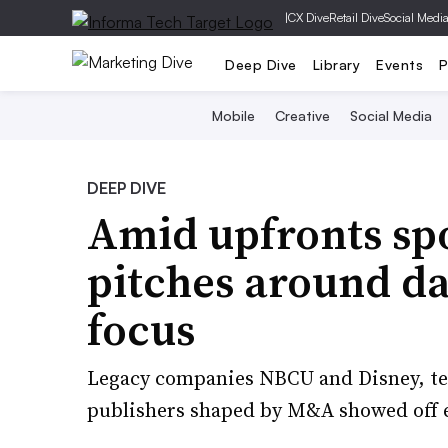
|
CX Dive
Retail Dive
Social Medi
Deep Dive
Library
Events
P
Mobile
Creative
Social Media
DEEP DIVE
Amid upfronts spo
pitches around da
focus
Legacy companies NBCU and Disney, te
publishers shaped by M&A showed off e