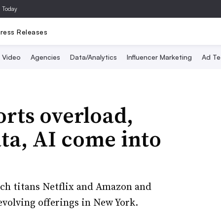
a Today
ress Releases
Video
Agencies
Data/Analytics
Influencer Marketing
Ad Te
rts overload,
ta, AI come into
ch titans Netflix and Amazon and
volving offerings in New York.