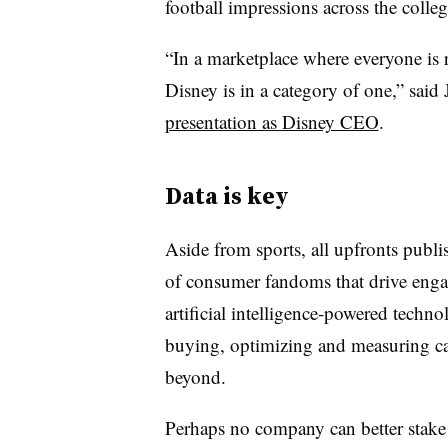
football impressions across the colle
“In a marketplace where everyone is 
Disney is in a category of one,” said
presentation as Disney CEO
.
Data is key
Aside from sports, all upfronts publi
of consumer fandoms that drive enga
artificial intelligence-powered techn
buying, optimizing and measuring ca
beyond.
Perhaps no company can better stake i