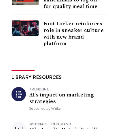
for quality meal time
Foot Locker reinforces
role in sneaker culture
with new brand
platform
LIBRARY RESOURCES
TRENDLINE
AI’s impact on marketing
strategies
Supported by
Wrike
WEBINAR - ON DEMAND