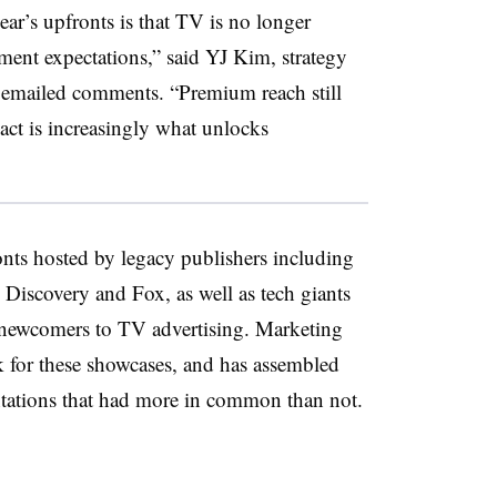
ear’s upfronts is that TV is no longer
ent expectations,” said YJ Kim, strategy
in emailed comments. “Premium reach still
act is increasingly what unlocks
nts hosted by legacy publishers including
Discovery and Fox, as well as tech giants
e newcomers to TV advertising. Marketing
for these showcases, and has assembled
ntations that had more in common than not.