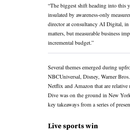
“The biggest shift heading into this y
insulated by awareness-only measurem
director at consultancy AI Digital, 
matters, but measurable business imp
incremental budget.”
Several themes emerged during upfro
NBCUniversal, Disney, Warner Bros. 
Netflix and Amazon that are relativ
Dive was on the ground in New York 
key takeaways from a series of prese
Live sports win