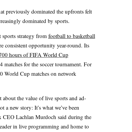
t previously dominated the upfronts felt
ncreasingly dominated by sports.
 sports strategy from
football to basketball
re consistent opportunity year-round. Its
700 hours of FIFA World Cup
04 matches for the soccer tournament. For
d 70 World Cup matches on network
t about the value of live sports and ad-
ot a new story: It’s what we’ve been
 Fox CEO Lachlan Murdoch said during the
 leader in live programming and home to