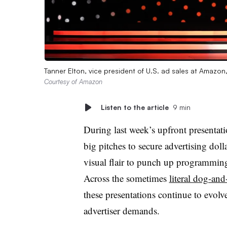
Tanner Elton, vice president of U.S. ad sales at Amazo
Courtesy of Amazon
Listen to the article
9 min
During last week’s upfront presentat
big pitches to secure advertising dol
visual flair to punch up programming 
Across the sometimes
literal dog-an
these presentations continue to evol
advertiser demands.