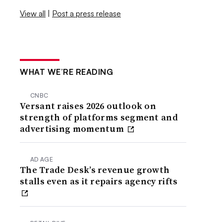
View all
|
Post a press release
WHAT WE’RE READING
CNBC
Versant raises 2026 outlook on
strength of platforms segment and
advertising momentum
AD AGE
The Trade Desk’s revenue growth
stalls even as it repairs agency rifts