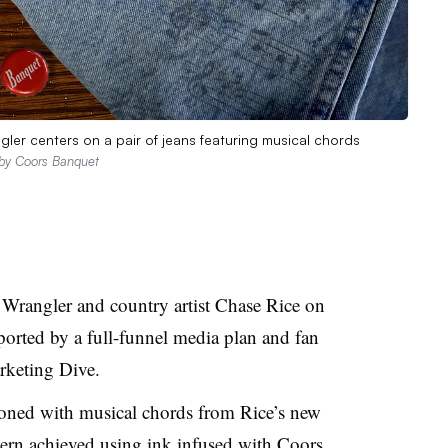
r centers on a pair of jeans featuring musical chords
 by Coors Banquet
Wrangler and country artist Chase Rice on
pported by a full-funnel media plan and fan
arketing Dive.
oned with musical chords from Rice’s new
tern achieved using ink infused with Coors