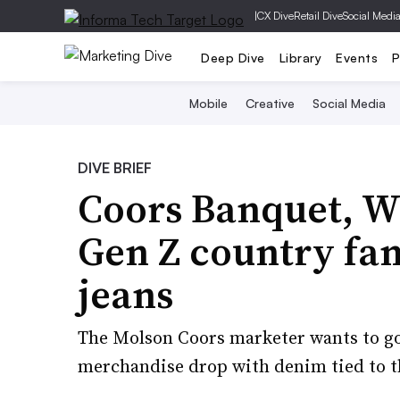
|
CX Dive
Retail Dive
Social Medi
Deep Dive
Library
Events
P
Mobile
Creative
Social Media
DIVE BRIEF
Coors Banquet, Wr
Gen Z country fan
jeans
The Molson Coors marketer wants to go
merchandise drop with denim tied to th