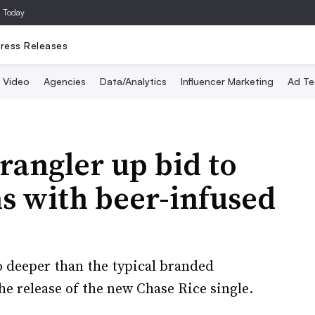
a Today
ress Releases
Video
Agencies
Data/Analytics
Influencer Marketing
Ad Te
angler up bid to
s with beer-infused
 deeper than the typical branded
e release of the new Chase Rice single.