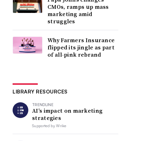
CMOs, ramps up mass
marketing amid
struggles
Why Farmers Insurance
flipped its jingle as part
of all-pink rebrand
LIBRARY RESOURCES
TRENDLINE
AI’s impact on marketing
strategies
Supported by
Wrike