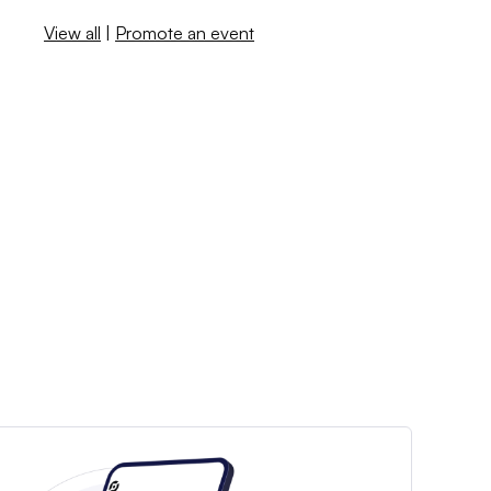
View all
|
Promote an event