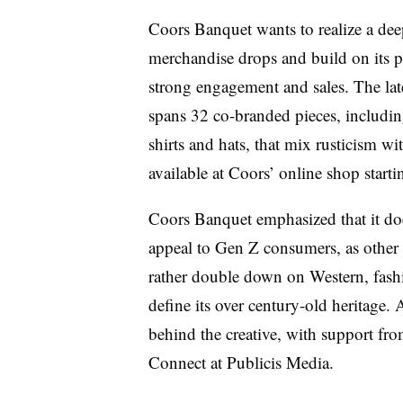
Coors Banquet wants to realize a deep
merchandise drops and build on its 
strong engagement and sales. The la
spans 32 co-branded pieces, including
shirts and hats, that mix rusticism wit
available at Coors’ online shop start
Coors Banquet emphasized that it doe
appeal to Gen Z consumers, as other
rather double down on Western, fash
define its over century-old heritag
behind the creative, with support 
Connect at Publicis Media.