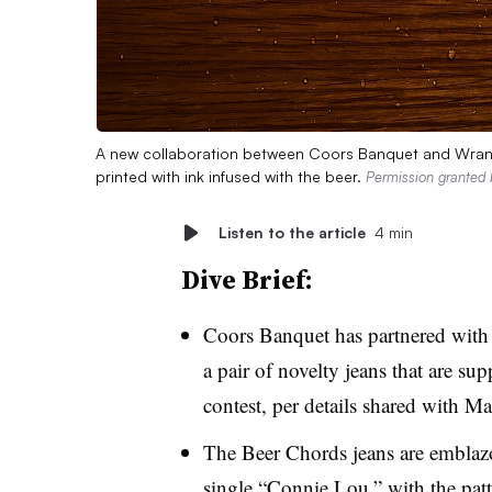
A new collaboration between Coors Banquet and Wrangle
printed with ink infused with the beer.
Permission granted
Listen to the article
4 min
Dive Brief:
Coors Banquet has partnered with 
a pair of novelty jeans that are su
contest, per details shared with M
The Beer Chords jeans are emblaz
single “Connie Lou,” with the pat