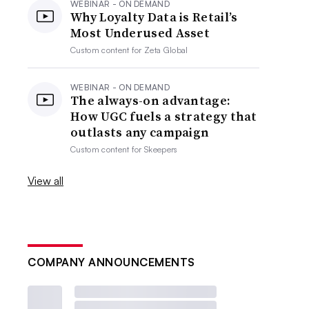
WEBINAR - ON DEMAND
Why Loyalty Data is Retail’s
Most Underused Asset
Custom content for
Zeta Global
WEBINAR - ON DEMAND
The always-on advantage:
How UGC fuels a strategy that
outlasts any campaign
Custom content for
Skeepers
View all
COMPANY ANNOUNCEMENTS