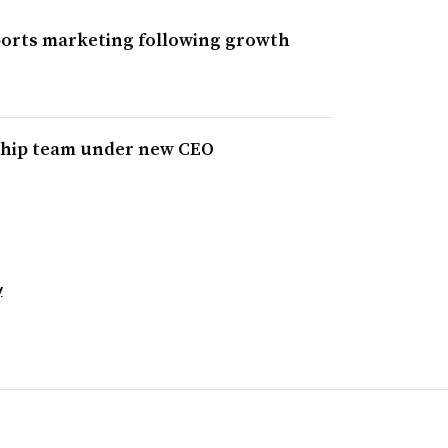
ports marketing following growth
ship team under new CEO
y