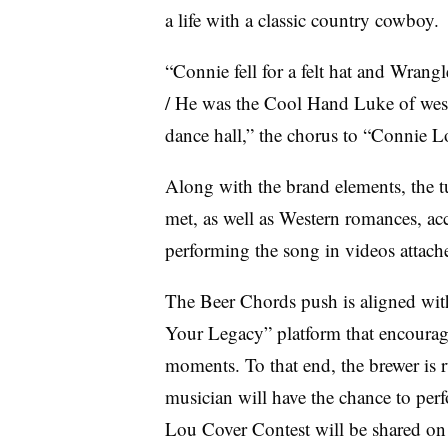
a life with a classic country cowboy.
“Connie fell for a felt hat and Wrang
/ He was the Cool Hand Luke of west
dance hall,” the chorus to “Connie 
Along with the brand elements, the t
met, as well as Western romances, acc
performing the song in videos attac
The Beer Chords push is aligned with
Your Legacy” platform that encourage
moments. To that end, the brewer is
musician will have the chance to perf
Lou Cover Contest will be shared on