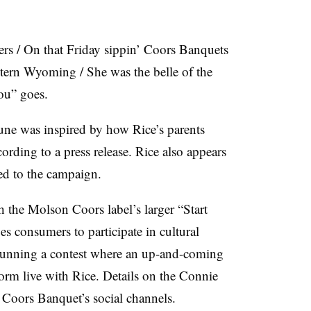
lers / On that Friday sippin’ Coors Banquets
ern Wyoming / She was the belle of the
Lou” goes.
une was inspired by how Rice’s parents
ording to a press release. Rice also appears
hed to the campaign.
 the Molson Coors label’s larger “Start
s consumers to participate in cultural
 running a contest where an up-and-coming
orm live with Rice. Details on the Connie
 Coors Banquet’s social channels.