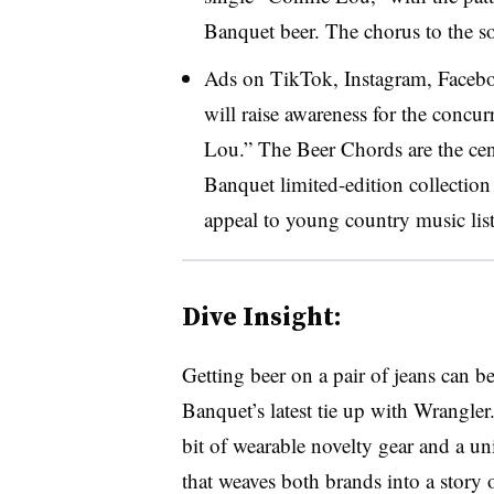
Banquet beer. The chorus to the s
Ads on TikTok, Instagram, Facebo
will raise awareness for the concu
Lou.” The Beer Chords are the cen
Banquet limited-edition collection
appeal to young country music lis
Dive Insight:
Getting beer on a pair of jeans can be
Banquet’s latest tie up with Wrangle
bit of wearable novelty gear and a u
that weaves both brands into a story