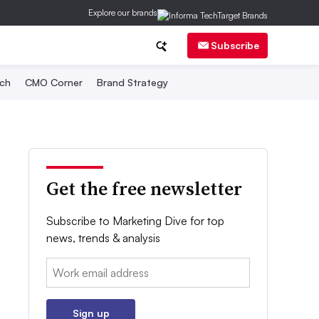
Explore our brands
Subscribe
ch
CMO Corner
Brand Strategy
Get the free newsletter
Subscribe to Marketing Dive for top
news, trends & analysis
Email:
Sign up