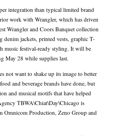
er integration than typical limited brand
prior work with Wrangler, which has driven
test Wrangler and Coors Banquet collection
 denim jackets, printed vests, graphic T-
h music festival-ready styling. It will be
ing May 28 while supplies last.
s not want to shake up its image to better
 food and beverage brands have done, but
ion and musical motifs that have helped
e. Agency TBWA\Chiat\Day\Chicago is
from Omnicom Production, Zeno Group and