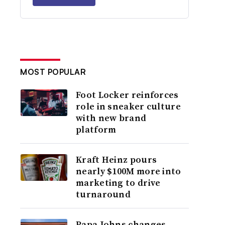
MOST POPULAR
Foot Locker reinforces
role in sneaker culture
with new brand
platform
Kraft Heinz pours
nearly $100M more into
marketing to drive
turnaround
Papa Johns changes