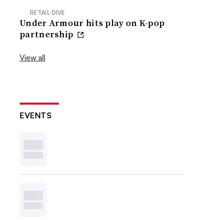
RETAIL DIVE
Under Armour hits play on K-pop
partnership
View all
EVENTS