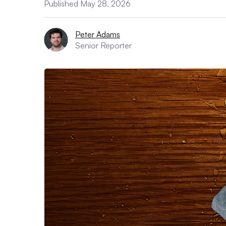
Published May 28, 2026
Peter Adams
Senior Reporter