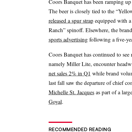
Coors Banquet has been ramping up 
The beer is closely tied to the “Yel
released a spur strap
equipped with a 
Ranch” spinoff. Elsewhere, the bran
sports advertising
following a five-y
Coors Banquet has continued to see 
namely Miller Lite, encounter headw
net sales 2% in Q1
while brand volum
last fall saw the departure of chief c
Michelle St. Jacques
as part of a larg
Goyal
.
RECOMMENDED READING