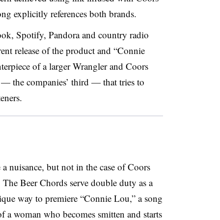
ong explicitly references both brands.
ok, Spotify, Pandora and country radio
rrent release of the product and “Connie
terpiece of a larger Wrangler and Coors
 — the companies’ third — that tries to
teners.
 a nuisance, but not in the case of Coors
r. The Beer Chords serve double duty as a
nique way to premiere “Connie Lou,” a song
 of a woman who becomes smitten and starts