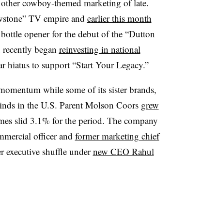
other cowboy-themed marketing of late.
lowstone” TV empire and
earlier this month
bottle opener for the debut of the “Dutton
d recently began
reinvesting in national
ear hiatus to support “Start Your Legacy.”
momentum while some of its sister brands,
inds in the U.S. Parent Molson Coors
grew
es slid 3.1% for the period. The company
ommercial officer and
former marketing chief
er executive shuffle under
new CEO Rahul