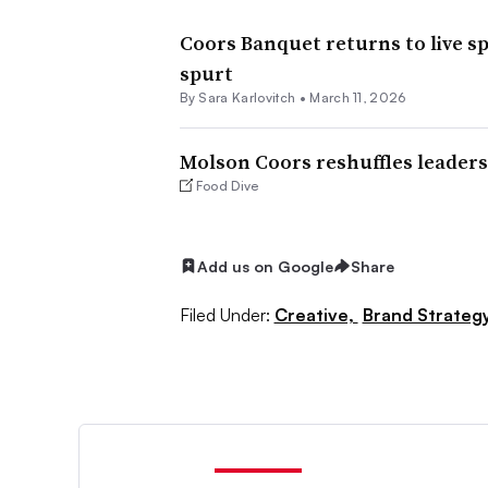
Coors Banquet returns to live s
spurt
By
Sara Karlovitch
•
March 11, 2026
Molson Coors reshuffles leader
Food Dive
Add us on Google
Share
Filed Under:
Creative,
Brand Strateg