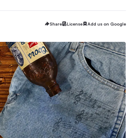
Share
License
Add us on Google