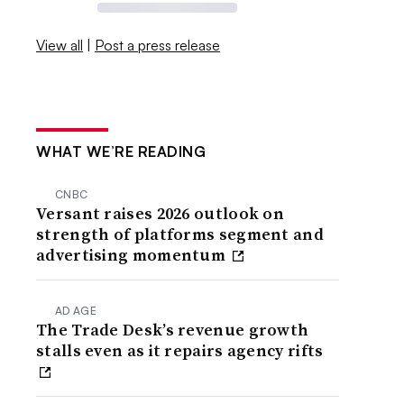
View all
|
Post a press release
WHAT WE’RE READING
CNBC
Versant raises 2026 outlook on
strength of platforms segment and
advertising momentum
AD AGE
The Trade Desk’s revenue growth
stalls even as it repairs agency rifts