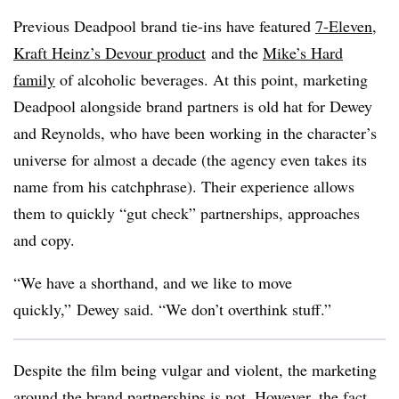
Previous Deadpool brand tie-ins have featured
7-Eleven
,
Kraft Heinz’s Devour product
and the
Mike’s Hard
family
of alcoholic beverages. At this point, marketing
Deadpool
alongside brand partners is old hat for Dewey
and Reynolds, who have been working in the character’s
universe for almost a decade (the agency even takes its
name from his catchphrase). Their experience allows
them to quickly “gut check” partnerships, approaches
and copy.
“We have a shorthand, and we like to move
quickly,” Dewey said. “We don’t overthink stuff.”
Despite the film being vulgar and violent, the marketing
around the brand partnerships is not. However, the fact