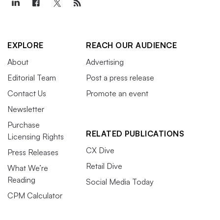
EXPLORE
REACH OUR AUDIENCE
About
Advertising
Editorial Team
Post a press release
Contact Us
Promote an event
Newsletter
Purchase
RELATED PUBLICATIONS
Licensing Rights
CX Dive
Press Releases
Retail Dive
What We’re
Reading
Social Media Today
CPM Calculator