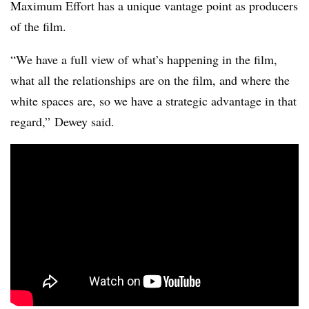
Maximum Effort has a unique vantage point as producers
of the film.
“We have a full view of what’s happening in the film,
what all the relationships are on the film, and where the
white spaces are, so we have a strategic advantage in that
regard,” Dewey said.