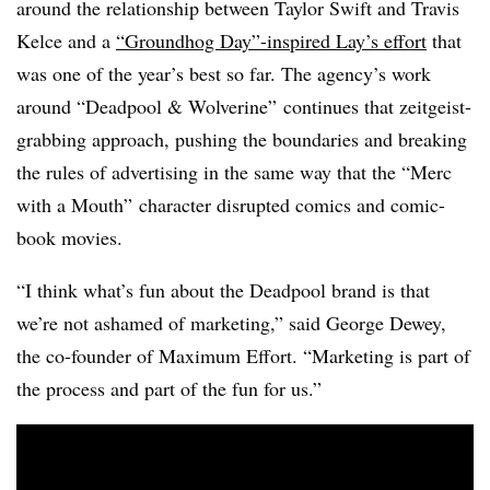
around the relationship between Taylor Swift and Travis
Kelce and a
“Groundhog Day”-inspired Lay’s effort
that
was one of the year’s best so far. The agency’s work
around “Deadpool & Wolverine” continues that zeitgeist-
grabbing approach, pushing the boundaries and breaking
the rules of advertising in the same way that the “Merc
with a Mouth” character disrupted comics and comic-
book movies.
“I think what’s fun about the Deadpool brand is that
we’re not ashamed of marketing,” said George Dewey,
the co-founder of Maximum Effort. “Marketing is part of
the process and part of the fun for us.”