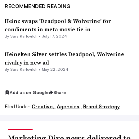
RECOMMENDED READING
Heinz swaps ‘Deadpool & Wolverine’ for
condiments in meta movie tie-in
By
Sara Karlovitch
•
July 17, 2024
Heineken Silver settles Deadpool, Wolverine
rivalry in new ad
By
Sara Karlovitch
•
May 22, 2024
Add us on Google
Share
Filed Under:
Creative,
Agencies,
Brand Strategy
Marketing Dive news delivered to