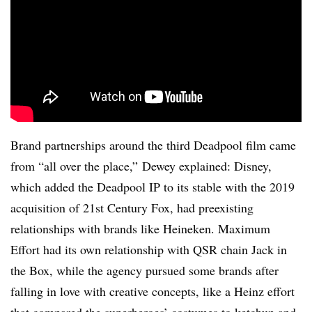
Brand partnerships around the third Deadpool film came
from “all over the place,” Dewey explained: Disney,
which added the Deadpool IP to its stable with the 2019
acquisition of 21st Century Fox, had preexisting
relationships with brands like Heineken. Maximum
Effort had its own relationship with QSR chain Jack in
the Box, while the agency pursued some brands after
falling in love with creative concepts, like a Heinz effort