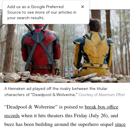
×
Add us as a Google Preferred
Source to see more of our articles in
your search results.
A Heineken ad played off the rivalry between the titular
characters of “Deadpool & Wolverine.”
Courtesy of Maximum Effort
“Deadpool & Wolverine” is poised to
break box office
records
when it hits theaters this Friday (July 26), and
buzz has been building around the superhero sequel
since