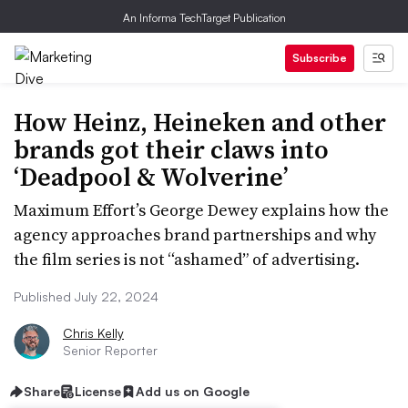
An Informa TechTarget Publication
Subscribe
How Heinz, Heineken and other
brands got their claws into
‘Deadpool & Wolverine’
Maximum Effort’s George Dewey explains how the
agency approaches brand partnerships and why
the film series is not “ashamed” of advertising.
Published July 22, 2024
Chris Kelly
Senior Reporter
Share
License
Add us on Google