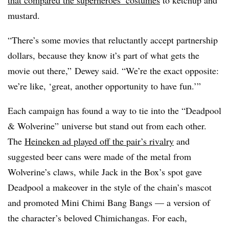
that compared the superheroes’ costumes
to ketchup and
mustard.
“There’s some movies that reluctantly accept partnership
dollars, because they know it’s part of what gets the
movie out there,” Dewey said. “We’re the exact opposite:
we’re like, ‘great, another opportunity to have fun.’”
Each campaign has found a way to tie into the “Deadpool
& Wolverine” universe but stand out from each other.
The
Heineken ad played off the pair’s rivalry
and
suggested beer cans were made of the metal from
Wolverine’s claws, while Jack in the Box’s spot gave
Deadpool a makeover in the style of the chain’s mascot
and promoted Mini Chimi Bang Bangs — a version of
the character’s beloved Chimichangas. For each,