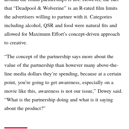
that “Deadpool & Wolverine” is an R-rated film limits
the advertisers willing to partner with it. Categories
including alcohol, QSR and food were natural fits and
allowed for Maximum Effort’s concept-driven approach
to creative.
“The concept of the partnership says more about the
value of the partnership than however many above-the-
line media dollars they’re spending, because at a certain
point, you’re going to get awareness, especially on a
movie like this, awareness is not our issue,” Dewey said.
“What is the partnership doing and what is it saying
about the product?”