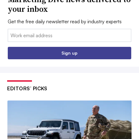
your inbox
Get the free daily newsletter read by industry experts
Email:
Sign up
EDITORS’ PICKS