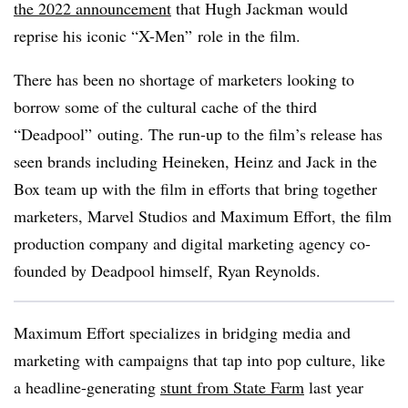
the 2022 announcement
that Hugh Jackman would
reprise his iconic “X-Men” role in the film.
There has been no shortage of marketers looking to
borrow some of the cultural cache of the third
“Deadpool” outing. The run-up to the film’s release has
seen brands including Heineken, Heinz and Jack in the
Box team up with the film in efforts that bring together
marketers, Marvel Studios and Maximum Effort, the film
production company and digital marketing agency co-
founded by Deadpool himself, Ryan Reynolds.
Maximum Effort specializes in bridging media and
marketing with campaigns that tap into pop culture, like
a headline-generating
stunt from State Farm
last year