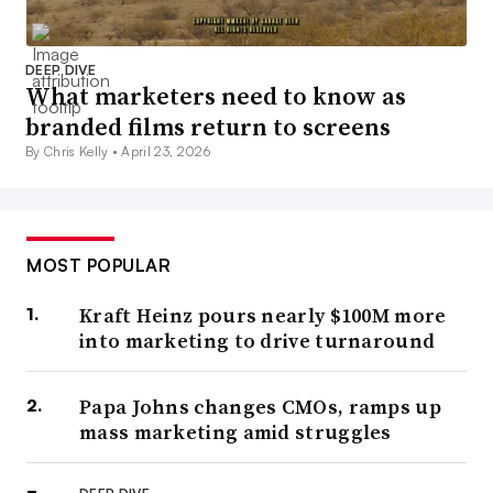
DEEP DIVE
What marketers need to know as
branded films return to screens
By Chris Kelly •
April 23, 2026
MOST POPULAR
Kraft Heinz pours nearly $100M more
into marketing to drive turnaround
Papa Johns changes CMOs, ramps up
mass marketing amid struggles