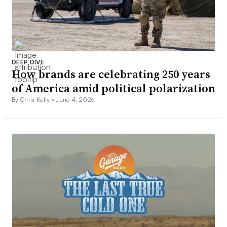
DEEP DIVE
How brands are celebrating 250 years
of America amid political polarization
By Chris Kelly •
June 4, 2026