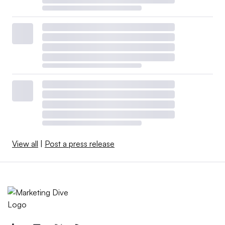
View all
|
Post a press release