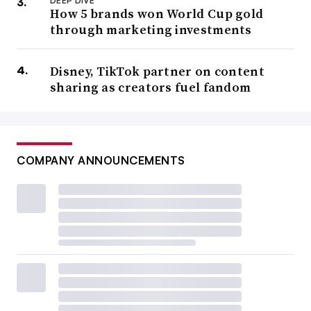
DEEP DIVE
How 5 brands won World Cup gold
through marketing investments
Disney, TikTok partner on content
sharing as creators fuel fandom
COMPANY ANNOUNCEMENTS