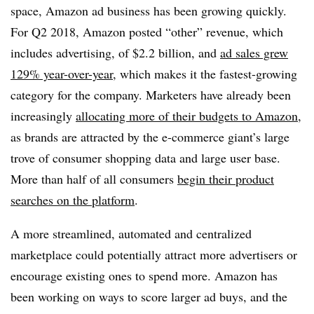
space, Amazon ad business has been growing quickly.
For Q2 2018, Amazon posted “other” revenue, which
includes advertising, of $2.2 billion, and
ad sales grew
129% year-over-year
, which makes it the fastest-growing
category for the company. Marketers have already been
increasingly
allocating more of their budgets to Amazon
,
as brands are attracted by the e-commerce giant’s large
trove of consumer shopping data and large user base.
More than half of all consumers
begin their product
searches on the platform
.
A more streamlined, automated and centralized
marketplace could potentially attract more advertisers or
encourage existing ones to spend more. Amazon has
been working on ways to score larger ad buys, and the