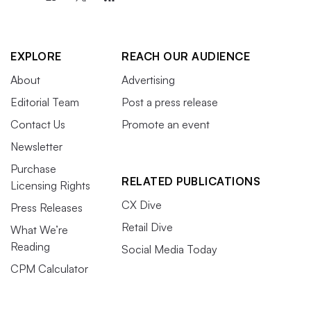
EXPLORE
REACH OUR AUDIENCE
About
Advertising
Editorial Team
Post a press release
Contact Us
Promote an event
Newsletter
Purchase
RELATED PUBLICATIONS
Licensing Rights
CX Dive
Press Releases
Retail Dive
What We’re
Reading
Social Media Today
CPM Calculator