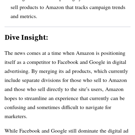
sell products to Amazon that tracks campaign trends
and metrics.
Dive Insight:
The news comes at a time when Amazon is positioning
itself as a competitor to Facebook and Google in digital
advertising. By merging its ad products, which currently
include separate divisions for those who sell to Amazon
and those who sell directly to the site’s users, Amazon
hopes to streamline an experience that currently can be
confusing and sometimes difficult to navigate for
marketers.
While Facebook and Google still dominate the digital ad