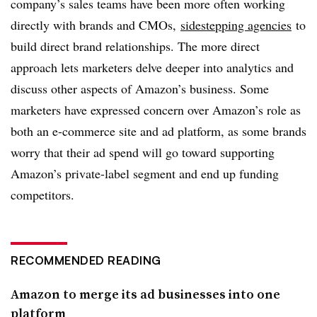
company’s sales teams have been more often working
directly with brands and CMOs,
sidestepping agencies
to
build direct brand relationships. The more direct
approach lets marketers delve deeper into analytics and
discuss other aspects of Amazon’s business. Some
marketers have expressed concern over Amazon’s role as
both an e-commerce site and ad platform, as some brands
worry that their ad spend will go toward supporting
Amazon’s private-label segment and end up funding
competitors.
RECOMMENDED READING
Amazon to merge its ad businesses into one
platform