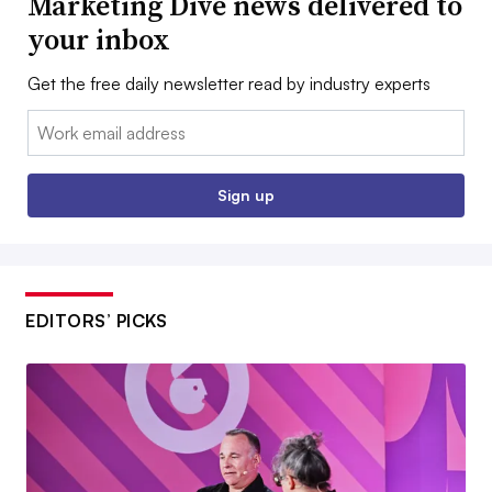
Marketing Dive news delivered to
your inbox
Get the free daily newsletter read by industry experts
Email:
Sign up
EDITORS’ PICKS