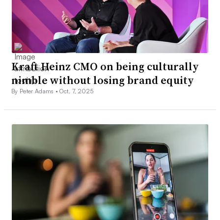
Kraft Heinz CMO on being culturally
nimble without losing brand equity
By Peter Adams •
Oct. 7, 2025