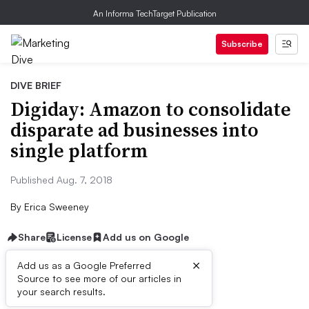
An Informa TechTarget Publication
Subscribe
DIVE BRIEF
Digiday: Amazon to consolidate
disparate ad businesses into
single platform
Published Aug. 7, 2018
By
Erica Sweeney
Share
License
Add us on Google
×
Add us as a Google Preferred
Source to see more of our articles in
Dive Brief:
your search results.