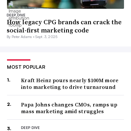
DEEP DIVE
How legacy CPG brands can crack the
social-first marketing code
By Peter Adams •
Sept. 3, 2025
MOST POPULAR
Kraft Heinz pours nearly $100M more
into marketing to drive turnaround
Papa Johns changes CMOs, ramps up
mass marketing amid struggles
DEEP DIVE