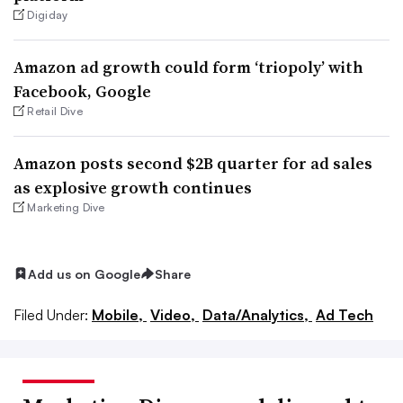
Digiday
Amazon ad growth could form ‘triopoly’ with
Facebook, Google
Retail Dive
Amazon posts second $2B quarter for ad sales
as explosive growth continues
Marketing Dive
Add us on Google
Share
Filed Under:
Mobile,
Video,
Data/Analytics,
Ad Tech