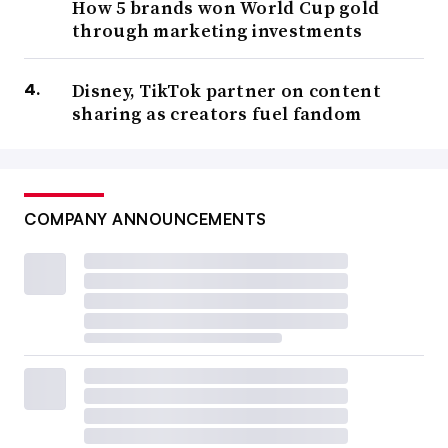
How 5 brands won World Cup gold
through marketing investments
Disney, TikTok partner on content
sharing as creators fuel fandom
COMPANY ANNOUNCEMENTS