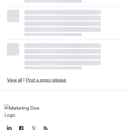
View all
|
Post a press release