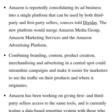
Amazon is reportedly consolidating its ad business
into a single platform that can be used by both third-
party and first-party sellers, sources told
Digiday
. The
new platform would merge Amazon Media Group,
Amazon Marketing Services and the Amazon
Advertising Platform.
Combining branding, content, product creation,
merchandising and advertising in a central spot could
streamline campaigns and make it easier for marketers
to see the traffic on their products and where it
originates.
Amazon has been working on giving first- and third-
party sellers access to the same tools, and is currently
testing a data-based reporting system with those who