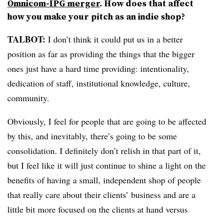
Omnicom-IPG merger
. How does that affect
how you make your pitch as an indie shop?
TALBOT:
I don’t think it could put us in a better
position as far as providing the things that the bigger
ones just have a hard time providing: intentionality,
dedication of staff, institutional knowledge, culture,
community.
Obviously, I feel for people that are going to be affected
by this, and inevitably, there’s going to be some
consolidation. I definitely don’t relish in that part of it,
but I feel like it will just continue to shine a light on the
benefits of having a small, independent shop of people
that really care about their clients’ business and are a
little bit more focused on the clients at hand versus