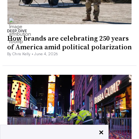
DEEP DIVE
How brands are celebrating 250 years
of America amid political polarization
By Chris Kelly •
June 4, 2026
×