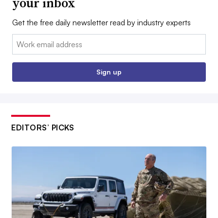
your inbox
Get the free daily newsletter read by industry experts
Email:
Sign up
EDITORS’ PICKS