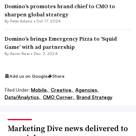
Domino’s promotes brand chief to CMO to
sharpen global strategy
By
Peter Adams
•
Oct. 17, 2024
Domino’s brings Emergency Pizza to ‘Squid
Game’ with ad partnership
By Aaron Baar •
Dec. 3, 2024
Add us on Google
Share
Filed Under:
Mobile,
Creative,
Agencies,
Data/Analytics,
CMO Corner,
Brand Strategy
Marketing Dive news delivered to