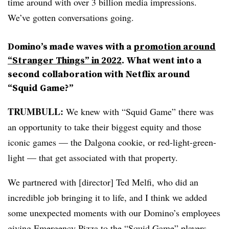
time around with over 3 billion media impressions.
We’ve gotten conversations going.
Domino’s made waves with a
promotion around
“Stranger Things” in 2022
. What went into a
second collaboration with Netflix around
“Squid Game?”
TRUMBULL:
We knew with “Squid Game” there was
an opportunity to take their biggest equity and those
iconic games — the Dalgona cookie, or red-light-green-
light — that get associated with that property.
We partnered with [director] Ted Melfi, who did an
incredible job bringing it to life, and I think we added
some unexpected moments with our Domino’s employees
giving Emergency Pizza to the “Squid Game” players