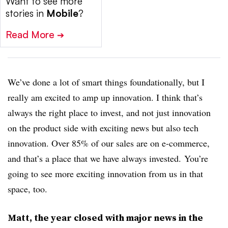
Want to see more
stories in
Mobile
?
Read More
➔
We’ve done a lot of smart things foundationally, but I
really am excited to amp up innovation. I think that’s
always the right place to invest, and not just innovation
on the product side with exciting news but also tech
innovation. Over 85% of our sales are on e-commerce,
and that’s a place that we have always invested. You’re
going to see more exciting innovation from us in that
space, too.
Matt, the year closed with major news in the