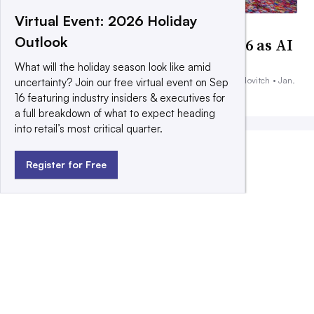
Virtual Event: 2026 Holiday
DEEP DIVE
Outlook
9 marketing predictions for 2026 as AI
fuels polarity
What will the holiday season look like amid
By Peter Adams, Chris Kelly, Jessica Hammers and Sara Karlovitch •
Jan.
uncertainty? Join our free virtual event on Sep
13, 2026
16 featuring industry insiders & executives for
a full breakdown of what to expect heading
into retail’s most critical quarter.
MOST POPULAR
Register for Free
Kraft Heinz pours nearly $100M more
into marketing to drive turnaround
Papa Johns changes CMOs, ramps up
mass marketing amid struggles
DEEP DIVE