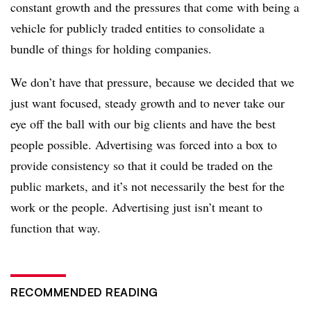
constant growth and the pressures that come with being a
vehicle for publicly traded entities to consolidate a
bundle of things for holding companies.
We don’t have that pressure, because we decided that we
just want focused, steady growth and to never take our
eye off the ball with our big clients and have the best
people possible. Advertising was forced into a box to
provide consistency so that it could be traded on the
public markets, and it’s not necessarily the best for the
work or the people. Advertising just isn’t meant to
function that way.
RECOMMENDED READING