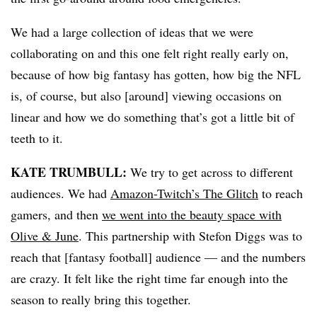
We had a large collection of ideas that we were
collaborating on and this one felt right really early on,
because of how big fantasy has gotten, how big the NFL
is, of course, but also [around] viewing occasions on
linear and how we do something that’s got a little bit of
teeth to it.
KATE TRUMBULL:
We try to get across to different
audiences. We had
Amazon-Twitch’s The Glitch
to reach
gamers, and then
we went into the beauty space with
Olive & June
. This partnership with Stefon Diggs was to
reach that [fantasy football] audience — and the numbers
are crazy. It felt like the right time far enough into the
season to really bring this together.