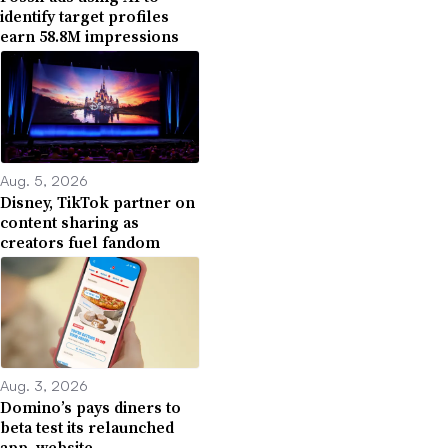
identify target profiles
earn 58.8M impressions
Aug. 5, 2026
Disney, TikTok partner on
content sharing as
creators fuel fandom
Aug. 3, 2026
Domino’s pays diners to
beta test its relaunched
app, website