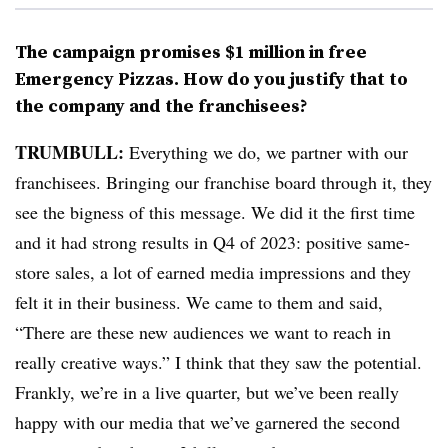
The campaign promises $1 million in free
Emergency Pizzas. How do you justify that to
the company and the franchisees?
TRUMBULL:
Everything we do, we partner with our
franchisees. Bringing our franchise board through it, they
see the bigness of this message. We did it the first time
and it had strong results in Q4 of 2023: positive same-
store sales, a lot of earned media impressions and they
felt it in their business. We came to them and said,
“There are these new audiences we want to reach in
really creative ways.” I think that they saw the potential.
Frankly, we’re in a live quarter, but we’ve been really
happy with our media that we’ve garnered the second