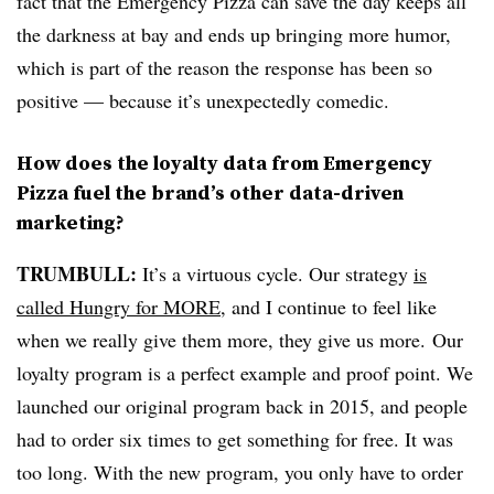
fact that the Emergency Pizza can save the day keeps all
the darkness at bay and ends up bringing more humor,
which is part of the reason the response has been so
positive — because it’s unexpectedly comedic.
How does the loyalty data from Emergency
Pizza fuel the brand’s other data-driven
marketing?
TRUMBULL:
It’s a virtuous cycle. Our strategy
is
called Hungry for MORE
, and I continue to feel like
when we really give them more, they give us more. Our
loyalty program is a perfect example and proof point. We
launched our original program back in 2015, and people
had to order six times to get something for free. It was
too long. With the new program, you only have to order