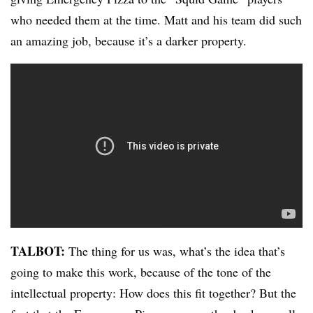
who needed them at the time. Matt and his team did such
an amazing job, because it’s a darker property.
TALBOT:
The thing for us was, what’s the idea that’s
going to make this work, because of the tone of the
intellectual property: How does this fit together? But the