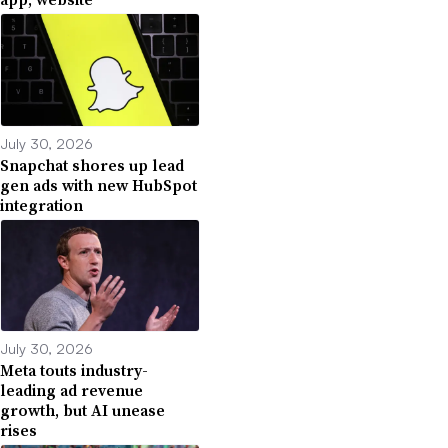
July 30, 2026
Snapchat shores up lead
gen ads with new HubSpot
integration
July 30, 2026
Meta touts industry-
leading ad revenue
growth, but AI unease
rises