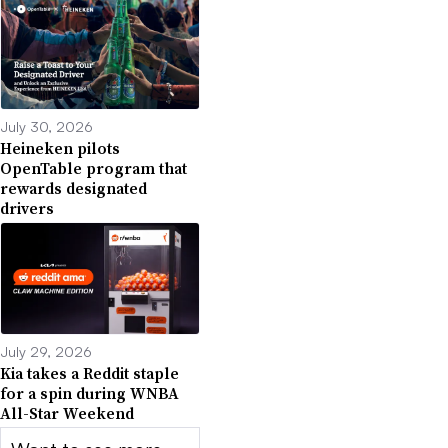
July 30, 2026
Heineken pilots
OpenTable program that
rewards designated
drivers
July 29, 2026
Kia takes a Reddit staple
for a spin during WNBA
All-Star Weekend