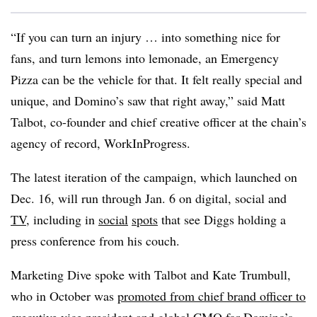
“If you can turn an injury … into something nice for
fans, and turn lemons into lemonade, an Emergency
Pizza can be the vehicle for that. It felt really special and
unique, and Domino’s saw that right away,” said Matt
Talbot, co-founder and chief creative officer at the chain’s
agency of record, WorkInProgress.
The latest iteration of the campaign, which launched on
Dec. 16, will run through Jan. 6 on digital, social and
TV
, including in
social
spots
that see Diggs holding a
press conference from his couch.
Marketing Dive spoke with Talbot and Kate Trumbull,
who in October was
promoted from chief brand officer to