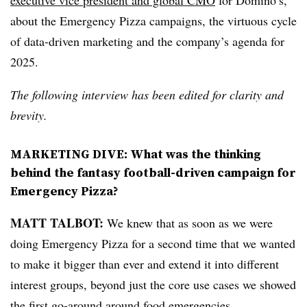
executive vice president and global CMO
for Domino’s,
about the Emergency Pizza campaigns, the virtuous cycle
of data-driven marketing and the company’s agenda for
2025.
The following interview has been edited for clarity and
brevity.
MARKETING DIVE: What was the thinking
behind the fantasy football-driven campaign for
Emergency Pizza?
MATT TALBOT:
We knew that as soon as we were
doing Emergency Pizza for a second time that we wanted
to make it bigger than ever and extend it into different
interest groups, beyond just the core use cases we showed
the first go-around around food emergencies.