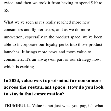
twice, and then we took it from having to spend $10 to
$5.
What we’ve seen is it’s really reached more new
consumers and lighter users, and as we do more
innovation, especially in the product space, we’ve been
able to incorporate our loyalty perks into those product
launches. It brings more news and more value to
consumers. It’s an always-on part of our strategy now,
which is exciting.
In 2024, value was top-of-mind for consumers
across the restaurant space. How do you look
to stay in that conversation?
TRUMBULL:
Value is not just what you pay, it’s what