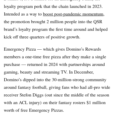
loyalty program perk that the chain launched in 2023.
Intended as a way to
boost post-pandemic momentum
,
the promotion brought 2 million people into the QSR
brand’s loyalty program the first time around and helped
kick off three quarters of positive growth.
Emergency Pizza — which gives Domino’s Rewards
members a one-time free pizza after they make a single
purchase — returned in 2024 with partnerships around
gaming, beauty and streaming TV. In December,
Domino’s dipped into the 30-million-strong community
around fantasy football, giving fans who had all-pro wide
receiver Stefon Diggs (out since the middle of the season
with an ACL injury) on their fantasy rosters $1 million
worth of free Emergency Pizzas.