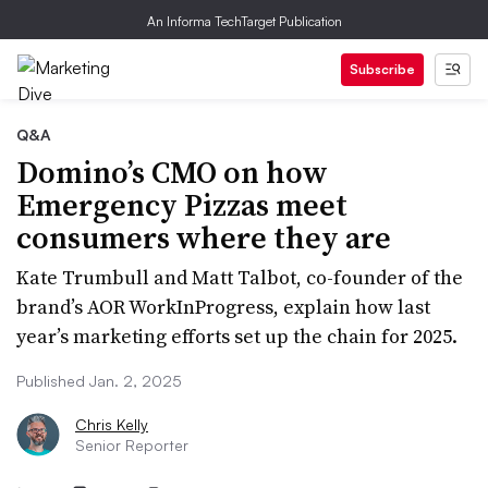
An Informa TechTarget Publication
Subscribe
Q&A
Domino’s CMO on how
Emergency Pizzas meet
consumers where they are
Kate Trumbull and Matt Talbot, co-founder of the
brand’s AOR WorkInProgress, explain how last
year’s marketing efforts set up the chain for 2025.
Published Jan. 2, 2025
Chris Kelly
Senior Reporter