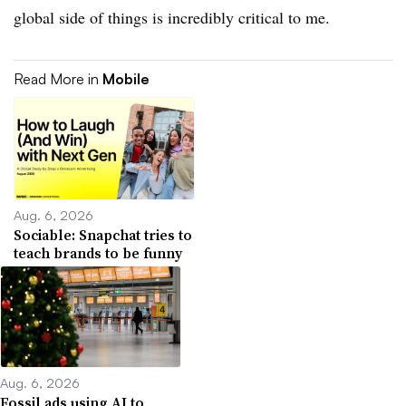
global side of things is incredibly critical to me.
Read More in
Mobile
Aug. 6, 2026
Sociable: Snapchat tries to
teach brands to be funny
Aug. 6, 2026
Fossil ads using AI to