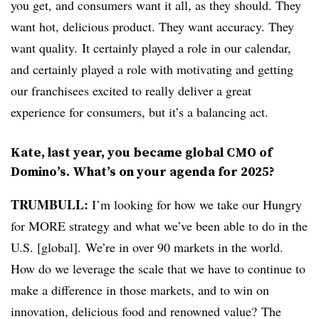
you get, and consumers want it all, as they should. They
want hot, delicious product. They want accuracy. They
want quality. It certainly played a role in our calendar,
and certainly played a role with motivating and getting
our franchisees excited to really deliver a great
experience for consumers, but it’s a balancing act.
Kate, last year, you became global CMO of
Domino’s. What’s on your agenda for 2025?
TRUMBULL:
I’m looking for how we take our Hungry
for MORE strategy and what we’ve been able to do in the
U.S. [global]. We’re in over 90 markets in the world.
How do we leverage the scale that we have to continue to
make a difference in those markets, and to win on
innovation, delicious food and renowned value? The