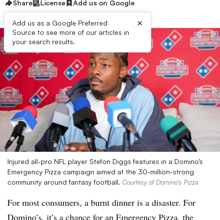
Share
License
Add us on Google
×
Add us as a Google Preferred
Source to see more of our articles in
your search results.
Injured all-pro NFL player Stefon Diggs features in a Domino’s
Emergency Pizza campaign aimed at the 30-million-strong
community around fantasy football.
Courtesy of Domino’s Pizza
For most consumers, a burnt dinner is a disaster. For
Domino’s, it’s a chance for an Emergency Pizza, the