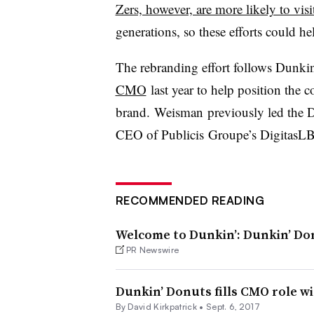
Zers, however, are more likely to visit
generations, so these efforts could h
The rebranding effort follows Dunki
CMO
last year to help position the 
brand. Weisman previously led the 
CEO of Publicis Groupe’s DigitasL
RECOMMENDED READING
Welcome to Dunkin’: Dunkin’ Do
PR Newswire
Dunkin’ Donuts fills CMO role wi
By David Kirkpatrick •
Sept. 6, 2017