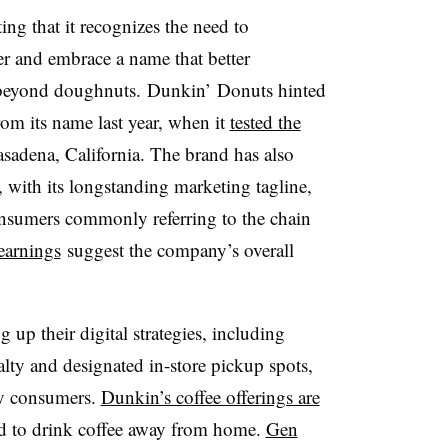
ng that it recognizes the need to
r and embrace a name that better
s beyond doughnuts. Dunkin’ Donuts hinted
om its name last year, when it
tested the
Pasadena, California. The brand has also
, with its longstanding marketing tagline,
sumers commonly referring to the chain
earnings
suggest the company’s overall
 up their digital strategies, including
lty and designated in-store pickup spots,
vvy consumers.
Dunkin’s coffee offerings are
d to drink coffee away from home.
Gen