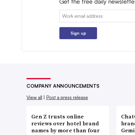
Get the free daily newslette
Email:
Sign up
COMPANY ANNOUNCEMENTS
View all
|
Post a press release
Gen Z trusts online
ChatG
reviews over hotel brand
bran
names by more than four
Gemi