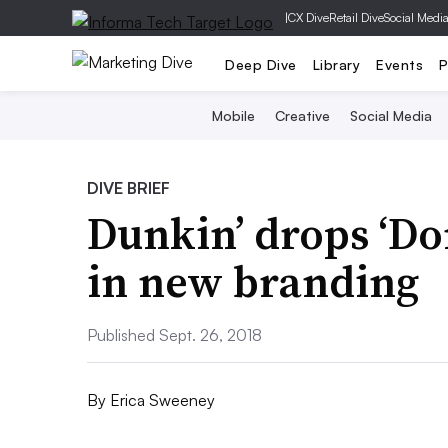
|
CX Dive
Retail Dive
Social Medi
Deep Dive
Library
Events
P
Mobile
Creative
Social Media
DIVE BRIEF
Dunkin’ drops ‘Do
in new branding
Published Sept. 26, 2018
By
Erica Sweeney