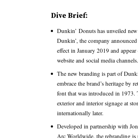
Dive Brief:
Dunkin’ Donuts has unveiled new 
Dunkin’, the company announced 
effect in January 2019 and appear 
website and social media channels
The new branding is part of Dunkin’
embrace the brand’s heritage by re
font that was introduced in 1973.
exterior and interior signage at sto
internationally later.
Developed in partnership with J
Arc Worldwide, the rebranding is p