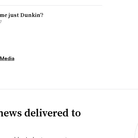
me just Dunkin’?
7
 Media
news delivered to