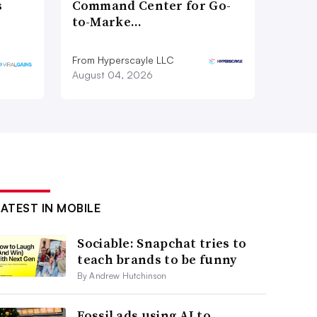
s
Command Center for Go-
to-Marke…
From Hyperscayle LLC
August 04, 2026
LATEST IN MOBILE
Sociable: Snapchat tries to
teach brands to be funny
By Andrew Hutchinson
Fossil ads using AI to