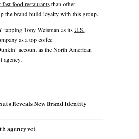
 fast-food restaurants
than other
elp the brand build loyalty with this group.
n’ tapping Tony Weisman as its
U.S.
company as a top coffee
Dunkin’ account as the North American
Bi agency.
nuts Reveals New Brand Identity
th agency vet