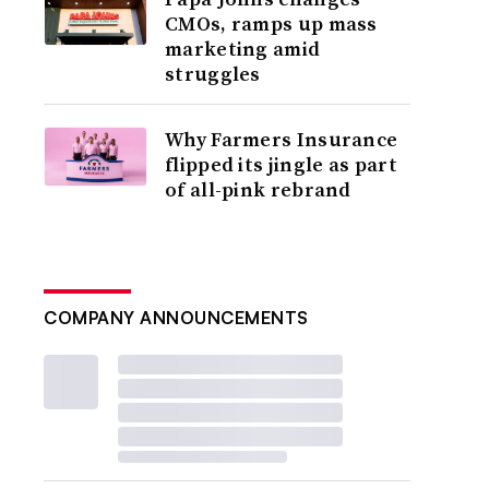
CMOs, ramps up mass
marketing amid
struggles
Why Farmers Insurance
flipped its jingle as part
of all-pink rebrand
COMPANY ANNOUNCEMENTS