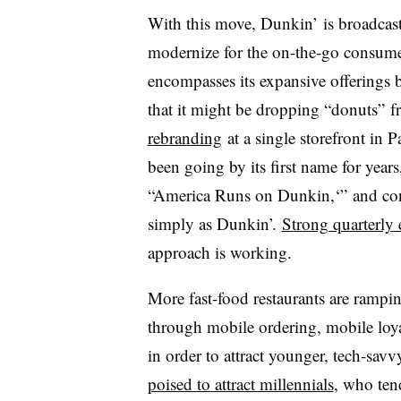
With this move, Dunkin’ is broadcasti
modernize for the on-the-go consume
encompasses its expansive offering
that it might be dropping “donuts” fr
rebranding
at a single storefront in 
been going by its first name for years
“America Runs on Dunkin,‘” and con
simply as Dunkin’.
Strong quarterly 
approach is working.
More fast-food restaurants are ramping
through mobile ordering, mobile loya
in order to attract younger, tech-sa
poised to attract millennials
, who ten