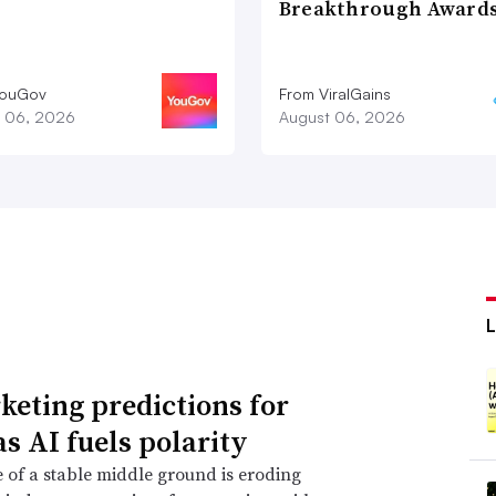
Breakthrough Award
YouGov
From ViralGains
 06, 2026
August 06, 2026
keting predictions for
as AI fuels polarity
 of a stable middle ground is eroding