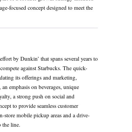
erage-focused concept designed to meet the
effort by Dunkin’ that spans several years to
 compete against Starbucks. The quick-
ating its offerings and marketing,
, an emphasis on beverages, unique
alty, a strong push on social and
cept to provide seamless customer
n-store mobile pickup areas and a drive-
 the line.