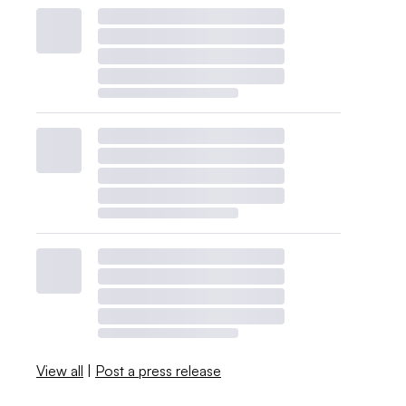
View all
|
Post a press release