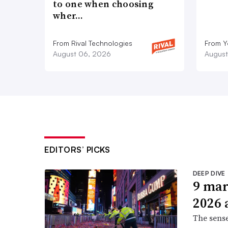
to one when choosing
wher…
From Rival Technologies
From 
August 06, 2026
August
EDITORS’ PICKS
DEEP DIVE
9 mar
2026 
The sense