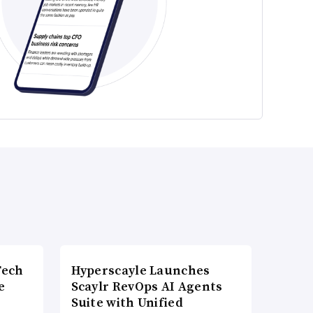
Tech
Hyperscayle Launches
e
Scaylr RevOps AI Agents
Suite with Unified