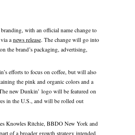
branding, with an official name change to
via a
news release
. The change will go into
on the brand’s packaging, advertising,
.
s efforts to focus on coffee, but will also
taining the pink and organic colors and a
 The new Dunkin’ logo will be featured on
res in the U.S., and will be rolled out
ones Knowles Ritchie, BBDO New York and
art of a broader growth strategy intended