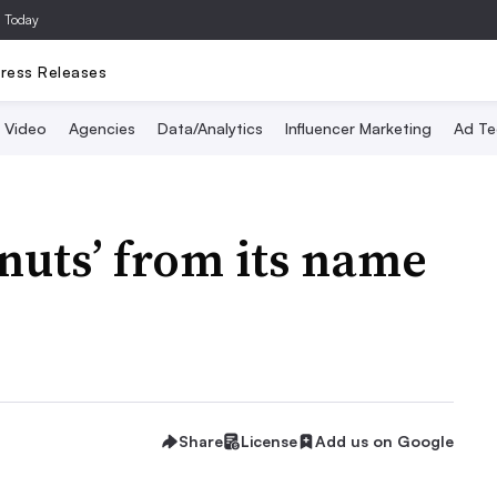
a Today
ress Releases
Video
Agencies
Data/Analytics
Influencer Marketing
Ad Te
nuts’ from its name
Share
License
Add us on Google