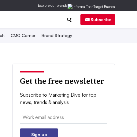
Explore our brands
Subscribe
ch
CMO Corner
Brand Strategy
Get the free newsletter
Subscribe to Marketing Dive for top
news, trends & analysis
Email:
Sign up