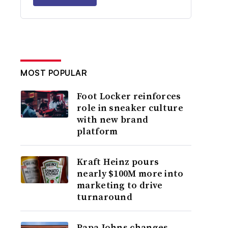
MOST POPULAR
Foot Locker reinforces
role in sneaker culture
with new brand
platform
Kraft Heinz pours
nearly $100M more into
marketing to drive
turnaround
Papa Johns changes