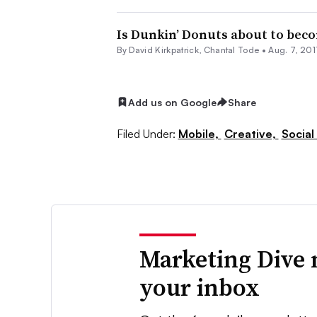
Is Dunkin’ Donuts about to beco
By David Kirkpatrick,
Chantal Tode
•
Aug. 7, 201
Add us on Google
Share
Filed Under:
Mobile,
Creative,
Social
Marketing Dive 
your inbox