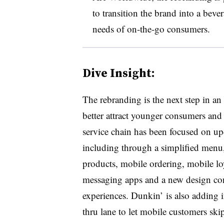
to transition the brand into a bev
needs of on-the-go consumers.
Dive Insight:
The rebranding is the next step in an 
better attract younger consumers and
service chain has been focused on upd
including through a simplified menu
products, mobile ordering, mobile loy
messaging apps and a new design con
experiences. Dunkin’ is also adding i
thru lane to let mobile customers skip