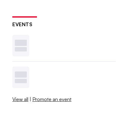
EVENTS
View all
|
Promote an event