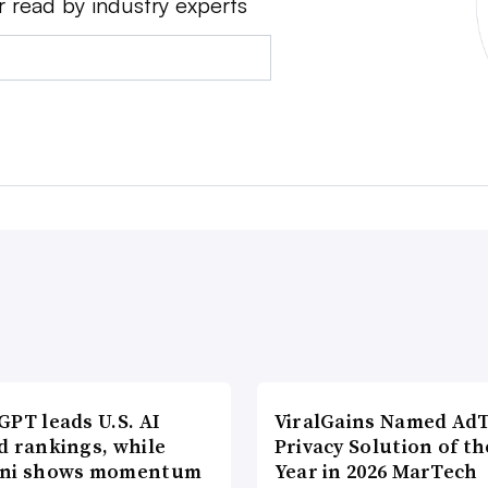
r read by industry experts
PT leads U.S. AI
ViralGains Named Ad
d rankings, while
Privacy Solution of th
ni shows momentum
Year in 2026 MarTech