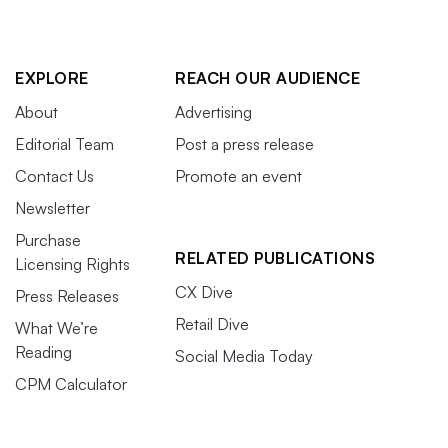
EXPLORE
REACH OUR AUDIENCE
About
Advertising
Editorial Team
Post a press release
Contact Us
Promote an event
Newsletter
Purchase
RELATED PUBLICATIONS
Licensing Rights
CX Dive
Press Releases
Retail Dive
What We’re
Reading
Social Media Today
CPM Calculator