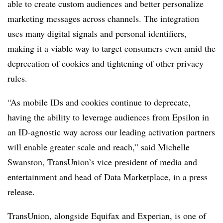
able to create custom audiences and better personalize
marketing messages across channels. The integration
uses many digital signals and personal identifiers,
making it a viable way to target consumers even amid the
deprecation of cookies and tightening of other privacy
rules.
“As mobile IDs and cookies continue to deprecate,
having the ability to leverage audiences from Epsilon in
an ID-agnostic way across our leading activation partners
will enable greater scale and reach,” said Michelle
Swanston, TransUnion’s vice president of media and
entertainment and head of Data Marketplace, in a press
release.
TransUnion, alongside Equifax and Experian, is one of