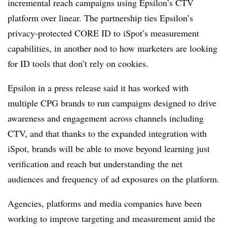
incremental reach campaigns using Epsilon’s CTV
platform over linear. The partnership ties Epsilon’s
privacy-protected CORE ID to iSpot’s measurement
capabilities, in another nod to how marketers are looking
for ID tools that don’t rely on cookies.
Epsilon in a press release said it has worked with
multiple CPG brands to run campaigns designed to drive
awareness and engagement across channels including
CTV, and that thanks to the expanded integration with
iSpot, brands will be able to move beyond learning just
verification and reach but understanding the net
audiences and frequency of ad exposures on the platform.
Agencies, platforms and media companies have been
working to improve targeting and measurement amid the