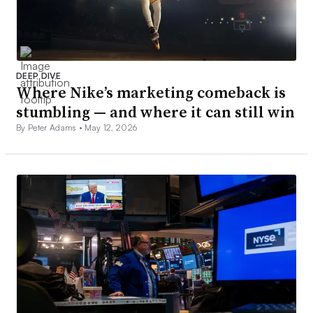
DEEP DIVE
Where Nike’s marketing comeback is
stumbling — and where it can still win
By Peter Adams •
May 12, 2026