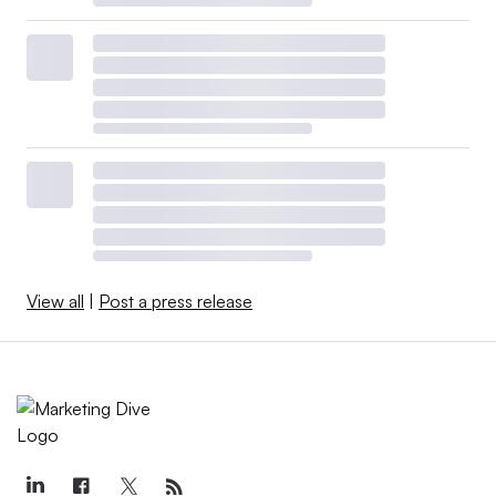
View all
|
Post a press release