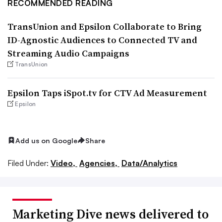
RECOMMENDED READING
TransUnion and Epsilon Collaborate to Bring
ID-Agnostic Audiences to Connected TV and
Streaming Audio Campaigns
TransUnion
Epsilon Taps iSpot.tv for CTV Ad Measurement
Epsilon
Add us on Google
Share
Filed Under:
Video,
Agencies,
Data/Analytics
Marketing Dive news delivered to