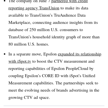
The company on June 7
partnered with credit
reporting agency TransUnion
to make its data
available to TransUnion’s TruAudience Data
Marketplace, connecting audience insights from its
database of 250 million U.S. consumers to
TransUnion’s household identity graph of more than
80 million U.S. homes.
In a separate move, Epsilon
expanded its relationship
with iSpot.tv
to boost the CTV measurement and
reporting capabilities of Epsilon PeopleCloud by
coupling Epsilon’s CORE ID with iSpot’s Unified
Measurement capabilities. The partnerships seek to
meet the evolving needs of brands advertising in the
growing CTV ad space.