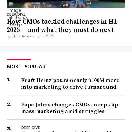
DEEP DIVE
How CMOs tackled challenges in H1
2025 — and what they must do next
By Chris Kelly •
July 8, 2025
MOST POPULAR
Kraft Heinz pours nearly $100M more
into marketing to drive turnaround
Papa Johns changes CMOs, ramps up
mass marketing amid struggles
DEEP DIVE