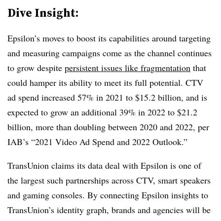
Dive Insight:
Epsilon’s moves to boost its capabilities around targeting
and measuring campaigns come as the channel continues
to grow despite
persistent issues like fragmentation
that
could hamper its ability to meet its full potential. CTV
ad spend increased 57% in 2021 to $15.2 billion, and is
expected to grow an additional 39% in 2022 to $21.2
billion, more than doubling between 2020 and 2022, per
IAB’s “2021 Video Ad Spend and 2022 Outlook.”
TransUnion claims its data deal with Epsilon is one of
the largest such partnerships across CTV, smart speakers
and gaming consoles. By connecting Epsilon insights to
TransUnion’s identity graph, brands and agencies will be