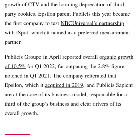
growth of CTV and the looming deprecation of third-
party cookies. Epsilon parent Publicis this year became
the first company to test
NBCUniversal’s partnership
with iSpot
, which it named as a preferred measurement
partner.
Publicis Groupe in April reported overall
organic growth
of 10.5%
for Q1 2022, far outpacing the 2.8% figure
notched in Q1 2021. The company reiterated that
Epsilon, which it
acquired in 2019
, and Publicis Sapient
are at the core of its business model, responsible for a
third of the group’s business and clear drivers of its
overall growth.