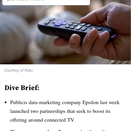
Courtesy of Roku
Dive Brief:
Publicis data-marketing company Epsilon last week
launched two partnerships that seek to boost its
offering around connected TV.