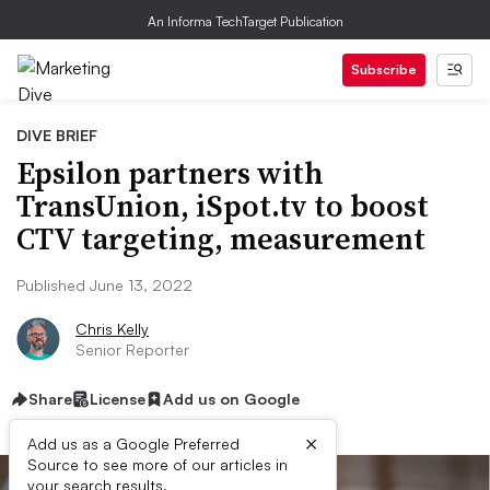
An Informa TechTarget Publication
Subscribe
DIVE BRIEF
Epsilon partners with
TransUnion, iSpot.tv to boost
CTV targeting, measurement
Published June 13, 2022
Chris Kelly
Senior Reporter
Share
License
Add us on Google
×
Add us as a Google Preferred
Source to see more of our articles in
your search results.