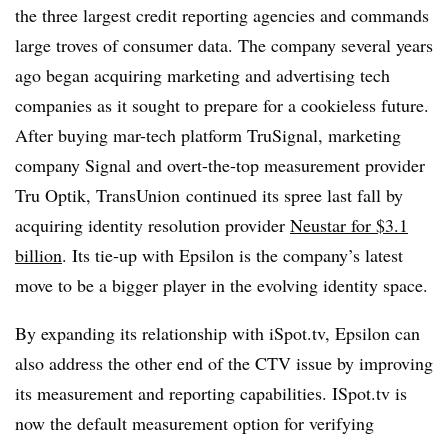
the three largest credit reporting agencies and commands
large troves of consumer data. The company several years
ago began acquiring marketing and advertising tech
companies as it sought to prepare for a cookieless future.
After buying mar-tech platform TruSignal, marketing
company Signal and overt-the-top measurement provider
Tru Optik, TransUnion continued its spree last fall by
acquiring identity resolution provider
Neustar for $3.1
billion
. Its tie-up with Epsilon is the company’s latest
move to be a bigger player in the evolving identity space.
By expanding its relationship with iSpot.tv, Epsilon can
also address the other end of the CTV issue by improving
its measurement and reporting capabilities. ISpot.tv is
now the default measurement option for verifying