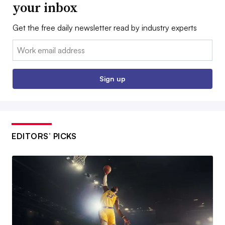
your inbox
Get the free daily newsletter read by industry experts
Email:
Sign up
EDITORS’ PICKS