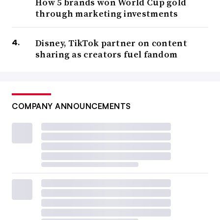
How 5 brands won World Cup gold
through marketing investments
Disney, TikTok partner on content
sharing as creators fuel fandom
COMPANY ANNOUNCEMENTS