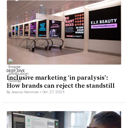
DEEP DIVE
Inclusive marketing ‘in paralysis’:
How brands can reject the standstill
By Jessica Hammers •
Oct. 27, 2025