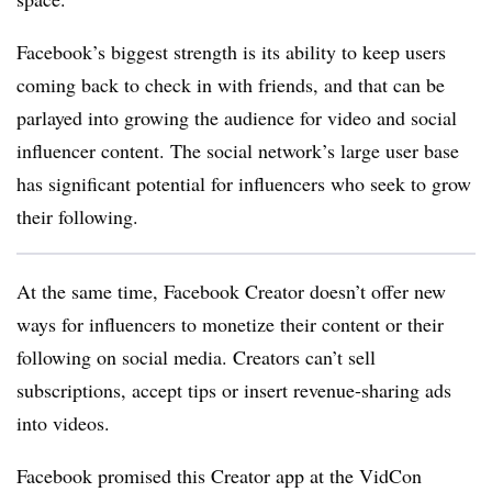
Facebook’s biggest strength is its ability to keep users
coming back to check in with friends, and that can be
parlayed into growing the audience for video and social
influencer content. The social network’s large user base
has significant potential for influencers who seek to grow
their following.
At the same time, Facebook Creator doesn’t offer new
ways for influencers to monetize their content or their
following on social media. Creators can’t sell
subscriptions, accept tips or insert revenue-sharing ads
into videos.
Facebook promised this Creator app at the VidCon