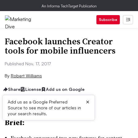
An Informa TechTarget Publication
Subscribe
Facebook launches Creator
tools for mobile influencers
Published Nov. 17, 2017
By
Robert Williams
Share
License
Add us on Google
×
Add us as a Google Preferred
Source to see more of our articles in
your search results.
Brief:
Facebook announced two new features for content