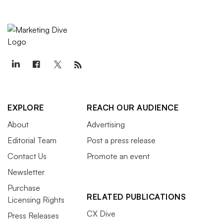
EXPLORE
REACH OUR AUDIENCE
About
Advertising
Editorial Team
Post a press release
Contact Us
Promote an event
Newsletter
Purchase
RELATED PUBLICATIONS
Licensing Rights
CX Dive
Press Releases