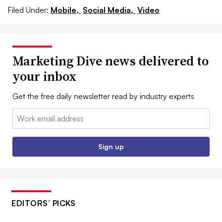
Filed Under:
Mobile,
Social Media,
Video
Marketing Dive news delivered to
your inbox
Get the free daily newsletter read by industry experts
Email:
Sign up
EDITORS’ PICKS