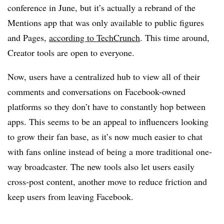
conference in June, but it’s actually a rebrand of the
Mentions app that was only available to public figures
and Pages,
according to TechCrunch
. This time around,
Creator tools are open to everyone.
Now, users have a centralized hub to view all of their
comments and conversations on Facebook-owned
platforms so they don’t have to constantly hop between
apps. This seems to be an appeal to influencers looking
to grow their fan base, as it’s now much easier to chat
with fans online instead of being a more traditional one-
way broadcaster. The new tools also let users easily
cross-post content, another move to reduce friction and
keep users from leaving Facebook.