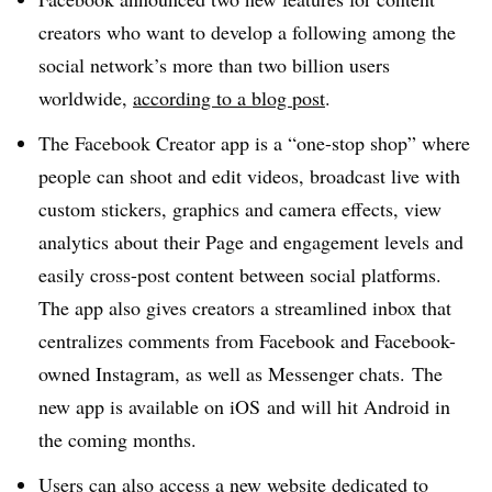
creators who want to develop a following among the
social network’s more than two billion users
worldwide,
according to a blog post
.
The Facebook Creator app is a “one-stop shop” where
people can shoot and edit videos, broadcast live with
custom stickers, graphics and camera effects, view
analytics about their Page and engagement levels and
easily cross-post content between social platforms.
The app also gives creators a streamlined inbox that
centralizes comments from Facebook and Facebook-
owned Instagram, as well as Messenger chats. The
new app is available on iOS and will hit Android in
the coming months.
Users can also access a
new website
dedicated to