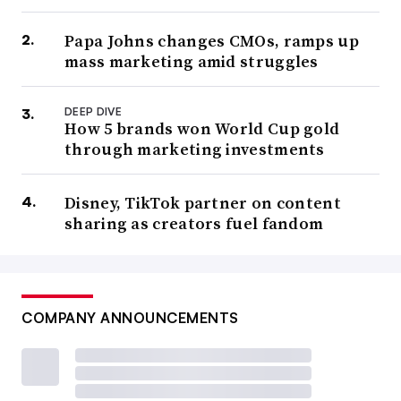
Papa Johns changes CMOs, ramps up
mass marketing amid struggles
DEEP DIVE
How 5 brands won World Cup gold
through marketing investments
Disney, TikTok partner on content
sharing as creators fuel fandom
COMPANY ANNOUNCEMENTS