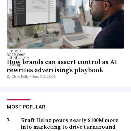
DEEP DIVE
How brands can assert control as AI
rewrites advertising’s playbook
By Chris Kelly •
Jan. 20, 2026
MOST POPULAR
Kraft Heinz pours nearly $100M more
into marketing to drive turnaround