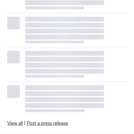
View all
|
Post a press release