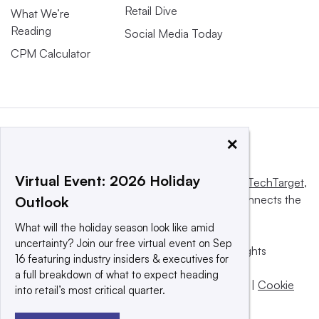
Retail Dive
What We’re
Reading
Social Media Today
CPM Calculator
×
Virtual Event: 2026 Holiday
This website is owned and operated by
Informa TechTarget
,
a global network that informs, influences and connects the
Outlook
world’s technology buyers and sellers.
What will the holiday season look like amid
uncertainty? Join our free virtual event on Sep
© 2025 TechTarget, Inc. or its subsidiaries. All rights
16 featuring industry insiders & executives for
reserved. An Informa PLC company.
a full breakdown of what to expect heading
Privacy policy
|
Terms of use
|
Take down policy
|
Cookie
into retail’s most critical quarter.
Preferences / Do Not Sell