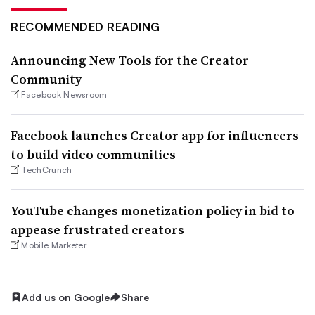
RECOMMENDED READING
Announcing New Tools for the Creator
Community
Facebook Newsroom
Facebook launches Creator app for influencers
to build video communities
TechCrunch
YouTube changes monetization policy in bid to
appease frustrated creators
Mobile Marketer
Add us on Google
Share