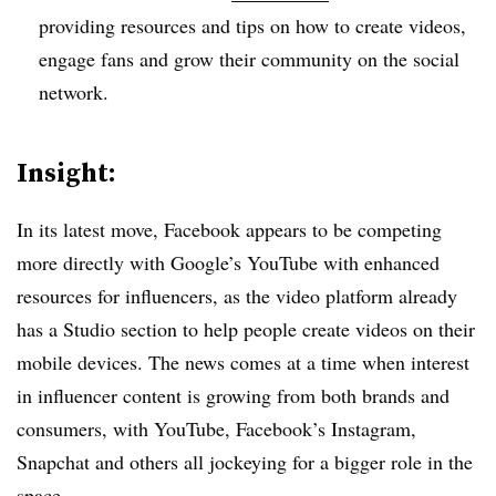
providing resources and tips on how to create videos,
engage fans and grow their community on the social
network.
Insight:
In its latest move, Facebook appears to be competing
more directly with Google’s YouTube with enhanced
resources for influencers, as the video platform already
has a Studio section to help people create videos on their
mobile devices. The news comes at a time when interest
in influencer content is growing from both brands and
consumers, with YouTube, Facebook’s Instagram,
Snapchat and others all jockeying for a bigger role in the
space.