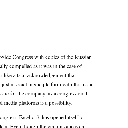
rovide Congress with copies of the Russian
lly compelled as it was in the case of
s like a tacit acknowledgement that
just a social media platform with this issue.
 issue for the company, as
a congressional
l media platforms is a possibility
.
ongress, Facebook has opened itself to
 data. Even though the circumstances are