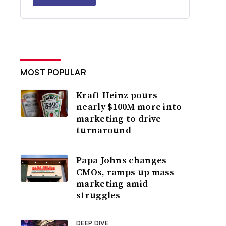
MOST POPULAR
Kraft Heinz pours
nearly $100M more into
marketing to drive
turnaround
Papa Johns changes
CMOs, ramps up mass
marketing amid
struggles
DEEP DIVE