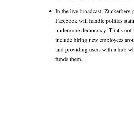
In the live broadcast, Zuckerberg
Facebook will handle politics stati
undermine democracy. That’s not w
include hiring new employees arou
and providing users with a hub wh
funds them.