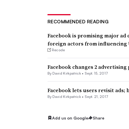
RECOMMENDED READING
Facebook is promising major ad 
foreign actors from influencing 
Recode
Facebook changes 2 advertising 
By David Kirkpatrick •
Sept. 15, 2017
Facebook lets users revisit ads;
By David Kirkpatrick •
Sept. 21, 2017
Add us on Google
Share