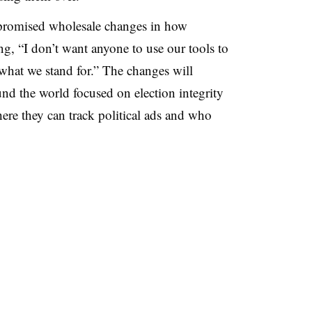
 promised wholesale changes in how
ng, “I don’t want anyone to use our tools to
hat we stand for.” The changes will
nd the world focused on election integrity
ere they can track political ads and who