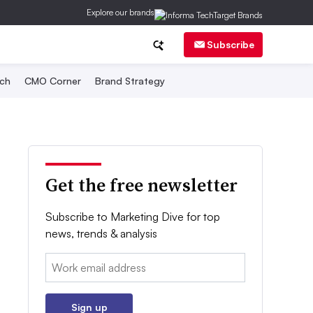
Explore our brands
Subscribe
ch
CMO Corner
Brand Strategy
Get the free newsletter
Subscribe to Marketing Dive for top
news, trends & analysis
Email:
Sign up