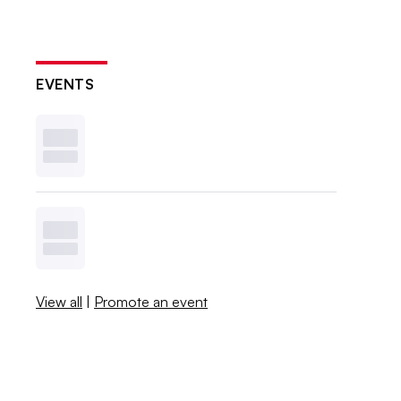
EVENTS
View all
|
Promote an event