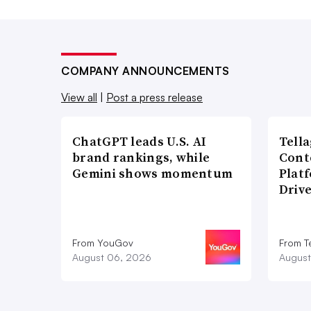
COMPANY ANNOUNCEMENTS
View all
|
Post a press release
ChatGPT leads U.S. AI
Tell
brand rankings, while
Cont
Gemini shows momentum
Plat
Driv
From YouGov
From T
August 06, 2026
August