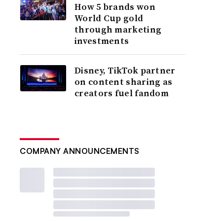
How 5 brands won
World Cup gold
through marketing
investments
Disney, TikTok partner
on content sharing as
creators fuel fandom
COMPANY ANNOUNCEMENTS