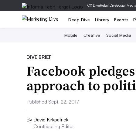
|
CX Dive
Retail Dive
Social Medi
Deep Dive
Library
Events
P
Mobile
Creative
Social Media
DIVE BRIEF
Facebook pledges
approach to politi
Published Sept. 22, 2017
By
David Kirkpatrick
Contributing Editor