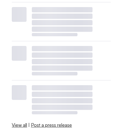
View all
|
Post a press release