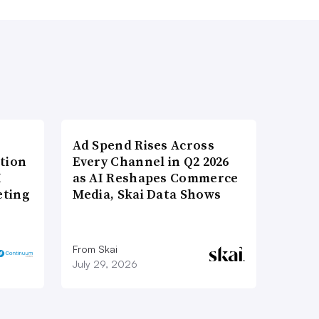
Ad Spend Rises Across
tion
Every Channel in Q2 2026
I
as AI Reshapes Commerce
eting
Media, Skai Data Shows
From Skai
July 29, 2026