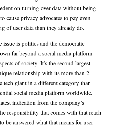
ecedent on turning over data without being
y to cause privacy advocates to pay even
ng of user data than they already do.
e issue is politics and the democratic
grown far beyond a social media platform
spects of society. It’s the second largest
unique relationship with its more than 2
e tech giant in a different category than
ential social media platform worldwide.
latest indication from the company’s
 the responsibility that comes with that reach
to be answered what that means for user