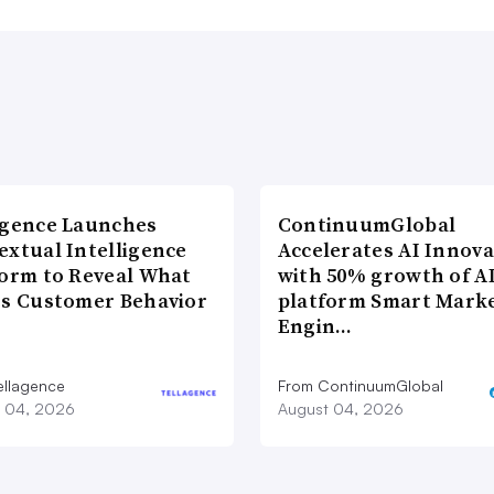
agence Launches
ContinuumGlobal
extual Intelligence
Accelerates AI Innova
form to Reveal What
with 50% growth of A
es Customer Behavior
platform Smart Mark
Engin…
ellagence
From ContinuumGlobal
 04, 2026
August 04, 2026