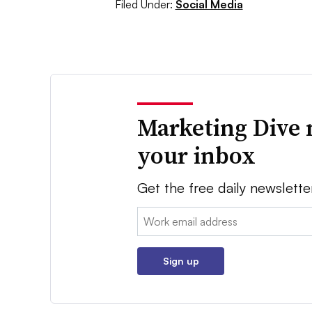
Filed Under:
Social Media
Marketing Dive 
your inbox
Get the free daily newslette
Email:
Sign up