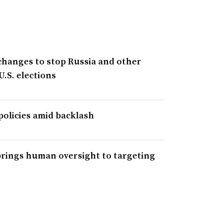
changes to stop Russia and other
U.S. elections
policies amid backlash
 brings human oversight to targeting