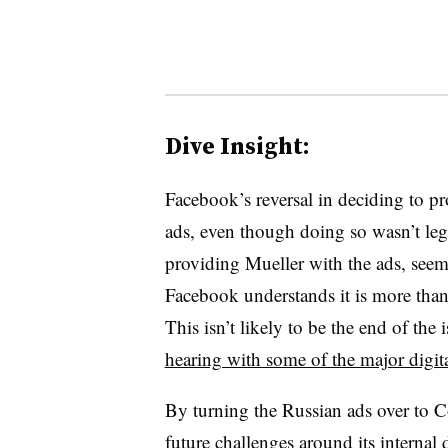
Dive Insight:
Facebook’s reversal in deciding to p
ads, even though doing so wasn’t lega
providing Mueller with the ads, seem
Facebook understands it is more than 
This isn’t likely to be the end of the
hearing with some of the major digita
By turning the Russian ads over to C
future challenges around its internal