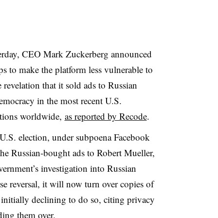
sterday, CEO Mark Zuckerberg announced
eps to make the platform less vulnerable to
e revelation that it sold ads to Russian
emocracy in the most recent U.S.
ections worldwide,
as reported by Recode
.
 U.S. election, under subpoena Facebook
the Russian-bought ads to Robert Mueller,
vernment’s investigation into Russian
se reversal, it will now turn over copies of
initially declining to do so, citing privacy
nding them over.