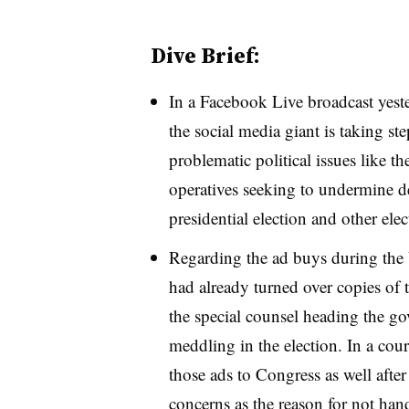
Dive Brief:
In a Facebook Live broadcast ye
the social media giant is taking st
problematic political issues like th
operatives seeking to undermine d
presidential election and other el
Regarding the ad buys during the
had already turned over copies of 
the special counsel heading the go
meddling in the election. In a cour
those ads to Congress as well after 
concerns as the reason for not ha