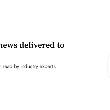
news delivered to
r read by industry experts