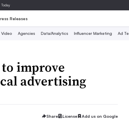
a Today
ress Releases
Video
Agencies
Data/Analytics
Influencer Marketing
Ad Te
 to improve
cal advertising
Share
License
Add us on Google