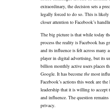
extraordinary, the decision sets a pr
legally forced to do so. This is likel
closer attention to Facebook’s handli
The big picture is that while today th
process the reality is Facebook has 
and its influence is felt across many a
player in digital advertising, but its 
billion monthly active users places th
Google. It has become
the
most influ
Facebook’s actions this week are the 
leadership that it is willing to accept
and influence. The question remains 
privacy.