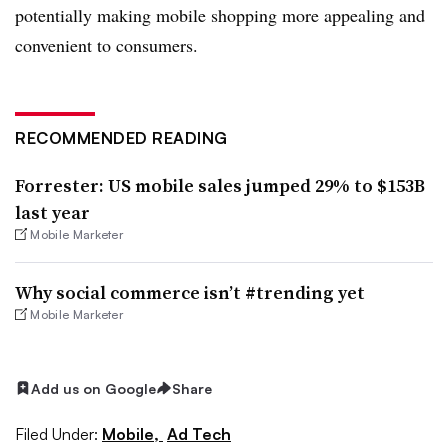
potentially making mobile shopping more appealing and
convenient to consumers.
RECOMMENDED READING
Forrester: US mobile sales jumped 29% to $153B
last year
Mobile Marketer
Why social commerce isn’t #trending yet
Mobile Marketer
Add us on Google
Share
Filed Under:
Mobile,
Ad Tech