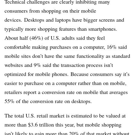
Technical challenges are clearly inhibiting many
consumers from shopping on their mobile
devices. Desktops and laptops have bigger screens and
typically more shopping features than smartphones.
About half (46%) of U.S. adults said they feel
comfortable making purchases on a computer, 16% said
mobile sites don’t have the same functionality as standard
websites and 9% said the transaction process isn’t
optimized for mobile phones. Because consumers say it’s
easier to purchase on a computer rather than on mobile,
retailers report a conversion rate on mobile that averages
55% of the conversion rate on desktops.
The total U.S. retail market is estimated to be valued at
more than $3.6 trillion this year, but mobile shopping
isn’t likely to gain more than 20% of that market without