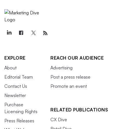
EXPLORE
REACH OUR AUDIENCE
About
Advertising
Editorial Team
Post a press release
Contact Us
Promote an event
Newsletter
Purchase
RELATED PUBLICATIONS
Licensing Rights
CX Dive
Press Releases
Retail Dive