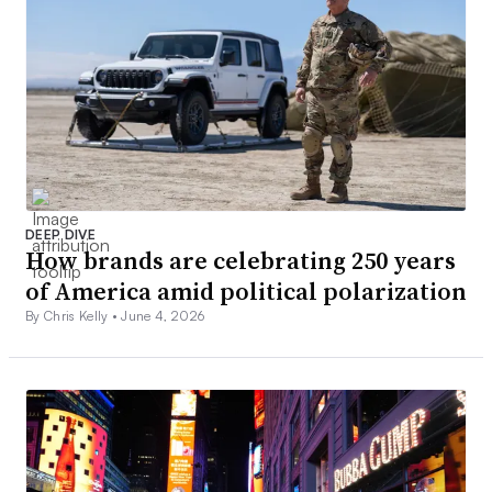
DEEP DIVE
How brands are celebrating 250 years
of America amid political polarization
By Chris Kelly •
June 4, 2026