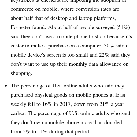
commerce on mobile, where conversion rates are
about half that of desktop and laptop platforms,
Forrester found. About half of people surveyed (51%)
said they don’t use a mobile phone to shop because it’s
easier to make a purchase on a computer, 30% said a
mobile device’s screen is too small and 22% said they
don’t want to use up their monthly data allowance on
shopping.
The percentage of U.S. online adults who said they
purchased physical goods on mobile phones at least
weekly fell to 16% in 2017, down from 21% a year
earlier. The percentage of U.S. online adults who said
they don’t own a mobile phone more than doubled
from 5% to 11% during that period.