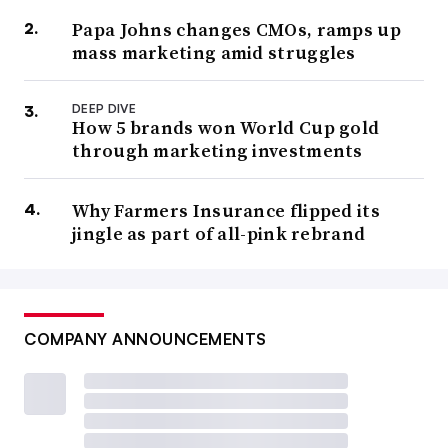
Papa Johns changes CMOs, ramps up
mass marketing amid struggles
DEEP DIVE
How 5 brands won World Cup gold
through marketing investments
Why Farmers Insurance flipped its
jingle as part of all-pink rebrand
COMPANY ANNOUNCEMENTS