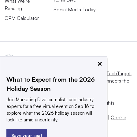
What We’re
Reading
Social Media Today
CPM Calculator
×
This website is owned and operated by
Informa TechTarget
,
What to Expect from the 2026
a global network that informs, influences and connects the
Holiday Season
world’s technology buyers and sellers.
Join Marketing Dive journalists and industry
© 2025 TechTarget, Inc. or its subsidiaries. All rights
experts for a free virtual event on Sep 16 to
reserved. An Informa PLC company.
explore what the 2026 holiday season will
Privacy policy
|
Terms of use
|
Take down policy
|
Cookie
look like amid uncertainty.
Preferences / Do Not Sell
Save your seat