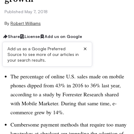
Published May 7, 2018
By
Robert Williams
Share
License
Add us on Google
×
Add us as a Google Preferred
Source to see more of our articles in
Brief:
your search results.
The percentage of online U.S. sales made on mobile
phones dipped from 43% in 2016 to 36% last year,
according to a study by Forrester Research shared
with Mobile Marketer. During that same time, e-
commerce grew by 14%.
Cumbersome payment methods that require too many
keystrokes at checkout are impeding the adoption of