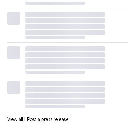
View all
|
Post a press release