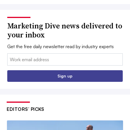
Marketing Dive news delivered to
your inbox
Get the free daily newsletter read by industry experts
Email:
Sign up
EDITORS’ PICKS