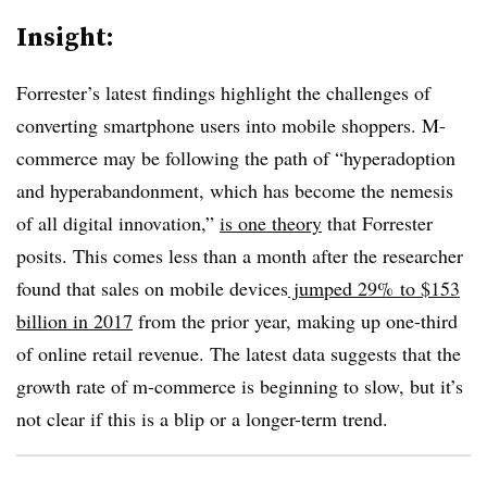
Insight:
Forrester’s latest findings highlight the challenges of
converting smartphone users into mobile shoppers. M-
commerce may be following the path of “hyperadoption
and hyperabandonment, which has become the nemesis
of all digital innovation,”
is one theory
that Forrester
posits. This comes less than a month after the researcher
found that sales on mobile devices
jumped 29% to $153
billion in 2017
from the prior year, making up one-third
of online retail revenue. The latest data suggests that the
growth rate of m-commerce is beginning to slow, but it’s
not clear if this is a blip or a longer-term trend.