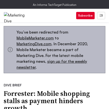
An Informa TechTarget Publication
Subscribe
You’ve been redirected from
MobileMarketer.com
to
MarketingDive.com
. In December 2020,
Mobile Marketer became a part of
Marketing Dive. For the latest mobile
marketing news,
sign up for the weekly
newsletter
.
DIVE BRIEF
Forrester: Mobile shopping
stalls as payment hinders
growth