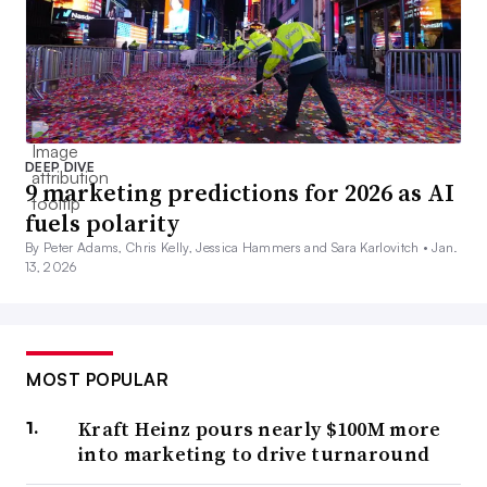
DEEP DIVE
9 marketing predictions for 2026 as AI
fuels polarity
By Peter Adams, Chris Kelly, Jessica Hammers and Sara Karlovitch •
Jan.
13, 2026
MOST POPULAR
Kraft Heinz pours nearly $100M more
into marketing to drive turnaround