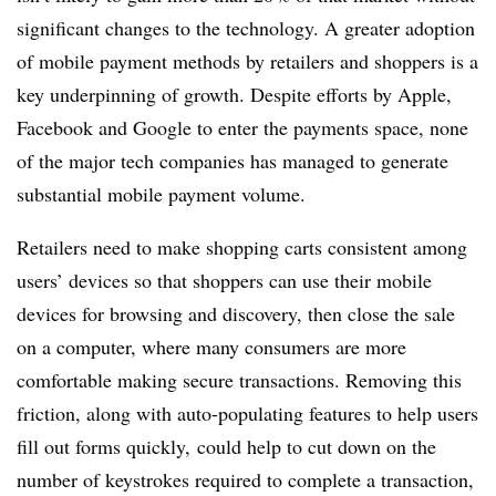
significant changes to the technology. A greater adoption
of mobile payment methods by retailers and shoppers is a
key underpinning of growth. Despite efforts by Apple,
Facebook and Google to enter the payments space, none
of the major tech companies has managed to generate
substantial mobile payment volume.
Retailers need to make shopping carts consistent among
users’ devices so that shoppers can use their mobile
devices for browsing and discovery, then close the sale
on a computer, where many consumers are more
comfortable making secure transactions. Removing this
friction, along with auto-populating features to help users
fill out forms quickly, could help to cut down on the
number of keystrokes required to complete a transaction,