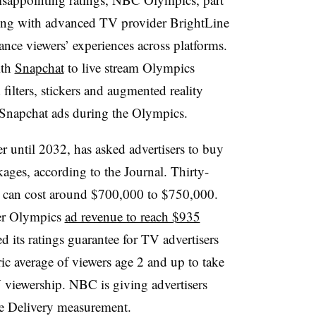
ring with advanced TV provider BrightLine
ance viewers’ experiences across platforms.
ith
Snapchat
to live stream Olympics
lters, stickers and augmented reality
 Snapchat ads during the Olympics.
 until 2032, has asked advertisers to buy
ages, according to the Journal. Thirty-
s can cost around $700,000 to $750,000.
er Olympics
ad revenue to reach $935
 its ratings guarantee for TV advertisers
ic average of viewers age 2 and up to take
V viewership. NBC is giving advertisers
nce Delivery measurement.