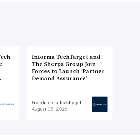
Tech
Informa TechTarget and
e
The Sherpa Group Join
Forces to Launch ‘Partner
s
Demand Assurance’
From Informa TechTarget
August 05, 2026