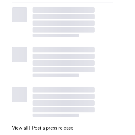
View all
|
Post a press release