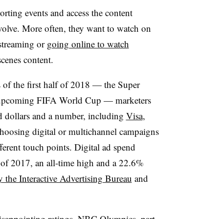
rting events and access the content
volve. More often, they want to watch on
 streaming or
going online to watch
scenes content.
 of the first half of 2018 — the Super
 upcoming FIFA World Cup — marketers
ad dollars and a number, including
Visa
,
choosing digital or multichannel campaigns
fferent touch points. Digital ad spend
lf of 2017, an all-time high and a 22.6%
y the Interactive Advertising Bureau
and
isappointing ratings, NBC Olympics, part