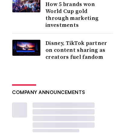
How 5 brands won
World Cup gold
through marketing
investments
Disney, TikTok partner
on content sharing as
creators fuel fandom
COMPANY ANNOUNCEMENTS