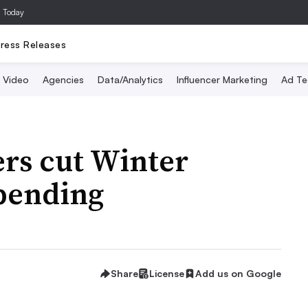
a Today
ress Releases
Video
Agencies
Data/Analytics
Influencer Marketing
Ad Te
rs cut Winter
pending
Share
License
Add us on Google