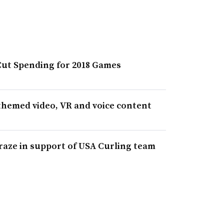
Cut Spending for 2018 Games
themed video, VR and voice content
aze in support of USA Curling team