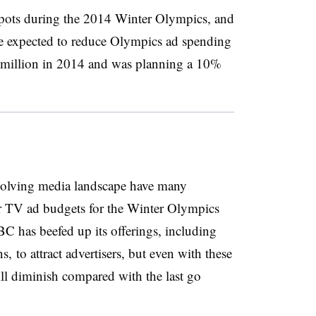
ots during the 2014 Winter Olympics, and
 expected to reduce Olympics ad spending
 million in 2014 and was planning a 10%
olving media landscape have many
eir TV ad budgets for the Winter Olympics
BC has beefed up its offerings, including
, to attract advertisers, but even with these
will diminish compared with the last go