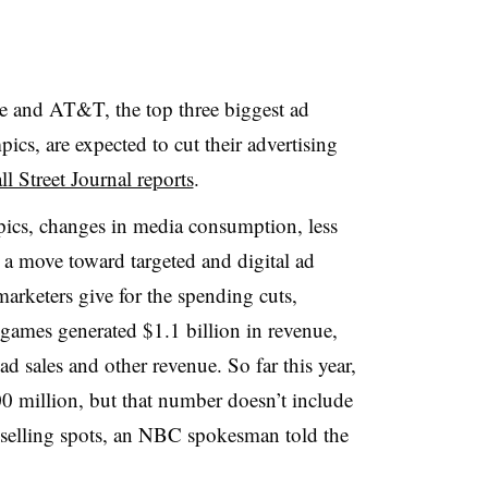
 and AT&T, the top three biggest ad
cs, are expected to cut their advertising
l Street Journal reports
.
ics, changes in media consumption, less
a move toward targeted and digital ad
arketers give for the spending cuts,
games generated $1.1 billion in revenue,
d sales and other revenue. So far this year,
 million, but that number doesn’t include
ll selling spots, an NBC spokesman told the