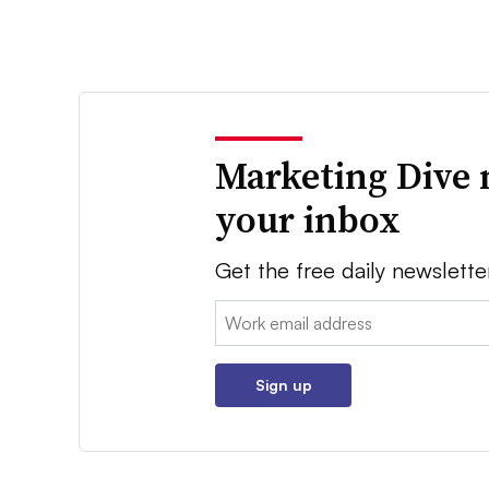
Marketing Dive 
your inbox
Get the free daily newslette
Email:
Sign up