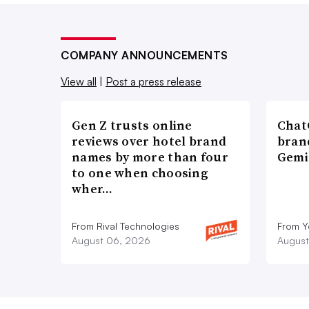
COMPANY ANNOUNCEMENTS
View all
|
Post a press release
Gen Z trusts online
ChatG
reviews over hotel brand
bran
names by more than four
Gemi
to one when choosing
wher…
From Rival Technologies
From 
August 06, 2026
August