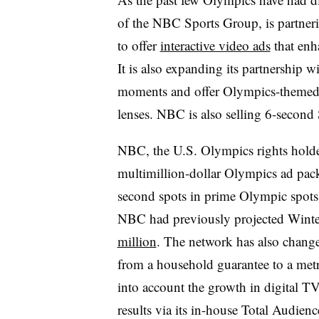
of the NBC Sports Group, is partne
to offer
interactive video ads
that enh
It is also expanding its partnership w
moments and offer Olympics-themed fi
lenses. NBC is also selling 6-second
NBC, the U.S. Olympics rights holder
multimillion-dollar Olympics ad pack
second spots in prime Olympic spot
NBC had previously projected Wint
million
. The network has also changed
from a household guarantee to a metr
into account the growth in digital T
results via its in-house Total Audie