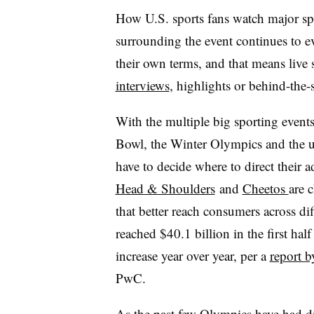
How U.S. sports fans watch major spo
surrounding the event continues to e
their own terms, and that means live
interviews
, highlights or behind-the-
With the multiple big sporting events
Bowl, the Winter Olympics and the
have to decide where to direct their 
Head & Shoulders
and
Cheetos
are 
that better reach consumers across di
reached $40.1 billion in the first ha
increase year over year, per a
report b
PwC.
As the past few Olympics have had d