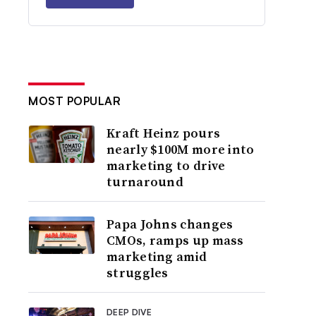
MOST POPULAR
Kraft Heinz pours
nearly $100M more into
marketing to drive
turnaround
Papa Johns changes
CMOs, ramps up mass
marketing amid
struggles
DEEP DIVE