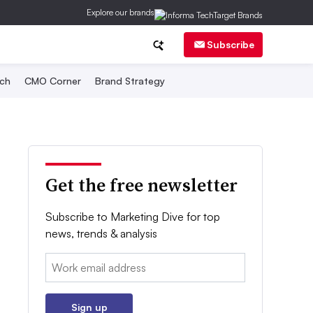
Explore our brands
Subscribe
ch
CMO Corner
Brand Strategy
Get the free newsletter
Subscribe to Marketing Dive for top
news, trends & analysis
Email:
Sign up