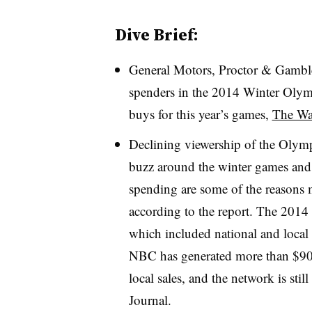
Dive Brief:
General Motors, Proctor & Gamble
spenders in the 2014 Winter Olympi
buys for this year’s games,
The Wal
Declining viewership of the Olymp
buzz around the winter games and 
spending are some of the reasons m
according to the report. The 2014 
which included national and local a
NBC has generated more than $900
local sales, and the network is sti
Journal.