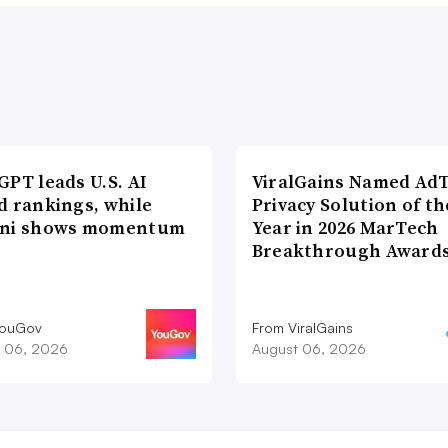
PT leads U.S. AI
ViralGains Named Ad
d rankings, while
Privacy Solution of th
ni shows momentum
Year in 2026 MarTech
Breakthrough Award
YouGov
From ViralGains
 06, 2026
August 06, 2026