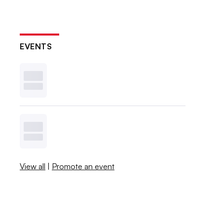
EVENTS
View all
|
Promote an event