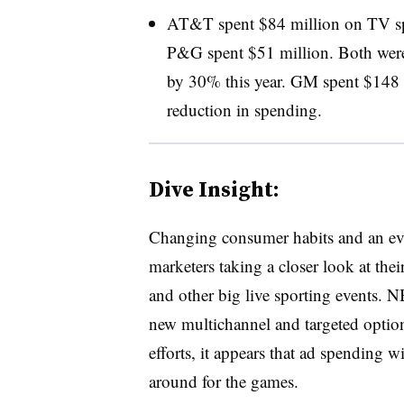
AT&T spent $84 million on TV sp
P&G spent $51 million. Both were
by 30% this year. GM spent $148
reduction in spending.
Dive Insight:
Changing consumer habits and an ev
marketers taking a closer look at th
and other big live sporting events. N
new multichannel and targeted options
efforts, it appears that ad spending 
around for the games.