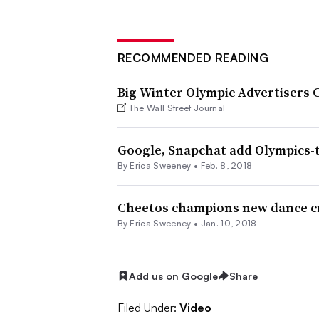
RECOMMENDED READING
Big Winter Olympic Advertisers 
The Wall Street Journal
Google, Snapchat add Olympics-
By Erica Sweeney •
Feb. 8, 2018
Cheetos champions new dance cr
By Erica Sweeney •
Jan. 10, 2018
Add us on Google
Share
Filed Under:
Video