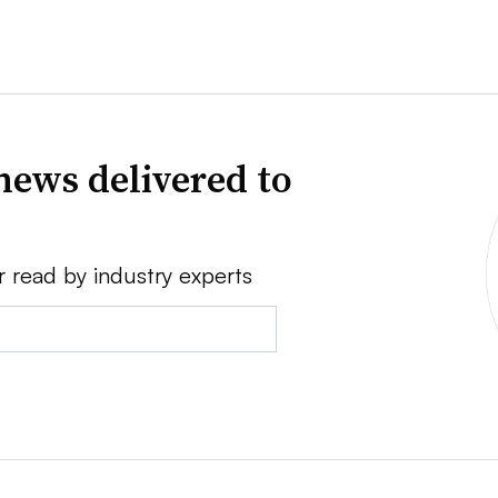
news delivered to
r read by industry experts