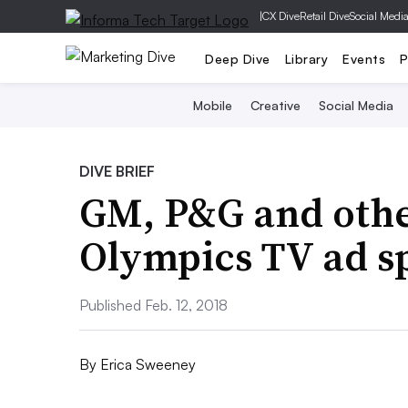
|
CX Dive
Retail Dive
Social Medi
Deep Dive
Library
Events
P
Mobile
Creative
Social Media
DIVE BRIEF
GM, P&G and othe
Olympics TV ad s
Published Feb. 12, 2018
By
Erica Sweeney