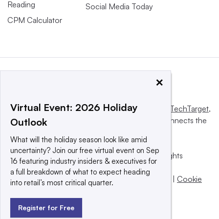
Reading
Social Media Today
CPM Calculator
×
Virtual Event: 2026 Holiday
This website is owned and operated by
Informa TechTarget
,
a global network that informs, influences and connects the
Outlook
world’s technology buyers and sellers.
What will the holiday season look like amid
uncertainty? Join our free virtual event on Sep
© 2025 TechTarget, Inc. or its subsidiaries. All rights
16 featuring industry insiders & executives for
reserved. An Informa PLC company.
a full breakdown of what to expect heading
Privacy policy
|
Terms of use
|
Take down policy
|
Cookie
into retail’s most critical quarter.
Preferences / Do Not Sell
Register for Free