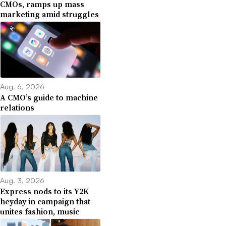
CMOs, ramps up mass
marketing amid struggles
Aug. 6, 2026
A CMO’s guide to machine
relations
Aug. 3, 2026
Express nods to its Y2K
heyday in campaign that
unites fashion, music