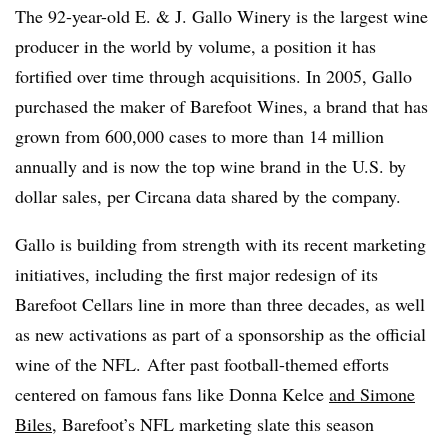
The 92-year-old E. & J. Gallo Winery is the largest wine
producer in the world by volume, a position it has
fortified over time through acquisitions. In 2005, Gallo
purchased the maker of Barefoot Wines, a brand that has
grown from 600,000 cases to more than 14 million
annually and is now the top wine brand in the U.S. by
dollar sales, per Circana data shared by the company.
Gallo is building from strength with its recent marketing
initiatives, including the first major redesign of its
Barefoot Cellars line in more than three decades, as well
as new activations as part of a sponsorship as the official
wine of the NFL. After past football-themed efforts
centered on famous fans like Donna Kelce
and Simone
Biles
, Barefoot’s NFL marketing slate this season