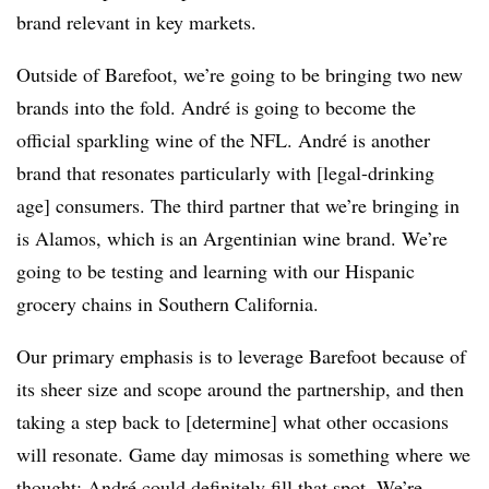
brand relevant in key markets.
Outside of Barefoot, we’re going to be bringing two new
brands into the fold. André is going to become the
official sparkling wine of the NFL. André is another
brand that resonates particularly with [legal-drinking
age] consumers. The third partner that we’re bringing in
is Alamos, which is an Argentinian wine brand. We’re
going to be testing and learning with our Hispanic
grocery chains in Southern California.
Our primary emphasis is to leverage Barefoot because of
its sheer size and scope around the partnership, and then
taking a step back to [determine] what other occasions
will resonate. Game day mimosas is something where we
thought: André could definitely fill that spot. We’re