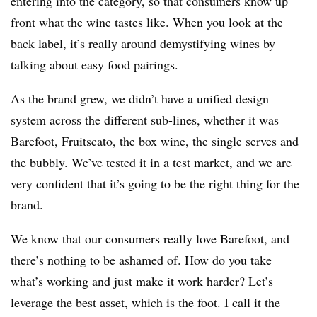
entering into the category, so that consumers know up
front what the wine tastes like. When you look at the
back label, it’s really around demystifying wines by
talking about easy food pairings.
As the brand grew, we didn’t have a unified design
system across the different sub-lines, whether it was
Barefoot, Fruitscato, the box wine, the single serves and
the bubbly. We’ve tested it in a test market, and we are
very confident that it’s going to be the right thing for the
brand.
We know that our consumers really love Barefoot, and
there’s nothing to be ashamed of. How do you take
what’s working and just make it work harder? Let’s
leverage the best asset, which is the foot. I call it the