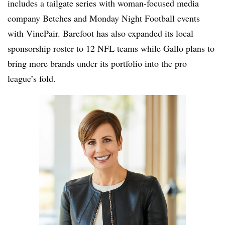
includes a tailgate series with woman-focused media
company Betches and Monday Night Football events
with VinePair. Barefoot has also expanded its local
sponsorship roster to 12 NFL teams while Gallo plans to
bring more brands under its portfolio into the pro
league’s fold.