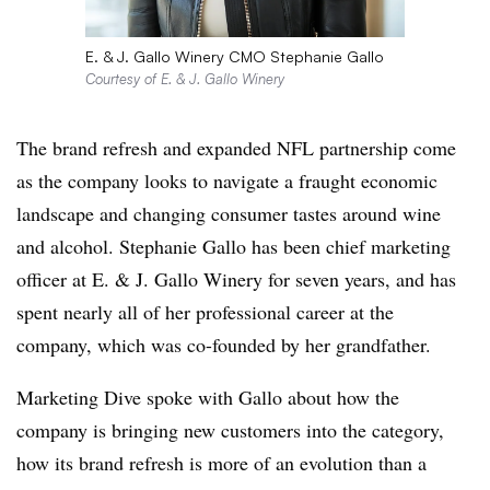
E. & J. Gallo Winery CMO Stephanie Gallo
Courtesy of E. & J. Gallo Winery
The brand refresh and expanded NFL partnership come
as the company looks to navigate a fraught economic
landscape and changing consumer tastes around wine
and alcohol. Stephanie Gallo has been chief marketing
officer at E. & J. Gallo Winery for seven years, and has
spent nearly all of her professional career at the
company, which was co-founded by her grandfather.
Marketing Dive spoke with Gallo about how the
company is bringing new customers into the category,
how its brand refresh is more of an evolution than a