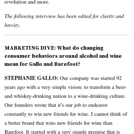
revolution and more.
The following interview has been edited for clarity and
brevity.
MARKETING DIVE: What do changing
consumer behaviors around alcohol and wine
mean for Gallo and Barefoot?
STEPHANIE GALLO:
Our company was started 92
years ago with a very simple vision: to transform a beer-
and whiskey-drinking nation to a wine-drinking culture.
Our founders wrote that it’s our job to endeavor
constantly to win new friends for wine. I cannot think of
a better brand that wins new friends for wine than
Barefoot. It started with a very simple premise that is