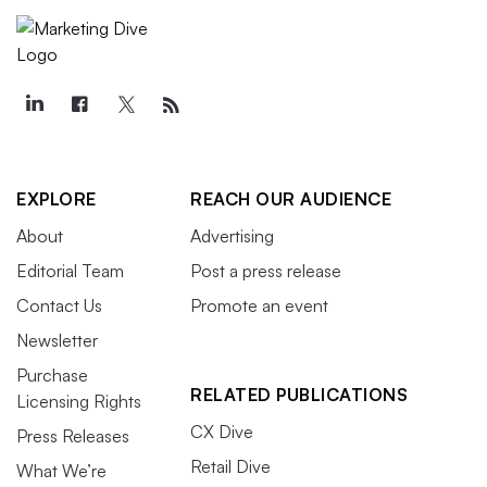
EXPLORE
REACH OUR AUDIENCE
About
Advertising
Editorial Team
Post a press release
Contact Us
Promote an event
Newsletter
Purchase
RELATED PUBLICATIONS
Licensing Rights
CX Dive
Press Releases
Retail Dive
What We’re