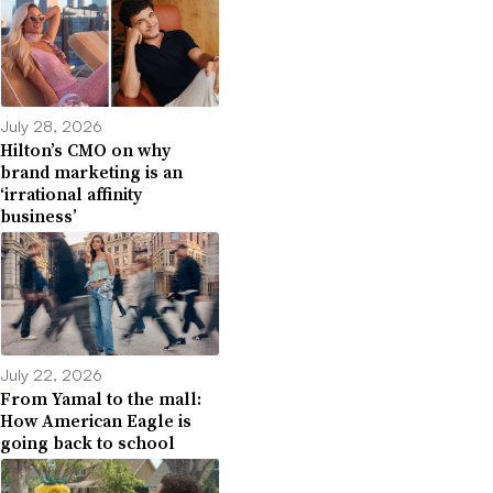
July 28, 2026
Hilton’s CMO on why
brand marketing is an
‘irrational affinity
business’
July 22, 2026
From Yamal to the mall:
How American Eagle is
going back to school