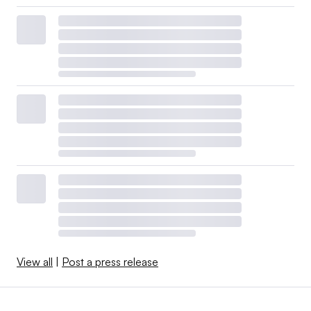
View all
|
Post a press release