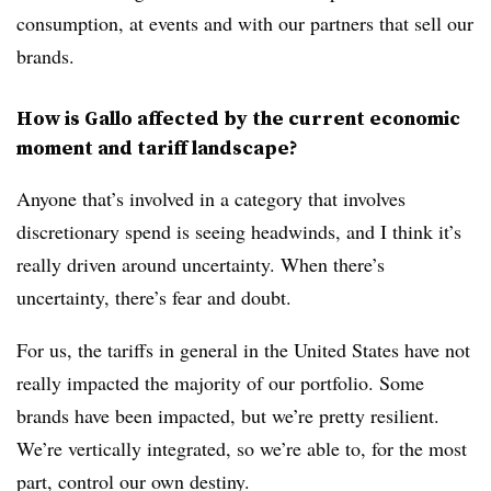
consumption, at events and with our partners that sell our
brands.
How is Gallo affected by the current economic
moment and tariff landscape?
Anyone that’s involved in a category that involves
discretionary spend is seeing headwinds, and I think it’s
really driven around uncertainty. When there’s
uncertainty, there’s fear and doubt.
For us, the tariffs in general in the United States have not
really impacted the majority of our portfolio. Some
brands have been impacted, but we’re pretty resilient.
We’re vertically integrated, so we’re able to, for the most
part, control our own destiny.