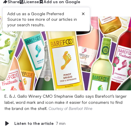
Share
License
Add us on Google
×
Add us as a Google Preferred
Source to see more of our articles in
your search results.
E. & J. Gallo Winery CMO Stephanie Gallo says Barefoot’s larger
label, word mark and icon make it easier for consumers to find
the brand on the shelf.
Courtesy of Barefoot Wine
Listen to the article
7 min