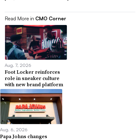
Read More in
CMO Corner
Aug. 7, 2026
Foot Locker reinforces
role in sneaker culture
with new brand platform
Aug. 6, 2026
Papa Johns changes