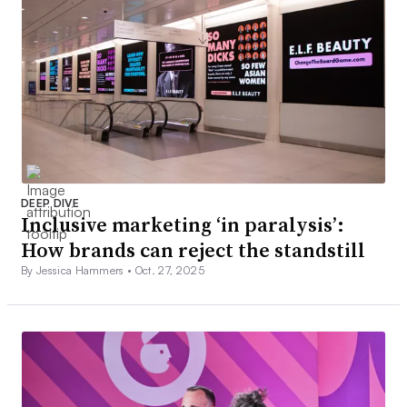
DEEP DIVE
Inclusive marketing ‘in paralysis’:
How brands can reject the standstill
By Jessica Hammers •
Oct. 27, 2025