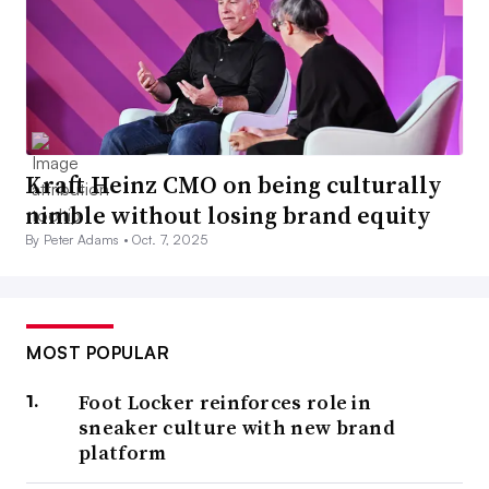
Kraft Heinz CMO on being culturally
nimble without losing brand equity
By Peter Adams •
Oct. 7, 2025
MOST POPULAR
Foot Locker reinforces role in
sneaker culture with new brand
platform