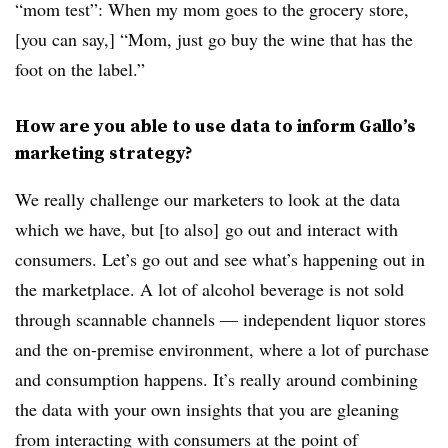
“mom test”: When my mom goes to the grocery store,
[you can say,] “Mom, just go buy the wine that has the
foot on the label.”
How are you able to use data to inform Gallo’s
marketing strategy?
We really challenge our marketers to look at the data
which we have, but [to also] go out and interact with
consumers. Let’s go out and see what’s happening out in
the marketplace. A lot of alcohol beverage is not sold
through scannable channels — independent liquor stores
and the on-premise environment, where a lot of purchase
and consumption happens. It’s really around combining
the data with your own insights that you are gleaning
from interacting with consumers at the point of