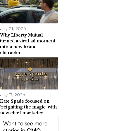
July 21, 2026
Why Liberty Mutual
turned a viral ad moment
into a new brand
character
July 17, 2026
Kate Spade focused on
‘reigniting the magic’ with
new chief marketer
Want to see more
stories in
CMO