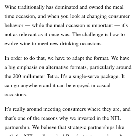
Wine traditionally has dominated and owned the meal
time occasion, and when you look at changing consumer
behavior — while the meal occasion is important — it’s
not as relevant as it once was. The challenge is how to
evolve wine to meet new drinking occasions.
In order to do that, we have to adapt the format. We have
a big emphasis on alternative formats, particularly around
the 200 millimeter Tetra. It’s a single-serve package. It
can go anywhere and it can be enjoyed in casual
occasions.
It’s really around meeting consumers where they are, and
that’s one of the reasons why we invested in the NFL
partnership. We believe that strategic partnerships like
with the NFL really embed Barefoot into popular culture