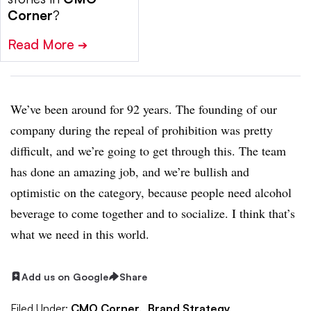
Corner
?
Read More
➔
We’ve been around for 92 years. The founding of our
company during the repeal of prohibition was pretty
difficult, and we’re going to get through this. The team
has done an amazing job, and we’re bullish and
optimistic on the category, because people need alcohol
beverage to come together and to socialize. I think that’s
what we need in this world.
Add us on Google
Share
Filed Under:
CMO Corner,
Brand Strategy