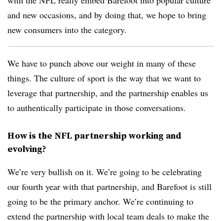
and new occasions, and by doing that, we hope to bring
new consumers into the category.
We have to punch above our weight in many of these
things. The culture of sport is the way that we want to
leverage that partnership, and the partnership enables us
to authentically participate in those conversations.
How is the NFL partnership working and
evolving?
We’re very bullish on it. We’re going to be celebrating
our fourth year with that partnership, and Barefoot is still
going to be the primary anchor. We’re continuing to
extend the partnership with local team deals to make the