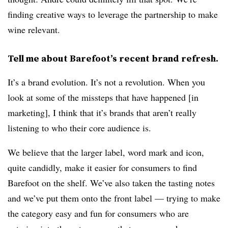
finding creative ways to leverage the partnership to make
wine relevant.
Tell me about Barefoot’s recent brand refresh.
It’s a brand evolution. It’s not a revolution. When you
look at some of the missteps that have happened [in
marketing], I think that it’s brands that aren’t really
listening to who their core audience is.
We believe that the larger label, word mark and icon,
quite candidly, make it easier for consumers to find
Barefoot on the shelf. We’ve also taken the tasting notes
and we’ve put them onto the front label — trying to make
the category easy and fun for consumers who are