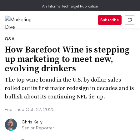
An Informa TechTarget Publication
Subscribe
Q&A
How Barefoot Wine is stepping
up marketing to meet new,
evolving drinkers
The top wine brand in the U.S. by dollar sales
rolled out its first major redesign in decades and is
bullish about its continuing NFL tie-up.
Published Oct. 27, 2025
Chris Kelly
Senior Reporter