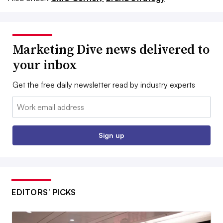
Marketing Dive news delivered to
your inbox
Get the free daily newsletter read by industry experts
Email:
Sign up
EDITORS’ PICKS