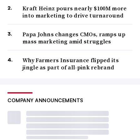
Kraft Heinz pours nearly $100M more
into marketing to drive turnaround
Papa Johns changes CMOs, ramps up
mass marketing amid struggles
Why Farmers Insurance flipped its
jingle as part of all-pink rebrand
COMPANY ANNOUNCEMENTS