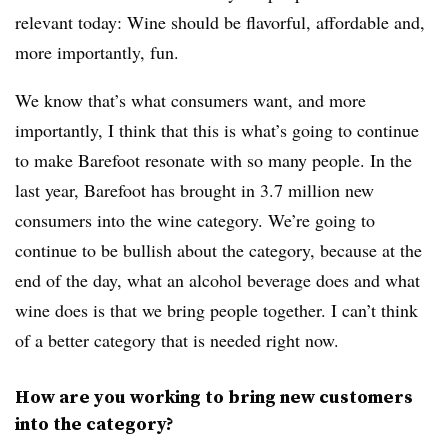
relevant today: Wine should be flavorful, affordable and,
more importantly, fun.
We know that’s what consumers want, and more
importantly, I think that this is what’s going to continue
to make Barefoot resonate with so many people. In the
last year, Barefoot has brought in 3.7 million new
consumers into the wine category. We’re going to
continue to be bullish about the category, because at the
end of the day, what an alcohol beverage does and what
wine does is that we bring people together. I can’t think
of a better category that is needed right now.
How are you working to bring new customers
into the category?