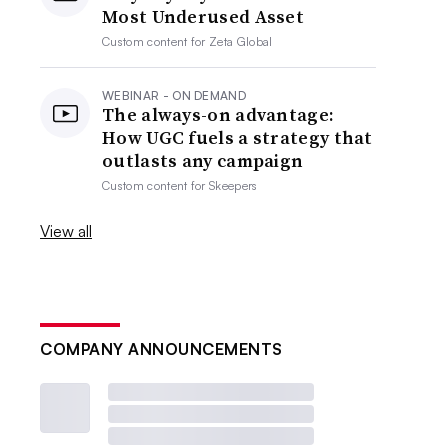
Most Underused Asset
Custom content for
Zeta Global
WEBINAR - ON DEMAND
The always-on advantage:
How UGC fuels a strategy that
outlasts any campaign
Custom content for
Skeepers
View all
COMPANY ANNOUNCEMENTS