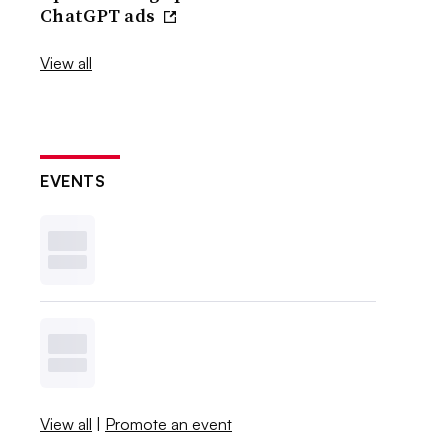
ChatGPT ads
View all
EVENTS
View all
|
Promote an event