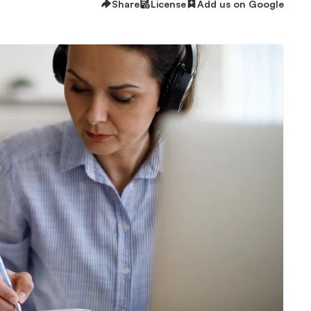
Share
License
Add us on Google