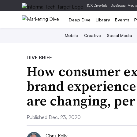
|
CX Dive
Retail Dive
Social Medi
Deep Dive
Library
Events
P
Mobile
Creative
Social Media
DIVE BRIEF
How consumer exp
brand experiences
are changing, per
Published Dec. 23, 2020
Chris Kelly