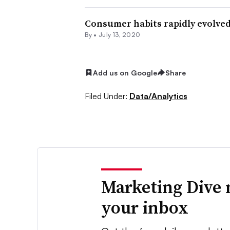
Consumer habits rapidly evolved 
By •
July 13, 2020
Add us on Google
Share
Filed Under:
Data/Analytics
Marketing Dive 
your inbox