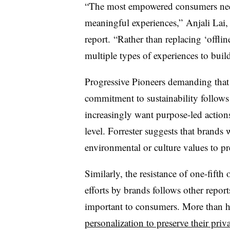
“The most empowered consumers need 
meaningful experiences,” Anjali Lai, a
report. “Rather than replacing ‘offlin
multiple types of experiences to build
Progressive Pioneers demanding that
commitment to sustainability follows
increasingly want purpose-led action
level. Forrester suggests that brands 
environmental or culture values to pr
Similarly, the resistance of one-fifth 
efforts by brands follows other repor
important to consumers. More than 
personalization to preserve their priv