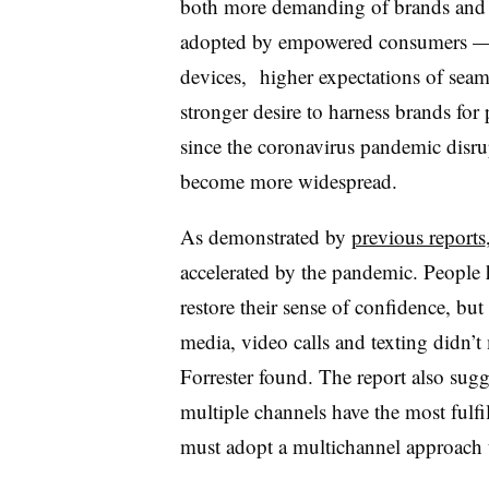
both more demanding of brands and 
adopted by empowered consumers — i
devices, higher expectations of seaml
stronger desire to harness brands fo
since the coronavirus pandemic disru
become more widespread.
As demonstrated by
previous reports
accelerated by the pandemic. People h
restore their sense of confidence, but
media, video calls and texting didn’
Forrester found. The report also sug
multiple channels have the most fulfi
must adopt a multichannel approach 