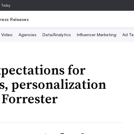
a Today
ress Releases
Video
Agencies
Data/Analytics
Influencer Marketing
Ad Te
ectations for
, personalization
 Forrester