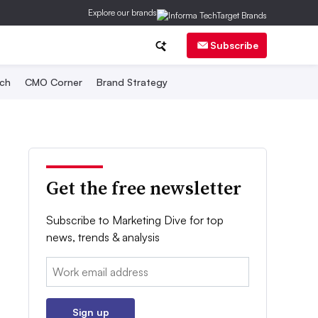
Explore our brands
Subscribe
ch
CMO Corner
Brand Strategy
Get the free newsletter
Subscribe to Marketing Dive for top
news, trends & analysis
Email:
Sign up