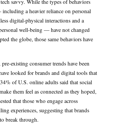
tech savvy.
While the types of behaviors
ncluding a heavier reliance on personal
ess digital-physical interactions and a
r personal well-being — have not changed
pted the globe, those same behaviors have
, pre-existing consumer trends have been
ave looked for brands and digital tools that
 34% of U.S. online adults said that social
t make them feel as connected as they hoped,
gested that those who engage across
lling experiences, suggesting that brands
to break through.