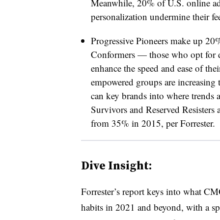
Meanwhile, 20% of U.S. online adul
personalization undermine their fee
Progressive Pioneers make up 20
Conformers — those who opt for di
enhance the speed and ease of th
empowered groups are increasing t
can key brands into where trends a
Survivors and Reserved Resisters
from 35% in 2015, per Forrester.
Dive Insight:
Forrester’s report keys into what C
habits in 2021 and beyond, with a sp