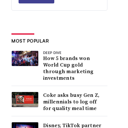
MOST POPULAR
DEEP DIVE
How 5 brands won
World Cup gold
through marketing
investments
Coke asks busy Gen Z,
millennials to log off
for quality meal time
Disney, TikTok partner