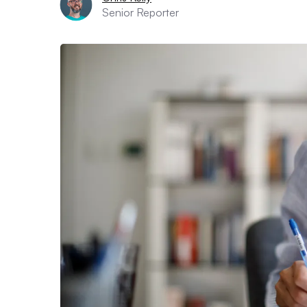
Senior Reporter