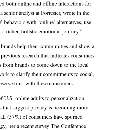
both online and offline interactions for
 senior analyst at Forrester, wrote in the
e’ behaviors with ‘online’ alternatives, use
 a richer, holistic emotional journey.”
 brands help their communities and show a
 previous research that indicates consumers
s from brands to come down to the local
work to clarify their commitments to social,
eserve trust with these consumers.
of U.S. online adults to personalization
ts that suggest privacy is becoming more
half (57%) of consumers have
spurned
acy
, per a recent survey The Conference