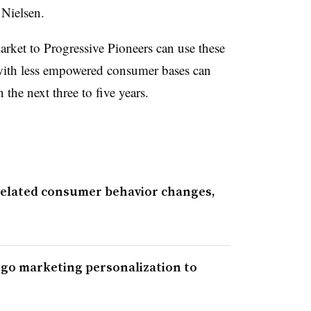
 Nielsen.
rket to Progressive Pioneers can use these
with less empowered consumer bases can
 the next three to five years.
elated consumer behavior changes,
go marketing personalization to