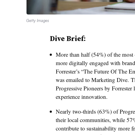
Getty Images
Dive Brief:
More than half (54%) of the mos
more digitally engaged with brand
Forrester’s “The Future Of The 
was emailed to Marketing Dive. 
Progressive Pioneers by Forrester
experience innovation.
Nearly two-thirds (63%) of Progres
their local communities, while 5
contribute to sustainability more f