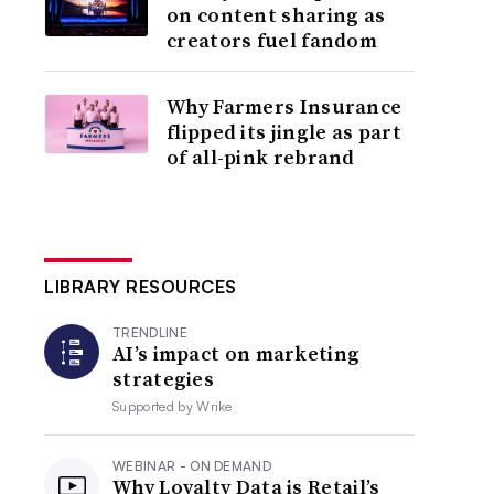
on content sharing as
creators fuel fandom
Why Farmers Insurance
flipped its jingle as part
of all-pink rebrand
LIBRARY RESOURCES
TRENDLINE
AI’s impact on marketing
strategies
Supported by
Wrike
WEBINAR - ON DEMAND
Why Loyalty Data is Retail’s