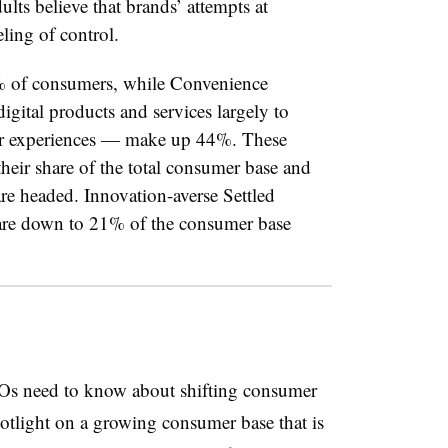
ts believe that brands’ attempts at
ling of control.
% of consumers, while Convenience
gital products and services largely to
eir experiences — make up 44%. These
heir share of the total consumer base and
re headed. Innovation-averse Settled
 are down to 21% of the consumer base
MOs need to know about shifting consumer
otlight on a growing consumer base that is