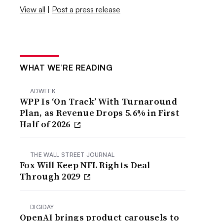
View all
|
Post a press release
WHAT WE’RE READING
ADWEEK
WPP Is ‘On Track’ With Turnaround
Plan, as Revenue Drops 5.6% in First
Half of 2026
THE WALL STREET JOURNAL
Fox Will Keep NFL Rights Deal
Through 2029
DIGIDAY
OpenAI brings product carousels to