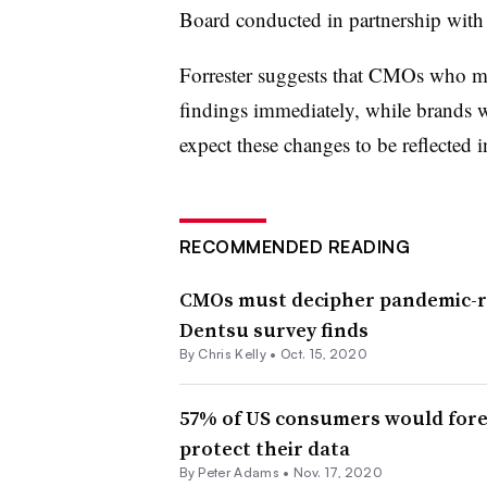
Board conducted in partnership with
Forrester suggests that CMOs who ma
findings immediately, while brands 
expect these changes to be reflected in
RECOMMENDED READING
CMOs must decipher pandemic-r
Dentsu survey finds
By
Chris Kelly
•
Oct. 15, 2020
57% of US consumers would fore
protect their data
By
Peter Adams
•
Nov. 17, 2020