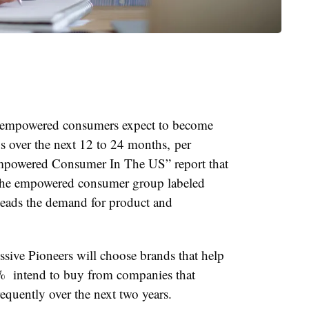
t empowered consumers expect to become
s over the next 12 to 24 months, per
Empowered Consumer In The US” report that
The empowered consumer group labeled
 leads the demand for product and
sive Pioneers will choose brands that help
7% intend to buy from companies that
requently over the next two years.