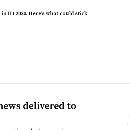
in H1 2020. Here’s what could stick
news delivered to