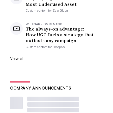
Most Underused Asset
Custom content for
Zeta Global
WEBINAR - ON DEMAND
The always-on advantage:
How UGC fuels a strategy that
outlasts any campaign
Custom content for
Skeepers
View all
COMPANY ANNOUNCEMENTS