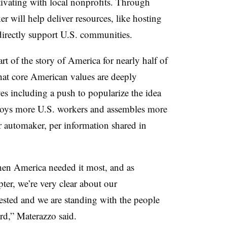
ctivating with local nonprofits. Through
 will help deliver resources, like hosting
directly support U.S. communities.
t of the story of America for nearly half of
that core American values are deeply
s including a push to popularize the idea
ys more U.S. workers and assembles more
r automaker, per information shared in
hen America needed it most, and as
ter, we’re very clear about our
sted and we are standing with the people
d,” Materazzo said.