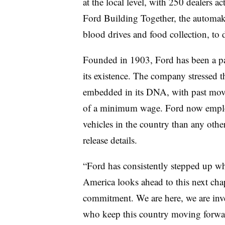
at the local level, with 250 dealers a
Ford Building Together, the automaker
blood drives and food collection, to 
Founded in 1903, Ford has been a par
its existence. The company stressed 
embedded in its DNA, with past move
of a minimum wage. Ford now emplo
vehicles in the country than any othe
release details.
“Ford has consistently stepped up w
America looks ahead to this next chap
commitment. We are here, we are inve
who keep this country moving forwar