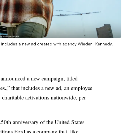
gn includes a new ad created with agency Wieden+Kennedy.
announced a new campaign, titled
s.,” that includes a new ad, an employee
charitable activations nationwide, per
50th anniversary of the United States
tions Ford as a company that, like