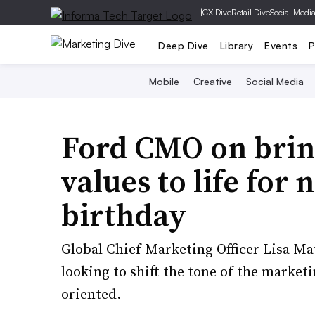
|
CX Dive
Retail Dive
Social Medi
Deep Dive
Library
Events
P
Mobile
Creative
Social Media
Ford CMO on bri
values to life for 
birthday
Global Chief Marketing Officer Lisa Ma
looking to shift the tone of the market
oriented.