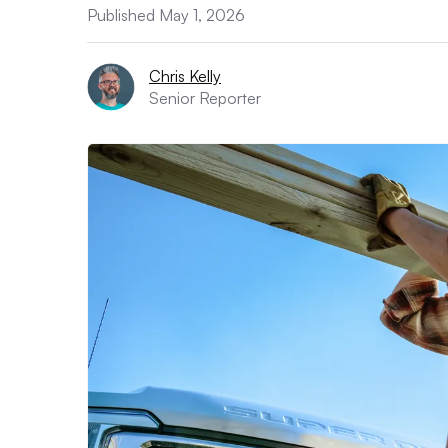
Published May 1, 2026
Chris Kelly
Senior Reporter