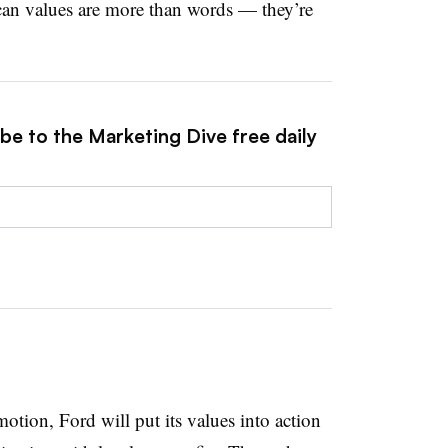
can values are more than words — they’re
be to the Marketing Dive free daily
tion, Ford will put its values into action