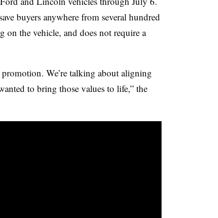
ord and Lincoln vehicles through July 6.
save buyers anywhere from several hundred
g on the vehicle, and does not require a
l promotion. We’re talking about aligning
ted to bring those values to life,” the