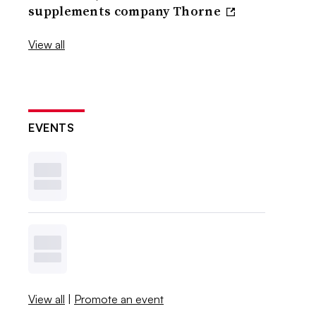
supplements company Thorne
View all
EVENTS
View all
|
Promote an event