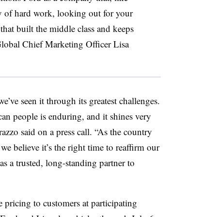
y of hard work, looking out for your
that built the middle class and keeps
obal Chief Marketing Officer Lisa
e’ve seen it through its greatest challenges.
an people is enduring, and it shines very
azzo said on a press call. “As the country
we believe it’s the right time to reaffirm our
 as a trusted, long-standing partner to
pricing to customers at participating