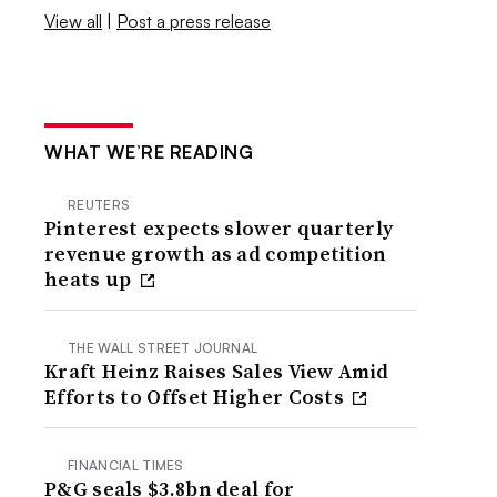
View all
|
Post a press release
WHAT WE’RE READING
REUTERS
Pinterest expects slower quarterly
revenue growth as ad competition
heats up
THE WALL STREET JOURNAL
Kraft Heinz Raises Sales View Amid
Efforts to Offset Higher Costs
FINANCIAL TIMES
P&G seals $3.8bn deal for