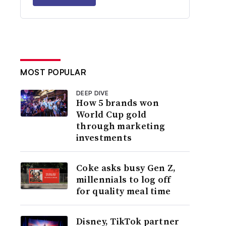
MOST POPULAR
DEEP DIVE
How 5 brands won
World Cup gold
through marketing
investments
Coke asks busy Gen Z,
millennials to log off
for quality meal time
Disney, TikTok partner