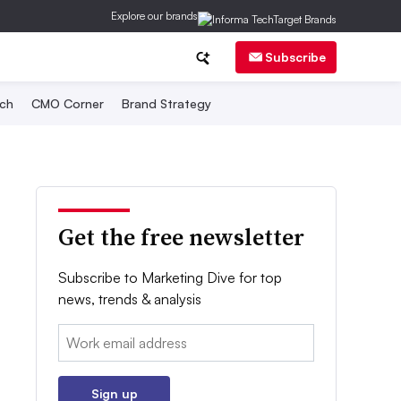
Explore our brands
Subscribe
ch
CMO Corner
Brand Strategy
Get the free newsletter
Subscribe to Marketing Dive for top
news, trends & analysis
Email:
Sign up