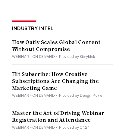
INDUSTRY INTEL
How Oatly Scales Global Content
Without Compromise
WEBINAR - ON DEMAND
•
Provided by Storyblok
Hit Subscribe: How Creative
Subscriptions Are Changing the
Marketing Game
WEBINAR - ON DEMAND
•
Provided by Design Pickle
Master the Art of Driving Webinar
Registration and Attendance
WEBINAR - ON DEMAND
•
Provided by ON24