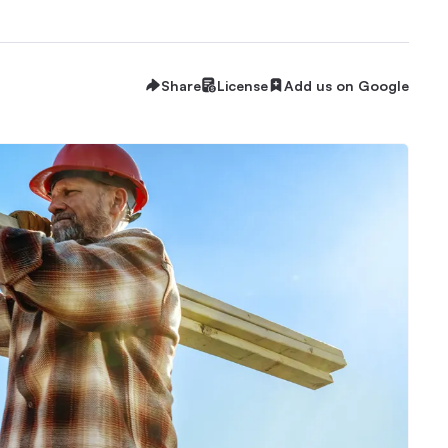
Share
License
Add us on Google