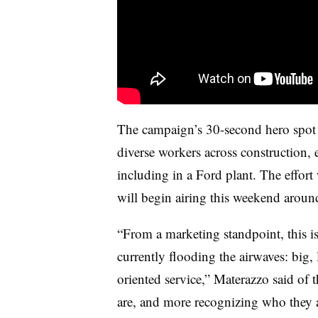
The campaign’s 30-second hero spot 
diverse workers across construction,
including in a Ford plant. The effo
will begin airing this weekend arou
“From a marketing standpoint, this is 
currently flooding the airwaves: big, 
oriented service,” Materazzo said of
are, and more recognizing who they a