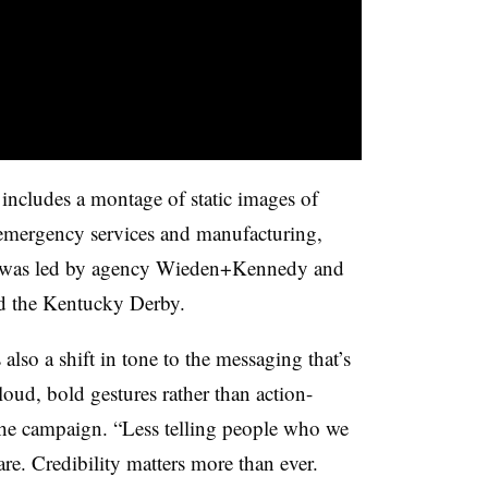
includes a montage of static images of
 emergency services and manufacturing,
rt was led by agency Wieden+Kennedy and
nd the Kentucky Derby.
also a shift in tone to the messaging that’s
loud, bold gestures rather than action-
 the campaign. “Less telling people who we
re. Credibility matters more than ever.