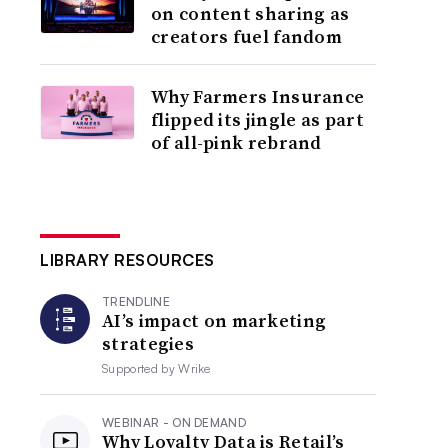
on content sharing as
creators fuel fandom
Why Farmers Insurance
flipped its jingle as part
of all-pink rebrand
LIBRARY RESOURCES
TRENDLINE
AI’s impact on marketing
strategies
Supported by
Wrike
WEBINAR - ON DEMAND
Why Loyalty Data is Retail’s