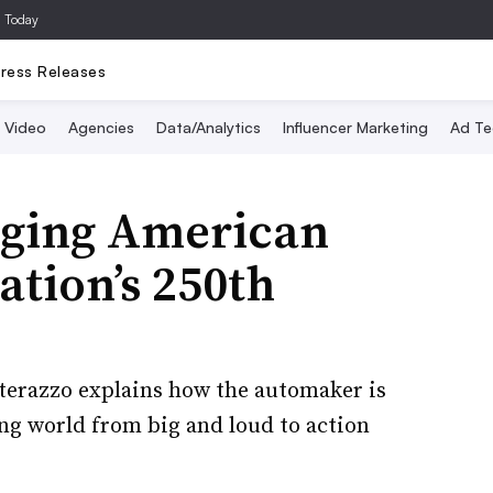
a Today
ress Releases
Video
Agencies
Data/Analytics
Influencer Marketing
Ad Te
nging American
nation’s 250th
terazzo explains how the automaker is
ing world from big and loud to action