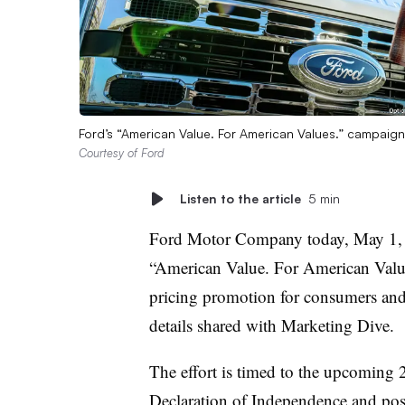
Ford’s “American Value. For American Values.” campai
Courtesy of Ford
Listen to the article
5 min
Ford Motor Company today, May 1, 
“American Value. For American Value
pricing promotion for consumers and 
details shared with Marketing Dive.
The effort is timed to the upcoming 2
Declaration of Independence and posi