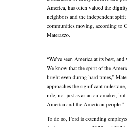
America, has often valued the dignit
neighbors and the independent spirit 
communities moving, according to Gl
Materazzo.
“We’ve seen America at its best, and w
We know that the spirit of the Americ
bright even during hard times,” Mater
approaches the significant milestone, 
role, not just as as an automaker, but
America and the American people.”
To do so, Ford is extending employee 