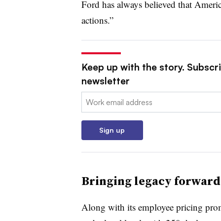
Ford has always believed that Ameri
actions.”
Keep up with the story. Subscri
newsletter
Email:
Sign up
Bringing legacy forward
Along with its employee pricing promo