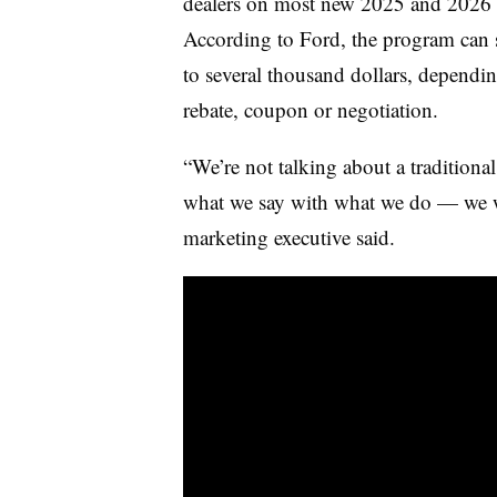
dealers on most new 2025 and 2026 F
According to Ford, the program can 
to several thousand dollars, dependin
rebate, coupon or negotiation.
“We’re not talking about a traditiona
what we say with what we do — we wan
marketing executive said.