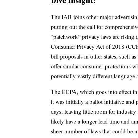
Dive Insight:
The IAB joins other major advertisin
putting out the call for comprehensiv
“patchwork” privacy laws are rising q
Consumer Privacy Act of 2018 (CCPA
bill proposals in other states, such 
offer similar consumer protections wh
potentially vastly different language 
The CCPA, which goes into effect in 
it was initially a ballot initiative and
days, leaving little room for industry
likely have a longer lead time and a
sheer number of laws that could be i