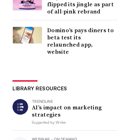
flipped its jingle as part
of all-pink rebrand
Domino’s pays diners to
beta test its
relaunched app,
website
LIBRARY RESOURCES
TRENDLINE
AI’s impact on marketing
strategies
Supported by
Wrike
WEBINAR - ON DEMAND