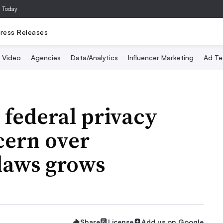
a Today
ress Releases
Video
Agencies
Data/Analytics
Influencer Marketing
Ad Te
 federal privacy
cern over
 laws grows
Share
License
Add us on Google