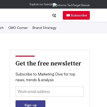
Explore our brands
Subscribe
ch
CMO Corner
Brand Strategy
Get the free newsletter
Subscribe to Marketing Dive for top
news, trends & analysis
Email:
Sign up