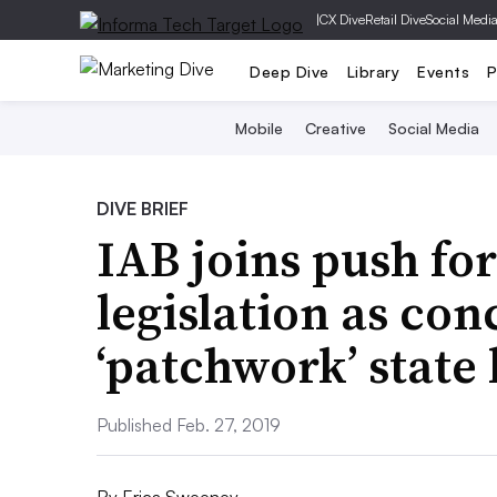
|
CX Dive
Retail Dive
Social Medi
Deep Dive
Library
Events
P
Mobile
Creative
Social Media
DIVE BRIEF
IAB joins push for
legislation as con
‘patchwork’ state
Published Feb. 27, 2019
By
Erica Sweeney