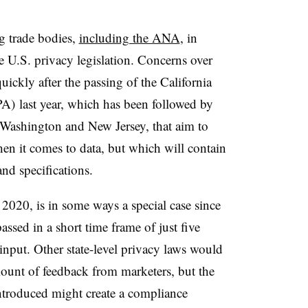
g trade bodies,
including the ANA
, in
e U.S. privacy legislation. Concerns over
uickly after the passing of the California
) last year, which has been followed by
as Washington and New Jersey, that aim to
en it comes to data, but which will contain
and specifications.
2020, is in some ways a special case since
 passed in a short time frame of just five
 input. Other state-level privacy laws would
mount of feedback from marketers, but the
ntroduced might create a compliance