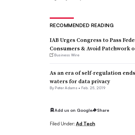
RECOMMENDED READING
IAB Urges Congress to Pass Feder
Consumers & Avoid Patchwork of
Business Wire
As an era of self-regulation end
waters for data privacy
By
Peter Adams
•
Feb. 25, 2019
Add us on Google
Share
Filed Under:
Ad Tech