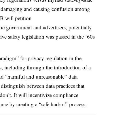
lly damaging and causing confusion among
AB w
ill petition
he government and advertisers, potentially
ve safety legislation
was passed in the ’60s
radigm” for privacy regulation in the
s, including through the introduction of a
und “harmful and unreasonable” data
distinguish between data practices that
don’t. It will incentivize compliance
nce by creating a “safe harbor” process.