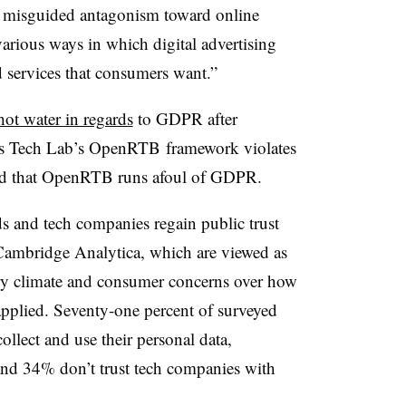
a misguided antagonism toward online
various ways in which digital advertising
d services that consumers want.”
hot water in regards
to GDPR after
 its Tech Lab’s OpenRTB framework violates
sted that OpenRTB runs afoul of GDPR.
ds and tech companies regain public trust
 Cambridge Analytica, which are viewed as
ory climate and consumer concerns over how
applied. Seventy-one percent of surveyed
lect and use their personal data,
and 34% don’t trust tech companies with