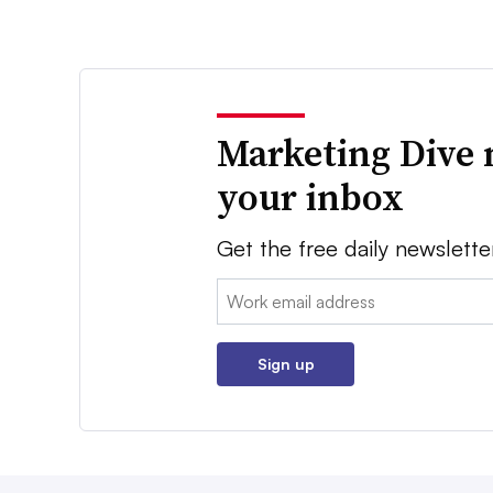
Marketing Dive 
your inbox
Get the free daily newslette
Email:
Sign up