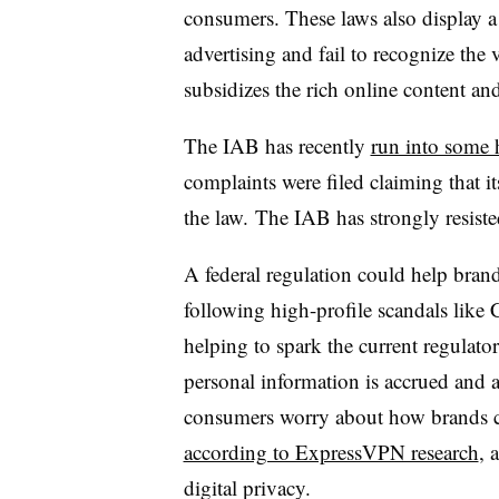
consumers. These laws also display 
advertising and fail to recognize the 
subsidizes the rich online content an
The IAB has recently
run into some 
complaints were filed claiming that
the law. The IAB has strongly resi
A federal regulation could help bran
following high-profile scandals like
helping to spark the current regulat
personal information is accrued and 
consumers worry about how brands col
according to ExpressVPN research
, 
digital privacy.