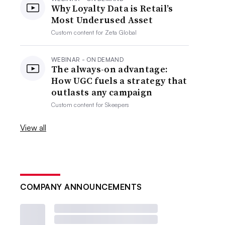
Why Loyalty Data is Retail’s
Most Underused Asset
Custom content for
Zeta Global
WEBINAR - ON DEMAND
The always-on advantage:
How UGC fuels a strategy that
outlasts any campaign
Custom content for
Skeepers
View all
COMPANY ANNOUNCEMENTS