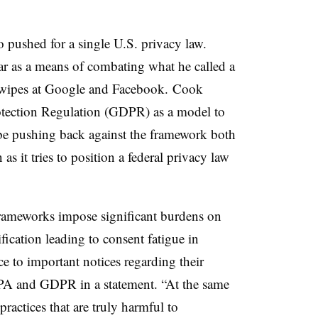
 pushed for a single U.S. privacy law.
 as a means of combating what he called a
d swipes at Google and Facebook. Cook
otection Regulation (GDPR) as a model to
be pushing back against the framework both
 it tries to position a federal privacy law
 frameworks impose significant burdens on
ication leading to consent fatigue in
e to important notices regarding their
PA and GDPR in a statement. “At the same
practices that are truly harmful to