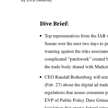
Dive Brief:
Top representatives from the IAB w
Senate over the next two days to pu
warning against the risks associat
complicated “patchwork” created by
the trade body shared with Marke
CEO Randall Rothenberg will test
(Feb. 27) about the digital ad trad
regulations that assure consumer 
EVP of Public Policy Dave Grimald
legislation that creates federal pri