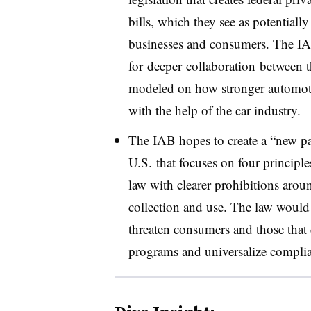
bills, which they see as potentia
businesses and consumers. The I
for
deeper
collaboration
between t
modeled on
how stronger automoti
with the help of the car industry.
The IAB hopes to create a “new pa
U.S. that focuses on four principle
law with clearer prohibitions aro
collection and use. The law would 
threaten consumers and those that 
programs and universalize complia