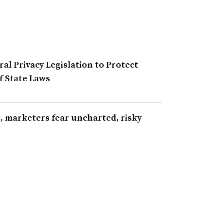
al Privacy Legislation to Protect
 State Laws
s, marketers fear uncharted, risky