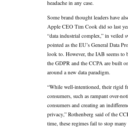
headache in any case.
Some brand thought leaders have also
Apple CEO Tim Cook did so last year
“data industrial complex,” in veile
pointed as the EU’s General Data Pr
look to. However, the IAB seems to 
the GDPR and the CCPA are built on as
around a new data paradigm.
“While well-intentioned, their rigid
consumers, such as rampant over-notif
consumers and creating an indifferenc
privacy,” Rothenberg said of the CC
time, these regimes fail to stop many 