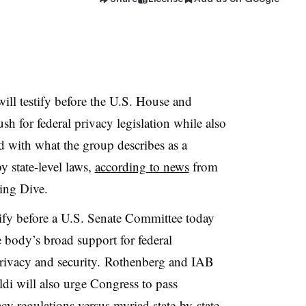
ill testify before the U.S. House and
sh for federal privacy legislation while also
ed with what the group describes as a
 state-level laws,
according to news
from
ting Dive.
ify before a U.S. Senate Committee today
e body’s broad support for federal
privacy and security. Rothenberg and IAB
i will also urge Congress to pass
vacy regulations versus myriad state-by-state