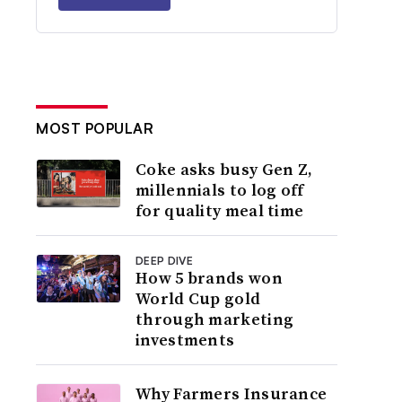
MOST POPULAR
Coke asks busy Gen Z,
millennials to log off
for quality meal time
DEEP DIVE
How 5 brands won
World Cup gold
through marketing
investments
Why Farmers Insurance