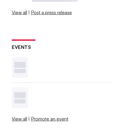
View all
|
Post a press release
EVENTS
View all
|
Promote an event