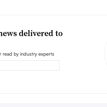
news delivered to
r read by industry experts