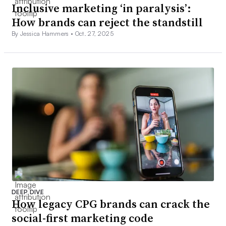
Inclusive marketing ‘in paralysis’:
How brands can reject the standstill
By Jessica Hammers •
Oct. 27, 2025
DEEP DIVE
How legacy CPG brands can crack the
social-first marketing code