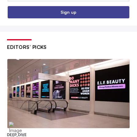
Sign up
EDITORS’ PICKS
DEEP DIVE