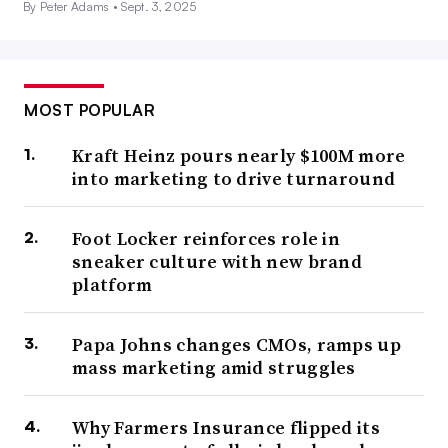
By Peter Adams •
Sept. 3, 2025
MOST POPULAR
Kraft Heinz pours nearly $100M more
into marketing to drive turnaround
Foot Locker reinforces role in
sneaker culture with new brand
platform
Papa Johns changes CMOs, ramps up
mass marketing amid struggles
Why Farmers Insurance flipped its