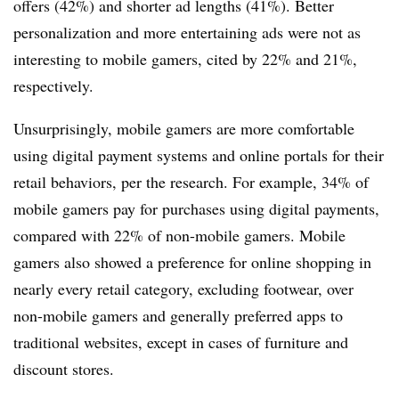
offers (42%) and shorter ad lengths (41%). Better
personalization and more entertaining ads were not as
interesting to mobile gamers, cited by 22% and 21%,
respectively.
Unsurprisingly, mobile gamers are more comfortable
using digital payment systems and online portals for their
retail behaviors, per the research. For example, 34% of
mobile gamers pay for purchases using digital payments,
compared with 22% of non-mobile gamers. Mobile
gamers also showed a preference for online shopping in
nearly every retail category, excluding footwear, over
non-mobile gamers and generally preferred apps to
traditional websites, except in cases of furniture and
discount stores.