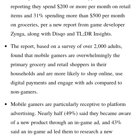
reporting they spend $200 or more per month on retail
items and 31% spending more than $500 per month
on groceries, per a new report from game developer
Zynga, along with Disqo and TL;DR Insights.
The report, based on a survey of over 2,000 adults,
found that mobile gamers are overwhelmingly the
primary grocery and retail shoppers in their
households and are more likely to shop online, use
digital payments and engage with ads compared to
non-gamers.
Mobile gamers are particularly receptive to platform
advertising. Nearly half (49%) said they became aware
of a new product through an in-game ad, and 43%
said an in-game ad led them to research a new