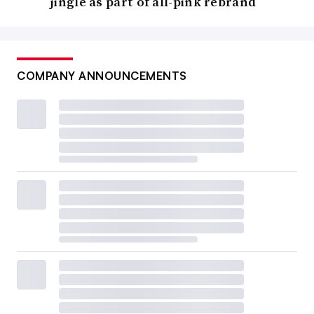
jingle as part of all-pink rebrand
COMPANY ANNOUNCEMENTS