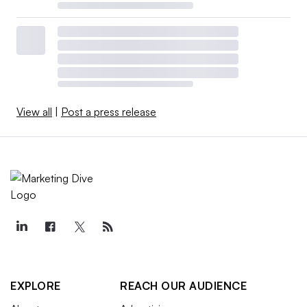
View all
|
Post a press release
EXPLORE
REACH OUR AUDIENCE