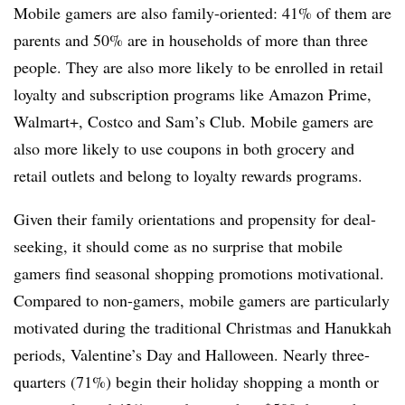
Mobile gamers are also family-oriented: 41% of them are
parents and 50% are in households of more than three
people. They are also more likely to be enrolled in retail
loyalty and subscription programs like Amazon Prime,
Walmart+, Costco and Sam’s Club. Mobile gamers are
also more likely to use coupons in both grocery and
retail outlets and belong to loyalty rewards programs.
Given their family orientations and propensity for deal-
seeking, it should come as no surprise that mobile
gamers find seasonal shopping promotions motivational.
Compared to non-gamers, mobile gamers are particularly
motivated during the traditional Christmas and Hanukkah
periods, Valentine’s Day and Halloween. Nearly three-
quarters (71%) begin their holiday shopping a month or