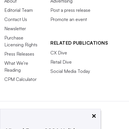
About
Advertising
Editorial Team
Post a press release
Contact Us
Promote an event
Newsletter
Purchase
RELATED PUBLICATIONS
Licensing Rights
CX Dive
Press Releases
Retail Dive
What We’re
Reading
Social Media Today
CPM Calculator
×