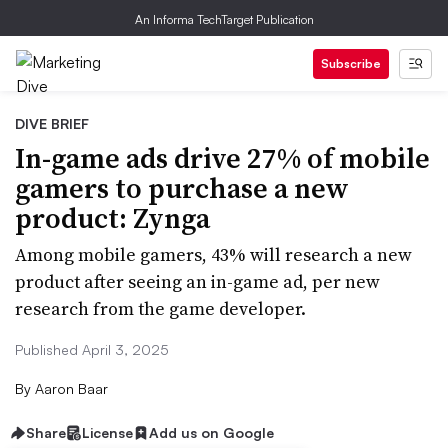
An Informa TechTarget Publication
Subscribe
DIVE BRIEF
In-game ads drive 27% of mobile
gamers to purchase a new
product: Zynga
Among mobile gamers, 43% will research a new
product after seeing an in-game ad, per new
research from the game developer.
Published April 3, 2025
By
Aaron Baar
Share
License
Add us on Google