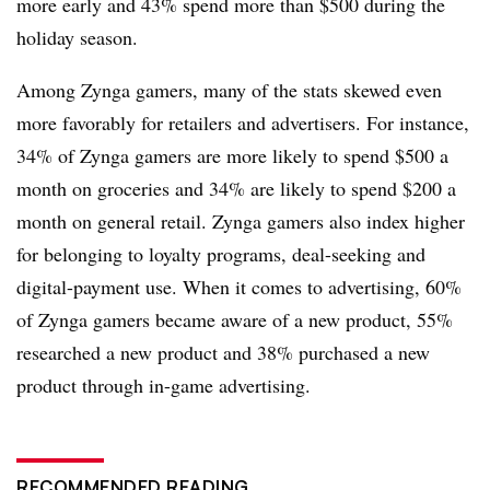
more early and 43% spend more than $500 during the
holiday season.
Among Zynga gamers, many of the stats skewed even
more favorably for retailers and advertisers. For instance,
34% of Zynga gamers are more likely to spend $500 a
month on groceries and 34% are likely to spend $200 a
month on general retail. Zynga gamers also index higher
for belonging to loyalty programs, deal-seeking and
digital-payment use. When it comes to advertising, 60%
of Zynga gamers became aware of a new product, 55%
researched a new product and 38% purchased a new
product through in-game advertising.
RECOMMENDED READING