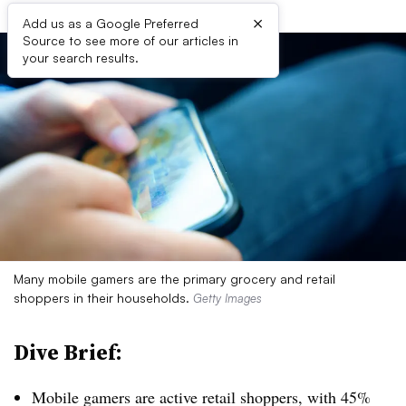
×
Add us as a Google Preferred
Source to see more of our articles in
your search results.
Many mobile gamers are the primary grocery and retail
shoppers in their households.
Getty Images
Dive Brief:
Mobile gamers are active retail shoppers, with 45%