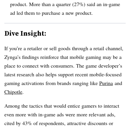
product. More than a quarter (27%) said an in-game
ad led them to purchase a new product.
Dive Insight:
If you’re a retailer or sell goods through a retail channel,
Zynga’s findings reinforce that mobile gaming may be a
place to connect with consumers. The game developer’s
latest research also helps support recent mobile-focused
gaming activations from brands ranging like
Purina
and
Chipotle
.
Among the tactics that would entice gamers to interact
even more with in-game ads were more relevant ads,
cited by 43% of respondents, attractive discounts or