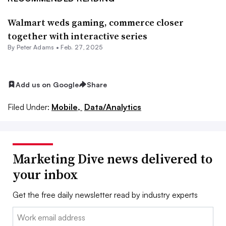
Walmart weds gaming, commerce closer
together with interactive series
By
Peter Adams
•
Feb. 27, 2025
Add us on Google
Share
Filed Under:
Mobile,
Data/Analytics
Marketing Dive news delivered to
your inbox
Get the free daily newsletter read by industry experts
Email: