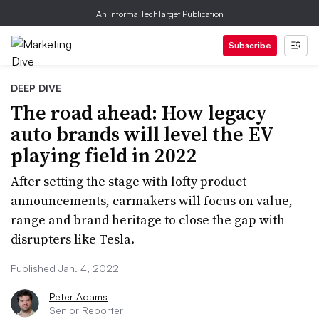
An Informa TechTarget Publication
Subscribe
DEEP DIVE
The road ahead: How legacy
auto brands will level the EV
playing field in 2022
After setting the stage with lofty product
announcements, carmakers will focus on value,
range and brand heritage to close the gap with
disrupters like Tesla.
Published Jan. 4, 2022
Peter Adams
Senior Reporter