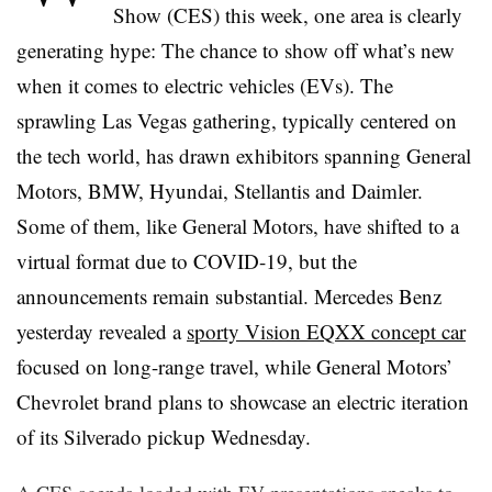
Show (CES) this week, one area is clearly
generating hype: The chance to show off what’s new
when it comes to electric vehicles (EVs). The
sprawling Las Vegas gathering, typically centered on
the tech world, has drawn exhibitors spanning General
Motors, BMW, Hyundai, Stellantis and Daimler.
Some of them, like General Motors, have shifted to a
virtual format due to
COVID
-19, but the
announcements remain substantial. Mercedes Benz
yesterday revealed a
sporty Vision EQXX concept car
focused on long-range travel, while General Motors’
Chevrolet brand plans to showcase an electric iteration
of its Silverado pickup Wednesday.