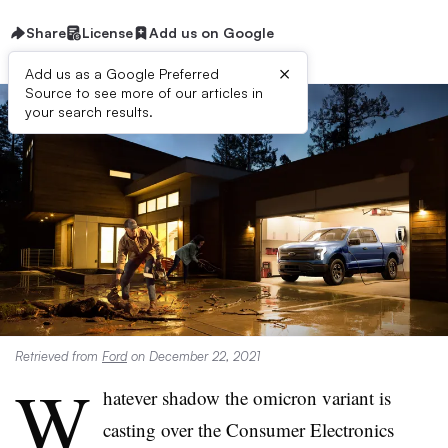
Share
License
Add us on Google
×
Add us as a Google Preferred
Source to see more of our articles in
your search results.
Retrieved from
Ford
on December 22, 2021
W
hatever shadow the omicron variant is
casting over the Consumer Electronics