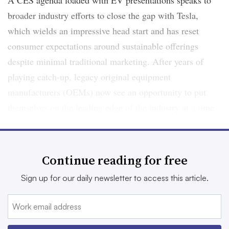
A CES agenda loaded with EV presentations speaks to
broader industry efforts to close the gap with Tesla,
which wields an impressive head start and has reset
consumer expectations around sustainable offerings
despite minimal traditional marketing. After years of
playing catch-up, legacy original equipment
manufacturers (OEMs) now see an opportunity to put
themselves on the leading edge of the industry at a time
when the mass appeal of EVs is nearing an inflection
point. Actually meeting the opportunity in the quickly
evolving EV space could require some outside-the-box
Continue reading for free
marketing to navigate, including rolls of the dice in the
Sign up for our daily newsletter to access this article.
metaverse.
“Not a single OEM that I talk to says, ‘We want to match
what’s in the market,’” said Brian Irwin, Accenture North