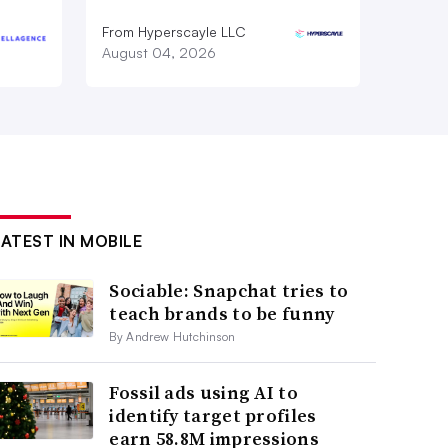
From Hyperscayle LLC
August 04, 2026
LATEST IN MOBILE
Sociable: Snapchat tries to
teach brands to be funny
By Andrew Hutchinson
Fossil ads using AI to
identify target profiles
earn 58.8M impressions