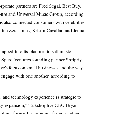
porate partners are Fred Segal, Best Buy,
use and Universal Music Group, according
as also connected consumers with celebrities
rine Zeta-Jones, Kristin Cavallari and Jenna
pped into its platform to sell music,
 Spero Ventures founding partner Shripriya
e’s focus on small businesses and the way
rs engage with one another, according to
 and technology experience is strategic to
ty expansion,” Talkshoplive CEO Bryan
ooking forward to growing faster together