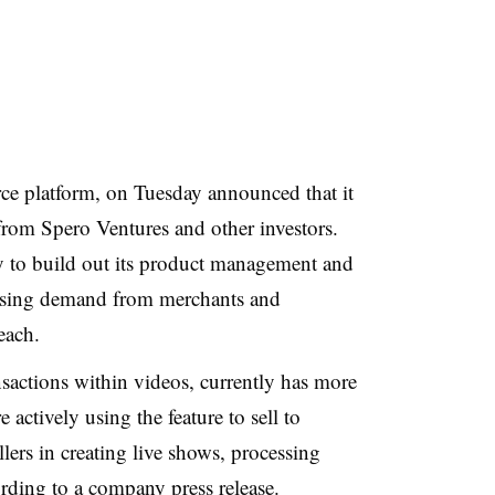
ce platform, on Tuesday announced that it
rom Spero Ventures and other investors.
y to build out its product management and
easing demand from merchants and
each.
nsactions within videos, currently has more
 actively using the feature to sell to
lers in creating live shows, processing
ording to a company press release.