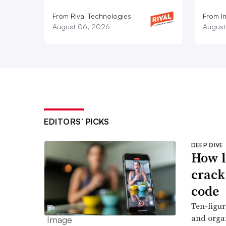
From Rival Technologies
From I
August 06, 2026
August
EDITORS’ PICKS
DEEP DIVE
How l
crack
code
Ten-figur
and organ