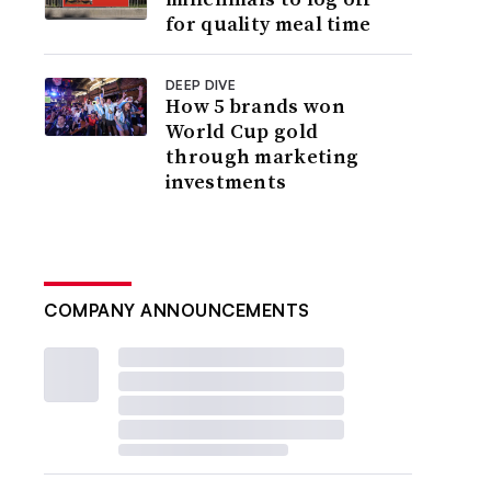
for quality meal time
DEEP DIVE
How 5 brands won
World Cup gold
through marketing
investments
COMPANY ANNOUNCEMENTS