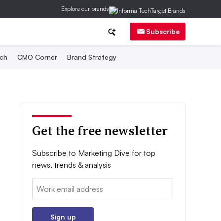
Explore our brands
Subscribe
ch
CMO Corner
Brand Strategy
Get the free newsletter
Subscribe to Marketing Dive for top
news, trends & analysis
Email:
Sign up