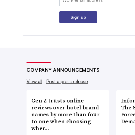
Sign up
COMPANY ANNOUNCEMENTS
View all
|
Post a press release
Gen Z trusts online
Info
reviews over hotel brand
The 
names by more than four
Forc
to one when choosing
Dema
wher…