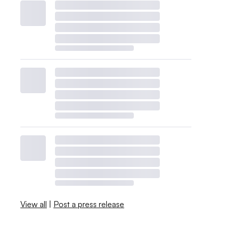
View all
|
Post a press release