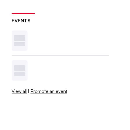
EVENTS
View all
|
Promote an event