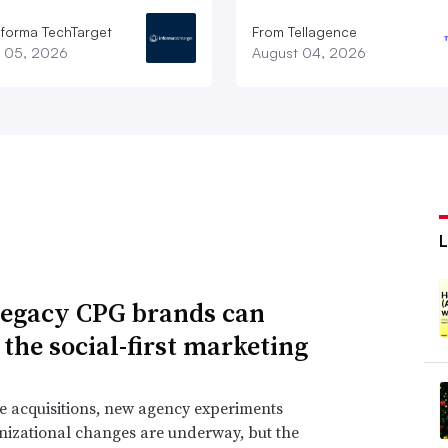
nforma TechTarget
From Tellagence
 05, 2026
August 04, 2026
egacy CPG brands can
 the social-first marketing
e acquisitions, new agency experiments
izational changes are underway, but the