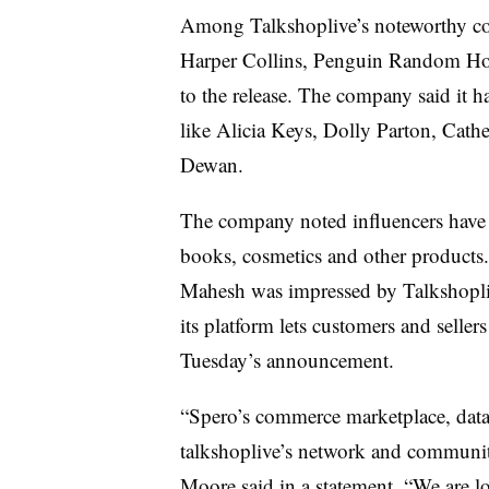
Among Talkshoplive’s noteworthy cor
Harper Collins, Penguin Random Ho
to the release. The company said it h
like Alicia Keys, Dolly Parton, Cathe
Dewan.
The company noted influencers have ta
books, cosmetics and other products.
Mahesh was impressed by Talkshopliv
its platform lets customers and selle
Tuesday’s announcement.
“Spero’s commerce marketplace, data,
talkshoplive’s network and communi
Moore said in a statement. “We are l