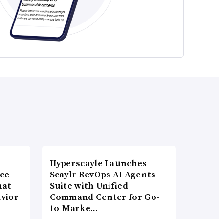
Hyperscayle Launches
nce
Scaylr RevOps AI Agents
hat
Suite with Unified
vior
Command Center for Go-
to-Marke…