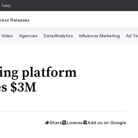
a Today
ress Releases
Video
Agencies
Data/Analytics
Influencer Marketing
Ad Te
ing platform
es $3M
Share
License
Add us on Google