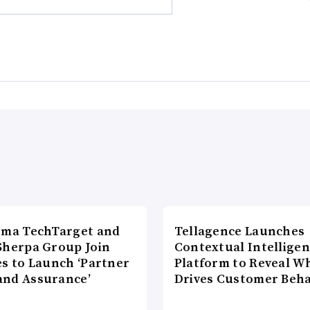
rma TechTarget and
Tellagence Launches
Sherpa Group Join
Contextual Intellige
es to Launch ‘Partner
Platform to Reveal W
nd Assurance’
Drives Customer Beha