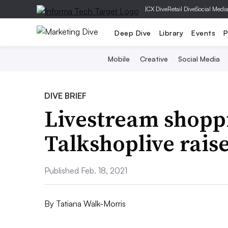
|
CX Dive
Retail Dive
Social Medi
Deep Dive
Library
Events
P
Mobile
Creative
Social Media
DIVE BRIEF
Livestream shopp
Talkshoplive rais
Published Feb. 18, 2021
By
Tatiana Walk-Morris