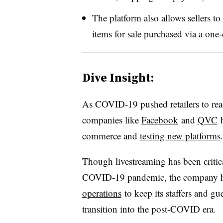
The platform also allows sellers to
items for sale purchased via a one
Dive Insight:
As COVID-19 pushed retailers to reac
companies like
Facebook
and
QVC
h
commerce and
testing new platforms
.
Though livestreaming has been criti
COVID-19 pandemic, the company 
operations
to keep its staffers and gu
transition into the post-COVID era.