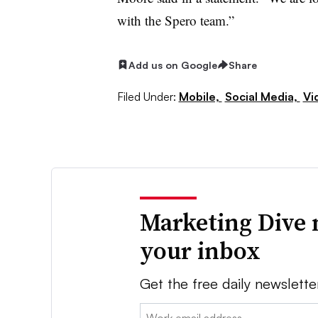
with the Spero team.”
Add us on Google
Share
Filed Under:
Mobile,
Social Media,
Vi
Marketing Dive 
your inbox
Get the free daily newslette
Email: