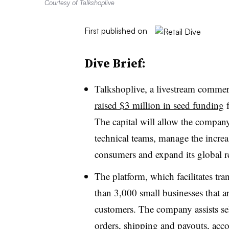
Courtesy of Talkshoplive
First published on
Dive Brief:
Talkshoplive, a livestream commer
raised $3 million in seed funding
f
The capital will allow the compan
technical teams, manage the incr
consumers and expand its global r
The platform, which facilitates tra
than 3,000 small businesses that are
customers. The company assists sel
orders, shipping and payouts, acc