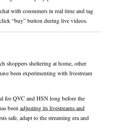
 chat with consumers in real time and tag
-click “buy” button during live videos.
h shoppers sheltering at home, other
ave been experimenting with livestream
cal for QVC and HSN long before the
has been
adjusting its livestreams and
ests safe, adapt to the streaming era and