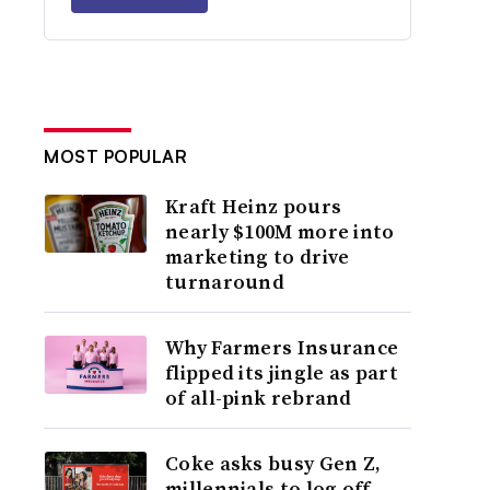
MOST POPULAR
Kraft Heinz pours
nearly $100M more into
marketing to drive
turnaround
Why Farmers Insurance
flipped its jingle as part
of all-pink rebrand
Coke asks busy Gen Z,
millennials to log off