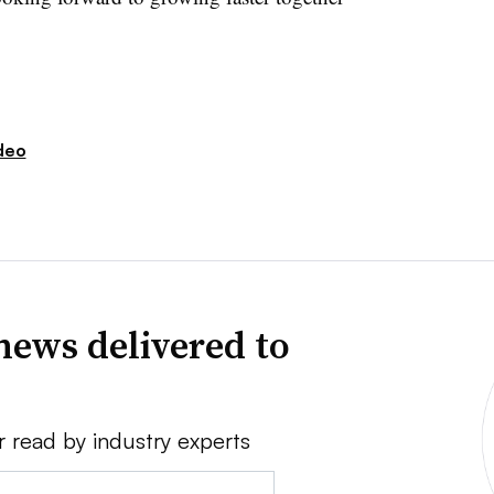
deo
news delivered to
r read by industry experts