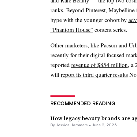
and Rare Beauty —
the top two cos
ranks. Beyond Pinterest, Maybelline i
hype with the younger cohort by
adv
“Phantom House”
content series.
Other marketers, like
Pacsun
and
Urb
recently for their digital-focused mark
reported
revenue of $854 million
, a 
will
report its third quarter results
Nov
RECOMMENDED READING
How legacy beauty brands are a
By
Jessica Hammers
•
June 2, 2023