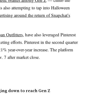
metic brands among Gen Z
— climb the
s also attempting to tap into Halloween
ertising around the return of Snapchat’s
an Outfitters
, have also leveraged Pinterest
eting efforts. Pinterest in the second quarter
21% year-over-year increase. The platform
. 7 after market close.
ging down to reach Gen Z