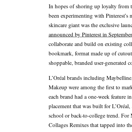
In hopes of shoring up loyalty from 
been experimenting with Pinterest’s 
skincare giant was the exclusive laun
announced by Pinterest in September
collaborate and build on existing coll
bookmark, format made up of cutout
shoppable, branded user-generated c
L’Oréal brands including Maybelline
Makeup were among the first to marke
each brand had a one-week feature in
placement that was built for L’Oréal,
school or back-to-college trend. For 
Collages Remixes that tapped into th