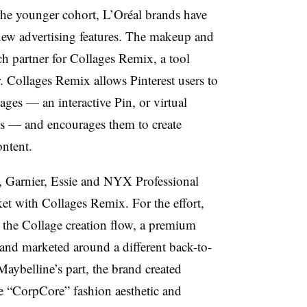
the younger cohort, L’Oréal brands have
new advertising features. The makeup and
ch partner for Collages Remix, a tool
. Collages Remix allows Pinterest users to
ages — an interactive Pin, or virtual
s — and encourages them to create
ontent.
, Garnier, Essie and NYX Professional
t with Collages Remix. For the effort,
 the Collage creation flow, a premium
 and marketed around a different back-to-
Maybelline’s part, the brand created
e “CorpCore” fashion aesthetic and