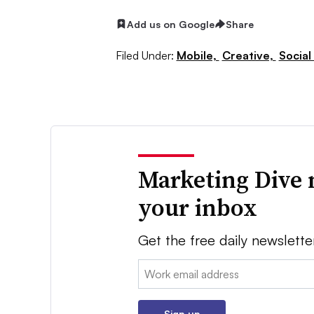
Add us on Google
Share
Filed Under:
Mobile,
Creative,
Social
Marketing Dive 
your inbox
Get the free daily newslette
Email:
Sign up