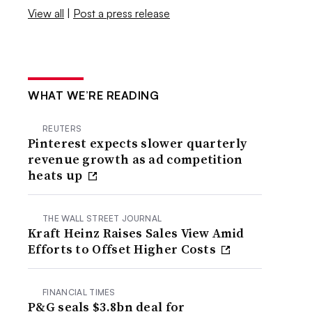
View all
|
Post a press release
WHAT WE’RE READING
REUTERS
Pinterest expects slower quarterly
revenue growth as ad competition
heats up
THE WALL STREET JOURNAL
Kraft Heinz Raises Sales View Amid
Efforts to Offset Higher Costs
FINANCIAL TIMES
P&G seals $3.8bn deal for