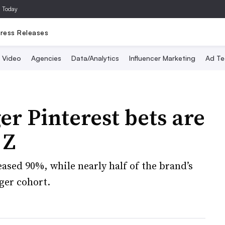
a Today
ress Releases
Video
Agencies
Data/Analytics
Influencer Marketing
Ad Te
er Pinterest bets are
 Z
ased 90%, while nearly half of the brand’s
ger cohort.