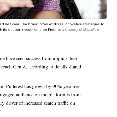
led last year. The brand often explores innovative strategies to
h its deeper investments on Pinterest.
Courtesy of Maybelline
ne have seen success from upping their
o reach Gen Z, according to details shared
on Pinterest has grown by 90% year over
 engaged audience on the platform is from
ry driver of increased search traffic on
.”