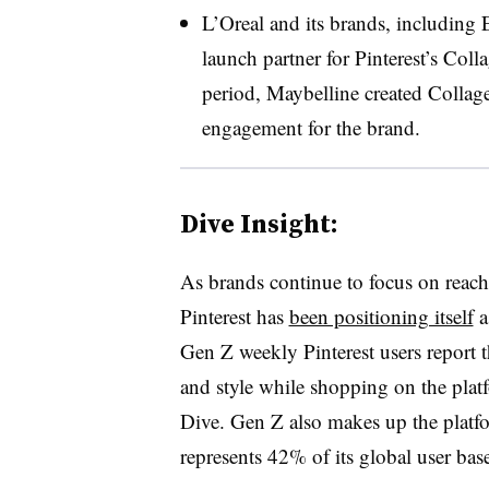
L’Oreal and its brands, including E
launch partner for Pinterest’s Col
period, Maybelline created Collage
engagement for the brand.
Dive Insight:
As brands continue to focus on reac
Pinterest has
been positioning itself
a
Gen Z weekly Pinterest users report tha
and style while shopping on the plat
Dive. Gen Z also makes up the platf
represents 42% of its global user bas