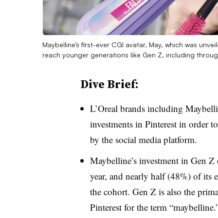
Maybelline’s first-ever CGI avatar, May, which was unvei
reach younger generations like Gen Z, including throug
Dive Brief:
L’Oreal brands including Maybelli
investments in Pinterest in order t
by the social media platform.
Maybelline’s investment in Gen Z 
year, and nearly half (48%) of its
the cohort. Gen Z is also the prima
Pinterest for the term “maybelline