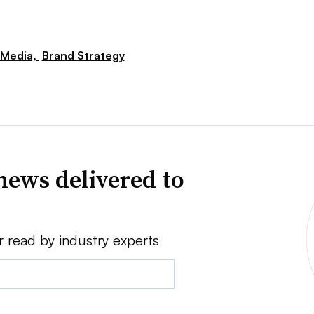
 Media,
Brand Strategy
news delivered to
r read by industry experts