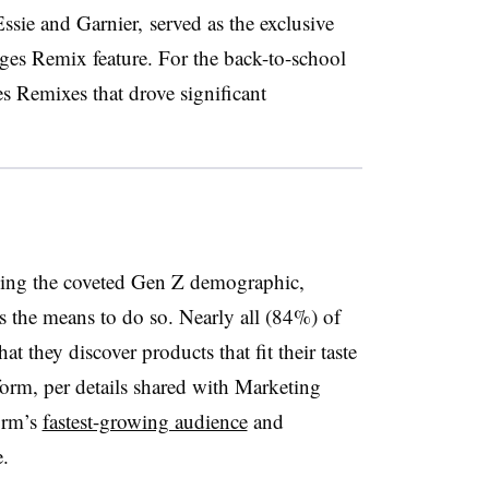
ssie and Garnier, served as the exclusive
lages Remix feature. For the back-to-school
s Remixes that drove significant
hing the coveted Gen Z demographic,
s the means to do so. Nearly all (84%) of
t they discover products that fit their taste
form, per details shared with Marketing
orm’s
fastest-growing audience
and
e.