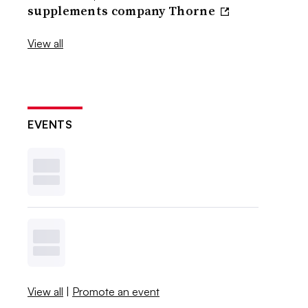
supplements company Thorne
View all
EVENTS
View all
|
Promote an event