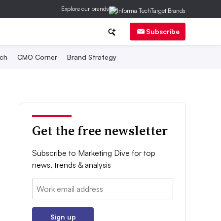
Explore our brands
Subscribe
ch
CMO Corner
Brand Strategy
Get the free newsletter
Subscribe to Marketing Dive for top
news, trends & analysis
Email:
Sign up