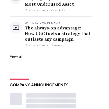
Most Underused Asset
Custom content for
Zeta Global
WEBINAR - ON DEMAND
The always-on advantage:
How UGC fuels a strategy that
outlasts any campaign
Custom content for
Skeepers
View all
COMPANY ANNOUNCEMENTS