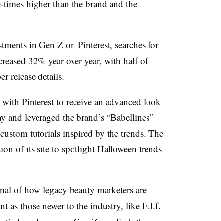
e-times higher than the brand and the
tments in Gen Z on Pinterest, searches for
creased 32% year over year, with half of
r release details.
with Pinterest to receive an advanced look
iday and leveraged the brand’s “Babellines”
 custom tutorials inspired by the trends. The
tion of its site to spotlight Halloween trends
gnal of
how legacy beauty marketers are
nt as those newer to the industry, like E.l.f.