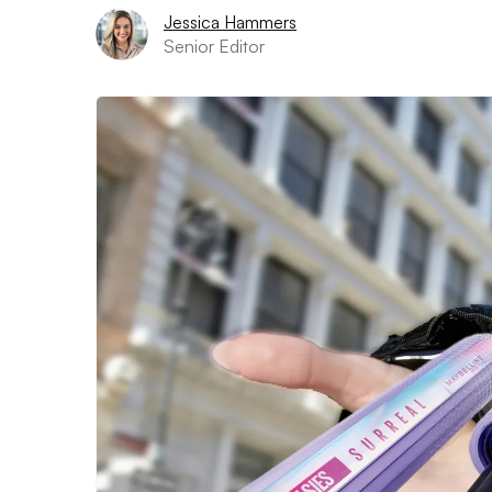
Jessica Hammers
Senior Editor