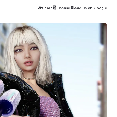
Share
License
Add us on Google