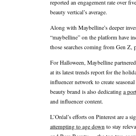
reported an engagement rate over fiv
beauty vertical’s average.
Along with Maybelline’s deeper inves
“maybelline” on the platform have in
those searches coming from Gen Z, pe
For Halloween, Maybelline partnered 
at its latest trends report for the hol
influencer network to create seasonal
beauty brand is also dedicating
a por
and influencer content.
L’Oréal’s efforts on Pinterest are a si
attempting to age down
to stay releva