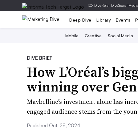
|
CX Dive
Retail Dive
Social Medi
Deep Dive
Library
Events
P
Mobile
Creative
Social Media
DIVE BRIEF
How L’Oréal’s bigg
winning over Gen
Maybelline’s investment alone has incre
engaged audience stems from the youn
Published Oct. 28, 2024