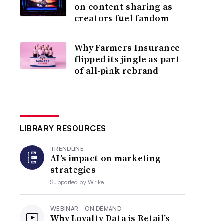
on content sharing as
creators fuel fandom
Why Farmers Insurance
flipped its jingle as part
of all-pink rebrand
LIBRARY RESOURCES
TRENDLINE
AI’s impact on marketing
strategies
Supported by
Wrike
WEBINAR - ON DEMAND
Why Loyalty Data is Retail’s