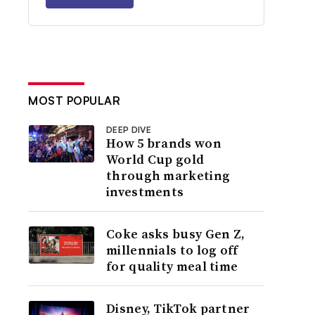
MOST POPULAR
DEEP DIVE
How 5 brands won
World Cup gold
through marketing
investments
Coke asks busy Gen Z,
millennials to log off
for quality meal time
Disney, TikTok partner