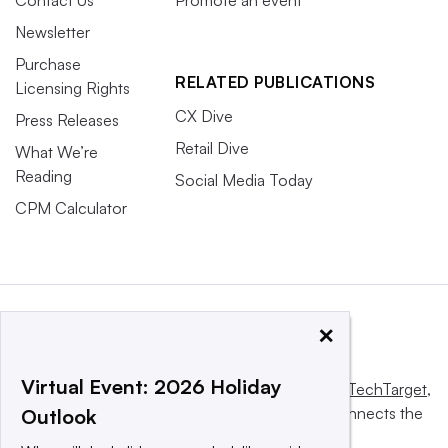
Newsletter
Purchase
RELATED PUBLICATIONS
Licensing Rights
CX Dive
Press Releases
Retail Dive
What We’re
Reading
Social Media Today
CPM Calculator
×
Virtual Event: 2026 Holiday
This website is owned and operated by
Informa TechTarget
,
a global network that informs, influences and connects the
Outlook
world’s technology buyers and sellers.