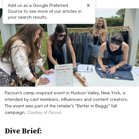
×
Add us as a Google Preferred
Source to see more of our articles in
your search results.
Pacsun’s camp-inspired event in Hudson Valley, New York, is
intended by cast members, influencers and content creators.
The event was part of the retailer’s “Better in Baggy” fall
campaign.
Courtesy of Pacsun
Dive Brief: