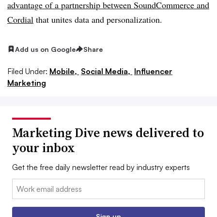
advantage of a partnership between SoundCommerce and
Cordial
that unites data and personalization.
Add us on Google
Share
Filed Under:
Mobile,
Social Media,
Influencer
Marketing
Marketing Dive news delivered to
your inbox
Get the free daily newsletter read by industry experts
Email:
Sign up