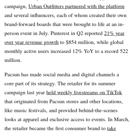
campaign,
Urban Outfitters partnered with the platform
and several influencers, each of whom created their own
brand-forward boards that were brought to life at an in-
person event in July. Pinterest in Q2 reported
21% year
over year revenue growth
to $854 million, while global
monthly active users increased 12% YoY to a record 522
million.
Pacsun has made social media and digital channels a
core part of its strategy. The retailer for its summer
campaign last year
held weekly livestreams on TikTok
that originated from Pacsun stores and other locations,
like music festivals, and provided behind-the-scenes
looks at apparel and exclusive access to events. In March,
the retailer became the first consumer brand to
take