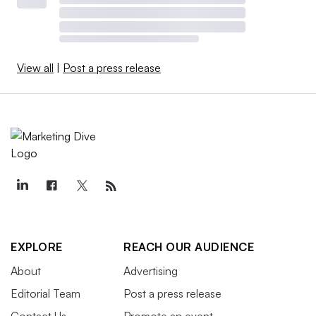
View all
|
Post a press release
EXPLORE
REACH OUR AUDIENCE
About
Advertising
Editorial Team
Post a press release
Contact Us
Promote an event