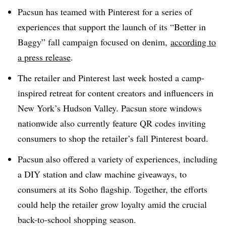
Pacsun has teamed with Pinterest for a series of
experiences that support the launch of its “Better in
Baggy” fall campaign focused on denim,
according to
a press release
.
The retailer and Pinterest last week hosted a camp-
inspired retreat for content creators and influencers in
New York’s Hudson Valley. Pacsun store windows
nationwide also currently feature QR codes inviting
consumers to shop the retailer’s fall Pinterest board.
Pacsun also offered a variety of experiences, including
a DIY station and claw machine giveaways, to
consumers at its Soho flagship. Together, the efforts
could help the retailer grow loyalty amid the crucial
back-to-school shopping season.