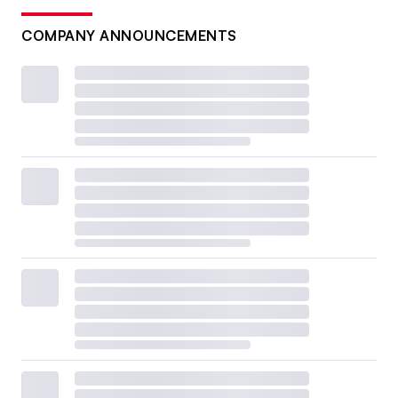
COMPANY ANNOUNCEMENTS