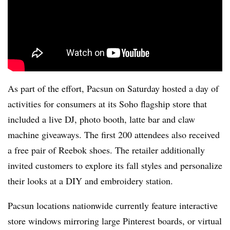
As part of the effort, Pacsun on Saturday hosted a day of
activities for consumers at its Soho flagship store that
included a live DJ, photo booth, latte bar and claw
machine giveaways. The first 200 attendees also received
a free pair of Reebok shoes. The retailer additionally
invited customers to explore its fall styles and personalize
their looks at a DIY and embroidery station.
Pacsun locations nationwide currently feature interactive
store windows mirroring large Pinterest boards, or virtual