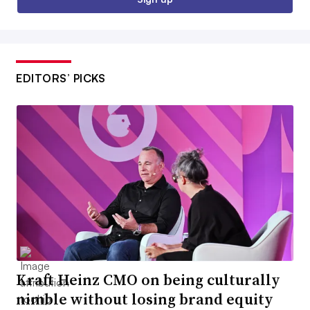
EDITORS’ PICKS
Kraft Heinz CMO on being culturally
nimble without losing brand equity