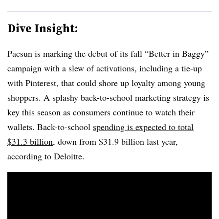
Dive Insight:
Pacsun is marking the debut of its fall “Better in Baggy”
campaign with a slew of activations, including a tie-up
with Pinterest, that could shore up loyalty among young
shoppers. A splashy back-to-school marketing strategy is
key this season as consumers continue to watch their
wallets. Back-to-school
spending is expected to total
$31.3 billion
, down from $31.9 billion last year,
according to Deloitte.