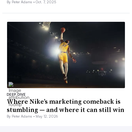
By Peter Adams •
Oct. 7, 2025
DEEP DIVE
Where Nike’s marketing comeback is
stumbling — and where it can still win
By Peter Adams •
May 12, 2026