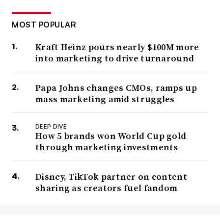
MOST POPULAR
Kraft Heinz pours nearly $100M more
into marketing to drive turnaround
Papa Johns changes CMOs, ramps up
mass marketing amid struggles
DEEP DIVE
How 5 brands won World Cup gold
through marketing investments
Disney, TikTok partner on content
sharing as creators fuel fandom