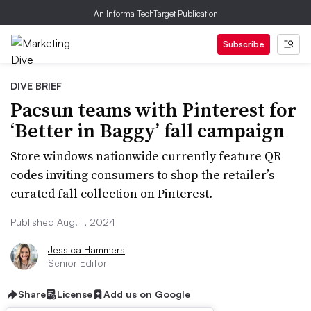
An Informa TechTarget Publication
Subscribe
DIVE BRIEF
Pacsun teams with Pinterest for
‘Better in Baggy’ fall campaign
Store windows nationwide currently feature QR
codes inviting consumers to shop the retailer’s
curated fall collection on Pinterest.
Published Aug. 1, 2024
Jessica Hammers
Senior Editor
Share
License
Add us on Google