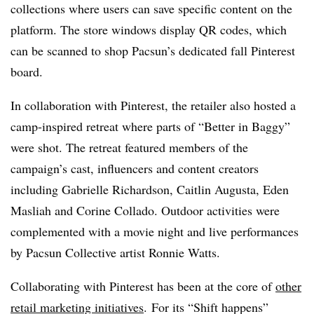
collections where users can save specific content on the
platform. The store windows display QR codes, which
can be scanned to shop Pacsun’s dedicated fall Pinterest
board.
In collaboration with Pinterest, the retailer also hosted a
camp-inspired retreat where parts of “Better in Baggy”
were shot. The retreat featured members of the
campaign’s cast, influencers and content creators
including Gabrielle Richardson, Caitlin Augusta, Eden
Masliah and Corine Collado. Outdoor activities were
complemented with a movie night and live performances
by Pacsun Collective artist Ronnie Watts.
Collaborating with Pinterest has been at the core of
other
retail marketing initiatives
. For its “Shift happens”