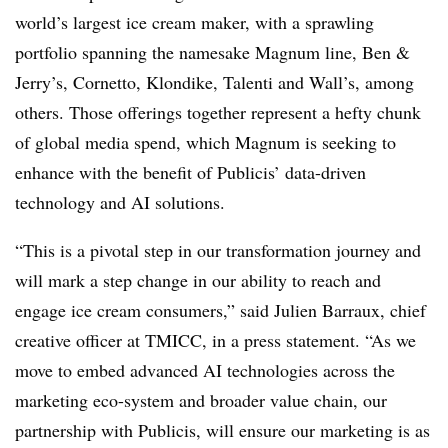
world’s largest ice cream maker, with a sprawling
portfolio spanning the namesake Magnum line, Ben &
Jerry’s, Cornetto, Klondike, Talenti and Wall’s, among
others. Those offerings together represent a hefty chunk
of global media spend, which Magnum is seeking to
enhance with the benefit of Publicis’ data-driven
technology and AI solutions.
“This is a pivotal step in our transformation journey and
will mark a step change in our ability to reach and
engage ice cream consumers,” said Julien Barraux, chief
creative officer at TMICC, in a press statement. “As we
move to embed advanced AI technologies across the
marketing eco-system and broader value chain, our
partnership with Publicis, will ensure our marketing is as