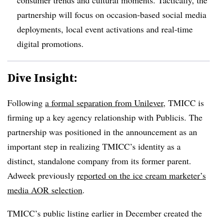
partnership will focus on occasion-based social media
deployments, local event activations and real-time
digital promotions.
Dive Insight:
Following
a formal separation from Unilever
, TMICC is
firming up a key agency relationship with Publicis. The
partnership was positioned in the announcement as an
important step in realizing TMICC’s identity as a
distinct, standalone company from its former parent.
Adweek previously
reported on the ice cream marketer’s
media AOR selection
.
TMICC’s public listing earlier in December created the