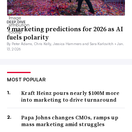
DEEP DIVE
9 marketing predictions for 2026 as AI
fuels polarity
By Peter Adams, Chris Kelly, Jessica Hammers and Sara Karlovitch •
Jan.
13, 2026
MOST POPULAR
Kraft Heinz pours nearly $100M more
into marketing to drive turnaround
Papa Johns changes CMOs, ramps up
mass marketing amid struggles