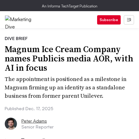
An Informa TechTarget Publication
Subscribe
DIVE BRIEF
Magnum Ice Cream Company
names Publicis media AOR, with
AI in focus
The appointment is positioned as a milestone in
Magnum firming up an identity as a standalone
business from former parent Unilever.
Published Dec. 17, 2025
Peter Adams
Senior Reporter