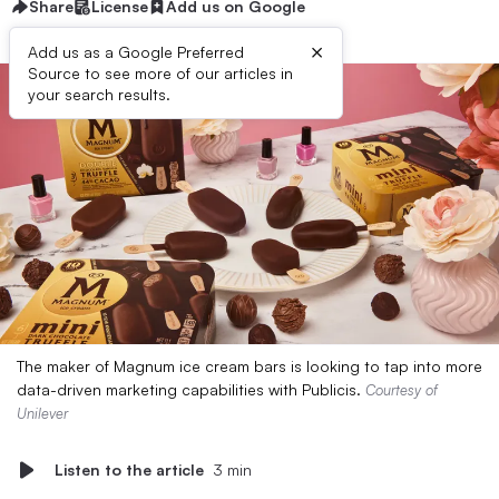
Share
License
Add us on Google
×
Add us as a Google Preferred
Source to see more of our articles in
your search results.
The maker of Magnum ice cream bars is looking to tap into more
data-driven marketing capabilities with Publicis.
Courtesy of
Unilever
Listen to the article
3 min