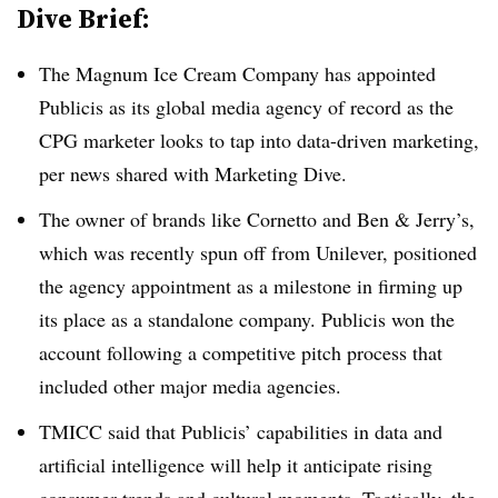
Dive Brief:
The Magnum Ice Cream Company has appointed
Publicis as its global media agency of record as the
CPG marketer looks to tap into data-driven marketing,
per news shared with Marketing Dive.
The owner of brands like Cornetto and Ben & Jerry’s,
which was recently spun off from Unilever, positioned
the agency appointment as a milestone in firming up
its place as a standalone company. Publicis won the
account following a competitive pitch process that
included other major media agencies.
TMICC said that Publicis’ capabilities in data and
artificial intelligence will help it anticipate rising
consumer trends and cultural moments. Tactically, the