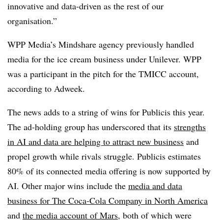
innovative and data-driven as the rest of our
organisation.”
WPP Media’s Mindshare agency previously handled
media for the ice cream business under Unilever. WPP
was a participant in the pitch for the TMICC account,
according to Adweek.
The news adds to a string of wins for Publicis this year.
The ad-holding group has underscored that its
strengths
in AI and data are helping to attract new business
and
propel growth while rivals struggle. Publicis estimates
80% of its connected media offering is now supported by
AI. Other major wins include the
media and data
business for The Coca-Cola Company in North America
and
the media account of Mars
, both of which were