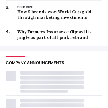
DEEP DIVE
How 5 brands won World Cup gold
through marketing investments
Why Farmers Insurance flipped its
jingle as part of all-pink rebrand
COMPANY ANNOUNCEMENTS