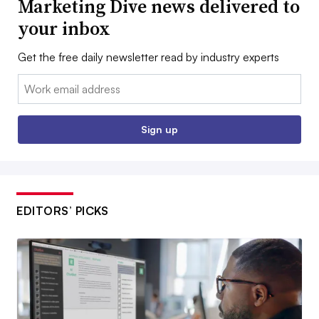
Marketing Dive news delivered to
your inbox
Get the free daily newsletter read by industry experts
Email:
Sign up
EDITORS’ PICKS