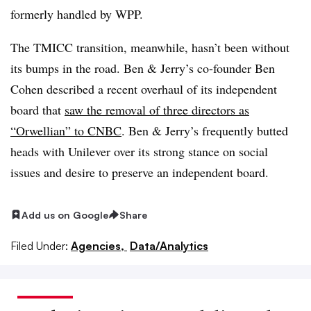
formerly handled by WPP.
The TMICC transition, meanwhile, hasn’t been without
its bumps in the road. Ben & Jerry’s co-founder Ben
Cohen described a recent overhaul of its independent
board that
saw the removal of three directors as
“Orwellian” to CNBC
. Ben & Jerry’s frequently butted
heads with Unilever over its strong stance on social
issues and desire to preserve an independent board.
Add us on Google
Share
Filed Under:
Agencies,
Data/Analytics