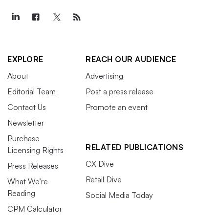
EXPLORE
REACH OUR AUDIENCE
About
Advertising
Editorial Team
Post a press release
Contact Us
Promote an event
Newsletter
Purchase
RELATED PUBLICATIONS
Licensing Rights
CX Dive
Press Releases
Retail Dive
What We’re
Reading
Social Media Today
CPM Calculator