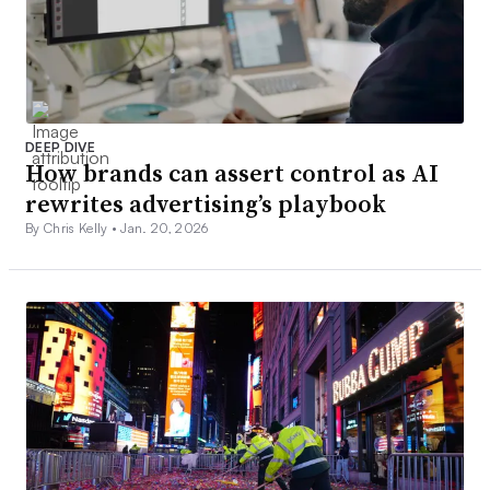
DEEP DIVE
How brands can assert control as AI
rewrites advertising’s playbook
By Chris Kelly •
Jan. 20, 2026