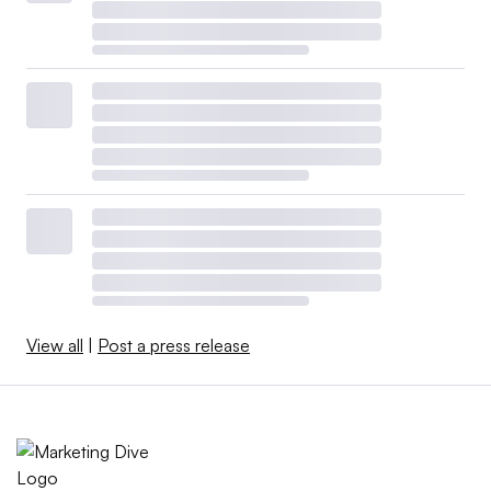
View all
|
Post a press release