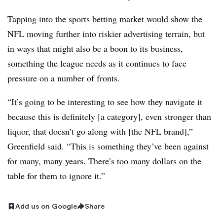
Tapping into the sports betting market would show the
NFL moving further into riskier advertising terrain, but
in ways that might also be a boon to its business,
something the league needs as it continues to face
pressure on a number of fronts.
“It’s going to be interesting to see how they navigate it
because this is definitely [a category], even stronger than
liquor, that doesn’t go along with [the NFL brand],”
Greenfield said. “This is something they’ve been against
for many, many years. There’s too many dollars on the
table for them to ignore it.”
Add us on Google
Share