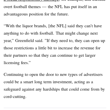
overt football themes
—
the NFL has put itself in an
advantageous position for the future.
“With the liquor brands, [the NFL] said they can’t have
anything to do with football.
T
hat might change next
year,” Greenfield said. ”
If they need to, they can open up
those restrictions a little bit to increase the revenue for
their partners so that they can continue to get larger
licensing fees.”
Continuing to open the door to new types of advertisers
could be a smart long term investment, acting as a
safeguard against any hardships that could come from by
cord-cutting.