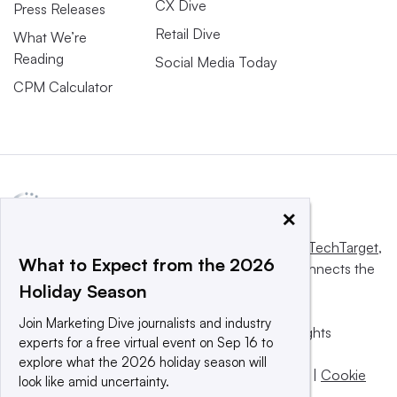
CX Dive
Press Releases
Retail Dive
What We’re
Reading
Social Media Today
CPM Calculator
×
This website is owned and operated by
Informa TechTarget
,
What to Expect from the 2026
a global network that informs, influences and connects the
Holiday Season
world’s technology buyers and sellers.
Join Marketing Dive journalists and industry
© 2025 TechTarget, Inc. or its subsidiaries. All rights
experts for a free virtual event on Sep 16 to
reserved. An Informa PLC company.
explore what the 2026 holiday season will
Privacy policy
|
Terms of use
|
Take down policy
|
Cookie
look like amid uncertainty.
Preferences / Do Not Sell