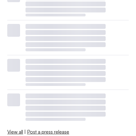
View all
|
Post a press release