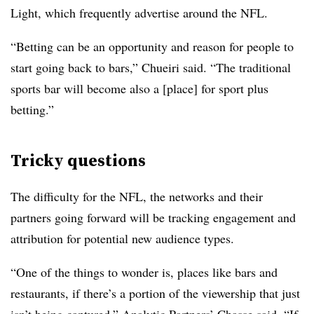
Light, which frequently advertise around the NFL.
“Betting can be an opportunity and reason for people to
start going back to bars,” Chueiri said. “The traditional
sports bar will become also a [place] for sport plus
betting.”
Tricky questions
The difficulty for the NFL, the networks and their
partners going forward will be tracking engagement and
attribution for potential new audience types.
“One of the things to wonder is, places like bars and
restaurants, if there’s a portion of the viewership that just