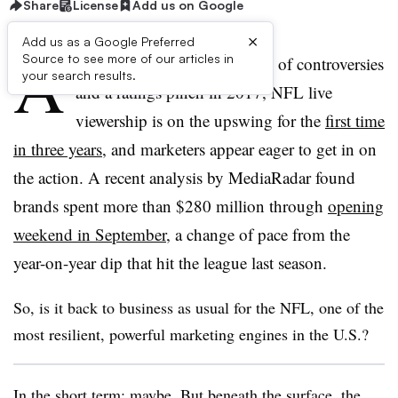
Share
License
Add us on Google
×
Add us as a Google Preferred
A
Source to see more of our articles in
fter being battered by a flurry of controversies
your search results.
and a ratings pinch in 2017, NFL live
viewership is on the upswing for the
first time
in three years
, and marketers appear eager to get in on
the action. A recent analysis by MediaRadar found
brands spent more than $280 million through
opening
weekend in September
, a change of pace from the
year-on-year dip that hit the league last season
.
So, is it back to business as usual for the NFL, one of the
most resilient, powerful marketing engines in the U.S.?
In the short term: maybe. But beneath the surface, the