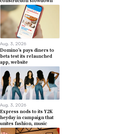
construction slowdown
Aug. 3, 2026
Domino’s pays diners to
beta test its relaunched
app, website
Aug. 3, 2026
Express nods to its Y2K
heyday in campaign that
unites fashion, music