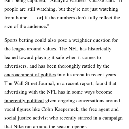
isn’t being captured,” Analytic Partners’ Chasse said. “If
people are still watching, but they’re not just watching
from home … [or] if the numbers don’t fully reflect the
size of the audience.”
Sports betting could also pose a weightier question for
the league around values. The NFL has historically
leaned toward playing it safe when it comes to
advertisers, and has been
thoroughly rattled by the
encroachment of politics
into its arena in recent years.
The Wall Street Journal, in a recent report, found that
advertising with the NFL
has in some ways become
inherently political
given ongoing conversations around
vocal figures like Colin
Kaepernick
, the free agent and
social justice activist who recently starred in a campaign
that Nike ran around the season opener.