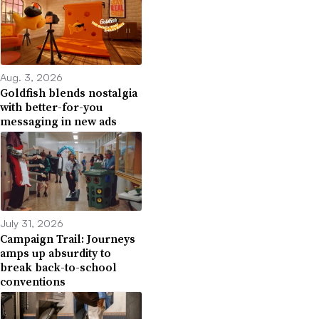
Aug. 3, 2026
Goldfish blends nostalgia
with better-for-you
messaging in new ads
July 31, 2026
Campaign Trail: Journeys
amps up absurdity to
break back-to-school
conventions