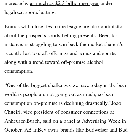
increase by
as much as $2.3 billion per year
under
legalized sports betting.
Brands with close ties to the league are also optimistic
about the prospects sports betting presents. Beer, for
instance, is struggling to win back the market share it’s
recently lost to craft offerings and wines and spirits,
along with a trend toward off-premise alcohol
consumption.
“One of the biggest challenges we have today in the beer
world is people are not going out as much, so beer
consumption on-premise is declining drastically,“João
Chueiri, vice president of consumer connections at
Anheuser-Busch, said on
a panel at Advertising Week in
October
. AB InBev owns brands like Budweiser and Bud