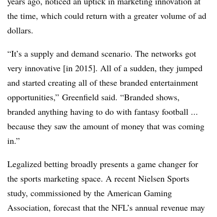
years ago, noticed an uptick in marketing innovation at
the time, which could return with a greater volume of ad
dollars.
“It’s a supply and demand scenario. The networks got
very innovative [in 2015]. All of a sudden, they jumped
and started creating all of these branded entertainment
opportunities,” Greenfield said. “Branded shows,
branded anything having to do with fantasy football ...
because they saw the amount of money that was coming
in.”
Legalized betting broadly presents a game changer for
the sports marketing space. A recent Nielsen Sports
study, commissioned by the American Gaming
Association, forecast that the NFL’s annual revenue may