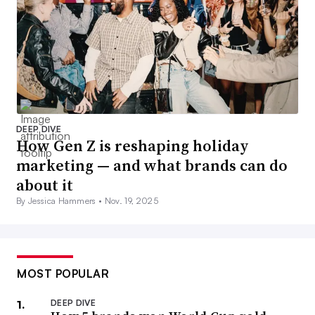
DEEP DIVE
How Gen Z is reshaping holiday
marketing — and what brands can do
about it
By Jessica Hammers •
Nov. 19, 2025
MOST POPULAR
DEEP DIVE