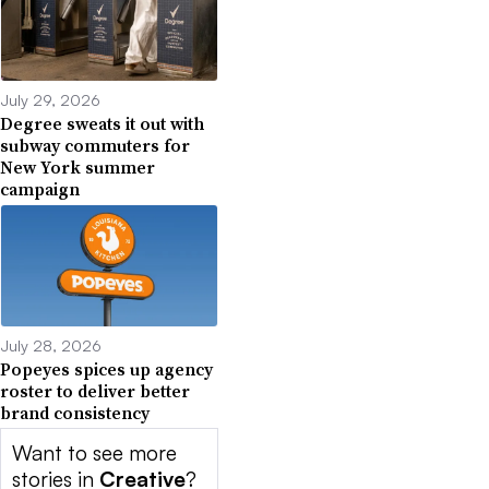
July 29, 2026
Degree sweats it out with
subway commuters for
New York summer
campaign
July 28, 2026
Popeyes spices up agency
roster to deliver better
brand consistency
Want to see more
stories in
Creative
?