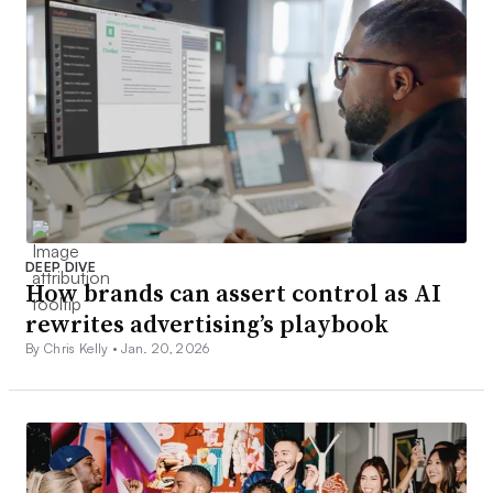
DEEP DIVE
How brands can assert control as AI
rewrites advertising’s playbook
By Chris Kelly •
Jan. 20, 2026