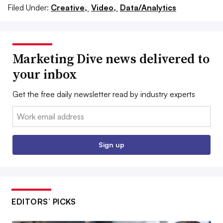
Filed Under:
Creative,
Video,
Data/Analytics
Marketing Dive news delivered to
your inbox
Get the free daily newsletter read by industry experts
Email:
Sign up
EDITORS’ PICKS