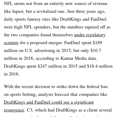
NFL stems not from an entirely new source of revenue
like liquor, but a revitalized one. Just three years ago,
daily sports fantasy sites like DraftKings and FanDuel
were high NFL spenders, but the numbers tapered off as
the two companies found themselves
under regulatory
scrutiny
for a proposed merger. FanDuel spent $189
million on U.S. advertising in 2015, but only $10.7
million in 2016, according to Kantar Media data.
DraftKings spent $247 million in 2015 and $18.4 million
in 2016.
With the recent decision to strike down the federal ban
on sports betting, analysts forecast that companies like
DraftKings and FanDuel could see a significant
resurgence
. C3, which had DraftKings as a client several