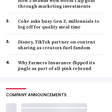
How 5 brands won World Cup gold
through marketing investments
Coke asks busy Gen Z, millennials to
log off for quality meal time
Disney, TikTok partner on content
sharing as creators fuel fandom
Why Farmers Insurance flipped its
jingle as part of all-pink rebrand
COMPANY ANNOUNCEMENTS