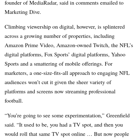
founder of MediaRadar, said in comments emailed to
Marketing Dive.
Climbing viewership on digital, however, is splintered
across a growing number of properties, including
Amazon Prime Video, Amazon-owned Twitch, the NFL’s
digital platforms, Fox Sports’ digital platforms, Yahoo
Sports and a smattering of mobile offerings. For
marketers, a one-size-fits-all approach to engaging NFL
audiences won’t cut it given the sheer variety of
platforms and screens now streaming professional
football.
“You’re going to see some experimentation,” Greenfield
said. “It used to be, you had a TV spot, and then you
would roll that same TV spot online … But now people