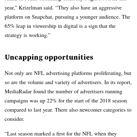
year,”
Krizelman​ said. “
They
also have an aggressive
platform on Snapchat, pursuing a younger audience. The
65% leap in viewership in digital is a sign that the
strategy is working.”
Uncapping opportunities
Not only are NFL advertising platforms proliferating, but
so are the volume and variety of advertisers. In its report,
MediaRadar found the number of advertisers running
campaigns was up 22% for the start of the 2018 season
compared to last year. There also newcomer categories to
consider.
“Last season marked a first for the NFL when they