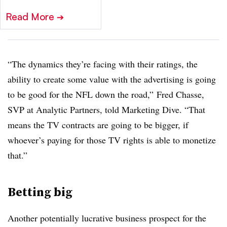
Read More
➔
“The dynamics they’re facing with their ratings, the
ability to create some value with the advertising is going
to be good for the NFL down the road,” Fred Chasse,
SVP at Analytic Partners, told Marketing Dive. “That
means the TV contracts are going to be bigger, if
whoever’s paying for those TV rights is able to monetize
that.”
Betting big
Another potentially lucrative business prospect for the