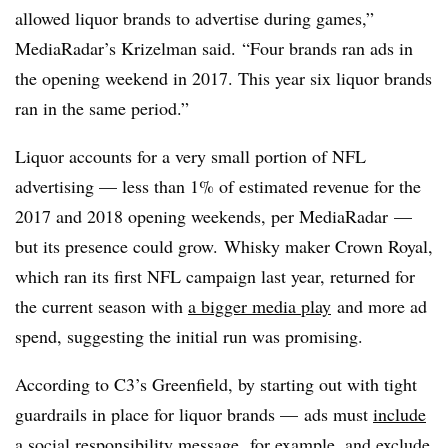
allowed liquor brands to advertise during games,”
MediaRadar’s Krizelman said. “Four brands ran ads in
the opening weekend in 2017. This year six liquor brands
ran in the same period.”
Liquor accounts for a very small portion of NFL
advertising — less than 1% of estimated revenue for the
2017 and 2018 opening weekends, per MediaRadar —
but its presence could grow.
Whisky maker Crown Royal,
which ran its first NFL campaign last year, returned for
the current season with
a bigger media play
and more ad
spend, suggesting the initial run was promising.
According to C3’s Greenfield, by starting out with tight
guardrails in place for liquor brands
— ads must
include
a social responsibility message
,
for example, and exclude