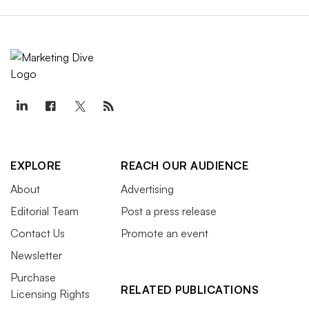
EXPLORE
REACH OUR AUDIENCE
About
Advertising
Editorial Team
Post a press release
Contact Us
Promote an event
Newsletter
Purchase
RELATED PUBLICATIONS
Licensing Rights