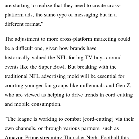
are starting to realize that they need to create cross-
platform ads, the same type of messaging but in a
different format.”
The adjustment to more cross-platform marketing could
be a difficult one, given how brands have
historically
valued the NFL for big TV buys around
events like the Super Bowl. But breaking with the
traditional NFL advertising mold will be essential for
courting younger fan groups like millennials and Gen Z,
who are viewed as helping to drive trends in cord-cutting
and mobile consumption.
“The league is working to combat [cord-cutting] via their
own channels, or through various partners, such as
Amazon Prime streaming
Thursday
Night Football this