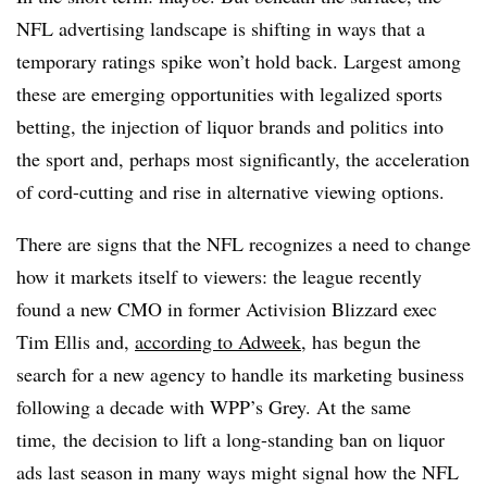
NFL advertising landscape is shifting in ways that a
temporary ratings spike won’t hold back. Largest among
these are emerging opportunities with legalized sports
betting, the injection of liquor brands and politics into
the sport
and,
perhaps most significantly, the acceleration
of cord-cutting and rise in alternative viewing options.
There are signs that the NFL recognizes a need to change
how it markets itself to viewers: the league recently
found a new CMO in former Activision Blizzard exec
Tim Ellis and,
according to Adweek
, has begun the
search for a new agency to handle its marketing business
following a decade with WPP’s Grey. At the same
time, the decision to lift a long-standing ban on liquor
ads last season in many ways might signal how the NFL