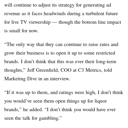
will continue to adjust its strategy for generating ad
revenue as it faces headwinds during a turbulent future
for live TV viewership — though the bottom line impact
is small for now.
“The only way that they can continue to raise rates and
grow their business is to open it up to some restricted
brands. I don’t think that this was ever their long-term
thoughts,” Jeff Greenfield, COO at C3 Metrics, told
Marketing Dive in an interview.
“If it was up to them, and ratings were high, I don’t think
you would’ve seen them open things up for liquor
brands,” he added. “I don’t think you would have ever
seen the talk for gambling.”