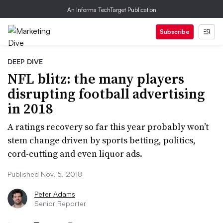
An Informa TechTarget Publication
Subscribe
DEEP DIVE
NFL blitz: the many players
disrupting football advertising
in 2018
A ratings recovery so far this year probably won’t
stem change driven by sports betting, politics,
cord-cutting and even liquor ads.
Published Nov. 5, 2018
Peter Adams
Senior Reporter