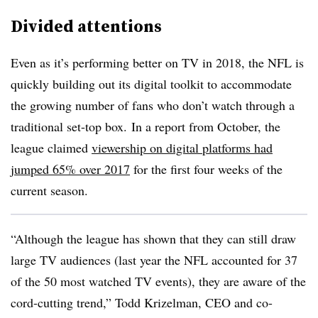
Divided attentions
Even as it’s performing better on TV in 2018, the NFL is
quickly building out its digital toolkit to accommodate
the growing number of fans who don’t watch through a
traditional set-top box. In a report from October, the
league claimed
viewership on digital platforms had
jumped 65% over 2017
for the first four weeks of the
current season.
“Although the league has shown that they can still draw
large TV audiences (last year the NFL accounted for 37
of the 50 most watched TV events), they are aware of the
cord-cutting trend,” Todd Krizelman, CEO and co-