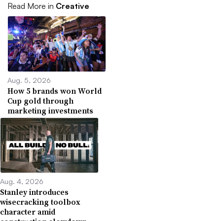
Read More in
Creative
Aug. 5, 2026
How 5 brands won World
Cup gold through
marketing investments
Aug. 4, 2026
Stanley introduces
wisecracking toolbox
character amid