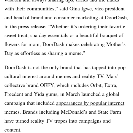
with their communities,” said Gina Igwe, vice president
and head of brand and consumer marketing at DoorDash,
in the press release. “Whether it’s ordering their favorite
sweet treat, spa day essentials or a beautiful bouquet of
flowers for mom, DoorDash makes celebrating Mother’s
Day as effortless as sharing a meme.”
DoorDash is not the only brand that has tapped into pop
cultural interest around memes and reality TV. Mars’
collective brand OEFY, which includes Orbit, Extra,
Freedent and Yida gums, in March launched a global
campaign that included
appearances by popular internet
memes
. Brands including
McDonald’s
and
State Farm
have turned reality TV tropes into campaigns and
content.