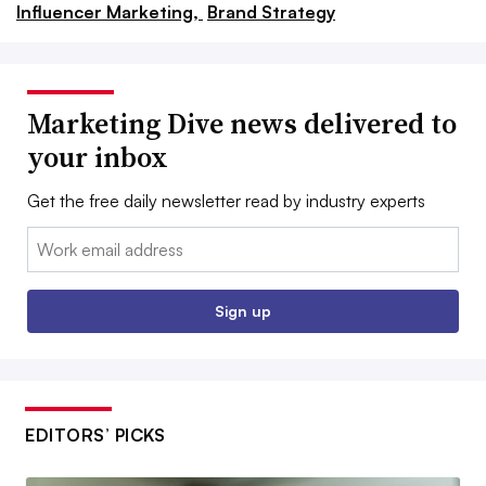
Influencer Marketing,
Brand Strategy
Marketing Dive news delivered to
your inbox
Get the free daily newsletter read by industry experts
Email:
Sign up
EDITORS’ PICKS