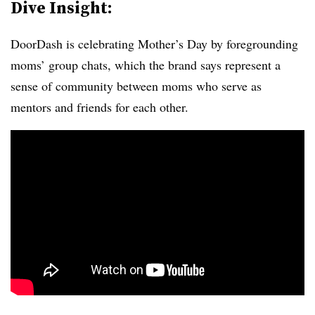
Dive Insight:
DoorDash is celebrating Mother’s Day by foregrounding
moms’ group chats, which the brand says represent a
sense of community between moms who serve as
mentors and friends for each other.