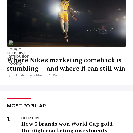
DEEP DIVE
Where Nike’s marketing comeback is
stumbling — and where it can still win
By Peter Adams •
May 12, 2026
MOST POPULAR
DEEP DIVE
How 5 brands won World Cup gold
through marketing investments