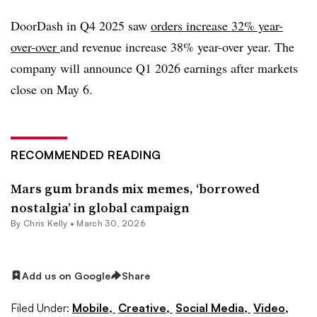
DoorDash in Q4 2025 saw
orders increase 32% year-
over-over
and revenue increase 38% year-over year. The
company will announce Q1 2026 earnings after markets
close on May 6.
RECOMMENDED READING
Mars gum brands mix memes, ‘borrowed
nostalgia’ in global campaign
By
Chris Kelly
•
March 30, 2026
Add us on Google
Share
Filed Under:
Mobile,
Creative,
Social Media,
Video,