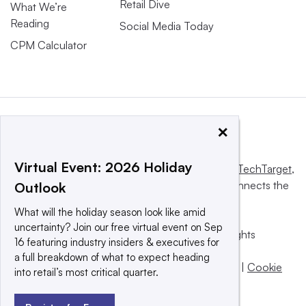
Retail Dive
What We’re
Reading
Social Media Today
CPM Calculator
×
Virtual Event: 2026 Holiday
This website is owned and operated by
Informa TechTarget
,
a global network that informs, influences and connects the
Outlook
world’s technology buyers and sellers.
What will the holiday season look like amid
uncertainty? Join our free virtual event on Sep
© 2025 TechTarget, Inc. or its subsidiaries. All rights
16 featuring industry insiders & executives for
reserved. An Informa PLC company.
a full breakdown of what to expect heading
Privacy policy
|
Terms of use
|
Take down policy
|
Cookie
into retail’s most critical quarter.
Preferences / Do Not Sell