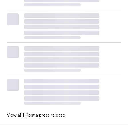
View all
|
Post a press release