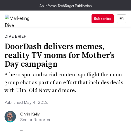
An Informa TechTarget Publication
Subscribe
DIVE BRIEF
DoorDash delivers memes,
reality TV moms for Mother’s
Day campaign
A hero spot and social content spotlight the mom
group chat as part of an effort that includes deals
with Ulta, Old Navy and more.
Published May 4, 2026
Chris Kelly
Senior Reporter