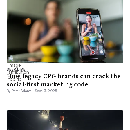
DEEP DIVE
How legacy CPG brands can crack the
social-first marketing code
By Peter Adams •
Sept. 3, 2025