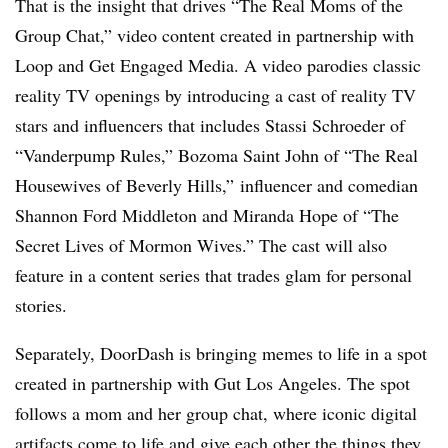
That is the insight that drives “The Real Moms of the
Group Chat,” video content created in partnership with
Loop and Get Engaged Media. A video parodies classic
reality TV openings by introducing a cast of reality TV
stars and influencers that includes Stassi Schroeder of
“Vanderpump Rules,” Bozoma Saint John of “The Real
Housewives of Beverly Hills,” influencer and comedian
Shannon Ford Middleton and Miranda Hope of “The
Secret Lives of Mormon Wives.” The cast will also
feature in a content series that trades glam for personal
stories.
Separately, DoorDash is bringing memes to life in a spot
created in partnership with Gut Los Angeles. The spot
follows a mom and her group chat, where iconic digital
artifacts come to life and give each other the things they