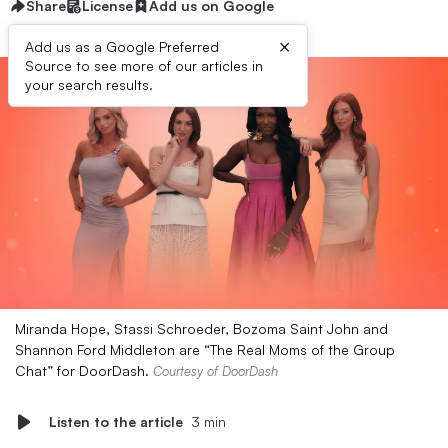
Share
License
Add us on Google
×
Add us as a Google Preferred
Source to see more of our articles in
your search results.
Miranda Hope, Stassi Schroeder, Bozoma Saint John and
Shannon Ford Middleton are “The Real Moms of the Group
Chat” for DoorDash.
Courtesy of DoorDash
Listen to the article
3 min