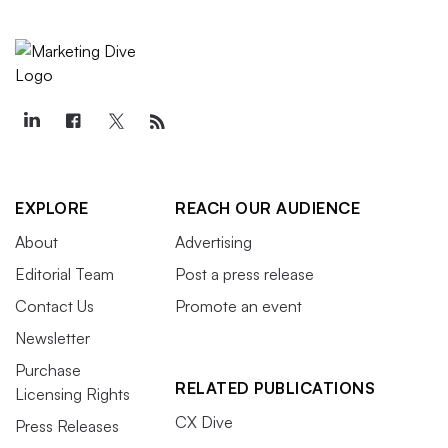
EXPLORE
REACH OUR AUDIENCE
About
Advertising
Editorial Team
Post a press release
Contact Us
Promote an event
Newsletter
Purchase
RELATED PUBLICATIONS
Licensing Rights
CX Dive
Press Releases