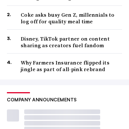
Coke asks busy Gen Z, millennials to
log off for quality meal time
Disney, TikTok partner on content
sharing as creators fuel fandom
Why Farmers Insurance flipped its
jingle as part of all-pink rebrand
COMPANY ANNOUNCEMENTS