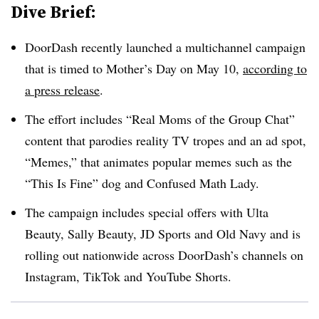
Dive Brief:
DoorDash recently launched a multichannel campaign
that is timed to Mother’s Day on May 10,
according to
a press release
.
The effort includes “Real Moms of the Group Chat”
content that parodies reality TV tropes and an ad spot,
“Memes,” that animates popular memes such as the
“This Is Fine” dog and Confused Math Lady.
The campaign includes special offers with Ulta
Beauty, Sally Beauty, JD Sports and Old Navy and is
rolling out nationwide across DoorDash’s channels on
Instagram, TikTok and YouTube Shorts.