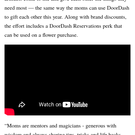
need most — the same way the moms can use DoorDash
to gift each other this year. Along with brand discounts,
the effort includes a DoorDash Reservations perk that
can be used on a flower purchase.
“Moms are mentors and magicians - generous with
wisdom and always sharing tips, tricks and life hacks