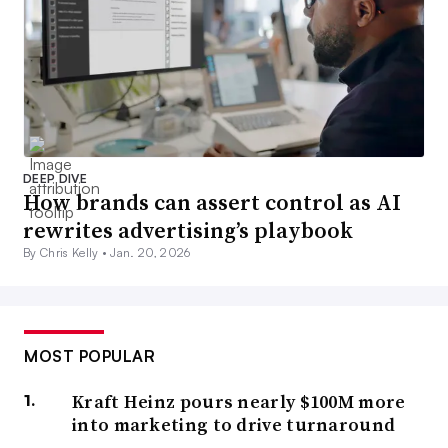
DEEP DIVE
How brands can assert control as AI
rewrites advertising’s playbook
By Chris Kelly •
Jan. 20, 2026
MOST POPULAR
Kraft Heinz pours nearly $100M more
into marketing to drive turnaround