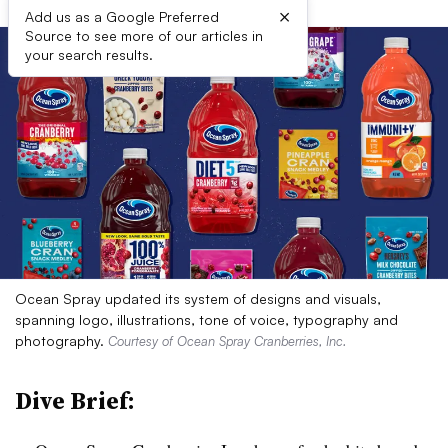
×
Add us as a Google Preferred
Source to see more of our articles in
your search results.
Ocean Spray updated its system of designs and visuals,
spanning logo, illustrations, tone of voice, typography and
photography.
Courtesy of Ocean Spray Cranberries, Inc.
Dive Brief: