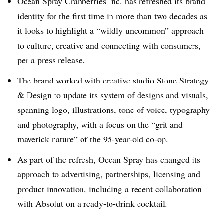
Ocean Spray Cranberries Inc. has refreshed its brand
identity for the first time in more than two decades as
it looks to highlight a “wildly uncommon” approach
to culture, creative and connecting with consumers,
per a press release
.
The brand worked with creative studio Stone Strategy
& Design to update its system of designs and visuals,
spanning logo, illustrations, tone of voice, typography
and photography, with a focus on the “grit and
maverick nature” of the 95-year-old co-op.
As part of the refresh, Ocean Spray has changed its
approach to advertising, partnerships, licensing and
product innovation, including a recent collaboration
with Absolut on a ready-to-drink cocktail.