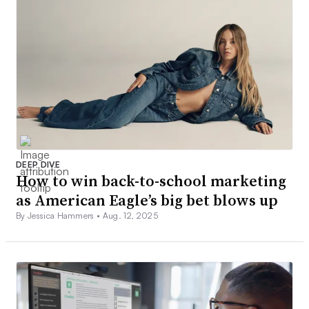
DEEP DIVE
How to win back-to-school marketing
as American Eagle’s big bet blows up
By Jessica Hammers •
Aug. 12, 2025