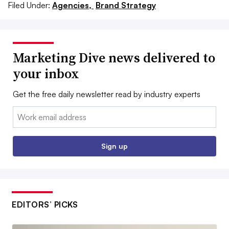
Filed Under:
Agencies,
Brand Strategy
Marketing Dive news delivered to
your inbox
Get the free daily newsletter read by industry experts
Email:
Sign up
EDITORS’ PICKS