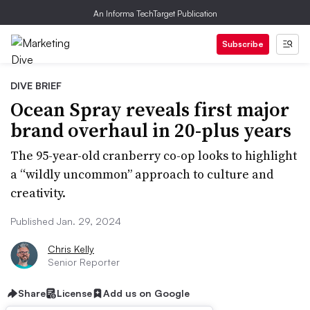
An Informa TechTarget Publication
Subscribe
DIVE BRIEF
Ocean Spray reveals first major
brand overhaul in 20-plus years
The 95-year-old cranberry co-op looks to highlight
a “wildly uncommon” approach to culture and
creativity.
Published Jan. 29, 2024
Chris Kelly
Senior Reporter
Share
License
Add us on Google