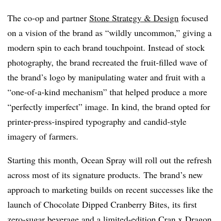
The co-op and partner
Stone Strategy & Design
focused
on a vision of the brand as “wildly uncommon,” giving a
modern spin to each brand touchpoint. Instead of stock
photography, the brand recreated the fruit-filled wave of
the brand’s logo by manipulating water and fruit with a
“one-of-a-kind mechanism” that helped produce a more
“perfectly imperfect” image. In kind, the brand opted for
printer-press-inspired typography and candid-style
imagery of farmers.
Starting this month, Ocean Spray will roll out the refresh
across most of its signature products. The brand’s new
approach to marketing builds on recent successes like the
launch of Chocolate Dipped Cranberry Bites, its first
zero-sugar beverage and a limited-edition Cran x Dragon