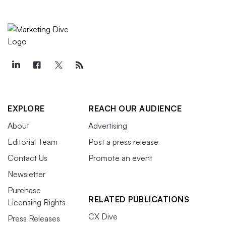
EXPLORE
REACH OUR AUDIENCE
About
Advertising
Editorial Team
Post a press release
Contact Us
Promote an event
Newsletter
Purchase
RELATED PUBLICATIONS
Licensing Rights
CX Dive
Press Releases