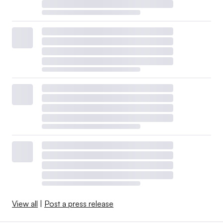
View all
|
Post a press release