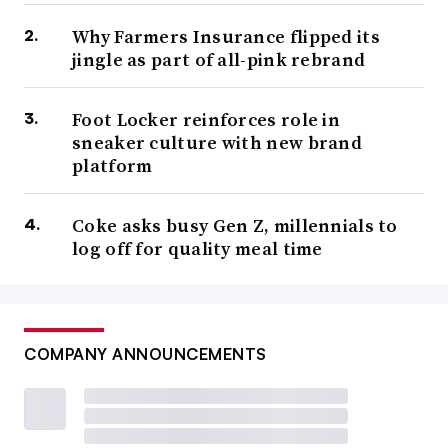
Why Farmers Insurance flipped its
jingle as part of all-pink rebrand
Foot Locker reinforces role in
sneaker culture with new brand
platform
Coke asks busy Gen Z, millennials to
log off for quality meal time
COMPANY ANNOUNCEMENTS