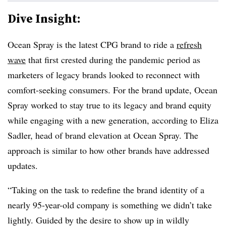
Dive Insight:
Ocean Spray is the latest CPG brand to ride a
refresh
wave
that first crested during the pandemic period as
marketers of legacy brands looked to reconnect with
comfort-seeking consumers. For the brand update, Ocean
Spray worked to stay true to its legacy and brand equity
while engaging with a new generation, according to Eliza
Sadler, head of brand elevation at Ocean Spray. The
approach is similar to how other brands have addressed
updates.
“Taking on the task to redefine the brand identity of a
nearly 95-year-old company is something we didn’t take
lightly. Guided by the desire to show up in wildly