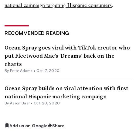
national campaign targeting Hispanic consumers
.
RECOMMENDED READING
Ocean Spray goes viral with TikTok creator who
put Fleetwood Mac’s ‘Dreams’ back on the
charts
By
Peter Adams
•
Oct. 7, 2020
Ocean Spray builds on viral attention with first
national Hispanic marketing campaign
By Aaron Baar •
Oct. 20, 2020
Add us on Google
Share