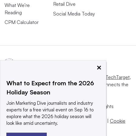
Retail Dive
What We’re
Reading
Social Media Today
CPM Calculator
×
This website is owned and operated by
Informa TechTarget
,
What to Expect from the 2026
a global network that informs, influences and connects the
Holiday Season
world’s technology buyers and sellers.
Join Marketing Dive journalists and industry
© 2025 TechTarget, Inc. or its subsidiaries. All rights
experts for a free virtual event on Sep 16 to
reserved. An Informa PLC company.
explore what the 2026 holiday season will
Privacy policy
|
Terms of use
|
Take down policy
|
Cookie
look like amid uncertainty.
Preferences / Do Not Sell