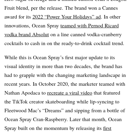
Fruit blend, per the release. The brand won a Cannes
award for its
2022 “Power Your Holidays” ad
. In other
innovations, Ocean Spray
teamed with Pernod Ricard
vodka brand Absolut
on a line canned vodka-cranberry
cocktails to cash in on the ready-to-drink cocktail trend.
While this is Ocean Spray’s first major update to its
visual identity in more than two decades, the brand has
had to grapple with the changing marketing landscape in
recent years. In October 2020, the marketer teamed with
Nathan Apodaca to
recreate a viral video
that featured
the TikTok creator skateboarding while lip-syncing to
Fleetwood Mac’s “Dreams” and sipping from a bottle of
Ocean Spray Cran-Raspberry. Later that month, Ocean
Spray built on the momentum by releasing its
first