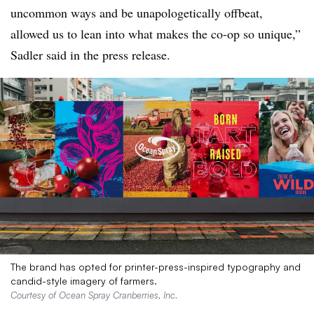
uncommon ways and be unapologetically offbeat,
allowed us to lean into what makes the co-op so unique,”
Sadler said in the press release.
The brand has opted for printer-press-inspired typography and
candid-style imagery of farmers.
Courtesy of Ocean Spray Cranberries, Inc.