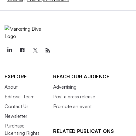
EXPLORE
REACH OUR AUDIENCE
About
Advertising
Editorial Team
Post a press release
Contact Us
Promote an event
Newsletter
Purchase
RELATED PUBLICATIONS
Licensing Rights