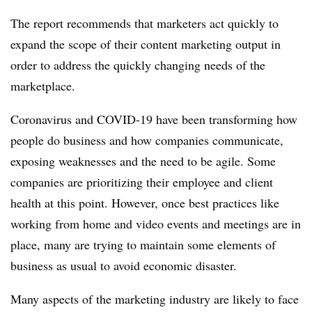
The report recommends that marketers act quickly to
expand the scope of their content marketing output in
order to address the quickly changing needs of the
marketplace.
Coronavirus and COVID-19 have been transforming how
people do business and how companies communicate,
exposing weaknesses and the need to be agile. Some
companies are prioritizing their employee and client
health at this point. However, once best practices like
working from home and video events and meetings are in
place, many are trying to maintain some elements of
business as usual to avoid economic disaster.
Many aspects of the marketing industry are likely to face