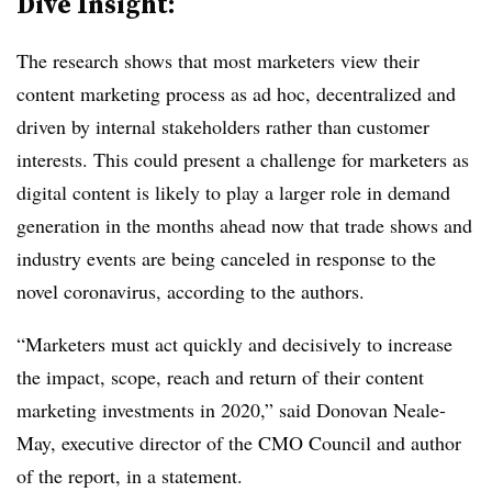
Dive Insight:
The research shows that most marketers view their
content marketing process as ad hoc, decentralized and
driven by internal stakeholders rather than customer
interests. This could present a challenge for marketers as
digital content is likely to play a larger role in demand
generation in the months ahead now that trade shows and
industry events are being canceled in response to the
novel coronavirus, ​according to the authors.
“Marketers must act quickly and decisively to increase
the impact, scope, reach and return of their content
marketing investments in 2020,” said Donovan Neale-
May, executive director of the CMO Council and author
of the report, in a statement.