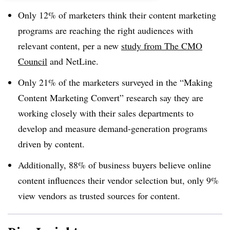
Only 12% of marketers think their content marketing
programs are reaching the right audiences with
relevant content​, per a new
study from The CMO
Council
and NetLine.
Only 21% of the marketers surveyed in the “Making
Content Marketing Convert” research say they are
working closely with their sales departments to
develop and measure demand-generation programs
driven by content.
Additionally, 88% of business buyers believe online
content influences their vendor selection but, only 9%
view vendors as trusted sources for content.