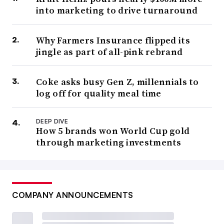
into marketing to drive turnaround
Why Farmers Insurance flipped its
jingle as part of all-pink rebrand
Coke asks busy Gen Z, millennials to
log off for quality meal time
DEEP DIVE
How 5 brands won World Cup gold
through marketing investments
COMPANY ANNOUNCEMENTS