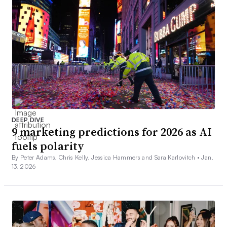
DEEP DIVE
9 marketing predictions for 2026 as AI
fuels polarity
By Peter Adams, Chris Kelly, Jessica Hammers and Sara Karlovitch •
Jan.
13, 2026