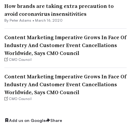
How brands are taking extra precaution to
avoid coronavirus insensitivities
By
Peter Adams
•
March 16, 2020
Content Marketing Imperative Grows In Face Of
Industry And Customer Event Cancellations
Worldwide, Says CMO Council
CMO Council
Content Marketing Imperative Grows In Face Of
Industry And Customer Event Cancellations
Worldwide, Says CMO Council
CMO Council
Add us on Google
Share