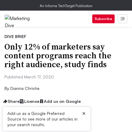
An Informa TechTarget Publication
Subscribe
DIVE BRIEF
Only 12% of marketers say
content programs reach the
right audience, study finds
Published March 17, 2020
By
Dianna Christie
Share
License
Add us on Google
×
Add us as a Google Preferred
Source to see more of our articles in
Dive Brief:
your search results.