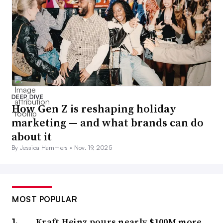
DEEP DIVE
How Gen Z is reshaping holiday
marketing — and what brands can do
about it
By Jessica Hammers •
Nov. 19, 2025
MOST POPULAR
Kraft Heinz pours nearly $100M more