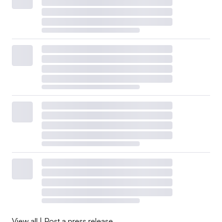
View all
|
Post a press release