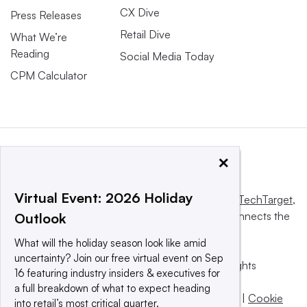
CX Dive
Press Releases
Retail Dive
What We’re
Reading
Social Media Today
CPM Calculator
×
Virtual Event: 2026 Holiday
This website is owned and operated by
Informa TechTarget
,
a global network that informs, influences and connects the
Outlook
world’s technology buyers and sellers.
What will the holiday season look like amid
uncertainty? Join our free virtual event on Sep
© 2025 TechTarget, Inc. or its subsidiaries. All rights
16 featuring industry insiders & executives for
reserved. An Informa PLC company.
a full breakdown of what to expect heading
Privacy policy
|
Terms of use
|
Take down policy
|
Cookie
into retail’s most critical quarter.