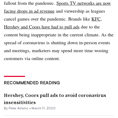
fallout from the pandemic.
Sports TV networks are now
facing drops in ad revenue
and viewership as leagues
cancel games over the pandemic. Brands like
KFC
,
Hershey and Coors have had to pull ads
due to the
content being inappropriate in the current climate. As the
spread of coronavirus is shutting down in-person events
and meetings, marketers may spend more time wooing
customers via online content.
RECOMMENDED READING
Hershey, Coors pull ads to avoid coronavirus
insensitivities
By
Peter Adams
•
March 11, 2020