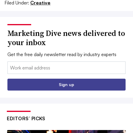
Filed Under:
Creative
Marketing Dive news delivered to
your inbox
Get the free daily newsletter read by industry experts
Email:
Sign up
EDITORS’ PICKS