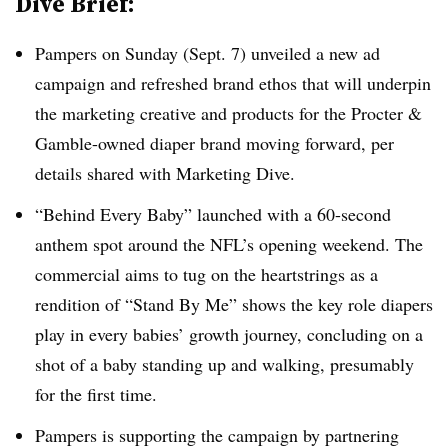
Dive Brief:
Pampers on Sunday (Sept. 7) unveiled a new ad
campaign and refreshed brand ethos that will underpin
the marketing creative and products for the Procter &
Gamble-owned diaper brand moving forward, per
details shared with Marketing Dive.
“Behind Every Baby” launched with a 60-second
anthem spot around the NFL’s opening weekend. The
commercial aims to tug on the heartstrings as a
rendition of “Stand By Me” shows the key role diapers
play in every babies’ growth journey, concluding on a
shot of a baby standing up and walking, presumably
for the first time.
Pampers is supporting the campaign by partnering