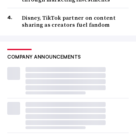
Disney, TikTok partner on content
sharing as creators fuel fandom
COMPANY ANNOUNCEMENTS