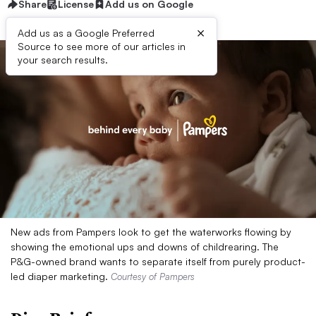
Share
License
Add us on Google
×
Add us as a Google Preferred
Source to see more of our articles in
your search results.
New ads from Pampers look to get the waterworks flowing by
showing the emotional ups and downs of childrearing. The
P&G-owned brand wants to separate itself from purely product-
led diaper marketing.
Courtesy of Pampers