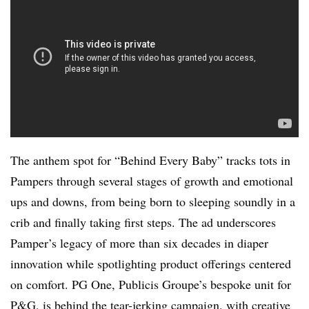
The anthem spot for “Behind Every Baby” tracks tots in
Pampers through several stages of growth and emotional
ups and downs, from being born to sleeping soundly in a
crib and finally taking first steps. The ad underscores
Pamper’s legacy of more than six decades in diaper
innovation while spotlighting product offerings centered
on comfort. PG One, Publicis Groupe’s bespoke unit for
P&G, is behind the tear-jerking campaign, with creative