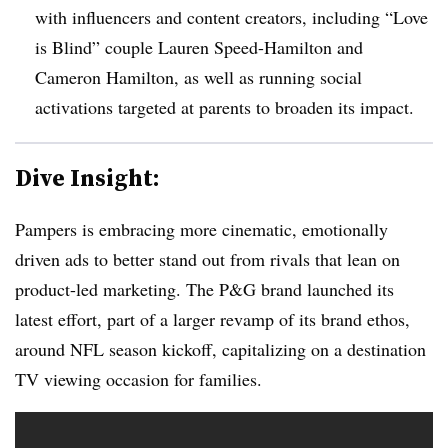
with influencers and content creators, including “Love
is Blind” couple Lauren Speed-Hamilton and
Cameron Hamilton, as well as running social
activations targeted at parents to broaden its impact.
Dive Insight:
Pampers is embracing more cinematic, emotionally
driven ads to better stand out from rivals that lean on
product-led marketing. The P&G brand launched its
latest effort, part of a larger revamp of its brand ethos,
around NFL season kickoff, capitalizing on a destination
TV viewing occasion for families.