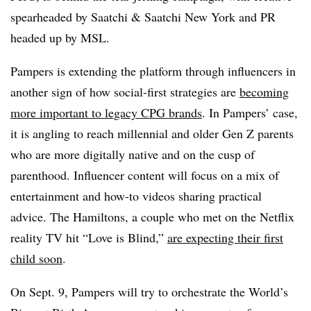
spearheaded by Saatchi & Saatchi New York and PR
headed up by MSL.
Pampers is extending the platform through influencers in
another sign of how social-first strategies are
becoming
more important to legacy CPG brands
. In Pampers’ case,
it is angling to reach millennial and older Gen Z parents
who are more digitally native and on the cusp of
parenthood. Influencer content will focus on a mix of
entertainment and how-to videos sharing practical
advice. The Hamiltons, a couple who met on the Netflix
reality TV hit “Love is Blind,”
are expecting their first
child soon
.
On Sept. 9, Pampers will try to orchestrate the World’s