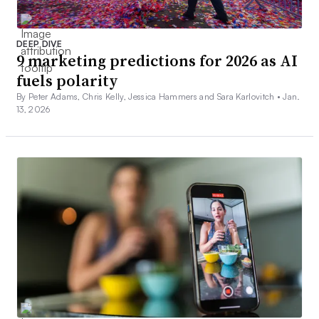
DEEP DIVE
9 marketing predictions for 2026 as AI
fuels polarity
By Peter Adams, Chris Kelly, Jessica Hammers and Sara Karlovitch •
Jan.
13, 2026