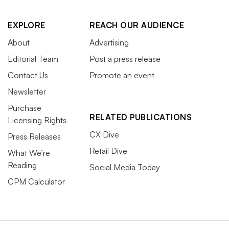
EXPLORE
REACH OUR AUDIENCE
About
Advertising
Editorial Team
Post a press release
Contact Us
Promote an event
Newsletter
Purchase
RELATED PUBLICATIONS
Licensing Rights
CX Dive
Press Releases
Retail Dive
What We’re
Reading
Social Media Today
CPM Calculator