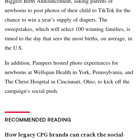
Biggest Birth Announcement, asking parents of
newborns to post photos of their child to TikTok for the
chance to win a year’s supply of diapers. The
sweepstakes, which will select 100 winning families, is
timed to the day that sees the most births, on average, in
the U.S.
In addition, Pampers hosted photo experiences for
newborns at Wellspan Health in York, Pennsylvania, and
The Christ Hospital in Cincinnati, Ohio, to kick off the
campaign’s social push.
RECOMMENDED READING
How legacy CPG brands can crack the social-