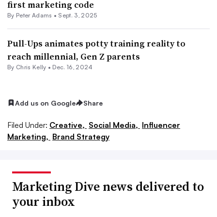
first marketing code
By
Peter Adams
•
Sept. 3, 2025
Pull-Ups animates potty training reality to
reach millennial, Gen Z parents
By
Chris Kelly
•
Dec. 16, 2024
Add us on Google
Share
Filed Under:
Creative,
Social Media,
Influencer
Marketing,
Brand Strategy
Marketing Dive news delivered to
your inbox