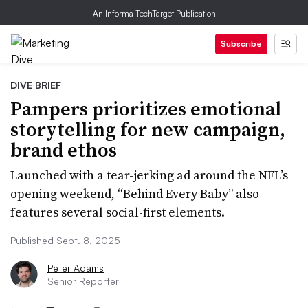
An Informa TechTarget Publication
Subscribe
DIVE BRIEF
Pampers prioritizes emotional
storytelling for new campaign,
brand ethos
Launched with a tear-jerking ad around the NFL’s
opening weekend, “Behind Every Baby” also
features several social-first elements.
Published Sept. 8, 2025
Peter Adams
Senior Reporter