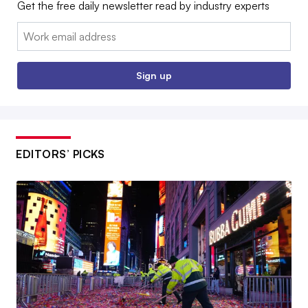
Get the free daily newsletter read by industry experts
Email:
Sign up
EDITORS’ PICKS