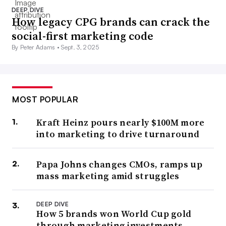
DEEP DIVE
How legacy CPG brands can crack the
social-first marketing code
By Peter Adams •
Sept. 3, 2025
MOST POPULAR
Kraft Heinz pours nearly $100M more
into marketing to drive turnaround
Papa Johns changes CMOs, ramps up
mass marketing amid struggles
DEEP DIVE
How 5 brands won World Cup gold
through marketing investments