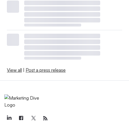
View all
|
Post a press release