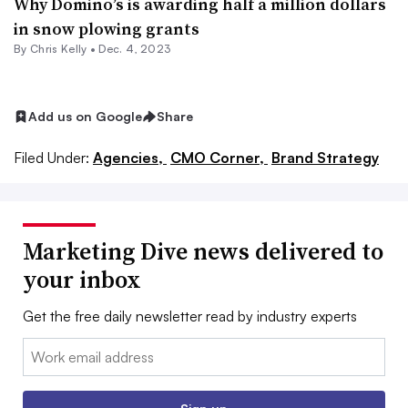
Why Domino’s is awarding half a million dollars
in snow plowing grants
By
Chris Kelly
•
Dec. 4, 2023
Add us on Google
Share
Filed Under:
Agencies,
CMO Corner,
Brand Strategy
Marketing Dive news delivered to
your inbox
Get the free daily newsletter read by industry experts
Email: