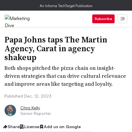
An Informa TechTarget Publication
Subscribe
Papa Johns taps The Martin
Agency, Carat in agency
shakeup
Both shops pitched the pizza chain on insight-
driven strategies that can drive cultural relevance
and improve areas like targeting and loyalty.
Published Dec. 12, 2023
Chris Kelly
Senior Reporter
Share
License
Add us on Google