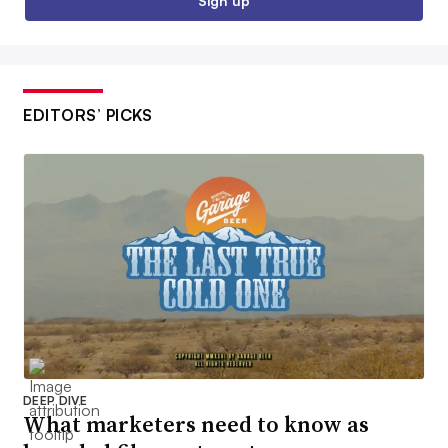
Sign up
EDITORS’ PICKS
DEEP DIVE
What marketers need to know as