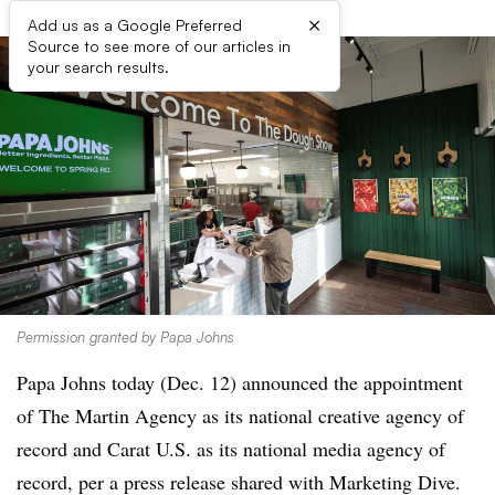
×
Add us as a Google Preferred
Source to see more of our articles in
your search results.
Permission granted by Papa Johns
Papa Johns today (Dec. 12) announced the appointment
of The Martin Agency as its national creative agency of
record and Carat U.S. as its national media agency of
record, per a press release shared with Marketing Dive.