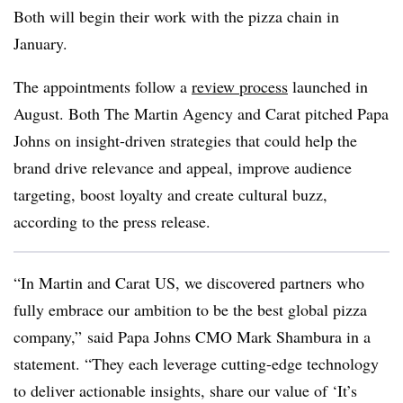
Both will begin their work with the pizza chain in
January.
The appointments follow a
review process
launched in
August. Both The Martin Agency and Carat pitched Papa
Johns on insight-driven strategies that could help the
brand drive relevance and appeal, improve audience
targeting, boost loyalty and create cultural buzz,
according to the press release.
“In Martin and Carat US, we discovered partners who
fully embrace our ambition to be the best global pizza
company,” said Papa Johns CMO Mark Shambura in a
statement. “They each leverage cutting-edge technology
to deliver actionable insights, share our value of ‘It’s