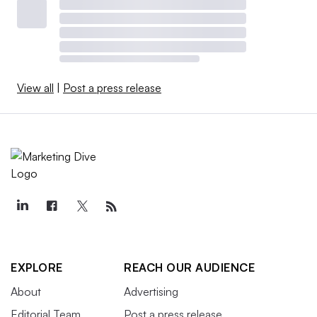
View all
|
Post a press release
EXPLORE
REACH OUR AUDIENCE
About
Advertising
Editorial Team
Post a press release