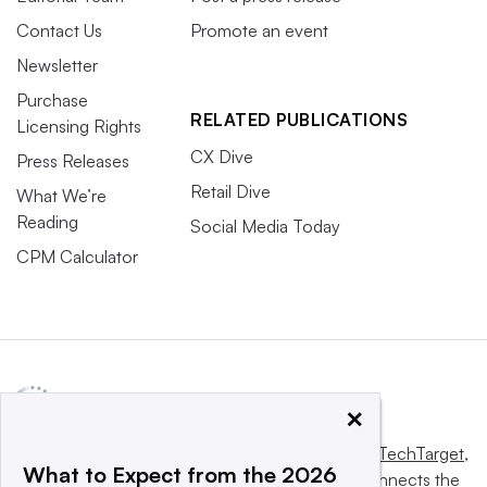
Contact Us
Promote an event
Newsletter
Purchase
RELATED PUBLICATIONS
Licensing Rights
CX Dive
Press Releases
Retail Dive
What We’re
Reading
Social Media Today
CPM Calculator
×
This website is owned and operated by
Informa TechTarget
,
What to Expect from the 2026
a global network that informs, influences and connects the