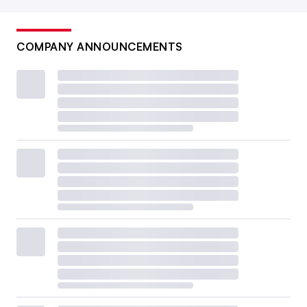
COMPANY ANNOUNCEMENTS