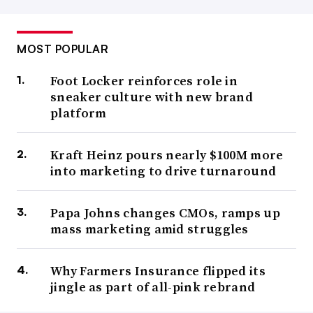
MOST POPULAR
Foot Locker reinforces role in
sneaker culture with new brand
platform
Kraft Heinz pours nearly $100M more
into marketing to drive turnaround
Papa Johns changes CMOs, ramps up
mass marketing amid struggles
Why Farmers Insurance flipped its
jingle as part of all-pink rebrand