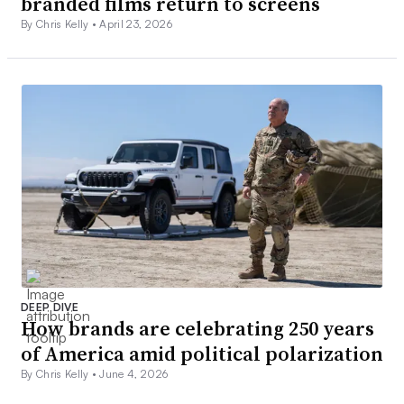
branded films return to screens
By Chris Kelly •
April 23, 2026
DEEP DIVE
How brands are celebrating 250 years
of America amid political polarization
By Chris Kelly •
June 4, 2026