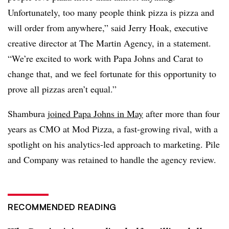
Unfortunately, too many people think pizza is pizza and
will order from anywhere,” said Jerry Hoak, executive
creative director at The Martin Agency, in a statement.
“We’re excited to work with Papa Johns and Carat to
change that, and we feel fortunate for this opportunity to
prove all pizzas aren’t equal.”
Shambura
joined Papa Johns in May
after more than four
years as CMO at Mod Pizza, a fast-growing rival, with a
spotlight on his analytics-led approach to marketing. Pile
and Company was retained to handle the agency review.
RECOMMENDED READING