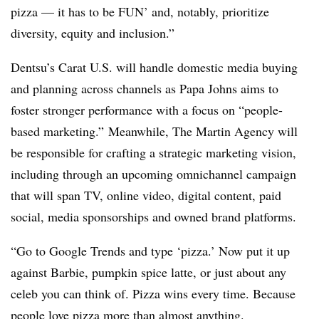
pizza — it has to be FUN’ and, notably, prioritize
diversity, equity and inclusion.”
Dentsu’s Carat U.S. will handle domestic media buying
and planning across channels as Papa Johns aims to
foster stronger performance with a focus on “people-
based marketing.” Meanwhile, The Martin Agency will
be responsible for crafting a strategic marketing vision,
including through an upcoming omnichannel campaign
that will span TV, online video, digital content, paid
social, media sponsorships and owned brand platforms.
“Go to Google Trends and type ‘pizza.’ Now put it up
against Barbie, pumpkin spice latte, or just about any
celeb you can think of. Pizza wins every time. Because
people love pizza more than almost anything.