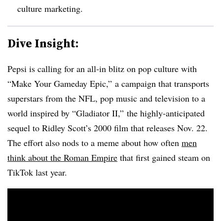
culture marketing.
Dive Insight:
Pepsi is calling for an all-in blitz on pop culture with
“Make Your Gameday Epic,” a campaign that transports
superstars from the NFL, pop music and television to a
world inspired by “Gladiator II,” the highly-anticipated
sequel to Ridley Scott’s 2000 film that releases Nov. 22.
The effort also nods to a meme about how often
men
think about the Roman Empire
that first gained steam on
TikTok last year.