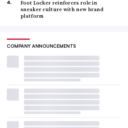
Foot Locker reinforces role in
sneaker culture with new brand
platform
COMPANY ANNOUNCEMENTS