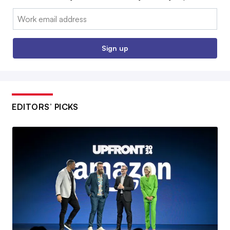
Email:
Sign up
EDITORS’ PICKS