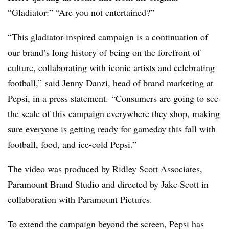
“Gladiator:” “Are you not entertained?”
“This gladiator-inspired campaign is a continuation of
our brand’s long history of being on the forefront of
culture, collaborating with iconic artists and celebrating
football,” said Jenny Danzi, head of brand marketing at
Pepsi, in a press statement. “Consumers are going to see
the scale of this campaign everywhere they shop, making
sure everyone is getting ready for gameday this fall with
football, food, and ice-cold Pepsi.”
The video was produced by Ridley Scott Associates,
Paramount Brand Studio and directed by Jake Scott in
collaboration with Paramount Pictures.
To extend the campaign beyond the screen, Pepsi has