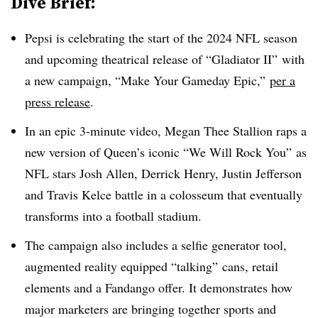
Dive Brief:
Pepsi is celebrating the start of the 2024 NFL season
and upcoming theatrical release of “Gladiator II” with
a new campaign, “Make Your Gameday Epic,”
per a
press release
.
In an epic 3-minute video, Megan Thee Stallion raps a
new version of Queen’s iconic “We Will Rock You” as
NFL stars Josh Allen, Derrick Henry, Justin Jefferson
and Travis Kelce battle in a colosseum that eventually
transforms into a football stadium.
The campaign also includes a selfie generator tool,
augmented reality equipped “talking” cans, retail
elements and a Fandango offer. It demonstrates how
major marketers are bringing together sports and