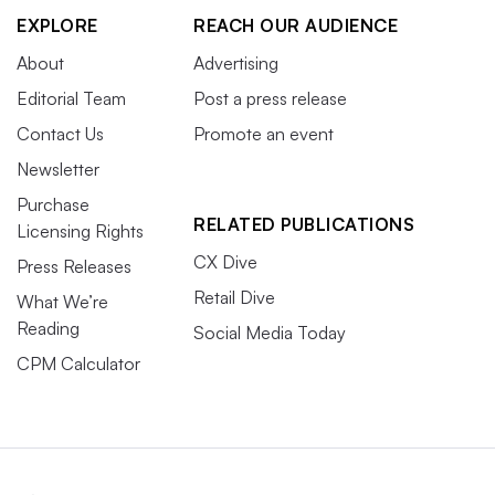
EXPLORE
REACH OUR AUDIENCE
About
Advertising
Editorial Team
Post a press release
Contact Us
Promote an event
Newsletter
Purchase
RELATED PUBLICATIONS
Licensing Rights
CX Dive
Press Releases
Retail Dive
What We’re
Reading
Social Media Today
CPM Calculator