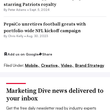
starring Patriots royalty
By
Peter Adams
•
Sept. 5, 2024
PepsiCo unretires football greats with
portfolio-wide NFL kickoff campaign
By
Chris Kelly
•
Aug. 30, 2023
Add us on Google
Share
Filed Under:
Mobile,
Creative,
Video,
Brand Strategy
Marketing Dive news delivered to
your inbox
Get the free daily newsletter read by industry experts