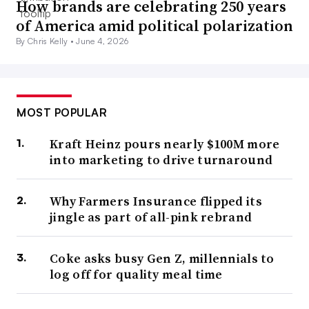
How brands are celebrating 250 years
of America amid political polarization
By Chris Kelly •
June 4, 2026
MOST POPULAR
Kraft Heinz pours nearly $100M more
into marketing to drive turnaround
Why Farmers Insurance flipped its
jingle as part of all-pink rebrand
Coke asks busy Gen Z, millennials to
log off for quality meal time