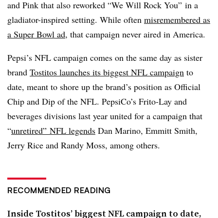
and Pink that also reworked “We Will Rock You” in a
gladiator-inspired setting. While often
misremembered as
a Super Bowl ad
, that campaign never aired in America.
Pepsi’s NFL campaign comes on the same day as sister
brand
Tostitos launches its biggest NFL campaign
to
date, meant to shore up the brand’s position as Official
Chip and Dip of the NFL. PepsiCo’s Frito-Lay and
beverages divisions last year united for a campaign that
“
unretired” NFL legends
Dan Marino, Emmitt Smith,
Jerry Rice and Randy Moss, among others.
RECOMMENDED READING
Inside Tostitos’ biggest NFL campaign to date,