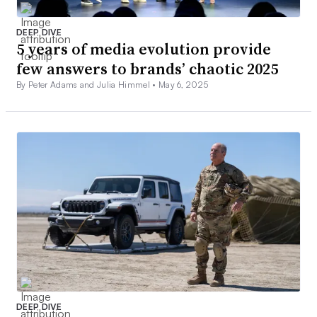
DEEP DIVE
5 years of media evolution provide
few answers to brands’ chaotic 2025
By Peter Adams and Julia Himmel •
May 6, 2025
DEEP DIVE