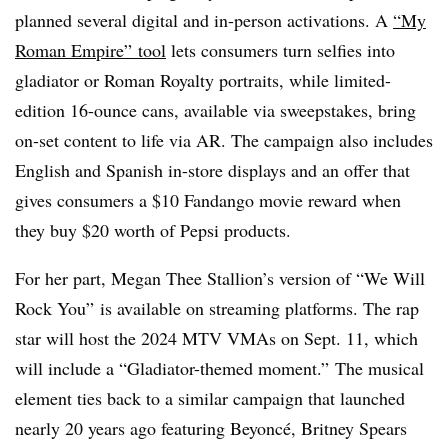
planned several digital and in-person activations. A
“My
Roman Empire” tool
lets consumers turn selfies into
gladiator or Roman Royalty portraits, while limited-
edition 16-ounce cans, available via sweepstakes, bring
on-set content to life via AR. The campaign also includes
English and Spanish in-store displays and an offer that
gives consumers a $10 Fandango movie reward when
they buy $20 worth of Pepsi products.
For her part, Megan Thee Stallion’s version of “We Will
Rock You” is available on streaming platforms. The rap
star will host the 2024 MTV VMAs on Sept. 11, which
will include a “Gladiator-themed moment.” The musical
element ties back to a similar campaign that launched
nearly 20 years ago featuring Beyoncé, Britney Spears