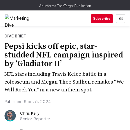
An Informa TechTarget Publication
Subscribe
DIVE BRIEF
Pepsi kicks off epic, star-
studded NFL campaign inspired
by ‘Gladiator II’
NFL stars including Travis Kelce battle in a
colosseum and Megan Thee Stallion remakes “We
Will Rock You” in a new anthem spot.
Published Sept. 5, 2024
Chris Kelly
Senior Reporter