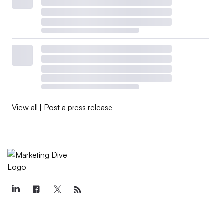
View all
|
Post a press release