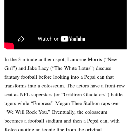
In the 3-minute anthem spot, Lamorne Morris (“New
Girl”) and Jake Lacy (“The White Lotus”) discuss
fantasy football before looking into a Pepsi can that
transforms into a colosseum. The actors have a front-row
seat as NFL superstars (or “Gridiron Gladiators”) battle
tigers while “Empress” Megan Thee Stallion raps over
“We Will Rock You.” Eventually, the colosseum
becomes a football stadium and then a Pepsi can, with
Kelce quoting an iconic line from the original