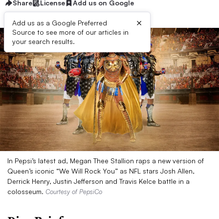
Share
License
Add us on Google
×
Add us as a Google Preferred
Source to see more of our articles in
your search results.
In Pepsi’s latest ad, Megan Thee Stallion raps a new version of
Queen’s iconic “We Will Rock You” as NFL stars Josh Allen,
Derrick Henry, Justin Jefferson and Travis Kelce battle in a
colosseum.
Courtesy of PepsiCo