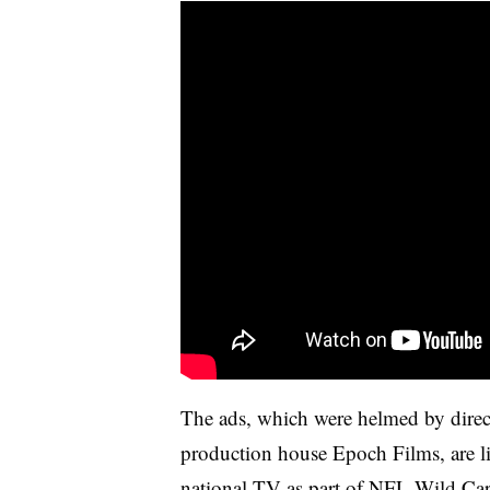
The ads, which were helmed by dire
production house Epoch Films, are 
national TV as part of NFL Wild Car