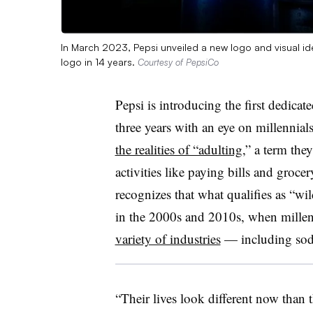
In March 2023, Pepsi unveiled a new logo and visual ide
logo in 14 years.
Courtesy of PepsiCo
Pepsi is introducing the first dedicat
three years with an eye on millennial
the realities of “adulting
,” a term the
activities like paying bills and groce
recognizes that what qualifies as “wil
in the 2000s and 2010s, when mille
variety of industries
— including sod
“Their lives look different now than t