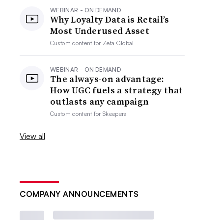
WEBINAR - ON DEMAND
Why Loyalty Data is Retail’s
Most Underused Asset
Custom content for
Zeta Global
WEBINAR - ON DEMAND
The always-on advantage:
How UGC fuels a strategy that
outlasts any campaign
Custom content for
Skeepers
View all
COMPANY ANNOUNCEMENTS