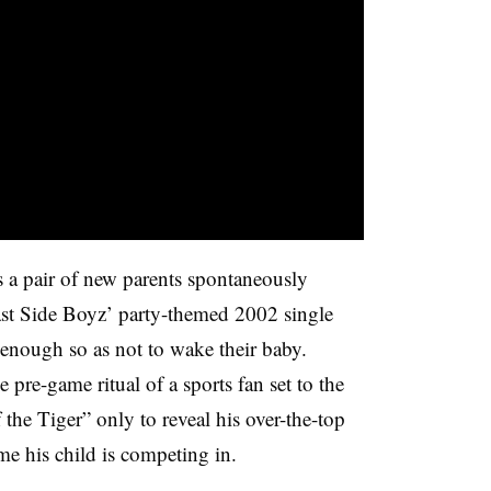
 a pair of new parents spontaneously
ast Side Boyz’ party-themed 2002 single
 enough so as not to wake their baby.
 pre-game ritual of a sports fan set to the
the Tiger” only to reveal his over-the-top
ame his child is competing in.