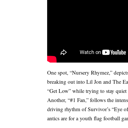
One spot, “Nursery Rhymez,” depicts
breaking out into Lil Jon and The E
“Get Low” while trying to stay quiet
Another, “#1 Fan,” follows the intense
driving rhythm of Survivor’s “Eye of 
antics are for a youth flag football g