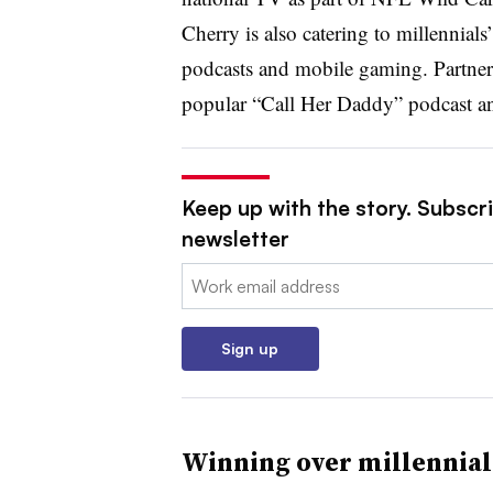
Cherry is also catering to millennials
podcasts and mobile gaming. Partners
popular “Call Her Daddy” podcast 
Keep up with the story. Subscri
newsletter
Email:
Sign up
Winning over millennia