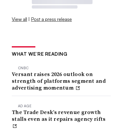
View all
|
Post a press release
WHAT WE’RE READING
CNBC
Versant raises 2026 outlook on
strength of platforms segment and
advertising momentum
AD AGE
The Trade Desk’s revenue growth
stalls even as it repairs agency rifts