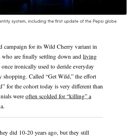
ntity system, including the first update of the Pepsi globe
ed campaign for its Wild Cherry variant in
s who are finally settling down and
living
y once ironically used to deride everyday
ry shopping. Called “Get Wild,” the effort
d” for the cohort today is very different than
nnials were
often scolded for “killing” a
a.
hey did 10-20 years ago, but they still