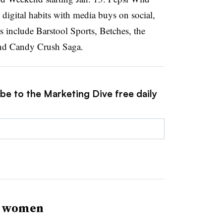
’ digital habits with media buys on social,
 include Barstool Sports, Betches, the
and Candy Crush Saga.
be to the Marketing Dive free daily
l women