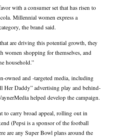
favor with a consumer set that has risen to
d cola. Millennial women express a
 category, the brand said.
hat are driving this potential growth, they
oth women shopping for themselves, and
the household.”
n-owned and -targeted media, including
ll Her Daddy” advertising play and behind-
VaynerMedia helped develop the campaign.
 to carry broad appeal, rolling out in
d (Pepsi is a sponsor of the football
here are any Super Bowl plans around the