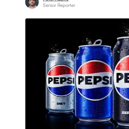
Senior Reporter