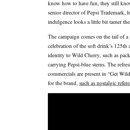
know how to have fun, they still kno
senior director of Pepsi Trademark, her
indulgence looks a little bit tamer the
The campaign comes on the tail of a
celebration of the soft drink’s 125th
identity to Wild Cherry, such as pack
carrying Pepsi-blue stems. The refres
commercials are present in “Get Wild,
for the brand,
such as nostalgic refer