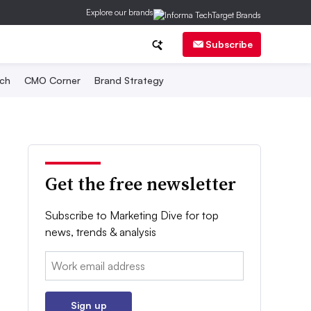
Explore our brands
Subscribe
ch
CMO Corner
Brand Strategy
Get the free newsletter
Subscribe to Marketing Dive for top
news, trends & analysis
Email:
Sign up