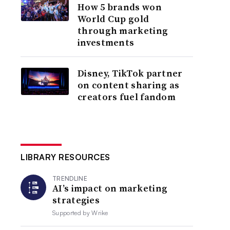
How 5 brands won
World Cup gold
through marketing
investments
Disney, TikTok partner
on content sharing as
creators fuel fandom
LIBRARY RESOURCES
TRENDLINE
AI’s impact on marketing
strategies
Supported by
Wrike