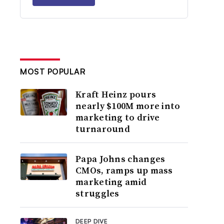
MOST POPULAR
Kraft Heinz pours
nearly $100M more into
marketing to drive
turnaround
Papa Johns changes
CMOs, ramps up mass
marketing amid
struggles
DEEP DIVE