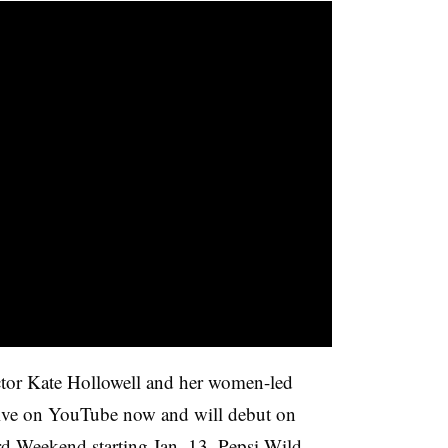
ctor Kate Hollowell and her women-led
live on YouTube now and will debut on
d Weekend starting Jan. 13. Pepsi Wild