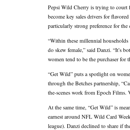
Pepsi Wild Cherry is trying to court 
become key sales drivers for flavore
particularly strong preference for the
“Within these millennial households t
do skew female,” said Danzi. “It’s b
women tend to be the purchaser for 
“Get Wild” puts a spotlight on wome
through the Betches partnership, “Ca
the-scenes work from Epoch Films. 
At the same time, “Get Wild” is meant
earnest around NFL Wild Card Weeken
league). Danzi declined to share if t