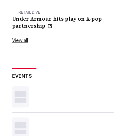
RETAIL DIVE
Under Armour hits play on K-pop
partnership
View all
EVENTS