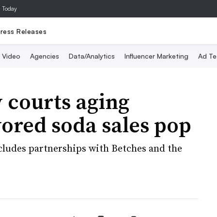
a Today
ress Releases
Video
Agencies
Data/Analytics
Influencer Marketing
Ad Te
 courts aging
vored soda sales pop
ncludes partnerships with Betches and the