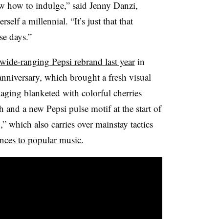
w how to indulge,” said Jenny Danzi,
self a millennial. “It’s just that that
se days.”
wide-ranging Pepsi rebrand last year
in
 anniversary, which brought a fresh visual
aging blanketed with colorful cherries
h and a new Pepsi pulse motif at the start of
” which also carries over mainstay tactics
ences to popular music
.