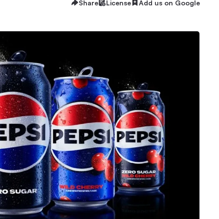
Share
License
Add us on Google