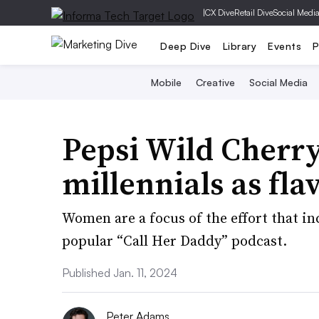
|
CX Dive
Retail Dive
Social Medi
Deep Dive
Library
Events
P
Mobile
Creative
Social Media
Pepsi Wild Cherry
millennials as fla
Women are a focus of the effort that i
popular “Call Her Daddy” podcast.
Published Jan. 11, 2024
Peter Adams