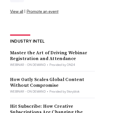
View all
|
Promote an event
INDUSTRY INTEL
Master the Art of Driving Webinar
Registration and Attendance
WEBINAR - ON DEMAND
•
Provided by ON24
How Oatly Scales Global Content
Without Compromise
WEBINAR - ON DEMAND
•
Provided by Storyblok
Hit Subscribe: How Creative
Subscriptions Are Changing the