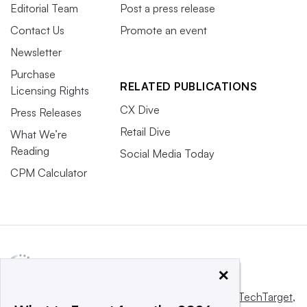
Editorial Team
Post a press release
Contact Us
Promote an event
Newsletter
Purchase
RELATED PUBLICATIONS
Licensing Rights
CX Dive
Press Releases
Retail Dive
What We’re
Reading
Social Media Today
CPM Calculator
×
This website is owned and operated by
Informa TechTarget
,