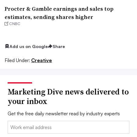
Procter & Gamble earnings and sales top
estimates, sending shares higher
CNBC
Add us on Google
Share
Filed Under:
Creative
Marketing Dive news delivered to
your inbox
Get the free daily newsletter read by industry experts
Email: