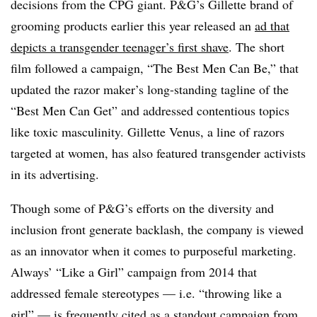
decisions from the CPG giant. P&G’s Gillette brand of
grooming products earlier this year released an
ad that
depicts a transgender teenager’s first shave
. The short
film followed a campaign, “The Best Men Can Be,” that
updated the razor maker’s long-standing tagline of the
“Best Men Can Get” and addressed contentious topics
like toxic masculinity. Gillette Venus, a line of razors
targeted at women, has also featured transgender activists
in its advertising.
Though some of P&G’s efforts on the diversity and
inclusion front generate backlash, the company is viewed
as an innovator when it comes to purposeful marketing.
Always’ “Like a Girl” campaign from 2014 that
addressed female stereotypes — i.e. “throwing like a
girl” — is frequently cited as
a standout campaign
from