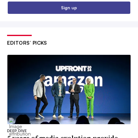
Sign up
EDITORS’ PICKS
DEEP DIVE
5 years of media evolution provide