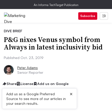
An Informa TechTarget Publication
Subscribe
DIVE BRIEF
P&G nixes Venus symbol from
Always in latest inclusivity bid
Published Oct. 23, 2019
Peter Adams
Senior Reporter
Share
License
Add us on Google
×
Add us as a Google Preferred
Source to see more of our articles in
Dive Brief:
your search results.