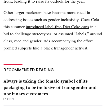
front, leading it to raise its outlook for the year.
Other larger marketers have become more vocal in
addressing issues such as gender inclusivity. Coca-Cola
this summer
introduced label-free Diet Coke cans
in a
bid to challenge stereotypes, or assumed “labels,” around
class, race and gender. Ads accompanying the effort
profiled subjects like a black transgender activist.
RECOMMENDED READING
Always is taking the female symbol off its
packaging to be inclusive of transgender and
nonbinary customers
CNN