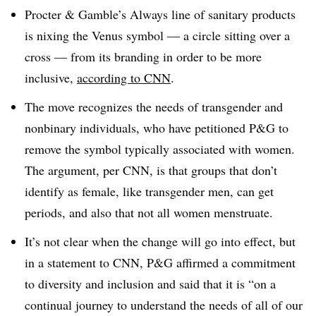
Procter & Gamble’s Always line of sanitary products
is nixing the Venus symbol — a circle sitting over a
cross — from its branding in order to be more
inclusive,
according to CNN
.
The move recognizes the needs of transgender and
nonbinary individuals, who have petitioned P&G to
remove the symbol typically associated with women.
The argument, per CNN, is that groups that don’t
identify as female, like transgender men, can get
periods, and also that not all women menstruate.
It’s not clear when the change will go into effect, but
in a statement to CNN, P&G affirmed a commitment
to diversity and inclusion and said that it is “on a
continual journey to understand the needs of all of our