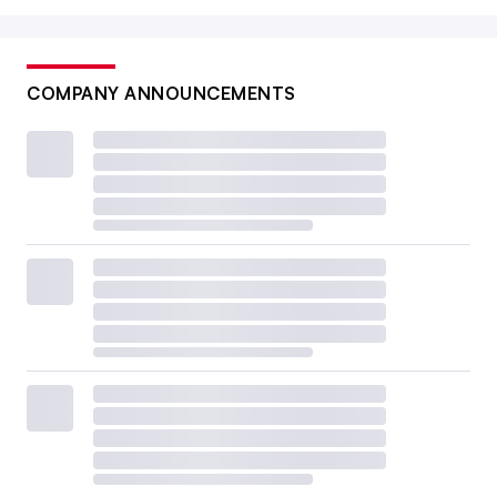
COMPANY ANNOUNCEMENTS