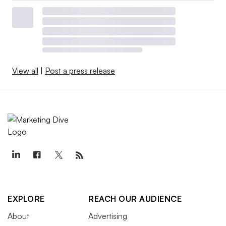
View all
|
Post a press release
EXPLORE
REACH OUR AUDIENCE
About
Advertising