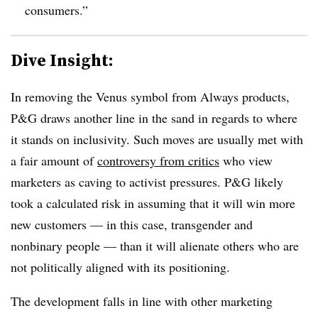
consumers.”
Dive Insight:
In removing the Venus symbol from Always products,
P&G draws another line in the sand in regards to where
it stands on inclusivity. Such moves are usually met with
a fair amount of
controversy from critics
who view
marketers as caving to activist pressures. P&G likely
took a calculated risk in assuming that it will win more
new customers — in this case, transgender and
nonbinary people — than it will alienate others who are
not politically aligned with its positioning.
The development falls in line with other marketing