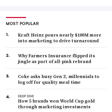
MOST POPULAR
Kraft Heinz pours nearly $100M more
into marketing to drive turnaround
Why Farmers Insurance flipped its
jingle as part of all-pink rebrand
Coke asks busy Gen Z, millennials to
log off for quality meal time
DEEP DIVE
How 5 brands won World Cup gold
through marketing investments