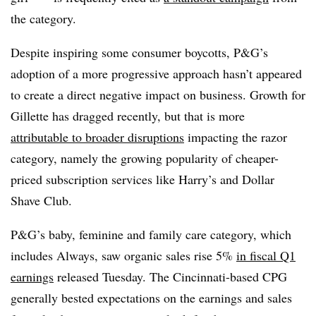
the category.
Despite inspiring some consumer boycotts, P&G’s
adoption of a more progressive approach hasn’t appeared
to create a direct negative impact on business. Growth for
Gillette has dragged recently, but that is more
attributable to broader disruptions
impacting the razor
category, namely the growing popularity of cheaper-
priced subscription services like Harry’s and Dollar
Shave Club.
P&G’s baby, feminine and family care category, which
includes Always, saw organic sales rise 5%
in fiscal Q1
earnings
released Tuesday. The Cincinnati-based CPG
generally bested expectations on the earnings and sales