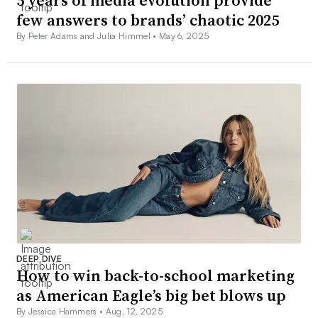
few answers to brands’ chaotic 2025
By Peter Adams and Julia Himmel •
May 6, 2025
DEEP DIVE
How to win back-to-school marketing
as American Eagle’s big bet blows up
By Jessica Hammers •
Aug. 12, 2025