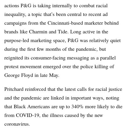
actions P&G is taking internally to combat racial
inequality, a topic that’s been central to recent ad
campaigns from the Cincinnati-based marketer behind
brands like Charmin and Tide. Long active in the
purpose-led marketing space, P&G was relatively quiet
during the first few months of the pandemic, but
reignited its consumer-facing messaging as a parallel
protest movement emerged over the police killing of
George Floyd in late May.
Pritchard reinforced that the latest calls for racial justice
and the pandemic are linked in important ways, noting
that Black Americans are up to 340% more likely to die
from COVID-19, the illness caused by the new
coronavirus.