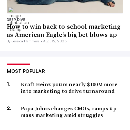
DEEP DIVE
How to win back-to-school marketing
as American Eagle’s big bet blows up
By Jessica Hammers •
Aug. 12, 2025
MOST POPULAR
Kraft Heinz pours nearly $100M more
into marketing to drive turnaround
Papa Johns changes CMOs, ramps up
mass marketing amid struggles