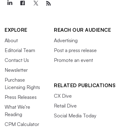
EXPLORE
REACH OUR AUDIENCE
About
Advertising
Editorial Team
Post a press release
Contact Us
Promote an event
Newsletter
Purchase
RELATED PUBLICATIONS
Licensing Rights
CX Dive
Press Releases
Retail Dive
What We’re
Reading
Social Media Today
CPM Calculator