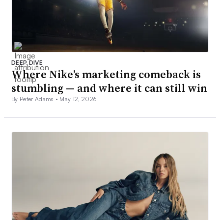
DEEP DIVE
Where Nike’s marketing comeback is
stumbling — and where it can still win
By Peter Adams •
May 12, 2026