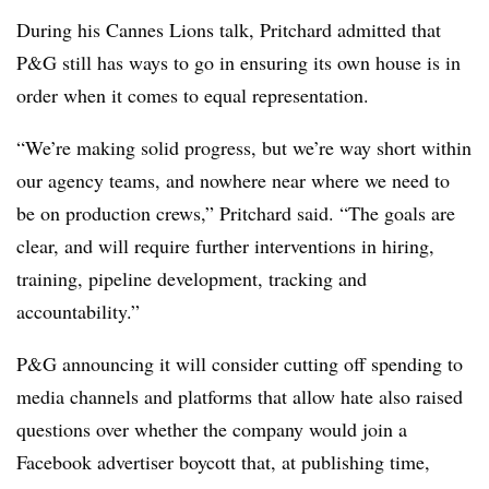
During his Cannes Lions talk, Pritchard admitted that
P&G still has ways to go in ensuring its own house is in
order when it comes to equal representation.
“We’re making solid progress, but we’re way short within
our agency teams, and nowhere near where we need to
be on production crews,” Pritchard said. “The goals are
clear, and will require further interventions in hiring,
training, pipeline development, tracking and
accountability.”
P&G announcing it will consider cutting off spending to
media channels and platforms that allow hate also raised
questions over whether the company would join a
Facebook advertiser boycott that, at publishing time,