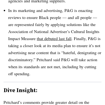
agencies and marketing suppliers.
In its marketing and advertising, P&G is enacting
reviews to ensure Black people — and all people —
are represented fairly by applying solutions like the
Association of National Advertiser’s Cultural Insights
Impact Measure
that debuted last fall
. Finally, P&G is
taking a closer look at its media plan to ensure it’s not
advertising near content that is “hateful, denigrating or
discriminatory.” Pritchard said P&G will take action
when its standards are not met, including by cutting
off spending.
Dive Insight:
Pritchard’s comments provide greater detail on the