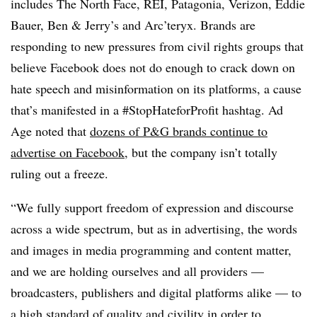
includes The North Face, REI, Patagonia, Verizon, Eddie
Bauer, Ben & Jerry’s and Arc’teryx. Brands are
responding to new pressures from civil rights groups that
believe Facebook does not do enough to crack down on
hate speech and misinformation on its platforms, a cause
that’s manifested in a #StopHateforProfit hashtag. Ad
Age noted that
dozens of P&G brands continue to
advertise on Facebook
, but the company isn’t totally
ruling out a freeze.
“We fully support freedom of expression and discourse
across a wide spectrum, but as in advertising, the words
and images in media programming and content matter,
and we are holding ourselves and all providers —
broadcasters, publishers and digital platforms alike — to
a high standard of quality and civility in order to