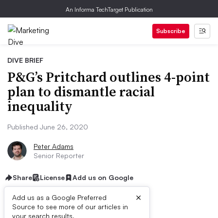
An Informa TechTarget Publication
Subscribe
DIVE BRIEF
P&G’s Pritchard outlines 4-point
plan to dismantle racial
inequality
Published June 26, 2020
Peter Adams
Senior Reporter
Share
License
Add us on Google
×
Add us as a Google Preferred
Source to see more of our articles in
your search results.