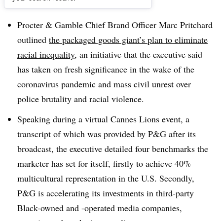
Dive Brief:
Procter & Gamble Chief Brand Officer Marc Pritchard
outlined
the packaged goods giant’s plan to eliminate
racial inequality
, an initiative that the executive said
has taken on fresh significance in the wake of the
coronavirus pandemic and mass civil unrest over
police brutality and racial violence.
Speaking during a virtual Cannes Lions event, a
transcript of which was provided by P&G after its
broadcast, the executive detailed four benchmarks the
marketer has set for itself, firstly to achieve 40%
multicultural representation in the U.S. Secondly,
P&G is accelerating its investments in third-party
Black-owned and -operated media companies,