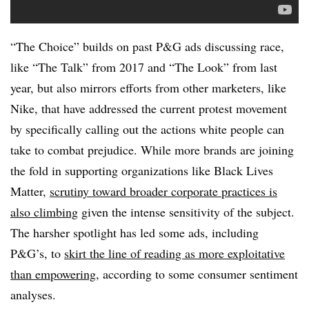
“The Choice” builds on past P&G ads discussing race,
like “The Talk” from 2017 and “The Look” from last
year, but also mirrors efforts from other marketers, like
Nike, that have addressed the current protest movement
by specifically calling out the actions white people can
take to combat prejudice. While more brands are joining
the fold in supporting organizations like Black Lives
Matter,
scrutiny toward broader corporate practices is
also climbing
given the intense sensitivity of the subject.
The harsher spotlight has led some ads, including
P&G’s, to
skirt the line of reading as more exploitative
than empowering
, according to some consumer sentiment
analyses.