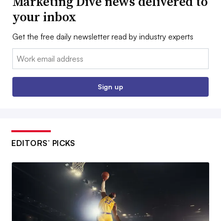
Marketing Dive news delivered to
your inbox
Get the free daily newsletter read by industry experts
Email:
Sign up
EDITORS’ PICKS