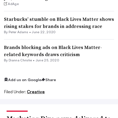
AdAge
Starbucks’ stumble on Black Lives Matter shows
rising stakes for brands in addressing race
By
Peter Adams
•
June 22, 2020
Brands blocking ads on Black Lives Matter-
related keywords draws criticism
By Dianna Christie •
June 25, 2020
Add us on Google
Share
Filed Under:
Creative