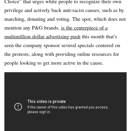
Choice” that urges white people to recognize their own
privilege and actively back anti-racist causes, such as by
marching, donating and voting. The spot, which does not
mention any P&G brands,
is the centerpiece of a
multimillion dollar advertising push
this month that’s
seen the company sponsor several specials centered on
the protests, along with providing online resources for
people looking to get more active in the cause.