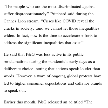
“The people who are the most discriminated against
suffer disproportionately,” Pritchard said during the
Cannes Lion stream. “Crises like COVID reveal the
cracks in society…and we cannot let those inequalities
widen. In fact, now is the time to accelerate efforts to
address the significant inequalities that exist.”
He said that P&G was less active in its public
proclamations during the pandemic’s early days as a
deliberate choice, noting that actions speak louder than
words. However, a wave of ongoing global protests have
led to higher consumer expectations and calls for brands
to speak out.
Earlier this month, P&G released an ad titled “The