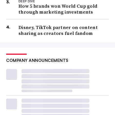
DEEP DIVE
How 5 brands won World Cup gold
through marketing investments
Disney, TikTok partner on content
sharing as creators fuel fandom
COMPANY ANNOUNCEMENTS