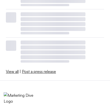
View all
|
Post a press release