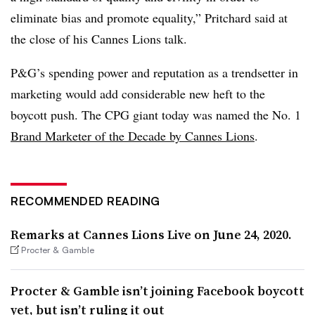
eliminate bias and promote equality,” Pritchard said at
the close of his Cannes Lions talk.
P&G’s spending power and reputation as a trendsetter in
marketing would add considerable new heft to the
boycott push. The CPG giant today was named the No. 1
Brand Marketer of the Decade
by Cannes Lions
.
RECOMMENDED READING
Remarks at Cannes Lions Live on June 24, 2020.
Procter & Gamble
Procter & Gamble isn’t joining Facebook boycott
yet, but isn’t ruling it out