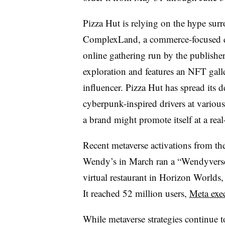
Pizza Hut is relying on the hype sur
ComplexLand, a commerce-focused expe
online gathering run by the publisher
exploration and features an NFT galle
influencer. Pizza Hut has spread its 
cyberpunk-inspired drivers at variou
a brand might promote itself at a real
Recent metaverse activations from th
Wendy’s in March ran a “Wendyverse
virtual restaurant in Horizon Worlds,
It reached 52 million users,
Meta exec
While metaverse strategies continue t