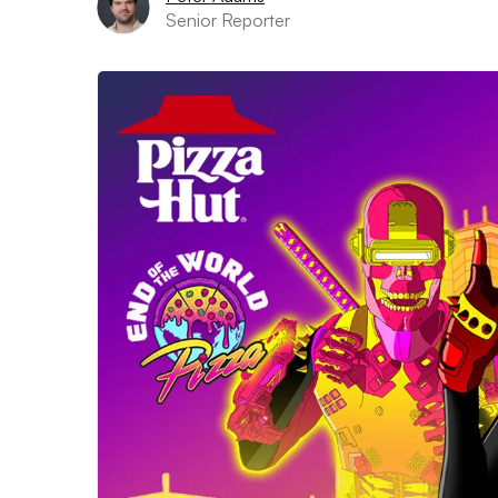
Senior Reporter