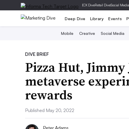
|
CX Dive
Retail Dive
Social Medi
Deep Dive
Library
Events
P
Mobile
Creative
Social Media
DIVE BRIEF
Pizza Hut, Jimmy J
metaverse experi
rewards
Published May 20, 2022
Peter Adams