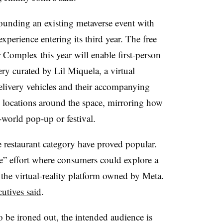
rounding an existing metaverse event with
rience entering its third year. The free
 Complex this year will enable first-person
ry curated by Lil Miquela, a virtual
delivery vehicles and their accompanying
s locations around the space, mirroring how
-world pop-up or festival.
e restaurant category have proved popular.
” effort where consumers could explore a
 the virtual-reality platform owned by Meta.
utives said
.
o be ironed out, the intended audience is