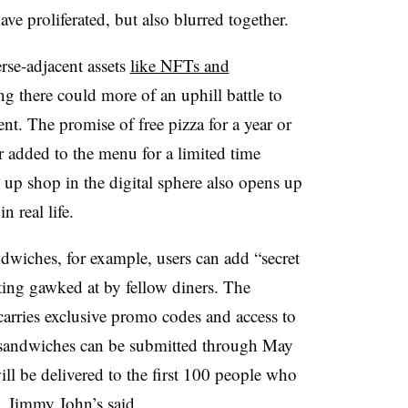
ave proliferated, but also blurred together.
rse-adjacent assets
like NFTs and
g there could more of an uphill battle to
nt. The promise of free pizza for a year or
 added to the menu for a limited time
 up shop in the digital sphere also opens up
n real life.
wiches, for example, users can add “secret
ting gawked at by fellow diners. The
carries exclusive promo codes and access to
sandwiches can be submitted through May
ll be delivered to the first 100 people who
, Jimmy John’s said.