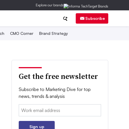
Explore our brands
Subscribe
ch
CMO Corner
Brand Strategy
Get the free newsletter
Subscribe to Marketing Dive for top
news, trends & analysis
Email:
Sign up