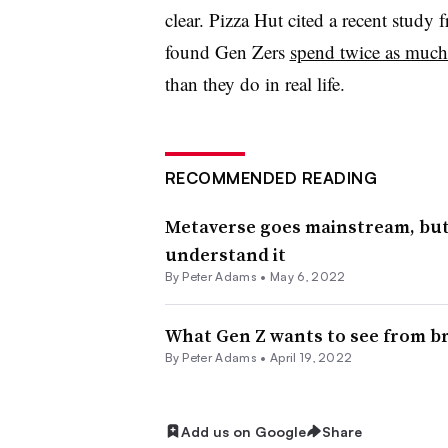
clear. Pizza Hut cited a recent stud
found Gen Zers
spend twice as much 
than they do in real life.
RECOMMENDED READING
Metaverse goes mainstream, but 
understand it
By
Peter Adams
•
May 6, 2022
What Gen Z wants to see from b
By
Peter Adams
•
April 19, 2022
Add us on Google
Share