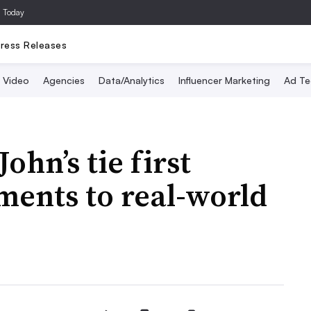
a Today
ress Releases
Video
Agencies
Data/Analytics
Influencer Marketing
Ad Te
ohn’s tie first
ments to real-world