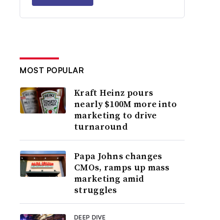
MOST POPULAR
Kraft Heinz pours
nearly $100M more into
marketing to drive
turnaround
Papa Johns changes
CMOs, ramps up mass
marketing amid
struggles
DEEP DIVE