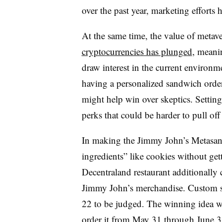
over the past year, marketing efforts h
At the same time, the value of metave
cryptocurrencies has plunged
, meanin
draw interest in the current environme
having a personalized sandwich order
might help win over skeptics. Setting
perks that could be harder to pull off i
In making the Jimmy John’s Metasand
ingredients” like cookies without get
Decentraland restaurant additionally 
Jimmy John’s merchandise. Custom 
22 to be judged. The winning idea wi
order it from May 31 through June 3