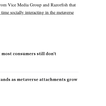
y from Vice Media Group and Razorfish that
time socially interacting in the metaverse
most consumers still don’t
rands as metaverse attachments grow