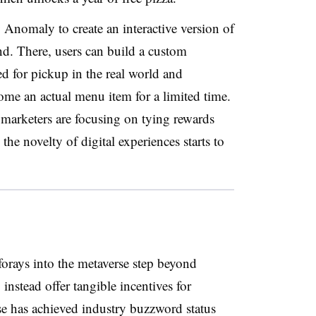
nomaly to create an interactive version of
and. There, users can build a custom
d for pickup in the real world and
ome an actual menu item for a limited time.
marketers are focusing on tying rewards
the novelty of digital experiences starts to
forays into the metaverse step beyond
 instead offer tangible incentives for
e has achieved industry buzzword status