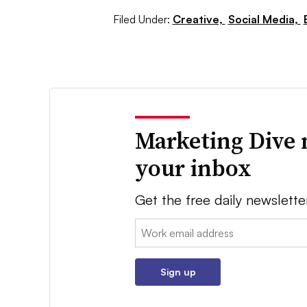
Filed Under:
Creative,
Social Media,
Marketing Dive 
your inbox
Get the free daily newslette
Email:
Sign up