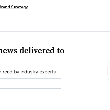
Brand Strategy
news delivered to
r read by industry experts