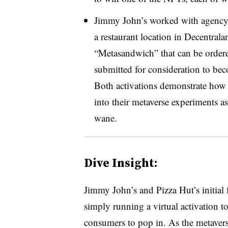
Jimmy John’s worked with agency A
a restaurant location in Decentral
“Metasandwich” that can be ordere
submitted for consideration to bec
Both activations demonstrate how 
into their metaverse experiments as 
wane.
Dive Insight:
Jimmy John’s and Pizza Hut’s initial 
simply running a virtual activation to
consumers to pop in. As the metavers