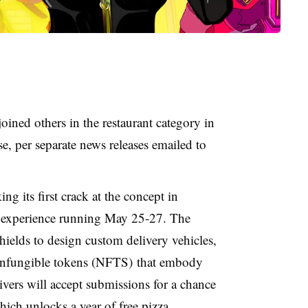
ined others in the restaurant category in
se, per separate news releases emailed to
g its first crack at the concept in
 experience running May 25-27. The
ields to design custom delivery vehicles,
nonfungible tokens (NFTS) that embody
vers will accept submissions for a chance
ich unlocks a year of free pizza.