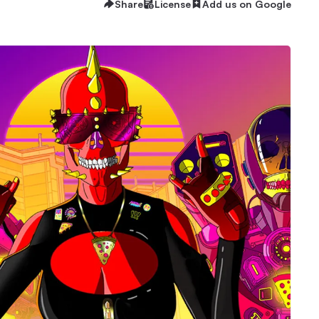
Share
License
Add us on Google