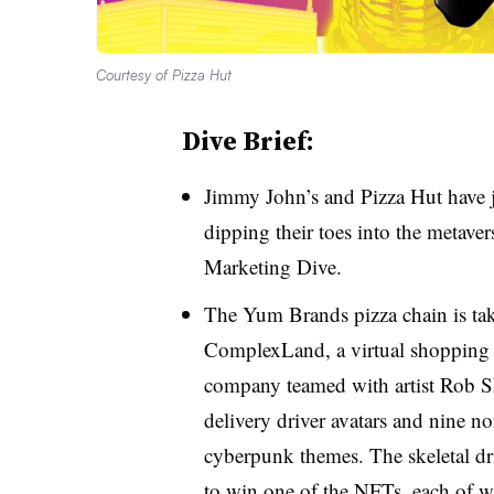
Courtesy of Pizza Hut
Dive Brief:
Jimmy John’s and Pizza Hut have jo
dipping their toes into the metaver
Marketing Dive.
The Yum Brands pizza chain is takin
ComplexLand, a virtual shopping
company teamed with artist Rob Sh
delivery driver avatars and nine 
cyberpunk themes. The skeletal dri
to win one of the NFTs, each of wh