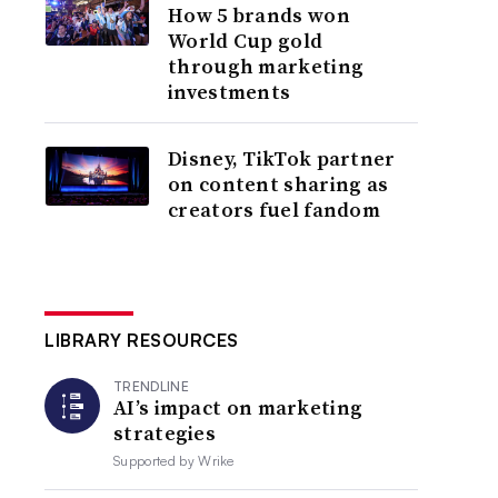
How 5 brands won
World Cup gold
through marketing
investments
Disney, TikTok partner
on content sharing as
creators fuel fandom
LIBRARY RESOURCES
TRENDLINE
AI’s impact on marketing
strategies
Supported by
Wrike