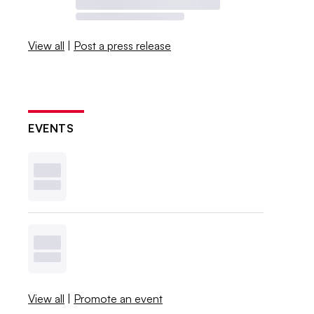
View all
|
Post a press release
EVENTS
View all
|
Promote an event