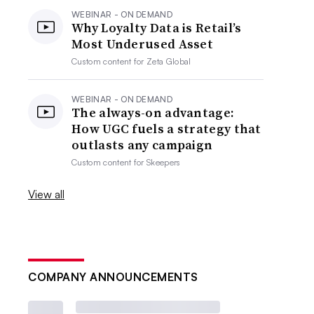
WEBINAR - ON DEMAND
Why Loyalty Data is Retail’s
Most Underused Asset
Custom content for
Zeta Global
WEBINAR - ON DEMAND
The always-on advantage:
How UGC fuels a strategy that
outlasts any campaign
Custom content for
Skeepers
View all
COMPANY ANNOUNCEMENTS