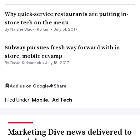
Why quick-service restaurants are putting in-
store tech on the menu
By
Natalie Black (Koltun)
•
July 31, 2017
Subway pursues fresh way forward with in-
store, mobile revamp
By David Kirkpatrick •
July 18, 2017
Add us on Google
Share
Filed Under:
Mobile,
Ad Tech
Marketing Dive news delivered to