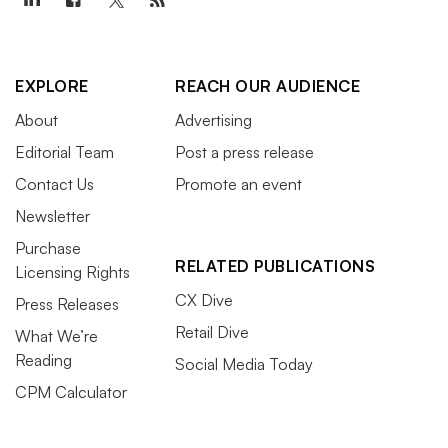
EXPLORE
REACH OUR AUDIENCE
About
Advertising
Editorial Team
Post a press release
Contact Us
Promote an event
Newsletter
Purchase
RELATED PUBLICATIONS
Licensing Rights
CX Dive
Press Releases
Retail Dive
What We’re
Reading
Social Media Today
CPM Calculator