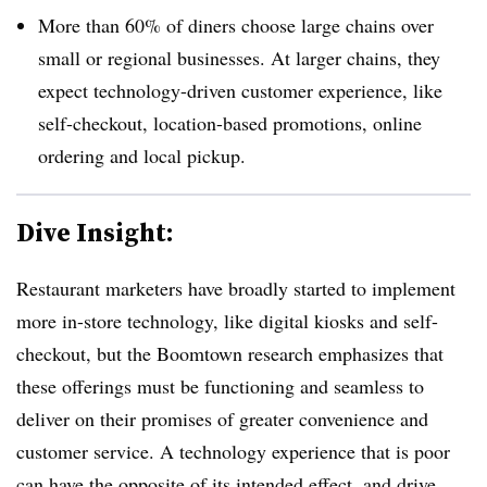
More than 60% of diners choose large chains over
small or regional businesses. At larger chains, they
expect technology-driven customer experience, like
self-checkout, location-based promotions, online
ordering and local pickup.
Dive Insight:
Restaurant marketers have broadly started to implement
more in-store technology, like digital kiosks and self-
checkout, but the Boomtown research emphasizes that
these offerings must be functioning and seamless to
deliver on their promises of greater convenience and
customer service. A technology experience that is poor
can have the opposite of its intended effect, and drive