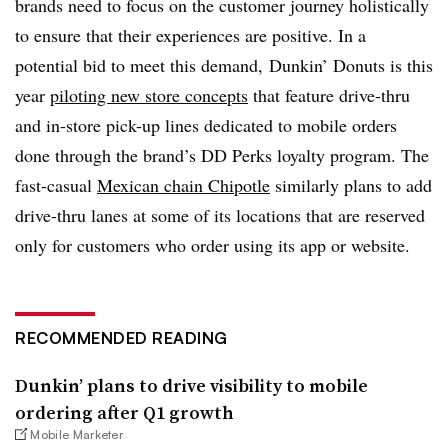
brands need to focus on the customer journey holistically
to ensure that their experiences are positive. In a
potential bid to meet this demand, Dunkin’ Donuts is this
year
piloting new store concepts
that feature drive-thru
and in-store pick-up lines dedicated to mobile orders
done through the brand’s DD Perks loyalty program. The
fast-casual
Mexican chain Chipotle
similarly plans to add
drive-thru lanes at some of its locations that are reserved
only for customers who order using its app or website.
RECOMMENDED READING
Dunkin’ plans to drive visibility to mobile
ordering after Q1 growth
Mobile Marketer