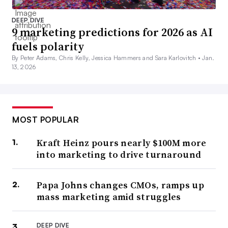
DEEP DIVE
9 marketing predictions for 2026 as AI
fuels polarity
By Peter Adams, Chris Kelly, Jessica Hammers and Sara Karlovitch •
Jan.
13, 2026
MOST POPULAR
Kraft Heinz pours nearly $100M more
into marketing to drive turnaround
Papa Johns changes CMOs, ramps up
mass marketing amid struggles
DEEP DIVE