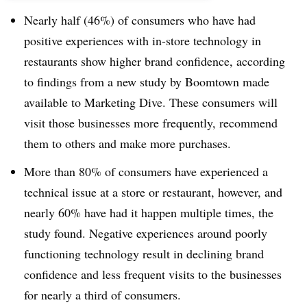
Nearly half (46%) of consumers who have had
positive experiences with in-store technology in
restaurants show higher brand confidence, according
to findings from a new study by Boomtown made
available to Marketing Dive. These consumers will
visit those businesses more frequently, recommend
them to others and make more purchases.
More than 80% of consumers have experienced a
technical issue at a store or restaurant, however, and
nearly 60% have had it happen multiple times, the
study found. Negative experiences around poorly
functioning technology result in declining brand
confidence and less frequent visits to the businesses
for nearly a third of consumers.