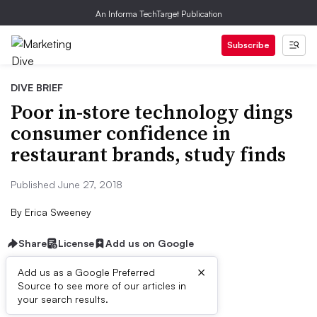
An Informa TechTarget Publication
Subscribe
DIVE BRIEF
Poor in-store technology dings
consumer confidence in
restaurant brands, study finds
Published June 27, 2018
By
Erica Sweeney
Share
License
Add us on Google
×
Add us as a Google Preferred
Source to see more of our articles in
Dive Brief:
your search results.