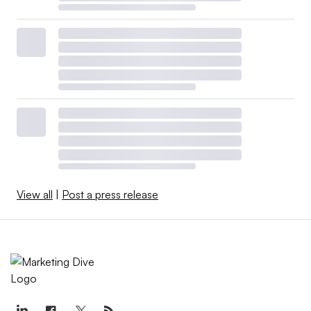
View all
|
Post a press release