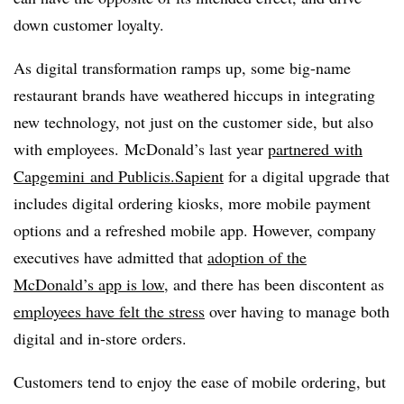
down customer loyalty.
As digital transformation ramps up, some big-name
restaurant brands have weathered hiccups in integrating
new technology, not just on the customer side, but also
with employees. McDonald’s last year
partnered with
Capgemini and Publicis.Sapient
for a digital upgrade that
includes digital ordering kiosks, more mobile payment
options and a refreshed mobile app. However, company
executives have admitted that
adoption of the
McDonald’s app is low
, and there has been discontent as
employees have felt the stress
over having to manage both
digital and in-store orders.
Customers tend to enjoy the ease of mobile ordering, but