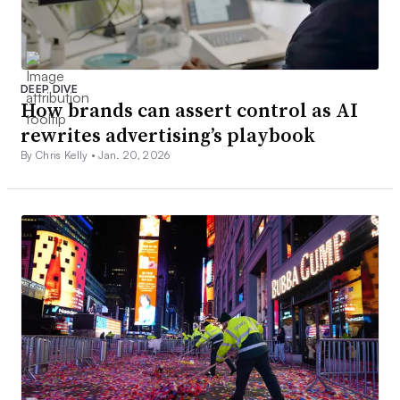
DEEP DIVE
How brands can assert control as AI
rewrites advertising’s playbook
By Chris Kelly •
Jan. 20, 2026