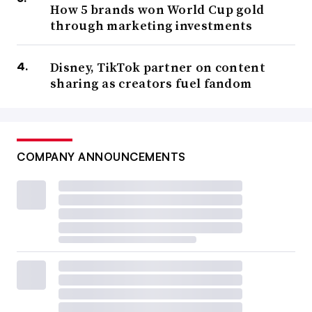
How 5 brands won World Cup gold
through marketing investments
Disney, TikTok partner on content
sharing as creators fuel fandom
COMPANY ANNOUNCEMENTS