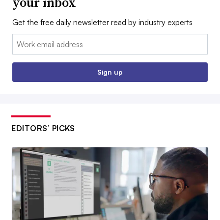
your inbox
Get the free daily newsletter read by industry experts
Email:
Sign up
EDITORS’ PICKS