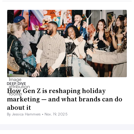
DEEP DIVE
How Gen Z is reshaping holiday
marketing — and what brands can do
about it
By Jessica Hammers •
Nov. 19, 2025