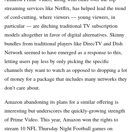
streaming services like Netflix, has helped lead the trend
of cord-cutting, where viewers — young viewers, in
particular — are ditching traditional TV subscription
models altogether in favor of digital alternatives. Skinny
bundles from traditional players like DirecTV and Dish
Network seemed to have emerged as a response to this,
letting users pay less by only picking the specific
channels they want to watch as opposed to dropping a lot
of money for a package that includes many networks they
don’t care about.
Amazon abandoning its plans for a similar offering is
interesting but underscores the quickly-growing strength
of Prime Video. This year, Amazon won the rights to
stream 10 NFL Thursday Night Football games on