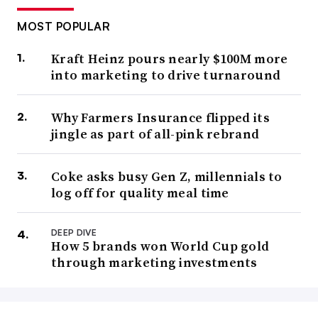
MOST POPULAR
Kraft Heinz pours nearly $100M more
into marketing to drive turnaround
Why Farmers Insurance flipped its
jingle as part of all-pink rebrand
Coke asks busy Gen Z, millennials to
log off for quality meal time
DEEP DIVE
How 5 brands won World Cup gold
through marketing investments