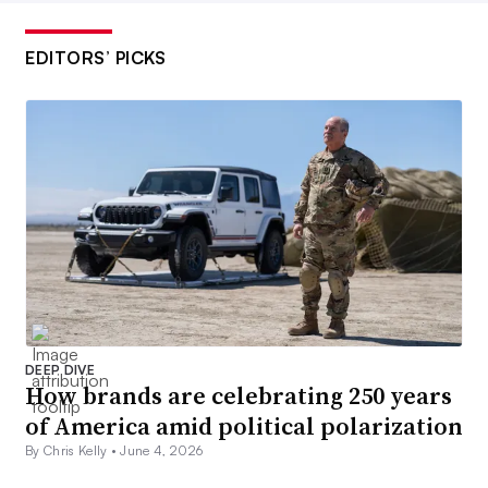
EDITORS’ PICKS
DEEP DIVE
How brands are celebrating 250 years
of America amid political polarization
By Chris Kelly •
June 4, 2026