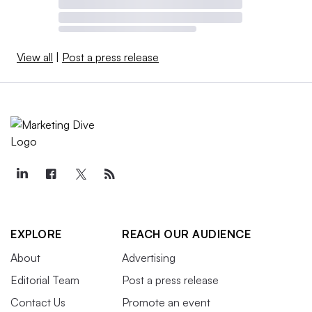
View all
|
Post a press release
EXPLORE
REACH OUR AUDIENCE
About
Advertising
Editorial Team
Post a press release
Contact Us
Promote an event