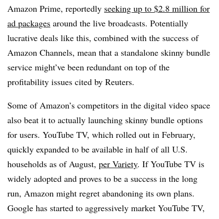
Amazon Prime, reportedly
seeking up to $2.8 million for
ad packages
around the live broadcasts. Potentially
lucrative deals like this, combined with the success of
Amazon Channels, mean that a standalone skinny bundle
service might’ve been redundant on top of the
profitability issues cited by Reuters.
Some of Amazon’s competitors in the digital video space
also beat it to actually launching skinny bundle options
for users. YouTube TV, which rolled out in February,
quickly expanded to be available in half of all U.S.
households as of August,
per Variety
. If YouTube TV is
widely adopted and proves to be a success in the long
run, Amazon might regret abandoning its own plans.
Google has started to aggressively market YouTube TV,