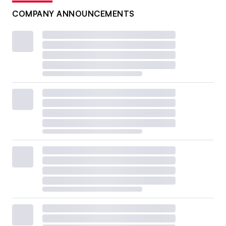
COMPANY ANNOUNCEMENTS