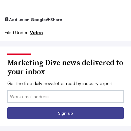
Add us on Google
Share
Filed Under:
Video
Marketing Dive news delivered to
your inbox
Get the free daily newsletter read by industry experts
Email:
Sign up