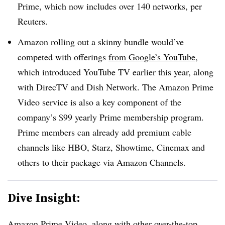
Prime, which now includes over 140 networks, per
Reuters.
Amazon rolling out a skinny bundle would’ve
competed with offerings
from Google’s YouTube
,
which introduced YouTube TV earlier this year, along
with DirecTV and Dish Network. The Amazon Prime
Video service is also a key component of the
company’s $99 yearly Prime membership program.
Prime members can already add premium cable
channels like HBO, Starz, Showtime, Cinemax and
others to their package via Amazon Channels.
Dive Insight:
Amazon Prime Video, along with other over-the-top