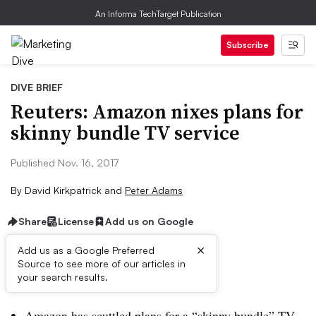
An Informa TechTarget Publication
Subscribe
DIVE BRIEF
Reuters: Amazon nixes plans for
skinny bundle TV service
Published Nov. 16, 2017
By
David Kirkpatrick
and
Peter Adams
Share
License
Add us on Google
×
Add us as a Google Preferred
Source to see more of our articles in
Dive Brief:
your search results.
Amazon has scuttled plans for a “skinny bundle” TV