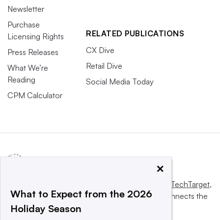
Newsletter
Purchase
RELATED PUBLICATIONS
Licensing Rights
CX Dive
Press Releases
Retail Dive
What We’re
Reading
Social Media Today
CPM Calculator
×
This website is owned and operated by
Informa TechTarget
,
What to Expect from the 2026
a global network that informs, influences and connects the
Holiday Season
world’s technology buyers and sellers.