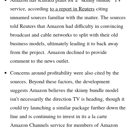
service, according
to a report in Reuters
citing
unnamed sources familiar with the matter. The sources
told Reuters that Amazon had difficulty in convincing
broadcast and cable networks to split with their old
business models, ultimately leading it to back away
from the project. Amazon declined to provide
comment to the news outlet.
Concerns around profitability were also cited by the
sources. Beyond these factors, the development
suggests Amazon believes the skinny bundle model
isn’t necessarily the direction TV is heading, though it
could try launching a similar package further down the
line and is continuing to invest in its a la carte
Amazon Channels service for members of Amazon