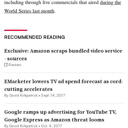
including through live commercials that aired
during the
World Series last month
.
RECOMMENDED READING
Exclusive: Amazon scraps bundled video service
- sources
Reuters
EMarketer lowers TV ad spend forecast as cord-
cutting accelerates
By David Kirkpatrick •
Sept. 14, 2017
Google ramps up advertising for YouTube TV,
Google Express as Amazon threat looms
By David Kirkpatrick •
Oct. 4, 2017