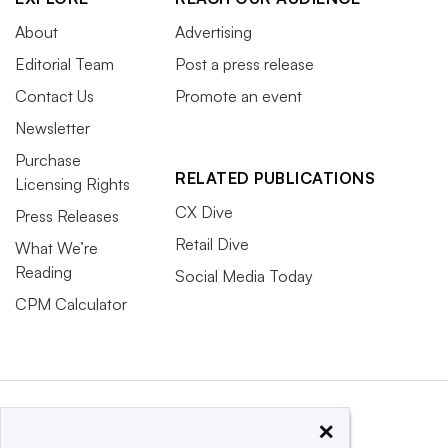
About
Advertising
Editorial Team
Post a press release
Contact Us
Promote an event
Newsletter
Purchase
RELATED PUBLICATIONS
Licensing Rights
CX Dive
Press Releases
Retail Dive
What We’re
Reading
Social Media Today
CPM Calculator
×