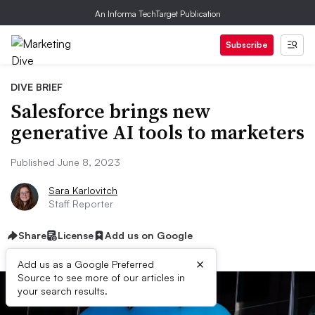
An Informa TechTarget Publication
Subscribe
DIVE BRIEF
Salesforce brings new
generative AI tools to marketers
Published June 8, 2023
Sara Karlovitch
Staff Reporter
Share
License
Add us on Google
×
Add us as a Google Preferred
Source to see more of our articles in
your search results.