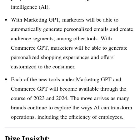
intelligence (AI).
With Marketing GPT, marketers will be able to
automatically generate personalized emails and create
audience segments, among other tools. With
Commerce GPT, marketers will be able to generate
personalized shopping experiences and offers
customized to the consumer.
Each of the new tools under Marketing GPT and
Commerce GPT will become available through the
course of 2023 and 2024. The move arrives as many
brands continue to explore the ways AI can transform
operations, including the efficiency of employees.
Dive Insight: