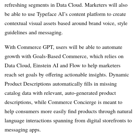
refreshing segments in Data Cloud. Marketers will also
be able to use Typeface AI’s content platform to create
contextual visual assets based around brand voice, style
guidelines and messaging.
With Commerce GPT, users will be able to automate
growth with Goals-Based Commerce, which relies on
Data Cloud, Einstein AI and Flow to help marketers
reach set goals by offering actionable insights. Dynamic
Product Descriptions automatically fills in missing
catalog data with relevant, auto-generated product
descriptions, while Commerce Concierge is meant to
help consumers more easily find products through natural
language interactions spanning from digital storefronts to
messaging apps.