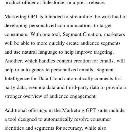
product officer at Salesforce, in a press release.
Marketing GPT is intended to streamline the workload of
developing personalized communications to target
consumers. With one tool, Segment Creation, marketers
will be able to more quickly create audience segments
and use natural language to help improve targeting.
Another, which handles content creation for emails, will
help to auto-generate personalized emails. Segment
Intelligence for Data Cloud automatically connects first-
party data, revenue data and third-party data to provide a
stronger overview of audience engagement.
Additional offerings in the Marketing GPT suite include
a tool designed to automatically resolve consumer
identities and segments for accuracy, while also