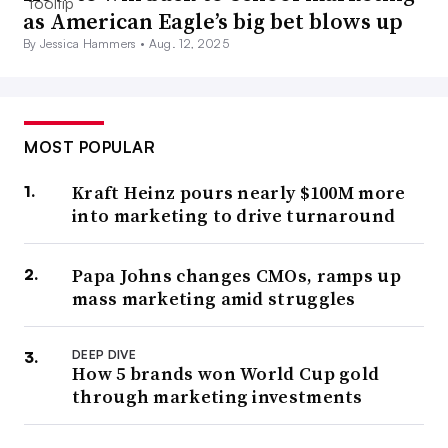
as American Eagle’s big bet blows up
By Jessica Hammers •
Aug. 12, 2025
MOST POPULAR
Kraft Heinz pours nearly $100M more
into marketing to drive turnaround
Papa Johns changes CMOs, ramps up
mass marketing amid struggles
DEEP DIVE
How 5 brands won World Cup gold
through marketing investments