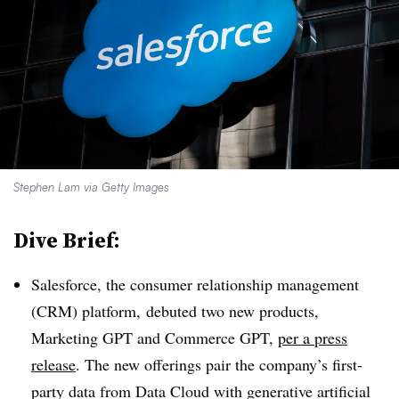
Stephen Lam via Getty Images
Dive Brief:
Salesforce, the consumer relationship management
(CRM) platform, debuted two new products,
Marketing GPT and Commerce GPT,
per a press
release
. The new offerings pair the company’s first-
party data from Data Cloud with generative artificial