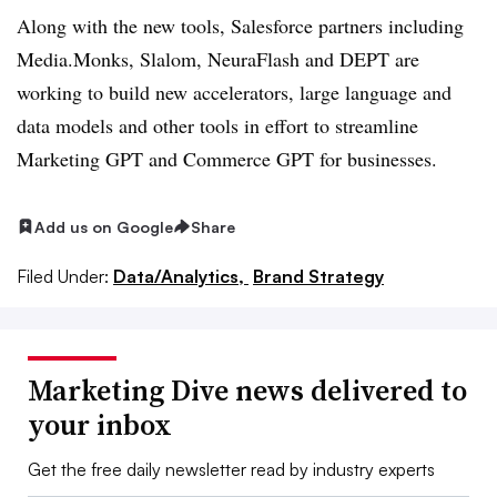
Along with the new tools, Salesforce partners including
Media.Monks, Slalom, NeuraFlash and DEPT are
working to build new accelerators, large language and
data models and other tools in effort to streamline
Marketing GPT and Commerce GPT for businesses.
Add us on Google
Share
Filed Under:
Data/Analytics,
Brand Strategy
Marketing Dive news delivered to
your inbox
Get the free daily newsletter read by industry experts