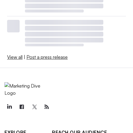
View all
|
Post a press release
EXPLORE
REACH OUR AUDIENCE