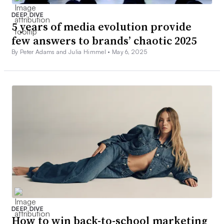
DEEP DIVE
5 years of media evolution provide
few answers to brands’ chaotic 2025
By Peter Adams and Julia Himmel •
May 6, 2025
DEEP DIVE
How to win back-to-school marketing