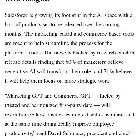
Salesforce is growing its footprint in the AI space with a
host of products set to be released over the coming
months. The marketing-based and commerce-based tools
are meant to help streamline the process for the
platform’s users. The move is backed by research cited in
release details finding that 60% of marketers believe
generative AI will transform their role, and 71% believe
it will help them focus on more strategic work.
“Marketing GPT and Commerce GPT — fueled by
trusted and harmonized first-party data — will
revolutionize how businesses interact with customers and
at the same time dramatically improve employee
productivity,” said David Schmaier, president and chief