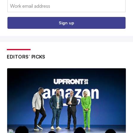
Email:
Sign up
EDITORS’ PICKS