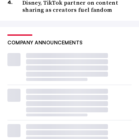
Disney, TikTok partner on content
sharing as creators fuel fandom
COMPANY ANNOUNCEMENTS