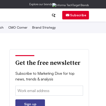
Explore our brands
Subscribe
ch
CMO Corner
Brand Strategy
Get the free newsletter
Subscribe to Marketing Dive for top
news, trends & analysis
Email:
Sign up