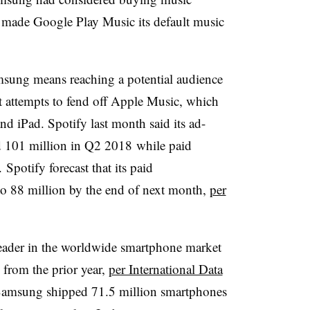
ar made Google Play Music its default music
msung means reaching a potential audience
it attempts to fend off Apple Music, which
and iPad.
Spotify last month said its ad-
d 101 million in Q2 2018
while paid
Spotify forecast that its paid
 to 88 million by the end of next month,
per
ader in the worldwide smartphone market
 from the prior year,
per International Data
t Samsung shipped 71.5 million smartphones