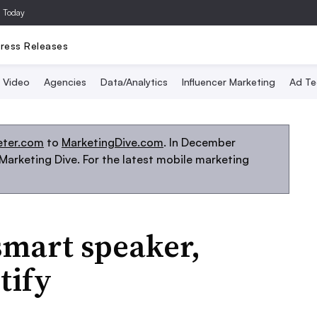
a Today
ress Releases
Video
Agencies
Data/Analytics
Influencer Marketing
Ad Te
eter.com
to
MarketingDive.com
. In December
arketing Dive. For the latest mobile marketing
smart speaker,
tify