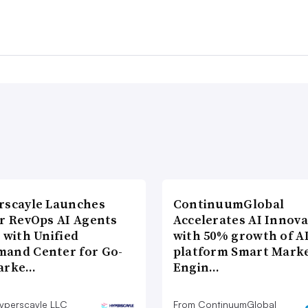
rscayle Launches
ContinuumGlobal
lr RevOps AI Agents
Accelerates AI Innova
 with Unified
with 50% growth of A
and Center for Go-
platform Smart Mark
arke…
Engin…
yperscayle LLC
From ContinuumGlobal