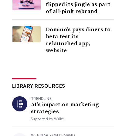
flipped its jingle as part
of all-pink rebrand
Domino’s pays diners to
beta test its
relaunched app,
website
LIBRARY RESOURCES
TRENDLINE
AI’s impact on marketing
strategies
Supported by
Wrike
WEBINAR - ON DEMAND