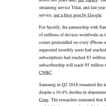
streaming service Tidal, and last ye
service,
per a blog post by Google
.
For Spotify, the partnership with Sa
of millions of devices worldwide as 
comes preinstalled on every iPhone 
supported monthly users
had reache
subscriptions had reached 83 million. 
subscribership will reach 85 million
CNBC
.
Samsung in Q2 2018 remained the le
despite a 10.4% decline in shipments
Corp
. The researcher estimated tha