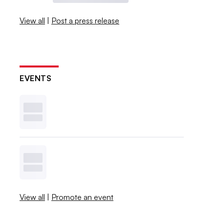
View all
|
Post a press release
EVENTS
View all
|
Promote an event