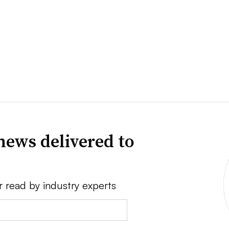
news delivered to
r read by industry experts