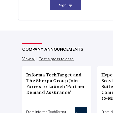
Sign up
COMPANY ANNOUNCEMENTS
View all
|
Post a press release
Informa TechTarget and
Hype
The Sherpa Group Join
Scay
Forces to Launch ‘Partner
Suite
Demand Assurance’
Comm
to-M
From Informa TechTarget
From H