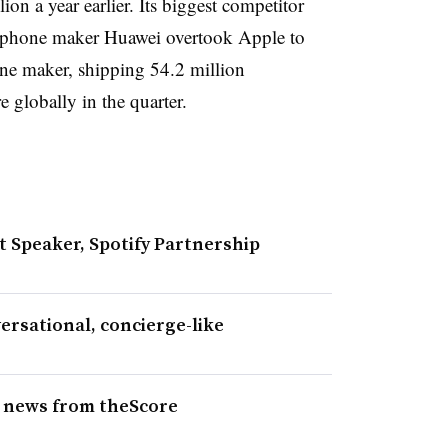
n a year earlier. Its biggest competitor
tphone maker Huawei overtook Apple to
ne maker, shipping 54.2 million
 globally in the quarter.
Speaker, Spotify Partnership
rsational, concierge-like
s news from theScore