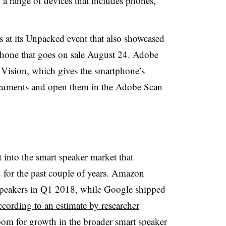
o a range of devices that includes phones,
t its Unpacked event that also showcased
phone that goes on sale August 24. Adobe
ision, which gives the smartphone’s
documents and open them in the Adobe Scan
 into the smart speaker market that
or the past couple of years. Amazon
 speakers in Q1 2018, while Google shipped
ccording to an estimate by researcher
 room for growth in the broader smart speaker