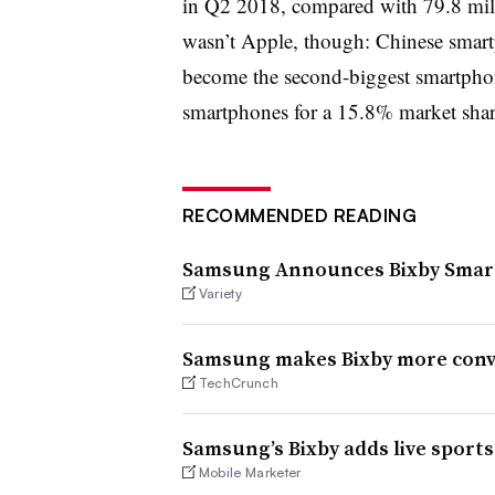
in Q2 2018, compared with 79.8 millio
wasn’t Apple, though: Chinese smar
become the second-biggest smartpho
smartphones for a 15.8% market share
RECOMMENDED READING
Samsung Announces Bixby Smart 
Variety
Samsung makes Bixby more conve
TechCrunch
Samsung’s Bixby adds live sport
Mobile Marketer