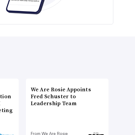
We Are Rosie Appoints
tion
Fred Schuster to
I
Leadership Team
eting
From We Are Rosie