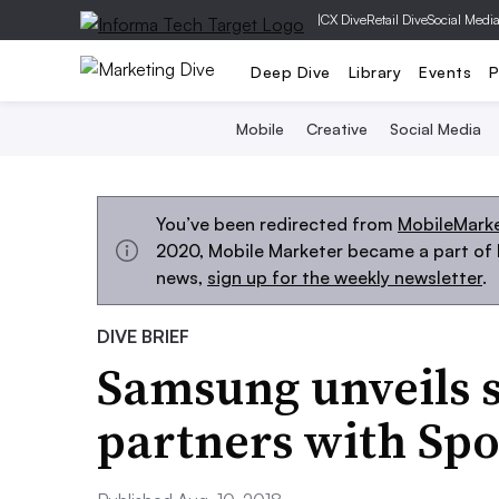
|
CX Dive
Retail Dive
Social Medi
Deep Dive
Library
Events
P
Mobile
Creative
Social Media
You’ve been redirected from
MobileMark
2020, Mobile Marketer became a part of M
news,
sign up for the weekly newsletter
.
DIVE BRIEF
Samsung unveils 
partners with Spo