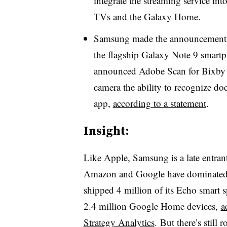
integrate the streaming service int
TVs and the Galaxy Home.
Samsung made the announcements a
the flagship Galaxy Note 9 smart
announced Adobe Scan for Bixby V
camera the ability to recognize 
app,
according to a statement
.
Insight:
Like Apple, Samsung is a late entrant
Amazon and Google have dominated f
shipped 4 million of its Echo smart
2.4 million Google Home devices,
a
Strategy Analytics
. But there’s still