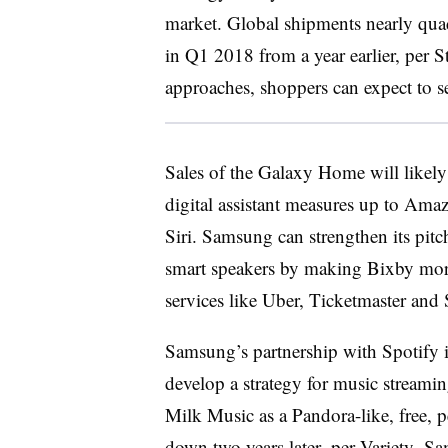
market. Global shipments nearly quad
in Q1 2018 from a year earlier, per S
approaches, shoppers can expect to s
Sales of the Galaxy Home will like
digital assistant measures up to Ama
Siri. Samsung can strengthen its pitc
smart speakers by making Bixby more
services like Uber, Ticketmaster and 
Samsung’s partnership with Spotify 
develop a strategy for music streami
Milk Music as a Pandora-like, free, pe
down two years later,
per Variety
. Sa