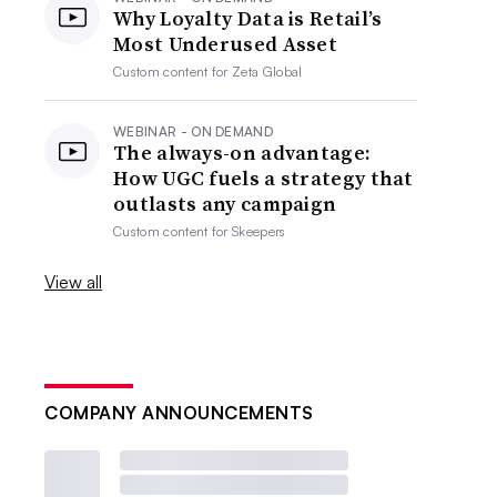
Why Loyalty Data is Retail’s
Most Underused Asset
Custom content for
Zeta Global
WEBINAR - ON DEMAND
The always-on advantage:
How UGC fuels a strategy that
outlasts any campaign
Custom content for
Skeepers
View all
COMPANY ANNOUNCEMENTS