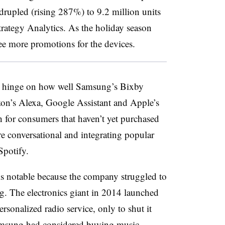
rupled (rising 287%) to 9.2 million units
trategy Analytics. As the holiday season
ee more promotions for the devices.
ly hinge on how well Samsung’s Bixby
zon’s Alexa, Google Assistant and Apple’s
h for consumers that haven’t yet purchased
 conversational and integrating popular
Spotify.
is notable because the company struggled to
ng. The electronics giant in 2014 launched
rsonalized radio service, only to shut it
msung had considered buying music