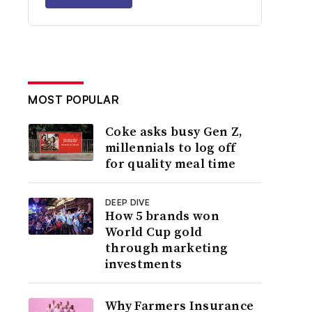
MOST POPULAR
Coke asks busy Gen Z,
millennials to log off
for quality meal time
DEEP DIVE
How 5 brands won
World Cup gold
through marketing
investments
Why Farmers Insurance