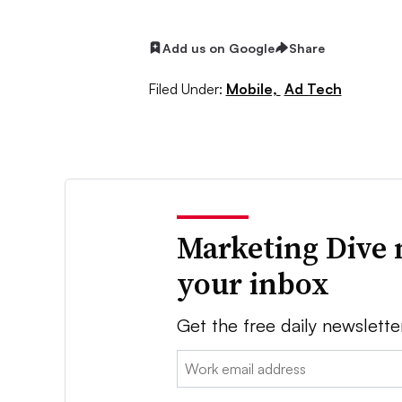
Add us on Google
Share
Filed Under:
Mobile,
Ad Tech
Marketing Dive 
your inbox
Get the free daily newslette
Email: