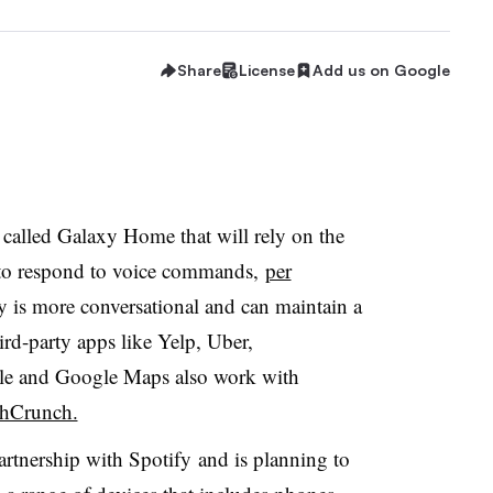
Share
License
Add us on Google
called Galaxy Home that will rely on the
t to respond to voice commands,
per
by is more conversational and can maintain a
ird-party apps like Yelp, Uber,
le and Google Maps also work with
chCrunch.
rtnership with Spotify and is planning to