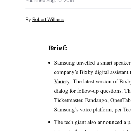
Published Aug. 10, 2018
By
Robert Williams
Brief:
Samsung unveiled a smart speaker 
company’s Bixby digital assistan
Variety
. The latest version of Bix
dialog for follow-up questions. Th
Ticketmaster, Fandango, OpenTab
Samsung’s voice platform,
per Te
The tech giant also announced a pa