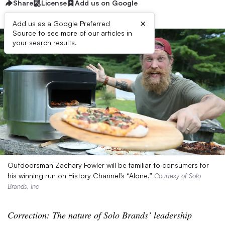
Share
License
Add us on Google
×
Add us as a Google Preferred
Source to see more of our articles in
your search results.
Outdoorsman Zachary Fowler will be familiar to consumers for
his winning run on History Channel’s “Alone.”
Courtesy of Solo
Brands, Inc
Correction: The nature of Solo Brands’ leadership