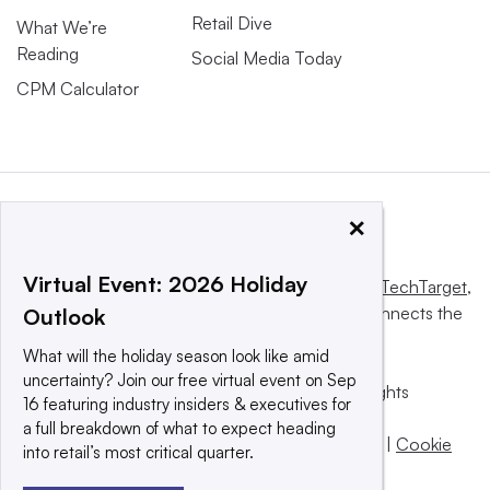
Retail Dive
What We’re
Reading
Social Media Today
CPM Calculator
×
Virtual Event: 2026 Holiday
This website is owned and operated by
Informa TechTarget
,
a global network that informs, influences and connects the
Outlook
world’s technology buyers and sellers.
What will the holiday season look like amid
uncertainty? Join our free virtual event on Sep
© 2025 TechTarget, Inc. or its subsidiaries. All rights
16 featuring industry insiders & executives for
reserved. An Informa PLC company.
a full breakdown of what to expect heading
Privacy policy
|
Terms of use
|
Take down policy
|
Cookie
into retail’s most critical quarter.
Preferences / Do Not Sell