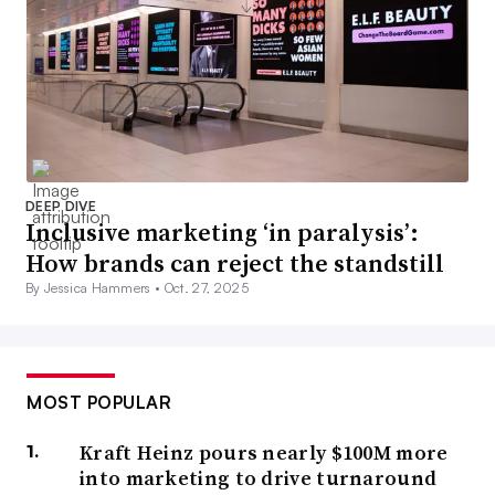
DEEP DIVE
Inclusive marketing ‘in paralysis’:
How brands can reject the standstill
By Jessica Hammers •
Oct. 27, 2025
MOST POPULAR
Kraft Heinz pours nearly $100M more
into marketing to drive turnaround