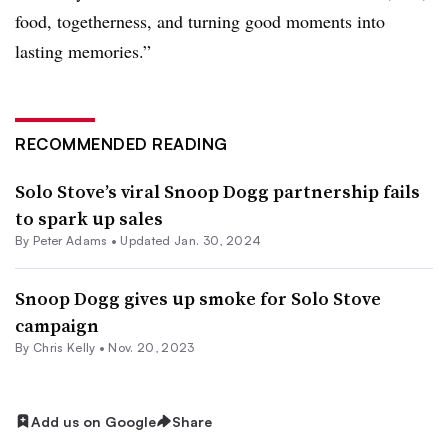
food, togetherness, and turning good moments into
lasting memories.”
RECOMMENDED READING
Solo Stove’s viral Snoop Dogg partnership fails
to spark up sales
By
Peter Adams
•
Updated Jan. 30, 2024
Snoop Dogg gives up smoke for Solo Stove
campaign
By
Chris Kelly
•
Nov. 20, 2023
Add us on Google
Share