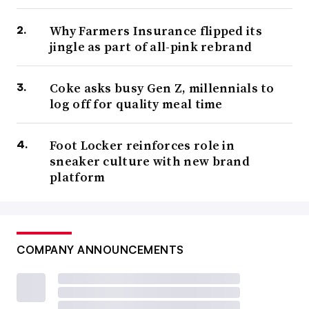
Why Farmers Insurance flipped its
jingle as part of all-pink rebrand
Coke asks busy Gen Z, millennials to
log off for quality meal time
Foot Locker reinforces role in
sneaker culture with new brand
platform
COMPANY ANNOUNCEMENTS