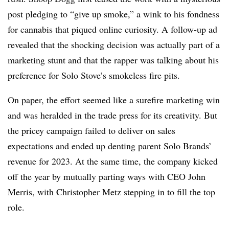
post pledging to “give up smoke,” a wink to his fondness
for cannabis that piqued online curiosity. A follow-up ad
revealed that the shocking decision was actually part of a
marketing stunt and that the rapper was talking about his
preference for Solo Stove’s smokeless fire pits.
On paper, the effort seemed like a surefire marketing win
and was heralded in the trade press for its creativity. But
the pricey campaign failed to deliver on sales
expectations and ended up denting parent Solo Brands’
revenue for 2023. At the same time, the company kicked
off the year by mutually parting ways with CEO John
Merris, with Christopher Metz stepping in to fill the top
role.