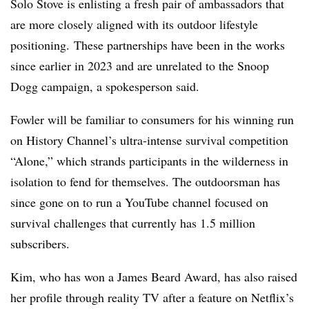
Solo Stove is enlisting a fresh pair of ambassadors that
are more closely aligned with its outdoor lifestyle
positioning. These
partnerships have been in the works
since earlier in 2023 and are unrelated to the Snoop
Dogg campaign, a spokesperson said.
Fowler will be familiar to consumers for his winning run
on History Channel’s ultra-intense survival competition
“Alone,” which strands participants in the wilderness in
isolation to fend for themselves. The outdoorsman has
since gone on to run a YouTube channel focused on
survival challenges that currently has 1.5 million
subscribers.
Kim, who has won a James Beard Award, has also raised
her profile through reality TV after a feature on Netflix’s