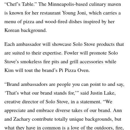
“Chef’s Table.” The Minneapolis-based culinary maven
is known for her restaurant Young Joni, which carries a
menu of pizza and wood-fired dishes inspired by her
Korean background.
Each ambassador will showcase Solo Stove products that
are suited to their expertise. Fowler will promote Solo
Stove’s smokeless fire pits and grill accessories while
Kim will tout the brand’s Pi Pizza Oven.
“Brand ambassadors are people you can point to and say,
‘That’s what our brand stands for,’” said Justin Lake,
creative director of Solo Stove, in a statement. “We
appreciate and embrace diverse takes of our brand. Ann
and Zachary contribute totally unique backgrounds, but
what they have in common is a love of the outdoors, fire,