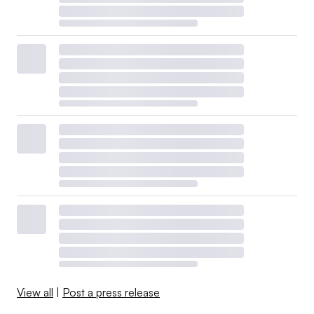
View all
|
Post a press release