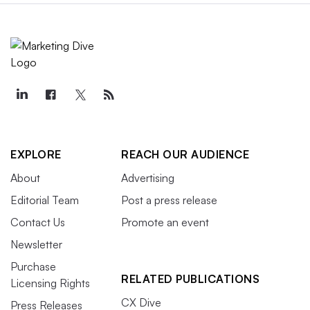
EXPLORE
REACH OUR AUDIENCE
About
Advertising
Editorial Team
Post a press release
Contact Us
Promote an event
Newsletter
Purchase
RELATED PUBLICATIONS
Licensing Rights
CX Dive
Press Releases