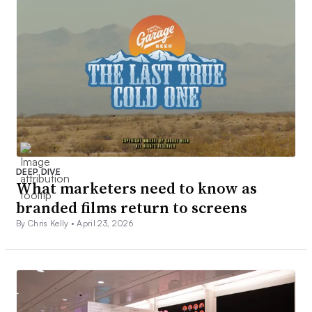
DEEP DIVE
What marketers need to know as
branded films return to screens
By Chris Kelly •
April 23, 2026