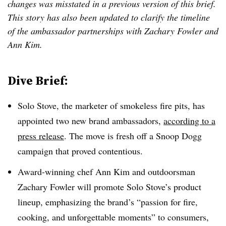
changes was misstated in a previous version of this brief.
This story has also been updated to clarify the timeline
of the ambassador partnerships with Zachary Fowler and
Ann Kim.
Dive Brief:
Solo Stove, the marketer of smokeless fire pits, has
appointed two new brand ambassadors,
according to a
press release
. The move is fresh off a Snoop Dogg
campaign that proved contentious.
Award-winning chef Ann Kim and outdoorsman
Zachary Fowler will promote Solo Stove’s product
lineup, emphasizing the brand’s “passion for fire,
cooking, and unforgettable moments” to consumers,