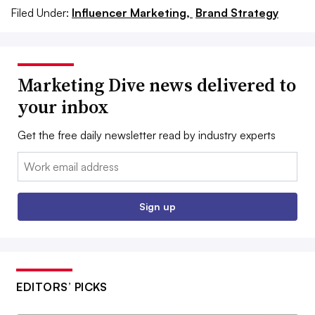
Filed Under:
Influencer Marketing,
Brand Strategy
Marketing Dive news delivered to
your inbox
Get the free daily newsletter read by industry experts
Email:
Sign up
EDITORS’ PICKS