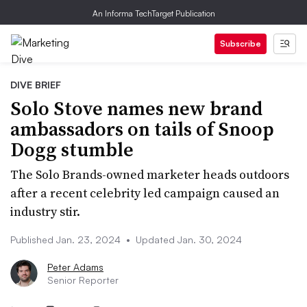
An Informa TechTarget Publication
Subscribe
DIVE BRIEF
Solo Stove names new brand
ambassadors on tails of Snoop
Dogg stumble
The Solo Brands-owned marketer heads outdoors
after a recent celebrity led campaign caused an
industry stir.
Published Jan. 23, 2024
•
Updated Jan. 30, 2024
Peter Adams
Senior Reporter