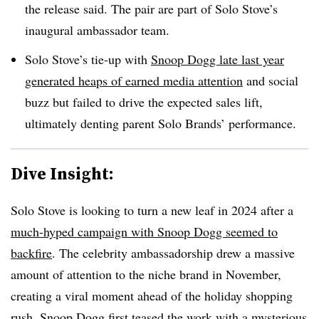
the release said. The pair are part of Solo Stove’s
inaugural ambassador team.
Solo Stove’s tie-up with
Snoop Dogg late last year
generated heaps of earned media attention
and social
buzz but failed to drive the expected sales lift,
ultimately denting parent Solo Brands’ performance.
Dive Insight:
Solo Stove is looking to turn a new leaf in 2024 after a
much-hyped campaign with Snoop Dogg seemed to
backfire
. The celebrity ambassadorship drew a massive
amount of attention to the niche brand in November,
creating a viral moment ahead of the holiday shopping
rush. Snoop Dogg first teased the work with a mysterious