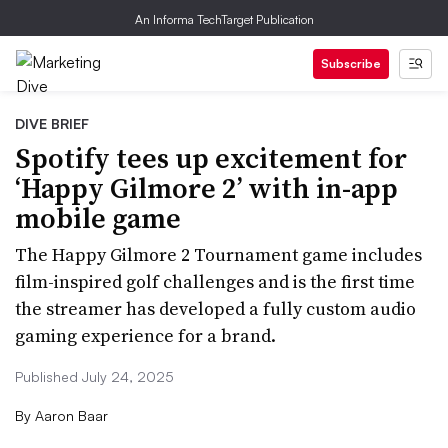
An Informa TechTarget Publication
Subscribe
DIVE BRIEF
Spotify tees up excitement for
‘Happy Gilmore 2’ with in-app
mobile game
The Happy Gilmore 2 Tournament game includes
film-inspired golf challenges and is the first time
the streamer has developed a fully custom audio
gaming experience for a brand.
Published July 24, 2025
By
Aaron Baar