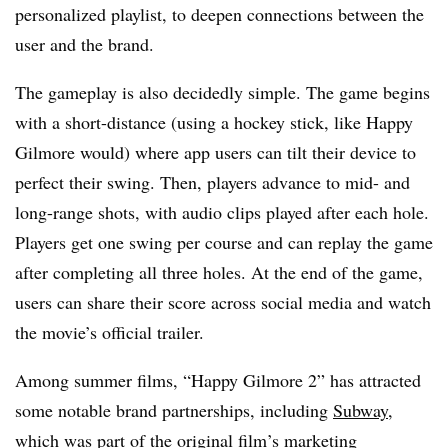
personalized playlist, to deepen connections between the
user and the brand.
The gameplay is also decidedly simple. The game begins
with a short-distance (using a hockey stick, like Happy
Gilmore would) where app users can tilt their device to
perfect their swing. Then, players advance to mid- and
long-range shots, with audio clips played after each hole.
Players get one swing per course and can replay the game
after completing all three holes. At the end of the game,
users can share their score across social media and watch
the movie’s official trailer.
Among summer films, “Happy Gilmore 2” has attracted
some notable brand partnerships, including
Subway
,
which was part of the original film’s marketing