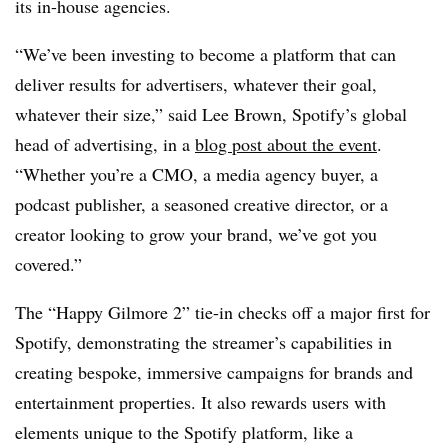
its in-house agencies.
“We’ve been investing to become a platform that can
deliver results for advertisers, whatever their goal,
whatever their size,” said Lee Brown, Spotify’s global
head of advertising, in a
blog post about the event
.
“Whether you’re a CMO, a media agency buyer, a
podcast publisher, a seasoned creative director, or a
creator looking to grow your brand, we’ve got you
covered.”
The “Happy Gilmore 2” tie-in checks off a major first for
Spotify, demonstrating the streamer’s capabilities in
creating bespoke, immersive campaigns for brands and
entertainment properties. It also rewards users with
elements unique to the Spotify platform, like a