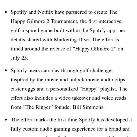
Spotify and Netflix have partnered to create The
Happy Gilmore 2 Tournament, the first interactive,
golf-inspired game built within the Spotify app, per
details shared with Marketing Dive. The effort is
timed around the release of “Happy Gilmore 2” on
July 25.
Spotify users can play through golf challenges
inspired by the movie and unlock movie audio clips,
easter eggs and a personalized “Happy” playlist. The
effort also includes a video takeover and voice reads
from “The Ringer” founder Bill Simmons.
The effort marks the first time Spotify has developed a
fully custom audio gaming experience for a brand and