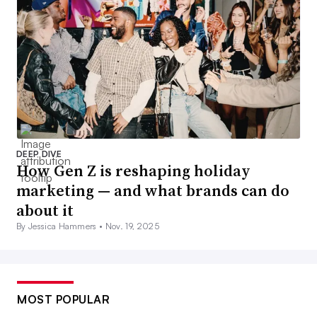
DEEP DIVE
How Gen Z is reshaping holiday
marketing — and what brands can do
about it
By Jessica Hammers •
Nov. 19, 2025
MOST POPULAR