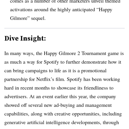
comes as a number of other marketers unveil themed
activations around the highly anticipated “Happy
Gilmore” sequel.
Dive Insight:
In many ways, the Happy Gilmore 2 Tournament game is
as much a way for Spotify to further demonstrate how it
can bring campaigns to life as it is a promotional
partnership for Netflix’s film. Spotify has been working
hard in recent months to showcase its friendliness to
advertisers. At an event earlier this year, the company
showed off several new ad-buying and management
capabilities, along with creative opportunities, including
generative artificial intelligence developments, through