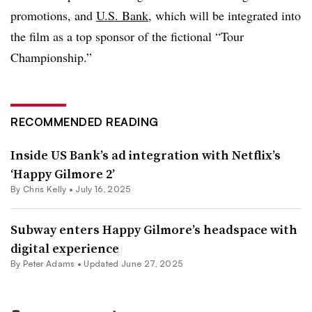
promotions, and
U.S. Bank
, which will be integrated into
the film as a top sponsor of the fictional “Tour
Championship.”
RECOMMENDED READING
Inside US Bank’s ad integration with Netflix’s
‘Happy Gilmore 2’
By
Chris Kelly
•
July 16, 2025
Subway enters Happy Gilmore’s headspace with
digital experience
By
Peter Adams
•
Updated June 27, 2025