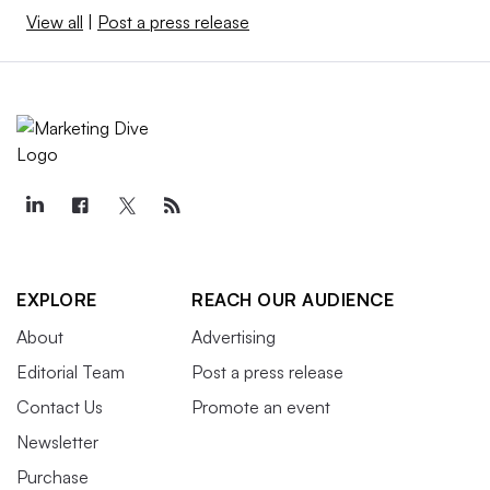
View all
|
Post a press release
EXPLORE
REACH OUR AUDIENCE
About
Advertising
Editorial Team
Post a press release
Contact Us
Promote an event
Newsletter
Purchase