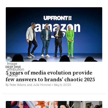
DEEP DIVE
5 years of media evolution provide
few answers to brands’ chaotic 2025
By Peter Adams and Julia Himmel •
May 6, 2025