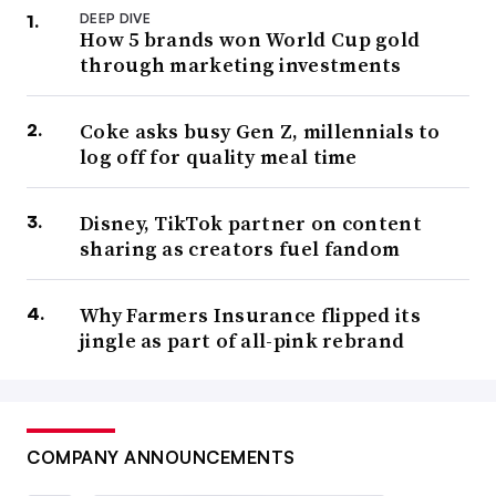
DEEP DIVE
How 5 brands won World Cup gold
through marketing investments
Coke asks busy Gen Z, millennials to
log off for quality meal time
Disney, TikTok partner on content
sharing as creators fuel fandom
Why Farmers Insurance flipped its
jingle as part of all-pink rebrand
COMPANY ANNOUNCEMENTS