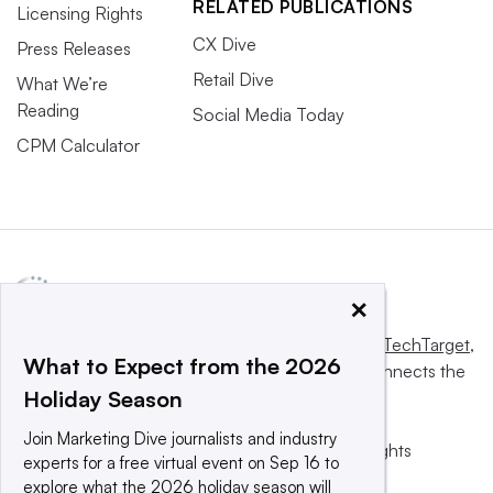
RELATED PUBLICATIONS
Licensing Rights
CX Dive
Press Releases
Retail Dive
What We’re
Reading
Social Media Today
CPM Calculator
×
This website is owned and operated by
Informa TechTarget
,
What to Expect from the 2026
a global network that informs, influences and connects the
Holiday Season
world’s technology buyers and sellers.
Join Marketing Dive journalists and industry
© 2025 TechTarget, Inc. or its subsidiaries. All rights
experts for a free virtual event on Sep 16 to
reserved. An Informa PLC company.
explore what the 2026 holiday season will