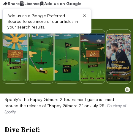
Share
License
Add us on Google
×
Add us as a Google Preferred
Source to see more of our articles in
your search results.
Spotify’s The Happy Gilmore 2 Tournament game is timed
around the release of “Happy Gilmore 2” on July 25.
Courtesy of
Spotify
Dive Brief: