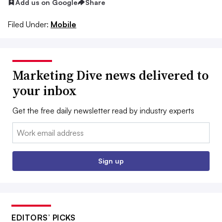
Add us on Google
Share
Filed Under:
Mobile
Marketing Dive news delivered to
your inbox
Get the free daily newsletter read by industry experts
Email:
Sign up
EDITORS’ PICKS