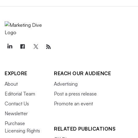
EXPLORE
REACH OUR AUDIENCE
About
Advertising
Editorial Team
Post a press release
Contact Us
Promote an event
Newsletter
Purchase
RELATED PUBLICATIONS
Licensing Rights