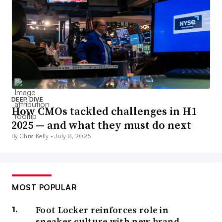
DEEP DIVE
How CMOs tackled challenges in H1
2025 — and what they must do next
By Chris Kelly •
July 8, 2025
MOST POPULAR
Foot Locker reinforces role in
sneaker culture with new brand