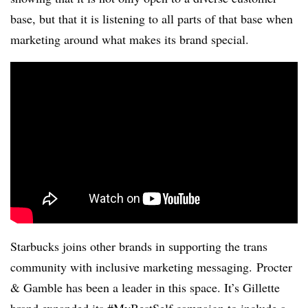
base, but that it is listening to all parts of that base when
marketing around what makes its brand special.
Starbucks joins other brands in supporting the trans
community with inclusive marketing messaging. Procter
& Gamble has been a leader in this space. It’s Gillette
brand expanded its #MyBestSelf campaign to include a