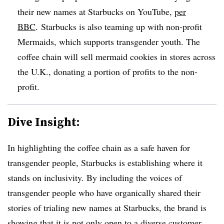
their new names at Starbucks on YouTube,
per
BBC
. Starbucks is also teaming up with non-profit
Mermaids, which supports transgender youth. The
coffee chain will sell mermaid cookies in stores across
the U.K., donating a portion of profits to the non-
profit.
Dive Insight:
In highlighting the coffee chain as a safe haven for
transgender people, Starbucks is establishing where it
stands on inclusivity. By including the voices of
transgender people who have organically shared their
stories of trialing new names at Starbucks, the brand is
showing that it is not only open to a diverse customer