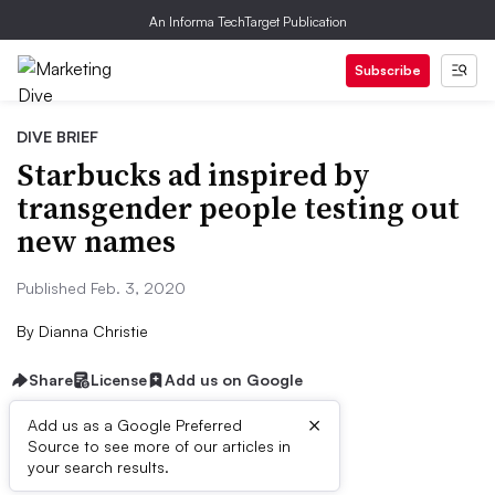
An Informa TechTarget Publication
Subscribe
DIVE BRIEF
Starbucks ad inspired by
transgender people testing out
new names
Published Feb. 3, 2020
By
Dianna Christie
Share
License
Add us on Google
×
Add us as a Google Preferred
Source to see more of our articles in
Dive Brief:
your search results.