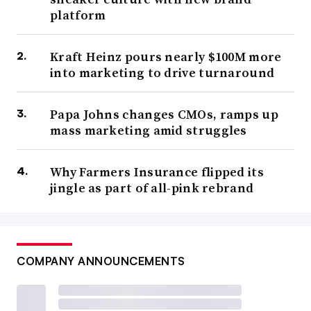
platform
Kraft Heinz pours nearly $100M more
into marketing to drive turnaround
Papa Johns changes CMOs, ramps up
mass marketing amid struggles
Why Farmers Insurance flipped its
jingle as part of all-pink rebrand
COMPANY ANNOUNCEMENTS