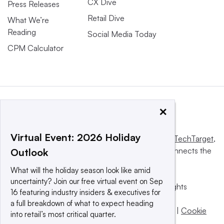
CX Dive
Press Releases
Retail Dive
What We’re
Reading
Social Media Today
CPM Calculator
×
Virtual Event: 2026 Holiday
This website is owned and operated by
Informa TechTarget
,
a global network that informs, influences and connects the
Outlook
world’s technology buyers and sellers.
What will the holiday season look like amid
uncertainty? Join our free virtual event on Sep
© 2025 TechTarget, Inc. or its subsidiaries. All rights
16 featuring industry insiders & executives for
reserved. An Informa PLC company.
a full breakdown of what to expect heading
Privacy policy
|
Terms of use
|
Take down policy
|
Cookie
into retail’s most critical quarter.
Preferences / Do Not Sell