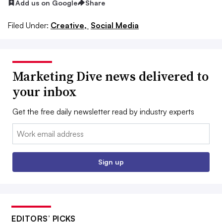
Add us on Google
Share
Filed Under:
Creative,
Social Media
Marketing Dive news delivered to
your inbox
Get the free daily newsletter read by industry experts
Email:
Sign up
EDITORS’ PICKS