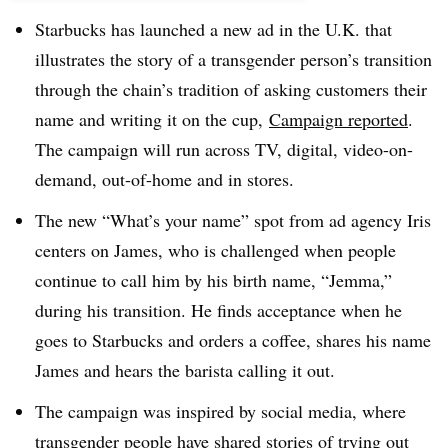
Starbucks has launched a new ad in the U.K. that
illustrates the story of a transgender person’s transition
through the chain’s tradition of asking customers their
name and writing it on the cup,
Campaign reported
.
The campaign will run across TV, digital, video-on-
demand, out-of-home and in stores.
The new “What’s your name” spot from ad agency Iris
centers on James, who is challenged when people
continue to call him by his birth name, “Jemma,”
during his transition. He finds acceptance when he
goes to Starbucks and orders a coffee, shares his name
James and hears the barista calling it out.
The campaign was inspired by social media, where
transgender people have shared stories of trying out