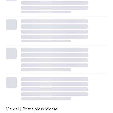
View all
|
Post a press release