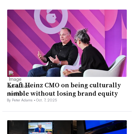
Kraft Heinz CMO on being culturally
nimble without losing brand equity
By Peter Adams •
Oct. 7, 2025