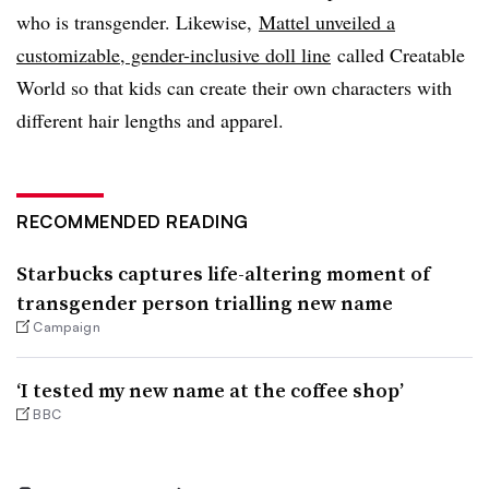
who is transgender. Likewise,
Mattel unveiled a
customizable, gender-inclusive doll line
called Creatable
World so that kids can create their own characters with
different hair lengths and apparel.
RECOMMENDED READING
Starbucks captures life-altering moment of
transgender person trialling new name
Campaign
‘I tested my new name at the coffee shop’
BBC