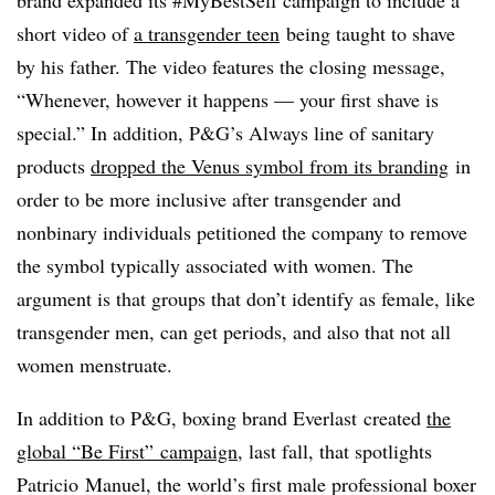
short video of
a transgender teen
being taught to shave
by his father. The video features the closing message,
“Whenever, however it happens — your first shave is
special.” In addition, P&G’s Always line of sanitary
products
dropped the Venus symbol from its branding
in
order to be more inclusive after transgender and
nonbinary individuals petitioned the company to remove
the symbol typically associated with women. The
argument is that groups that don’t identify as female, like
transgender men, can get periods, and also that not all
women menstruate.
In addition to P&G, boxing brand Everlast created
the
global “Be First” campaign
, last fall, that spotlights
Patricio Manuel, the world’s first male professional boxer