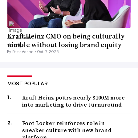
Kraft Heinz CMO on being culturally
nimble without losing brand equity
By Peter Adams •
Oct. 7, 2025
MOST POPULAR
Kraft Heinz pours nearly $100M more
into marketing to drive turnaround
Foot Locker reinforces role in
sneaker culture with new brand
platform