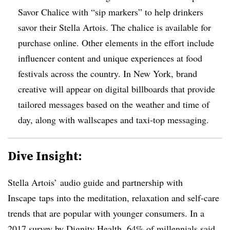
Savor Chalice with “sip markers” to help drinkers
savor their Stella Artois. The chalice is available for
purchase online. Other elements in the effort include
influencer content and unique experiences at food
festivals across the country. In New York, brand
creative will appear on digital billboards that provide
tailored messages based on the weather and time of
day, along with wallscapes and taxi-top messaging.
Dive Insight:
Stella Artois’ audio guide and partnership with
Inscape taps into the meditation, relaxation and self-care
trends that are popular with younger consumers. In a
2017 survey by Dignity Health, 64% of millennials said