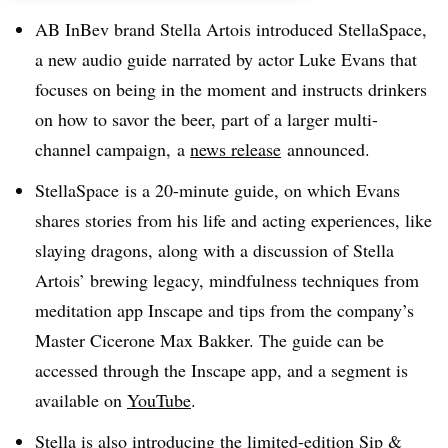
AB InBev brand Stella Artois introduced StellaSpace,
a new audio guide narrated by actor Luke Evans that
focuses on being in the moment and instructs drinkers
on how to savor the beer, part of a larger multi-
channel campaign, a
news release
announced.
StellaSpace is a 20-minute guide, on which Evans
shares stories from his life and acting experiences, like
slaying dragons, along with a discussion of Stella
Artois’ brewing legacy, mindfulness techniques from
meditation app Inscape and tips from the company’s
Master Cicerone Max Bakker. The guide can be
accessed through the Inscape app, and a segment is
available on
YouTube
.
Stella is also introducing the limited-edition Sip &