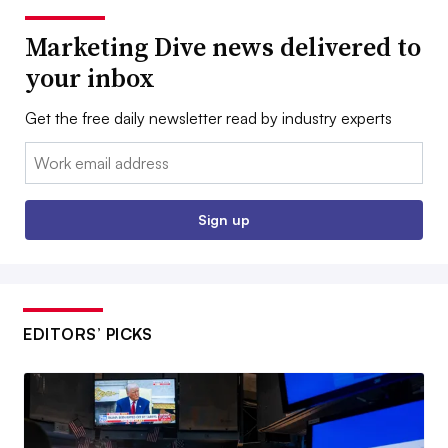
Marketing Dive news delivered to
your inbox
Get the free daily newsletter read by industry experts
Email:
Sign up
EDITORS’ PICKS