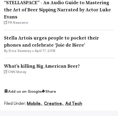
“STELLASPACE” - An Audio Guide to Mastering
the Art of Beer Sipping Narrated by Actor Luke
Evans
PR Newswire
Stella Artois urges people to pocket their
phones and celebrate ‘Joie de Biere’
By Erica Sweeney •
April 17, 2018
What’s killing Big American Beer?
CNN Money
Add us on Google
Share
Filed Under:
Mobile,
Creative,
Ad Tech