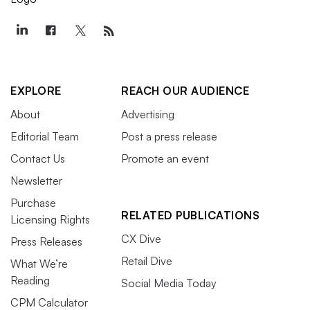
EXPLORE
REACH OUR AUDIENCE
About
Advertising
Editorial Team
Post a press release
Contact Us
Promote an event
Newsletter
Purchase
RELATED PUBLICATIONS
Licensing Rights
CX Dive
Press Releases
Retail Dive
What We’re
Reading
Social Media Today
CPM Calculator