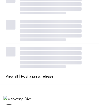
View all
|
Post a press release