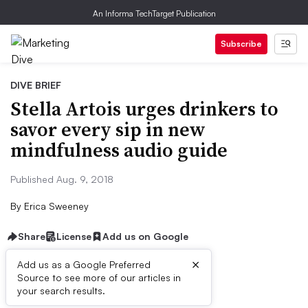
An Informa TechTarget Publication
Subscribe
DIVE BRIEF
Stella Artois urges drinkers to
savor every sip in new
mindfulness audio guide
Published Aug. 9, 2018
By
Erica Sweeney
Share
License
Add us on Google
×
Add us as a Google Preferred
Source to see more of our articles in
Dive Brief:
your search results.