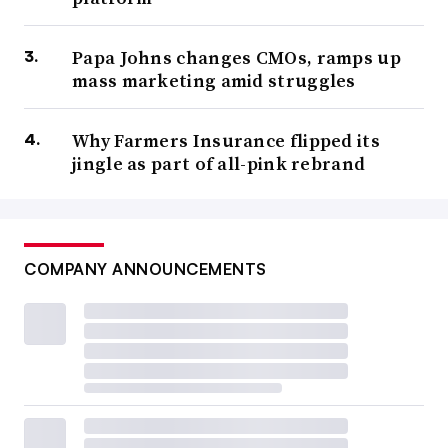
Papa Johns changes CMOs, ramps up
mass marketing amid struggles
Why Farmers Insurance flipped its
jingle as part of all-pink rebrand
COMPANY ANNOUNCEMENTS