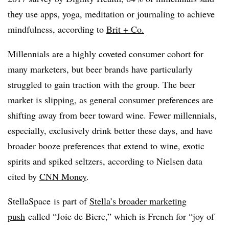
they use apps, yoga, meditation or journaling to achieve
mindfulness, according to
Brit + Co.
Millennials are a highly coveted consumer cohort for
many marketers, but beer brands have particularly
struggled to gain traction with the group. The beer
market is slipping, as general consumer preferences are
shifting away from beer toward wine. Fewer millennials,
especially, exclusively drink better these days, and have
broader booze preferences that extend to wine, exotic
spirits and spiked seltzers, according to Nielsen data
cited by
CNN Money
.
StellaSpace is part of
Stella’s broader marketing
push
called “Joie de Biere,” which is French for “joy of