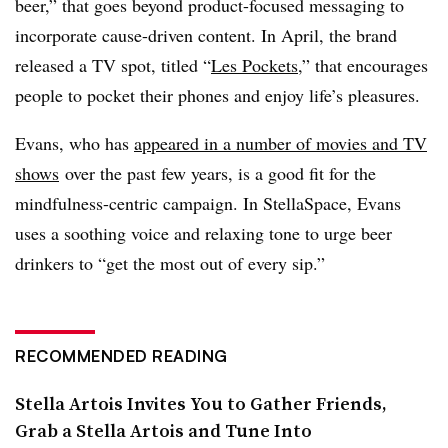
beer,” that goes beyond product-focused messaging to
incorporate cause-driven content. In April, the brand
released a TV spot, titled “
Les Pockets
,” that encourages
people to pocket their phones and enjoy life’s pleasures.
Evans, who has
appeared in a number of movies and TV
shows
over the past few years, is a good fit for the
mindfulness-centric campaign. In StellaSpace, Evans
uses a soothing voice and relaxing tone to urge beer
drinkers to “get the most out of every sip.”
RECOMMENDED READING
Stella Artois Invites You to Gather Friends,
Grab a Stella Artois and Tune Into