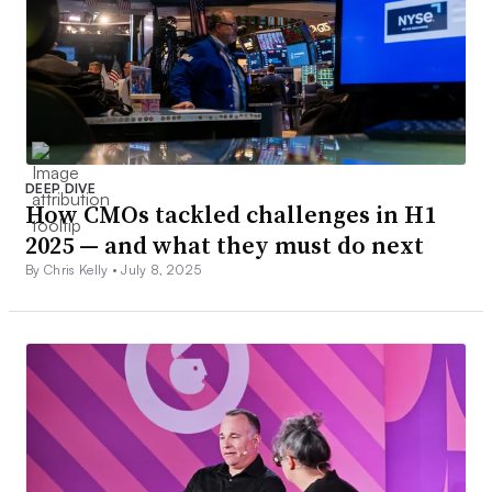
DEEP DIVE
How CMOs tackled challenges in H1
2025 — and what they must do next
By Chris Kelly •
July 8, 2025