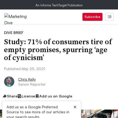
An Informa TechTarget Publication
Subscribe
DIVE BRIEF
Study: 71% of consumers tire of
empty promises, spurring ‘age
of cynicism’
Published May 25, 2021
Chris Kelly
Senior Reporter
Share
License
Add us on Google
×
Add us as a Google Preferred
Source to see more of our articles in
your search results.