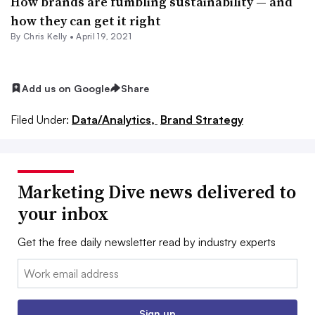
How brands are fumbling sustainability — and
how they can get it right
By
Chris Kelly
•
April 19, 2021
Add us on Google
Share
Filed Under:
Data/Analytics,
Brand Strategy
Marketing Dive news delivered to
your inbox
Get the free daily newsletter read by industry experts
Email:
Sign up