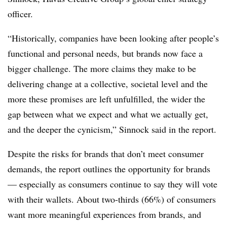
officer.
“Historically, companies have been looking after people’s
functional and personal needs, but brands now face a
bigger challenge. The more claims they make to be
delivering change at a collective, societal level and the
more these promises are left unfulfilled, the wider the
gap between what we expect and what we actually get,
and the deeper the cynicism,” Sinnock said in the report.
Despite the risks for brands that don’t meet consumer
demands, the report outlines the opportunity for brands
— especially as consumers continue to say they will vote
with their wallets. About two-thirds (66%) of consumers
want more meaningful experiences from brands, and