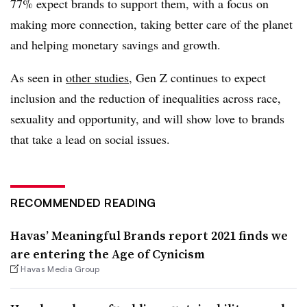
77% expect brands to support them, with a focus on
making more connection, taking better care of the planet
and helping monetary savings and growth.
As seen in
other studies
, Gen Z continues to expect
inclusion and the reduction of inequalities across race,
sexuality and opportunity, and will show love to brands
that take a lead on social issues.
RECOMMENDED READING
Havas’ Meaningful Brands report 2021 finds we
are entering the Age of Cynicism
Havas Media Group