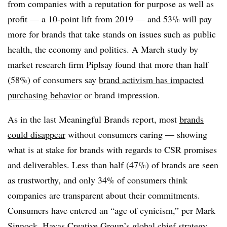
from companies with a reputation for purpose as well as
profit — a 10-point lift from 2019 — and 53% will pay
more for brands that take stands on issues such as public
health, the economy and politics. A March study by
market research firm Piplsay found that more than half
(58%) of consumers say
brand activism has impacted
purchasing behavior
or brand impression.
As in the last Meaningful Brands report, most
brands
could disappear
without consumers caring — showing
what is at stake for brands with regards to CSR promises
and deliverables. Less than half (47%) of brands are seen
as trustworthy, and only 34% of consumers think
companies are transparent about their commitments.
Consumers have entered an “age of cynicism,” per Mark
Sinnock, Havas Creative Group’s global chief strategy