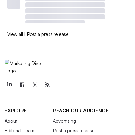
View all
|
Post a press release
EXPLORE
REACH OUR AUDIENCE
About
Advertising
Editorial Team
Post a press release