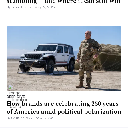
stumbling — and where it can still win
By Peter Adams •
May 12, 2026
DEEP DIVE
How brands are celebrating 250 years
of America amid political polarization
By Chris Kelly •
June 4, 2026