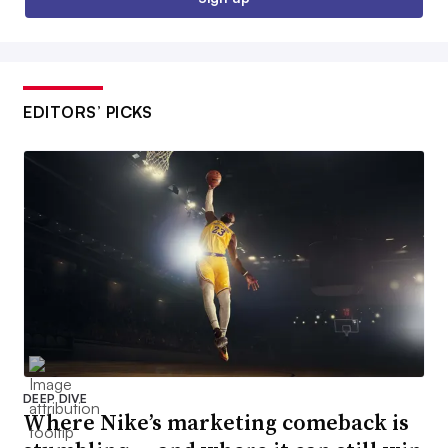
EDITORS’ PICKS
DEEP DIVE
Where Nike’s marketing comeback is