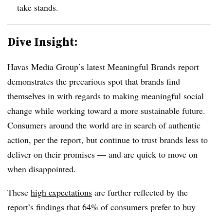
take stands.
Dive Insight:
Havas Media Group’s latest Meaningful Brands report
demonstrates the precarious spot that brands find
themselves in with regards to making meaningful social
change while working toward a more sustainable future.
Consumers around the world are in search of authentic
action, per the report, but continue to trust brands less to
deliver on their promises — and are quick to move on
when disappointed.
These
high expectations
are further reflected by the
report’s findings that 64% of consumers prefer to buy