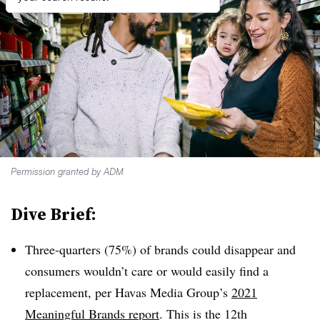
Permission granted by ADM
Dive Brief:
Three-quarters (75%) of brands could disappear and
consumers wouldn’t care or would easily find a
replacement, per Havas Media Group’s
2021
Meaningful Brands report
. This is the 12th