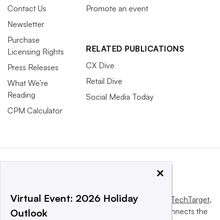
Contact Us
Promote an event
Newsletter
Purchase
RELATED PUBLICATIONS
Licensing Rights
CX Dive
Press Releases
Retail Dive
What We’re
Reading
Social Media Today
CPM Calculator
×
Virtual Event: 2026 Holiday
This website is owned and operated by
Informa TechTarget
,
a global network that informs, influences and connects the
Outlook