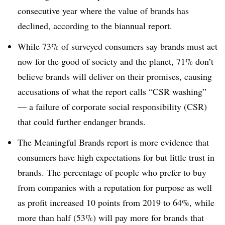
consecutive year where the value of brands has
declined, according to the biannual report.
While 73% of surveyed consumers say brands must act
now for the good of society and the planet, 71% don’t
believe brands will deliver on their promises, causing
accusations of what the report calls “CSR washing”
— a failure of corporate social responsibility (CSR)
that could further endanger brands.
The Meaningful Brands report is more evidence that
consumers have high expectations for but little trust in
brands. The percentage of people who prefer to buy
from companies with a reputation for purpose as well
as profit increased 10 points from 2019 to 64%, while
more than half (53%) will pay more for brands that