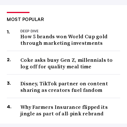
MOST POPULAR
DEEP DIVE
How 5 brands won World Cup gold
through marketing investments
Coke asks busy Gen Z, millennials to
log off for quality meal time
Disney, TikTok partner on content
sharing as creators fuel fandom
Why Farmers Insurance flipped its
jingle as part of all-pink rebrand