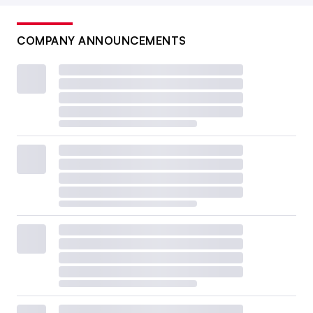
COMPANY ANNOUNCEMENTS