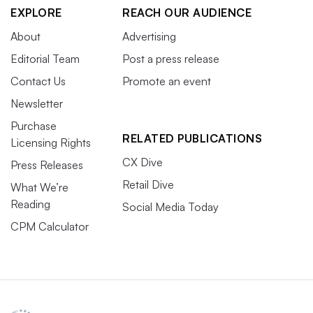
EXPLORE
REACH OUR AUDIENCE
About
Advertising
Editorial Team
Post a press release
Contact Us
Promote an event
Newsletter
Purchase
RELATED PUBLICATIONS
Licensing Rights
CX Dive
Press Releases
Retail Dive
What We’re
Reading
Social Media Today
CPM Calculator