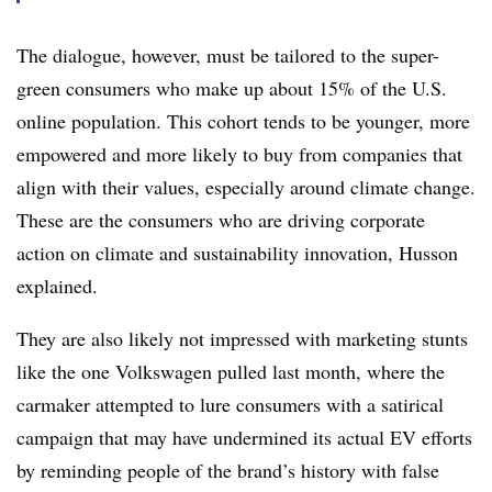
The dialogue, however, must be tailored to the super-
green consumers who make up about 15% of the U.S.
online population. This cohort tends to be younger, more
empowered and more likely to buy from companies that
align with their values, especially around climate change.
These are the consumers who are driving corporate
action on climate and sustainability innovation, Husson
explained.
They are also likely not impressed with marketing stunts
like the one Volkswagen pulled last month, where the
carmaker attempted to lure consumers with a satirical
campaign that may have undermined its actual EV efforts
by reminding people of the brand’s history with false