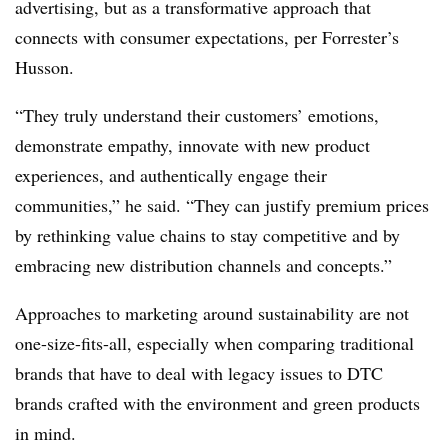
advertising, but as a transformative approach that
connects with consumer expectations, per Forrester’s
Husson.
“They truly understand their customers’ emotions,
demonstrate empathy, innovate with new product
experiences, and authentically engage their
communities,” he said. “They can justify premium prices
by rethinking value chains to stay competitive and by
embracing new distribution channels and concepts.”
Approaches to marketing around sustainability are not
one-size-fits-all, especially when comparing traditional
brands that have to deal with legacy issues to DTC
brands crafted with the environment and green products
in mind.