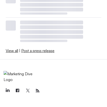
View all
|
Post a press release