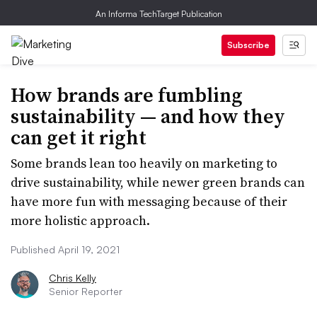
An Informa TechTarget Publication
Subscribe
How brands are fumbling
sustainability — and how they
can get it right
Some brands lean too heavily on marketing to
drive sustainability, while newer green brands can
have more fun with messaging because of their
more holistic approach.
Published April 19, 2021
Chris Kelly
Senior Reporter