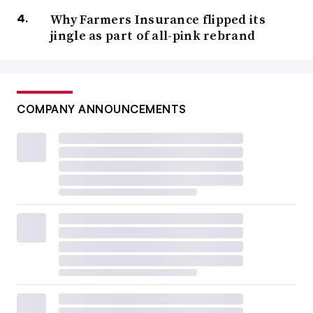
Why Farmers Insurance flipped its
jingle as part of all-pink rebrand
COMPANY ANNOUNCEMENTS