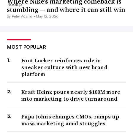
Where Nike’s marketing comeback is
stumbling — and where it can still win
By Peter Adams •
May 12, 2026
MOST POPULAR
Foot Locker reinforces role in
sneaker culture with new brand
platform
Kraft Heinz pours nearly $100M more
into marketing to drive turnaround
Papa Johns changes CMOs, ramps up
mass marketing amid struggles