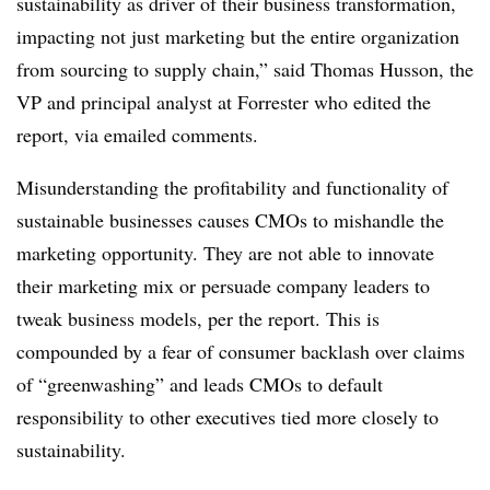
sustainability as driver of their business transformation,
impacting not just marketing but the entire organization
from sourcing to supply chain,” said Thomas Husson, the
VP and principal analyst at Forrester who edited the
report, via emailed comments.
Misunderstanding the profitability and functionality of
sustainable businesses causes CMOs to mishandle the
marketing opportunity. They are not able to innovate
their marketing mix or persuade company leaders to
tweak business models, per the report. This is
compounded by a fear of consumer backlash over claims
of “greenwashing” and leads CMOs to default
responsibility to other executives tied more closely to
sustainability.