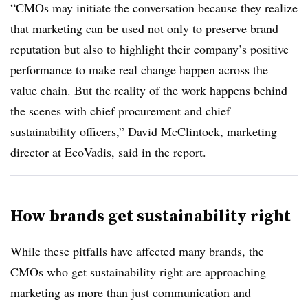
“CMOs may initiate the conversation because they realize
that marketing can be used not only to preserve brand
reputation but also to highlight their company’s positive
performance to make real change happen across the
value chain. But the reality of the work happens behind
the scenes with chief procurement and chief
sustainability officers,” David McClintock, marketing
director at EcoVadis, said in the report.
How brands get sustainability right
While these pitfalls have affected many brands, the
CMOs who get sustainability right are approaching
marketing as more than just communication and