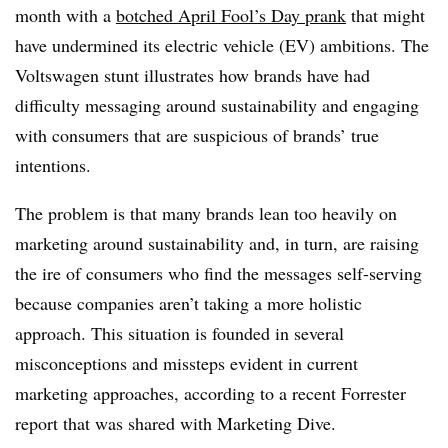
month with a
botched April Fool’s Day prank
that might
have undermined its electric vehicle (EV) ambitions. The
Voltswagen stunt illustrates how brands have had
difficulty messaging around sustainability and engaging
with consumers that are suspicious of brands’ true
intentions.
The problem is that many brands lean too heavily on
marketing around sustainability and, in turn, are raising
the ire of consumers who find the messages self-serving
because companies aren’t taking a more holistic
approach. This situation is founded in several
misconceptions and missteps evident in current
marketing approaches, according to a recent Forrester
report that was shared with Marketing Dive.