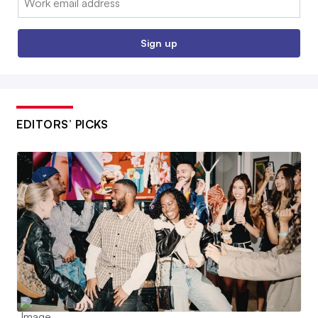
Sign up
EDITORS’ PICKS