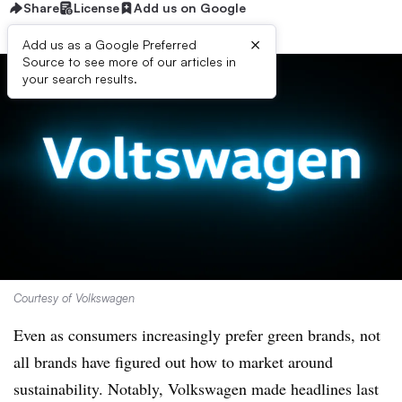
Share
License
Add us on Google
×
Add us as a Google Preferred
Source to see more of our articles in
your search results.
Courtesy of Volkswagen
Even as consumers increasingly prefer green brands, not
all brands have figured out how to market around
sustainability. Notably, Volkswagen made headlines last