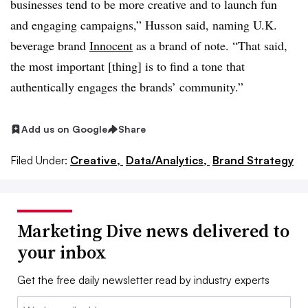
businesses tend to be more creative and to launch fun
and engaging campaigns,” Husson said, naming U.K.
beverage brand
Innocent
as a brand of note. “That said,
the most important [thing] is to find a tone that
authentically engages the brands’ community.”
Add us on Google
Share
Filed Under:
Creative,
Data/Analytics,
Brand Strategy
Marketing Dive news delivered to
your inbox
Get the free daily newsletter read by industry experts
Email: