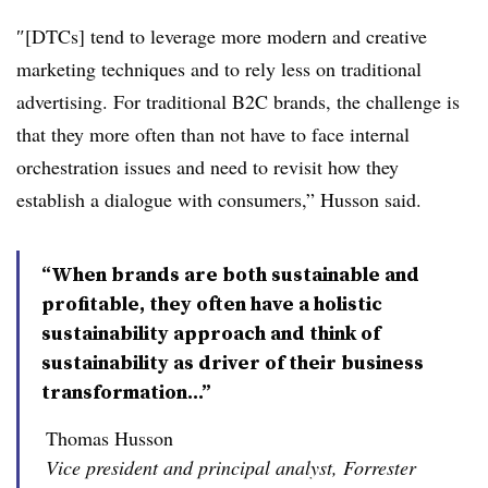
″[DTCs] tend to leverage more modern and creative
marketing techniques and to rely less on traditional
advertising. For traditional B2C brands, the challenge is
that they more often than not have to face internal
orchestration issues and need to revisit how they
establish a dialogue with consumers,” Husson said.
“When brands are both sustainable and
profitable, they often have a holistic
sustainability approach and think of
sustainability as driver of their business
transformation...”
Thomas Husson
Vice president and principal analyst, Forrester