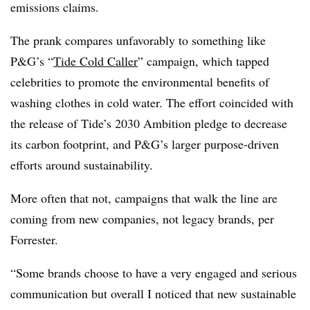
emissions claims.
The prank compares unfavorably to something like
P&G’s “
Tide Cold Caller
” campaign, which tapped
celebrities to promote the environmental benefits of
washing clothes in cold water. The effort coincided with
the release of Tide’s 2030 Ambition pledge to decrease
its carbon footprint, and P&G’s larger purpose-driven
efforts around sustainability.
More often that not, campaigns that walk the line are
coming from new companies, not legacy brands, per
Forrester.
“Some brands choose to have a very engaged and serious
communication but overall I noticed that new sustainable