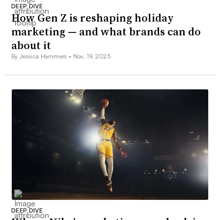
DEEP DIVE
How Gen Z is reshaping holiday
marketing — and what brands can do
about it
By Jessica Hammers •
Nov. 19, 2025
DEEP DIVE