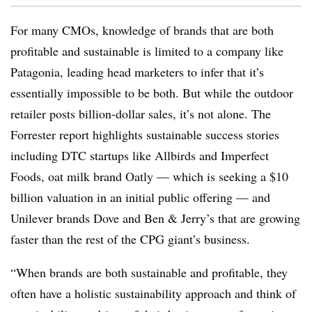
For many CMOs, knowledge of brands that are both
profitable and sustainable is limited to a company like
Patagonia, leading head marketers to infer that it’s
essentially impossible to be both. But while the outdoor
retailer posts billion-dollar sales, it’s not alone. The
Forrester report highlights sustainable success stories
including DTC startups like Allbirds and Imperfect
Foods, oat milk brand Oatly — which is seeking a $10
billion valuation in an initial public offering — and
Unilever brands Dove and Ben & Jerry’s that are growing
faster than the rest of the CPG giant’s business.
“When brands are both sustainable and profitable, they
often have a holistic sustainability approach and think of