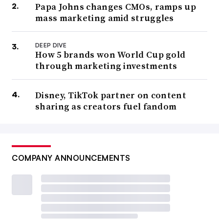
Papa Johns changes CMOs, ramps up
mass marketing amid struggles
DEEP DIVE
How 5 brands won World Cup gold
through marketing investments
Disney, TikTok partner on content
sharing as creators fuel fandom
COMPANY ANNOUNCEMENTS