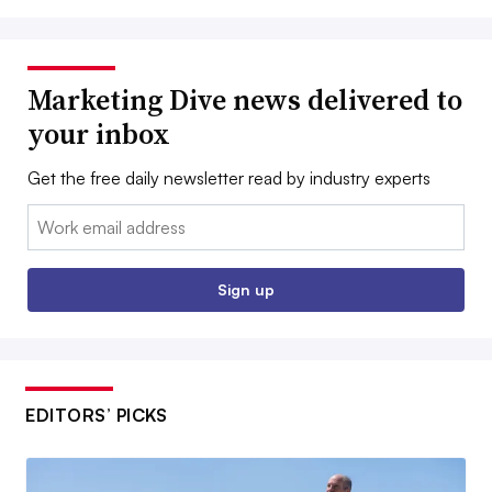
Marketing Dive news delivered to
your inbox
Get the free daily newsletter read by industry experts
Email:
Sign up
EDITORS’ PICKS