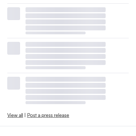
View all
|
Post a press release