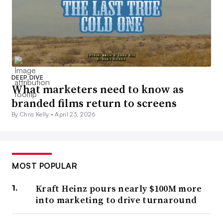
DEEP DIVE
What marketers need to know as
branded films return to screens
By Chris Kelly •
April 23, 2026
MOST POPULAR
Kraft Heinz pours nearly $100M more
into marketing to drive turnaround