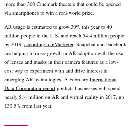
more than 300 Cinemark theaters that could be opened
via smartphones to win a real-world prize.
AR usage is estimated to grow 30% this year to 40
million people in the U.S. and reach 54.4 million people
by 2019,
according to eMarketer
. Snapchat and Facebook
are helping to drive growth in AR adoption with the use
of lenses and masks in their camera features as a low-
cost way to experiment with and drive interest in
emerging AR technologies. A February
International
Data Corporation report
predicts businesses will spend
nearly $14 million on AR and virtual reality in 2017, up
130.5% from last year.