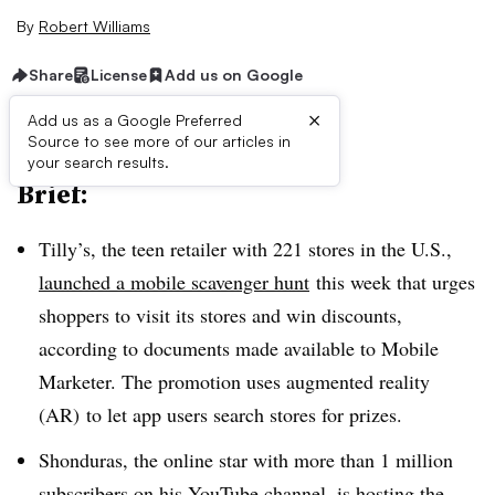
By
Robert Williams
Share
License
Add us on Google
×
Add us as a Google Preferred
Source to see more of our articles in
your search results.
Brief:
Tilly’s, the teen retailer with 221 stores in the U.S.,
launched a mobile scavenger hunt
this week that urges
shoppers to visit its stores and win discounts,
according to documents made available to Mobile
Marketer. The promotion uses augmented reality
(AR)
to let app users search stores for prizes.
Shonduras, the online star with more than 1 million
subscribers on his YouTube channel, is hosting the