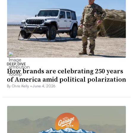
DEEP DIVE
How brands are celebrating 250 years
of America amid political polarization
By Chris Kelly •
June 4, 2026