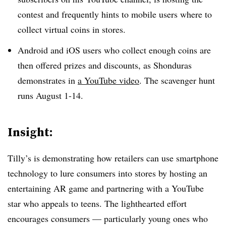
contest and frequently hints to mobile users where to
collect virtual coins in stores.
Android and iOS users who collect enough coins are
then offered prizes and discounts, as Shonduras
demonstrates in
a YouTube video
. The scavenger hunt
runs August 1-14.
Insight:
Tilly’s is demonstrating how retailers can use smartphone
technology to lure consumers into stores by hosting an
entertaining AR game and partnering with a YouTube
star who appeals to teens. The lighthearted effort
encourages consumers — particularly young ones who