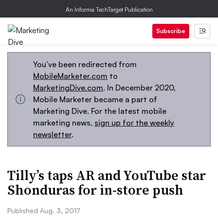
An Informa TechTarget Publication
Subscribe
You’ve been redirected from
MobileMarketer.com
to
MarketingDive.com
. In December 2020,
Mobile Marketer became a part of
Marketing Dive. For the latest mobile
marketing news,
sign up for the weekly
newsletter
.
Tilly’s taps AR and YouTube star
Shonduras for in-store push
Published Aug. 3, 2017