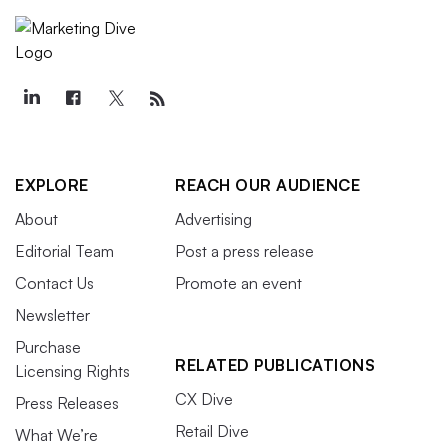
EXPLORE
REACH OUR AUDIENCE
About
Advertising
Editorial Team
Post a press release
Contact Us
Promote an event
Newsletter
Purchase
RELATED PUBLICATIONS
Licensing Rights
CX Dive
Press Releases
Retail Dive
What We’re