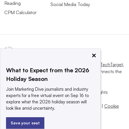
Reading
Social Media Today
CPM Calculator
×
This website is owned and operated by
Informa TechTarget
,
What to Expect from the 2026
a global network that informs, influences and connects the
Holiday Season
world’s technology buyers and sellers.
Join Marketing Dive journalists and industry
© 2025 TechTarget, Inc. or its subsidiaries. All rights
experts for a free virtual event on Sep 16 to
reserved. An Informa PLC company.
explore what the 2026 holiday season will
Privacy policy
|
Terms of use
|
Take down policy
|
Cookie
look like amid uncertainty.
Preferences / Do Not Sell
Save your seat