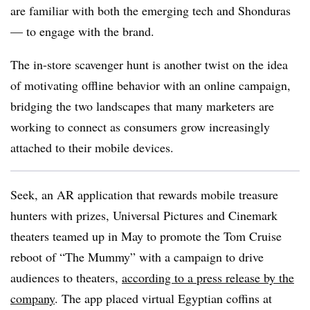
are familiar with both the emerging tech and Shonduras
— to engage with the brand.
The in-store scavenger hunt is another twist on the idea
of motivating offline behavior with an online campaign,
bridging the two landscapes that many marketers are
working to connect as consumers grow increasingly
attached to their mobile devices.
Seek, an AR application that rewards mobile treasure
hunters with prizes, Universal Pictures and Cinemark
theaters teamed up in May to promote the Tom Cruise
reboot of “The Mummy” with a campaign to drive
audiences to theaters,
according to a press release by the
company
. The app placed virtual Egyptian coffins at