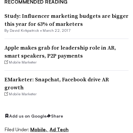
RECOMMENDED READING
Study: Influencer marketing budgets are bigger
this year for 63% of marketers
By David Kirkpatrick •
March 22, 2017
Apple makes grab for leadership role in AR,
smart speakers, P2P payments
Mobile Marketer
EMarketer: Snapchat, Facebook drive AR
growth
Mobile Marketer
Add us on Google
Share
Filed Under:
Mobile,
Ad Tech