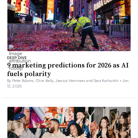
DEEP DIVE
9 marketing predictions for 2026 as AI
fuels polarity
By Peter Adams, Chris Kelly, Jessica Hammers and Sara Karlovitch •
Jan.
13, 2026