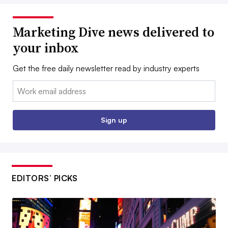
Marketing Dive news delivered to
your inbox
Get the free daily newsletter read by industry experts
Email:
Sign up
EDITORS’ PICKS