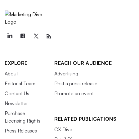
EXPLORE
REACH OUR AUDIENCE
About
Advertising
Editorial Team
Post a press release
Contact Us
Promote an event
Newsletter
Purchase
RELATED PUBLICATIONS
Licensing Rights
CX Dive
Press Releases