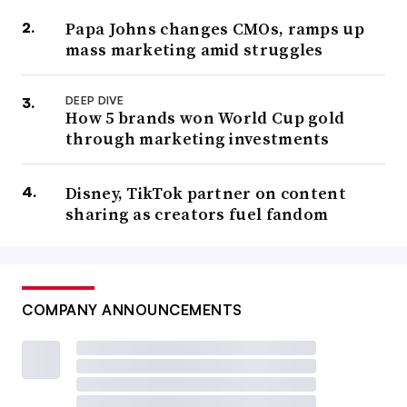
Papa Johns changes CMOs, ramps up
mass marketing amid struggles
DEEP DIVE
How 5 brands won World Cup gold
through marketing investments
Disney, TikTok partner on content
sharing as creators fuel fandom
COMPANY ANNOUNCEMENTS