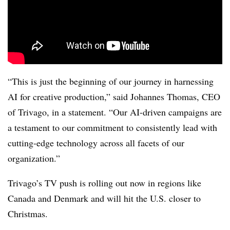
“This is just the beginning of our journey in harnessing
AI for creative production,” said Johannes Thomas, CEO
of Trivago, in a statement. “Our AI-driven campaigns are
a testament to our commitment to consistently lead with
cutting-edge technology across all facets of our
organization.”
Trivago’s TV push is rolling out now in regions like
Canada and Denmark and will hit the U.S. closer to
Christmas.