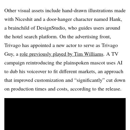
Other visual assets include hand-drawn illustrations made
with Niceshit and a door-hanger character named Hank,
a brainchild of DesignStudio, who guides users around
the hotel search platform. On the advertising front,
Trivago has appointed a new actor to serve as Trivago
Guy, a
role previously played by Tim Williams
. A TV
campaign reintroducing the plainspoken mascot uses AI
to dub his voiceover to fit different markets, an approach
that improved customization and “significantly” cut down
on production times and costs, according to the release.