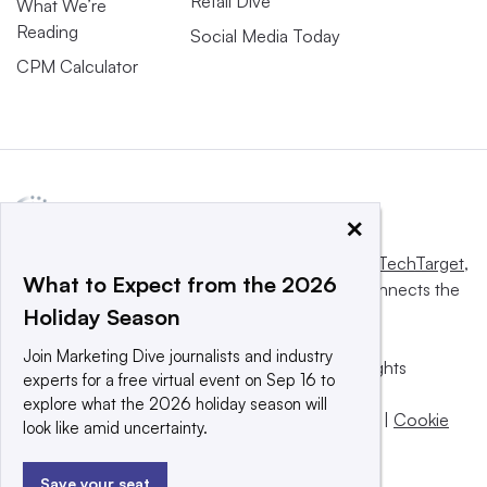
Retail Dive
What We’re
Reading
Social Media Today
CPM Calculator
×
This website is owned and operated by
Informa TechTarget
,
What to Expect from the 2026
a global network that informs, influences and connects the
Holiday Season
world’s technology buyers and sellers.
Join Marketing Dive journalists and industry
© 2025 TechTarget, Inc. or its subsidiaries. All rights
experts for a free virtual event on Sep 16 to
reserved. An Informa PLC company.
explore what the 2026 holiday season will
Privacy policy
|
Terms of use
|
Take down policy
|
Cookie
look like amid uncertainty.
Preferences / Do Not Sell
Save your seat