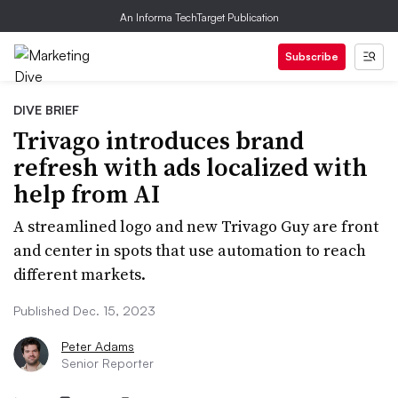
An Informa TechTarget Publication
Subscribe
DIVE BRIEF
Trivago introduces brand
refresh with ads localized with
help from AI
A streamlined logo and new Trivago Guy are front
and center in spots that use automation to reach
different markets.
Published Dec. 15, 2023
Peter Adams
Senior Reporter