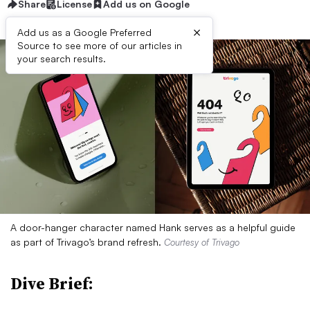
Share
License
Add us on Google
×
Add us as a Google Preferred
Source to see more of our articles in
your search results.
A door-hanger character named Hank serves as a helpful guide
as part of Trivago’s brand refresh.
Courtesy of Trivago
Dive Brief: