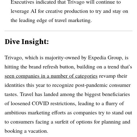
Executives indicated that Trivago will continue to
leverage AI for creative production to try and stay on
the leading edge of travel marketing.
Dive Insight:
Trivago, which is majority-owned by Expedia Group, is
hitting the brand refresh button, building on a trend that’s
seen companies in a number of categories
revamp their
identities this year to recognize post-pandemic consumer
tastes. Travel has landed among the biggest beneficiaries
of loosened COVID restrictions, leading to a flurry of
ambitious marketing efforts as companies try to stand out
to consumers facing a surfeit of options for planning and
booking a vacation.