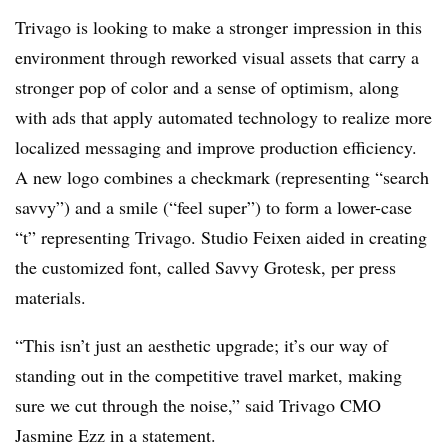
Trivago is looking to make a stronger impression in this
environment through reworked visual assets that carry a
stronger pop of color and a sense of optimism, along
with ads that apply automated technology to realize more
localized messaging and improve production efficiency.
A new logo combines a checkmark (representing “search
savvy”) and a smile (“feel super”) to form a lower-case
“t” representing Trivago. Studio Feixen aided in creating
the customized font, called Savvy Grotesk, per press
materials.
“This isn’t just an aesthetic upgrade; it’s our way of
standing out in the competitive travel market, making
sure we cut through the noise,” said Trivago CMO
Jasmine Ezz in a statement.