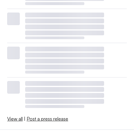
View all
|
Post a press release