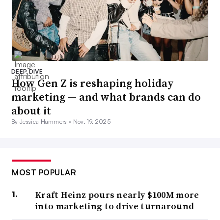
DEEP DIVE
How Gen Z is reshaping holiday
marketing — and what brands can do
about it
By Jessica Hammers •
Nov. 19, 2025
MOST POPULAR
Kraft Heinz pours nearly $100M more
into marketing to drive turnaround