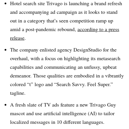
Hotel search site Trivago is launching a brand refresh
and accompanying ad campaign as it looks to stand
out in a category that’s seen competition ramp up
amid a post-pandemic rebound,
according to a press
release
.
The company enlisted agency DesignStudio for the
overhaul, with a focus on highlighting its metasearch
capabilities and communicating an unfussy, upbeat
demeanor. Those qualities are embodied in a vibrantly
colored “t” logo and “Search Savvy. Feel Super.”
tagline.
A fresh slate of TV ads feature a new Trivago Guy
mascot and use artificial intelligence (AI) to tailor
localized messages in 10 different languages.