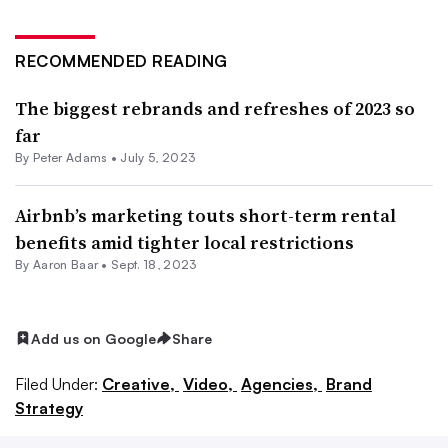
RECOMMENDED READING
The biggest rebrands and refreshes of 2023 so
far
By
Peter Adams
•
July 5, 2023
Airbnb’s marketing touts short-term rental
benefits amid tighter local restrictions
By Aaron Baar •
Sept. 18, 2023
Add us on Google
Share
Filed Under:
Creative,
Video,
Agencies,
Brand
Strategy