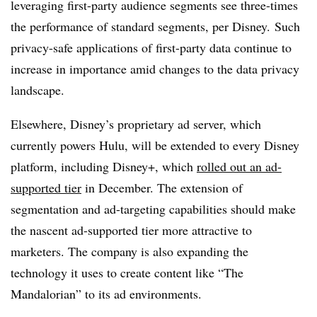
leveraging first-party audience segments see three-times
the performance of standard segments, per Disney. Such
privacy-safe applications of first-party data continue to
increase in importance amid changes to the data privacy
landscape.
Elsewhere, Disney’s proprietary ad server, which
currently powers Hulu, will be extended to every Disney
platform, including Disney+, which
rolled out an ad-
supported tier
in December. The extension of
segmentation and ad-targeting capabilities should make
the nascent ad-supported tier more attractive to
marketers. The company is also expanding the
technology it uses to create content like “The
Mandalorian” to its ad environments.