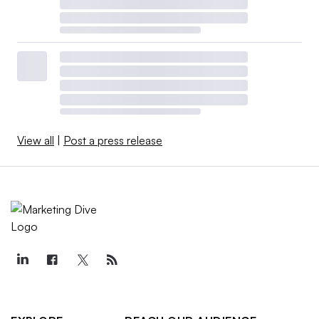
View all
|
Post a press release