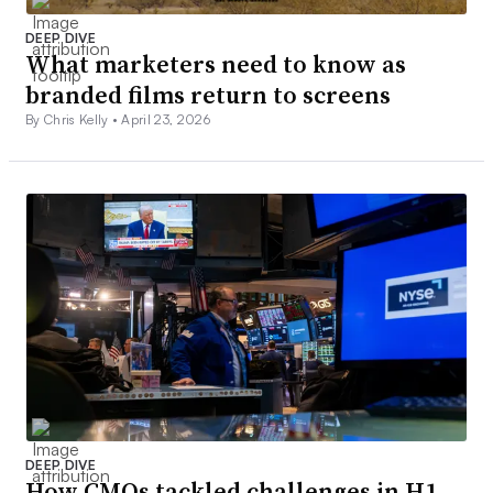
DEEP DIVE
What marketers need to know as
branded films return to screens
By Chris Kelly •
April 23, 2026
DEEP DIVE
How CMOs tackled challenges in H1