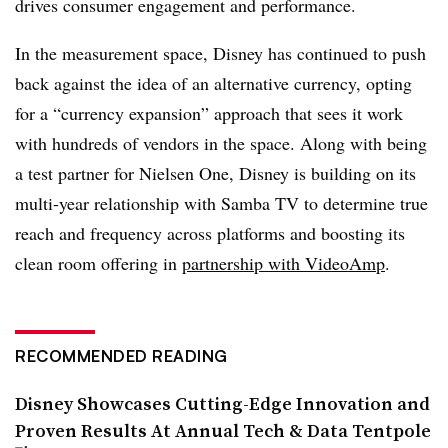
drives consumer engagement and performance.
In the measurement space, Disney has continued to push
back against the idea of an alternative currency, opting
for a “currency expansion” approach that sees it work
with hundreds of vendors in the space. Along with being
a test partner for Nielsen One, Disney is building on its
multi-year relationship with Samba TV to determine true
reach and frequency across platforms and boosting its
clean room offering in
partnership with VideoAmp
.
RECOMMENDED READING
Disney Showcases Cutting-Edge Innovation and
Proven Results At Annual Tech & Data Tentpole