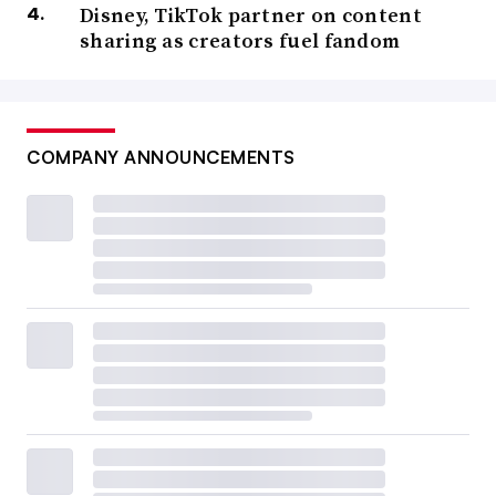
Disney, TikTok partner on content
sharing as creators fuel fandom
COMPANY ANNOUNCEMENTS