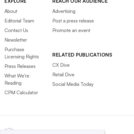
EXPLORE
REACH OUR AUDIENCE
About
Advertising
Editorial Team
Post a press release
Contact Us
Promote an event
Newsletter
Purchase
RELATED PUBLICATIONS
Licensing Rights
CX Dive
Press Releases
Retail Dive
What We’re
Reading
Social Media Today
CPM Calculator