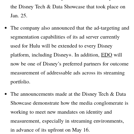
the Disney Tech & Data Showcase that took place on
Jan. 25.
The company also announced that the ad-targeting and
segmentation capabilities of its ad server currently
used for Hulu will be extended to every Disney
platform, including Disney+. In addition,
EDO
will
now be one of Disney’s preferred partners for outcome
measurement of addressable ads across its streaming
portfolio.
The announcements made at the Disney Tech & Data
Showcase demonstrate how the media conglomerate is
working to meet new mandates on identity and
measurement, especially in streaming environments,
in advance of its upfront on May 16.