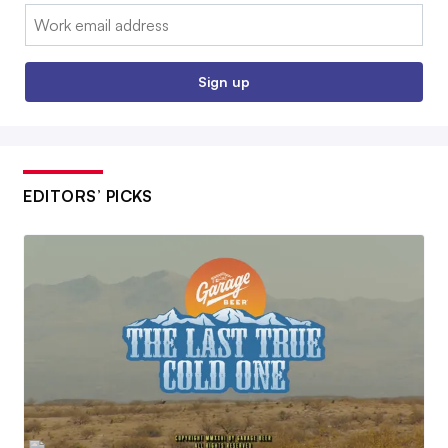
Email:
Sign up
EDITORS’ PICKS