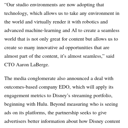
“Our studio environments are now adopting that
technology, which allows us to take any environment in
the world and virtually render it with robotics and
advanced machine-learning and AI to create a seamless
world that is not only great for content but allows us to
create so many innovative ad opportunities that are
almost part of the content, it’s almost seamless,” said
CTO Aaron
LaBerge.
The media conglomerate also announced a deal with
outcomes-based company EDO, which will apply its
engagement metrics to Disney’s streaming portfolio,
beginning with Hulu. Beyond measuring who is seeing
ads on its platforms, the partnership seeks to give
advertisers better information about how Disney content