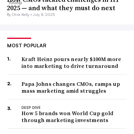
2025 — and what they must do next
By Chris Kelly •
July 8, 2025
MOST POPULAR
Kraft Heinz pours nearly $100M more
into marketing to drive turnaround
Papa Johns changes CMOs, ramps up
mass marketing amid struggles
DEEP DIVE
How 5 brands won World Cup gold
through marketing investments