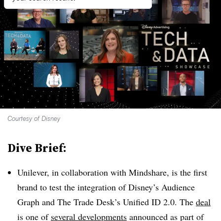
Courtesy of Disney
Dive Brief:
Unilever, in collaboration with Mindshare, is the first
brand to test the integration of Disney’s Audience
Graph and The Trade Desk’s Unified ID 2.0. The
deal
is one of
several developments
announced as part of