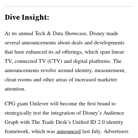
Dive Insight:
At its annual Tech & Data Showcase, Disney made
several announcements about deals and developments
that have enhanced its ad offerings, which span linear
TV, connected TV (CTV) and digital platforms. The
announcements revolve around identity, measurement,
clean rooms and other areas of increased marketer
attention.
CPG giant Unilever will become the first brand to
strategically test the integration of Disney’s Audience
Graph with The Trade Desk’s Unified ID 2.0 identity
framework, which was
announced
last July. Advertisers