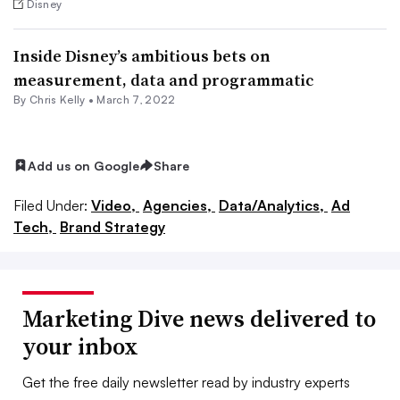
Disney
Inside Disney’s ambitious bets on
measurement, data and programmatic
By
Chris Kelly
•
March 7, 2022
Add us on Google
Share
Filed Under:
Video,
Agencies,
Data/Analytics,
Ad
Tech,
Brand Strategy
Marketing Dive news delivered to
your inbox
Get the free daily newsletter read by industry experts