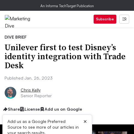
An Informa TechTarget Publication
Subscribe
DIVE BRIEF
Unilever first to test Disney’s
identity integration with Trade
Desk
Published Jan. 26, 2023
Chris Kelly
Senior Reporter
Share
License
Add us on Google
×
Add us as a Google Preferred
Source to see more of our articles in
your search results.