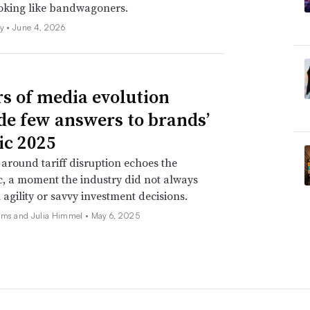
ooking like bandwagoners.
ly •
June 4, 2026
rs of media evolution
de few answers to brands’
ic 2025
around tariff disruption echoes the
, a moment the industry did not always
 agility or savvy investment decisions.
ams and Julia Himmel •
May 6, 2025