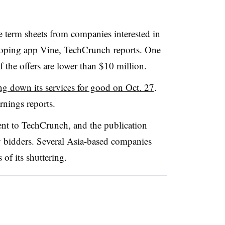
le term sheets from companies interested in
ooping app Vine,
TechCrunch
reports
. One
 the offers are lower than $10 million.
g down its services for good on Oct. 27
.
rnings reports.
nt to TechCrunch, and the publication
 bidders. Several Asia-based companies
of its shuttering.