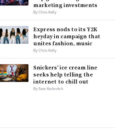
marketing investments
By Chris Kelly
Express nods to its Y2K
heyday in campaign that
unites fashion, music
By Chris Kelly
Snickers’ ice cream line
seeks help telling the
internet to chill out
By Sara Karlovitch