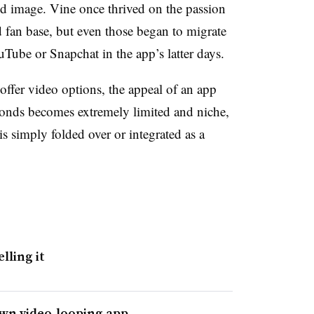
rand image. Vine once thrived on the passion
ed fan base, but even those began to migrate
uTube or Snapchat in the app’s latter days.
offer video options, the appeal of an app
econds becomes extremely limited and niche,
is simply folded over or integrated as a
lling it
own video-looping app