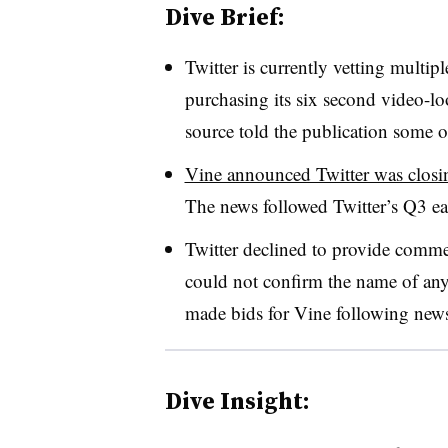
Dive Brief:
Twitter is currently vetting multip
purchasing its six second video-l
source told the publication some of
Vine announced Twitter was closin
The news followed Twitter’s Q3 ea
Twitter declined to provide comme
could not confirm the name of any
made bids for Vine following news 
Dive Insight: