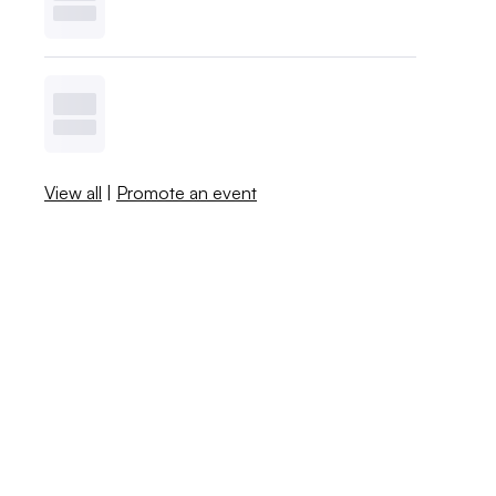
View all
|
Promote an event