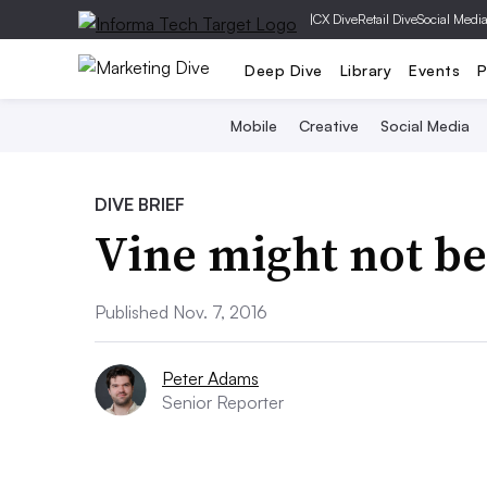
|
CX Dive
Retail Dive
Social Medi
Deep Dive
Library
Events
P
Mobile
Creative
Social Media
DIVE BRIEF
Vine might not be
Published Nov. 7, 2016
Peter Adams
Senior Reporter