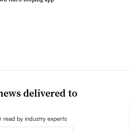
news delivered to
r read by industry experts