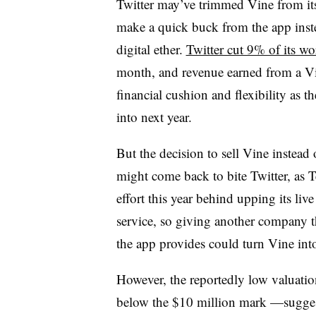
Twitter may’ve trimmed Vine from its
make a quick buck from the app inste
digital ether.
Twitter cut 9% of its w
month, and revenue earned from a Vi
financial cushion and flexibility as t
into next year.
But the decision to sell Vine instead 
might come back to bite Twitter, as 
effort this year behind upping its liv
service, so giving another company th
the app provides could turn Vine into
However, the reportedly low valuatio
below the $10 million mark —suggests