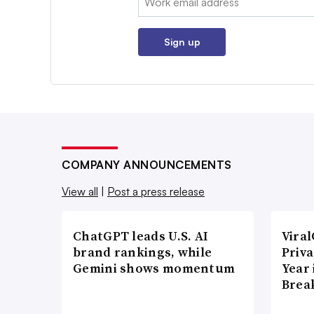
Sign up
COMPANY ANNOUNCEMENTS
View all
|
Post a press release
ChatGPT leads U.S. AI
Vira
brand rankings, while
Priva
Gemini shows momentum
Year
Brea