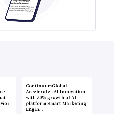
ContinuumGlobal
nce
Accelerates AI Innovation
hat
with 50% growth of AI
vior
platform Smart Marketing
Engin…