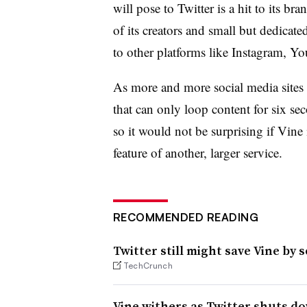
will pose to Twitter is a hit to its b
of its creators and small but dedicat
to other platforms like Instagram, Yo
As more and more social media sites 
that can only loop content for six s
so it would not be surprising if Vine 
feature of another, larger service.
RECOMMENDED READING
Twitter still might save Vine by se
TechCrunch
Vine withers as Twitter shuts d