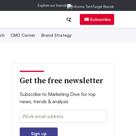
Explore our brands
Subscribe
ch
CMO Corner
Brand Strategy
Get the free newsletter
Subscribe to Marketing Dive for top
news, trends & analysis
Email:
Sign up