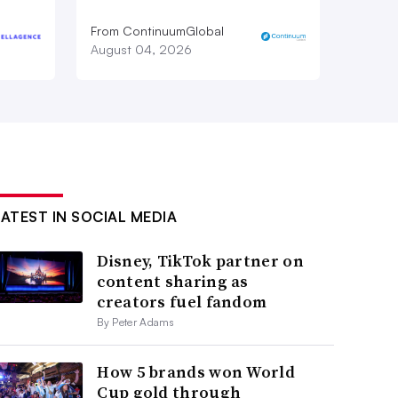
From ContinuumGlobal
August 04, 2026
LATEST IN SOCIAL MEDIA
Disney, TikTok partner on
content sharing as
creators fuel fandom
By Peter Adams
How 5 brands won World
Cup gold through