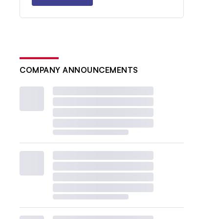
COMPANY ANNOUNCEMENTS