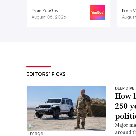
From YouGov
From V
August 06, 2026
August
EDITORS’ PICKS
DEEP DIVE
How b
250 y
politi
Major ma
around th