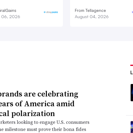
iralGains
From Tellagence
 06, 2026
August 04, 2026
rands are celebrating
ears of America amid
cal polarization
rketers looking to engage U.S. consumers
e milestone must prove their bona fides