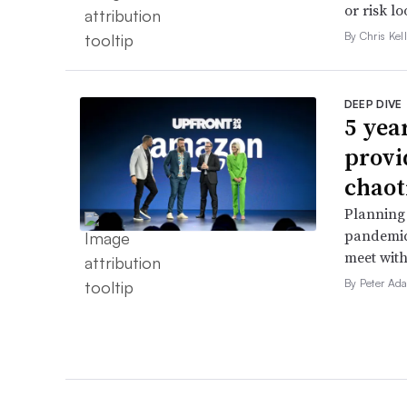
or risk l
By Chris Kel
DEEP DIVE
5 yea
provi
chaot
Planning 
pandemic
meet with
By Peter Ad