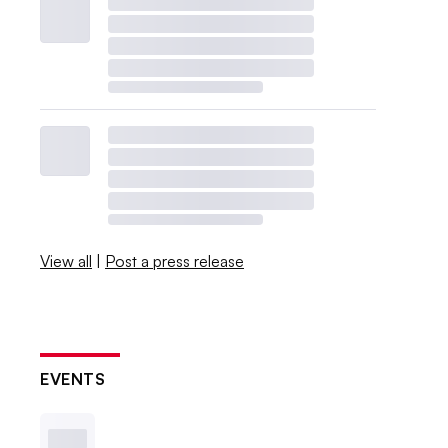
View all
|
Post a press release
EVENTS