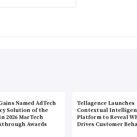
lGains Named AdTech
Tellagence Launches
cy Solution of the
Contextual Intellige
 in 2026 MarTech
Platform to Reveal W
kthrough Awards
Drives Customer Beha