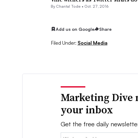
By
Chantal Tode
•
Oct. 27, 2016
Add us on Google
Share
Filed Under:
Social Media
Marketing Dive 
your inbox
Get the free daily newslette
Email: