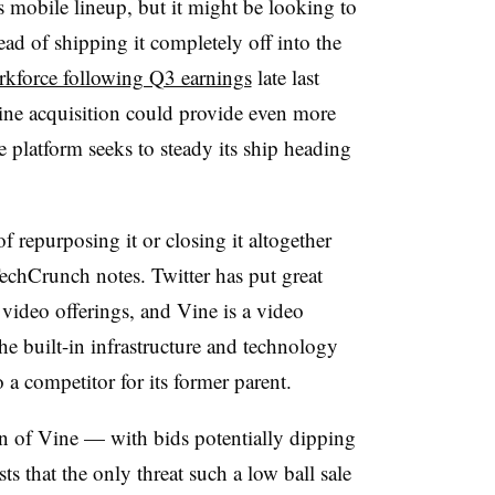
 mobile lineup, but it might be looking to
ad of shipping it completely off into the
orkforce following Q3 earnings
late last
ne acquisition could provide even more
he platform seeks to steady its ship heading
of repurposing it or closing it altogether
TechCrunch notes. Twitter has put great
e video offerings, and Vine is a video
e built-in infrastructure and technology
 a competitor for its former parent.
n of Vine — with bids potentially dipping
 that the only threat such a low ball sale