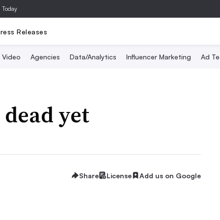
a Today
ress Releases
Video
Agencies
Data/Analytics
Influencer Marketing
Ad Te
 dead yet
Share
License
Add us on Google