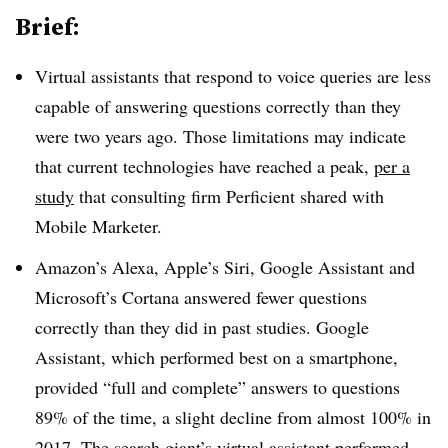
Brief:
Virtual assistants that respond to voice queries are less
capable of answering questions correctly than they
were two years ago. Those limitations may indicate
that current technologies have reached a peak,
per a
study
that consulting firm Perficient shared with
Mobile Marketer.
Amazon’s Alexa, Apple’s Siri, Google Assistant and
Microsoft’s Cortana answered fewer questions
correctly than they did in past studies. Google
Assistant, which performed best on a smartphone,
provided “full and complete” answers to questions
89% of the time, a slight decline from almost 100% in
2017. The search giant’s virtual assistant performed