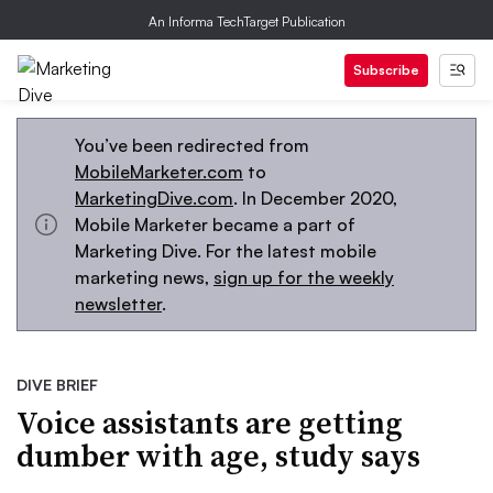
An Informa TechTarget Publication
Subscribe
You’ve been redirected from
MobileMarketer.com
to
MarketingDive.com
. In December 2020,
Mobile Marketer became a part of
Marketing Dive. For the latest mobile
marketing news,
sign up for the weekly
newsletter
.
DIVE BRIEF
Voice assistants are getting
dumber with age, study says