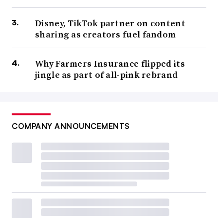
Disney, TikTok partner on content
sharing as creators fuel fandom
Why Farmers Insurance flipped its
jingle as part of all-pink rebrand
COMPANY ANNOUNCEMENTS