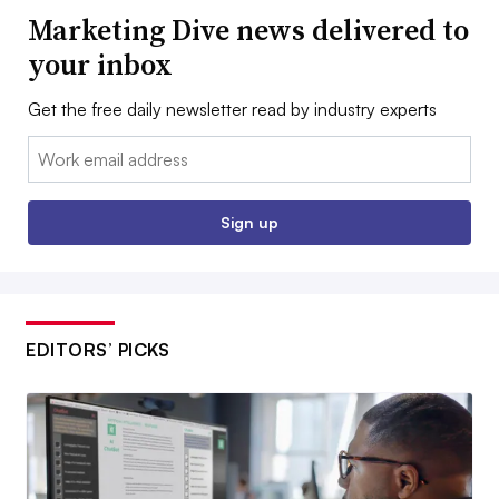
Marketing Dive news delivered to
your inbox
Get the free daily newsletter read by industry experts
Email:
Sign up
EDITORS’ PICKS