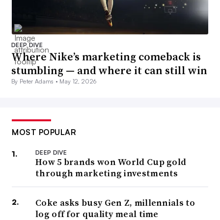
DEEP DIVE
Where Nike’s marketing comeback is
stumbling — and where it can still win
By Peter Adams •
May 12, 2026
MOST POPULAR
DEEP DIVE
How 5 brands won World Cup gold
through marketing investments
Coke asks busy Gen Z, millennials to
log off for quality meal time