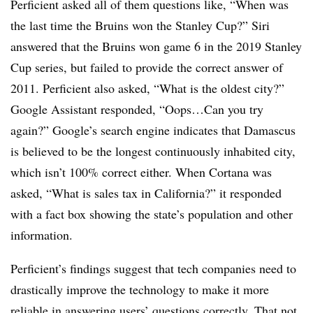
Perficient asked all of them questions like, “When was
the last time the Bruins won the Stanley Cup?” Siri
answered that the Bruins won game 6 in the 2019 Stanley
Cup series, but failed to provide the correct answer of
2011.​ Perficient also asked, “What is the oldest city?”
Google Assistant responded, “Oops…Can you try
again?” Google’s search engine indicates that Damascus
is believed to be the longest continuously inhabited city,
which isn’t 100% correct either. When Cortana was
asked, “What is sales tax in California?” it responded
with a fact box showing the state’s population and other
information.
Perficient’s findings suggest that tech companies need to
drastically improve the technology to make it more
reliable in answering users’ questions correctly. That not