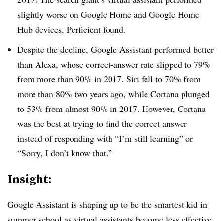
slightly worse on Google Home and Google Home
Hub devices, Perficient found.
Despite the decline, Google Assistant performed better
than Alexa, whose correct-answer rate slipped to 79%
from more than 90% in 2017. Siri fell to 70% from
more than 80% two years ago, while Cortana plunged
to 53% from almost 90% in 2017. However, Cortana
was the best at trying to find the correct answer
instead of responding with “I’m still learning” or
“Sorry, I don’t know that.”
Insight:
Google Assistant is shaping up to be the smartest kid in
summer school as virtual assistants become less effective