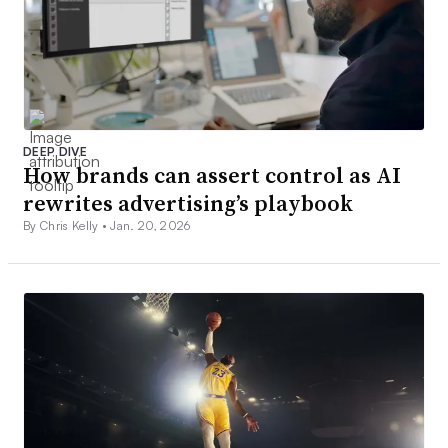
DEEP DIVE
How brands can assert control as AI
rewrites advertising’s playbook
By Chris Kelly •
Jan. 20, 2026