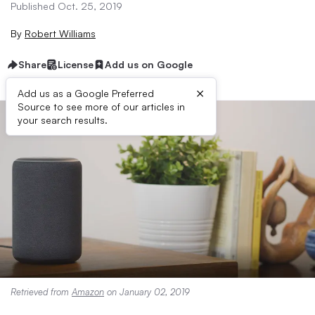
Published Oct. 25, 2019
By
Robert Williams
Share
License
Add us on Google
×
Add us as a Google Preferred
Source to see more of our articles in
your search results.
Retrieved from
Amazon
on January 02, 2019