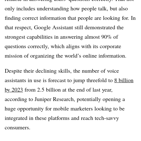
only includes understanding how people talk, but also
finding correct information that people are looking for. In
that respect, Google Assistant still demonstrated the
strongest capabilities in answering almost 90% of
questions correctly, which aligns with its corporate
mission of organizing the world’s online information.
Despite their declining skills, the number of voice
assistants in use is forecast to jump threefold to
8 billion
by 2023
from 2.5 billion at the end of last year,
according to Juniper Research, potentially opening a
huge opportunity for mobile marketers looking to be
integrated in these platforms and reach tech-savvy
consumers.