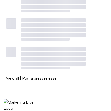
View all
|
Post a press release