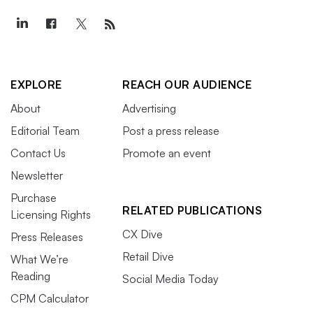
EXPLORE
REACH OUR AUDIENCE
About
Advertising
Editorial Team
Post a press release
Contact Us
Promote an event
Newsletter
Purchase
RELATED PUBLICATIONS
Licensing Rights
CX Dive
Press Releases
Retail Dive
What We’re
Reading
Social Media Today
CPM Calculator