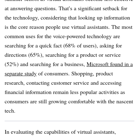
at answering questions. That’s a significant setback for
the technology, considering that looking up information
is the core reason people use virtual assistants. The most
common uses for the voice-powered technology are
searching for a quick fact (68% of users), asking for
directions (65%), searching for a product or service
(52%) and searching for a business,
Microsoft found in a
separate study
of consumers. Shopping, product
research, contacting customer service and accessing
financial information remain less popular activities as
consumers are still growing comfortable with the nascent
tech.
In evaluating the capabilities of virtual assistants,