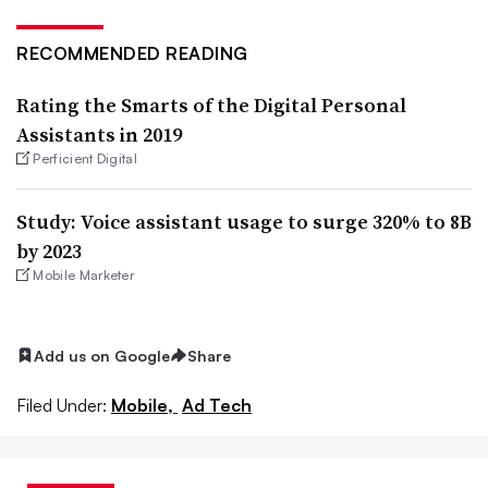
RECOMMENDED READING
Rating the Smarts of the Digital Personal
Assistants in 2019
Perficient Digital
Study: Voice assistant usage to surge 320% to 8B
by 2023
Mobile Marketer
Add us on Google
Share
Filed Under:
Mobile,
Ad Tech