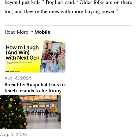
beyond just kids,” Bogliari said. “Older folks are on there
too, and they’re the ones with more buying power.”
Read More in
Mobile
Aug. 6, 2026
Sociable: Snapchat tries to
teach brands to be funny
Aug. 6, 2026