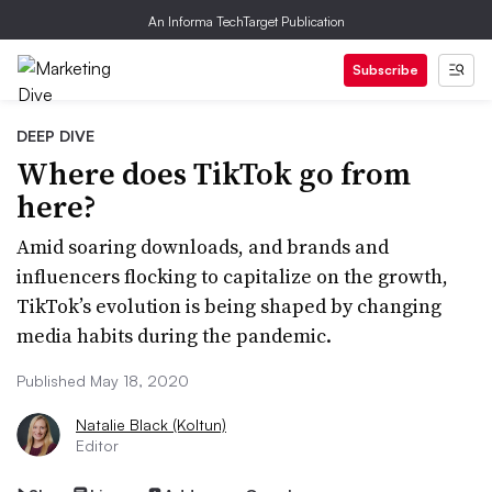
An Informa TechTarget Publication
Subscribe
DEEP DIVE
Where does TikTok go from
here?
Amid soaring downloads, and brands and
influencers flocking to capitalize on the growth,
TikTok’s evolution is being shaped by changing
media habits during the pandemic.
Published May 18, 2020
Natalie Black (Koltun)
Editor