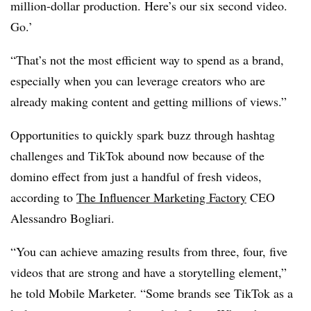
million-dollar production. Here’s our six second video.
Go.’
“That’s not the most efficient way to spend as a brand,
especially when you can leverage creators who are
already making content and getting millions of views.”
Opportunities to quickly spark buzz through hashtag
challenges and TikTok abound now because of the
domino effect from just a handful of fresh videos,
according to
The Influencer Marketing Factory
CEO
Alessandro Bogliari.
“You can achieve amazing results from three, four, five
videos that are strong and have a storytelling element,”
he told Mobile Marketer. “Some brands see TikTok as a