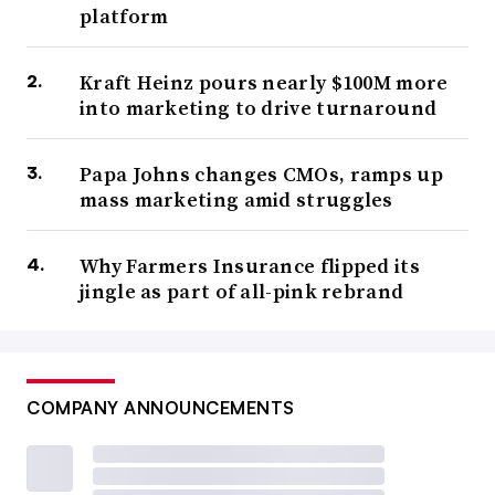
platform
Kraft Heinz pours nearly $100M more
into marketing to drive turnaround
Papa Johns changes CMOs, ramps up
mass marketing amid struggles
Why Farmers Insurance flipped its
jingle as part of all-pink rebrand
COMPANY ANNOUNCEMENTS