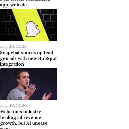
app, website
July 30, 2026
Snapchat shores up lead
gen ads with new HubSpot
integration
July 30, 2026
Meta touts industry-
leading ad revenue
growth, but AI unease
rises