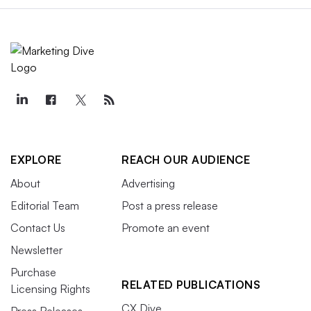
EXPLORE
REACH OUR AUDIENCE
About
Advertising
Editorial Team
Post a press release
Contact Us
Promote an event
Newsletter
Purchase
RELATED PUBLICATIONS
Licensing Rights
CX Dive