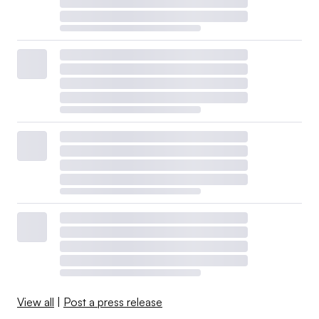
View all
|
Post a press release