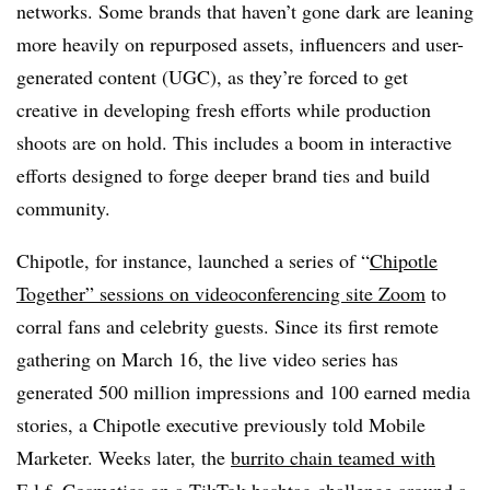
networks. Some brands that haven’t gone dark are leaning
more heavily on repurposed assets, influencers and user-
generated content (UGC), as they’re forced to get
creative in developing fresh efforts while production
shoots are on hold. This includes a boom in interactive
efforts designed to forge deeper brand ties and build
community.
Chipotle, for instance, launched a series of “
Chipotle
Together” sessions on videoconferencing site Zoom
to
corral fans and celebrity guests. Since its first remote
gathering on March 16, the live video series has
generated 500 million impressions and 100 earned media
stories, a Chipotle executive previously told Mobile
Marketer. Weeks later, the
burrito chain teamed with