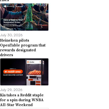
July 30, 2026
Heineken pilots
OpenTable program that
rewards designated
drivers
July 29, 2026
Kia takes a Reddit staple
for a spin during WNBA
All-Star Weekend