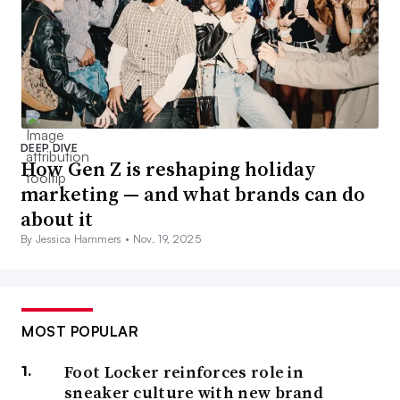
DEEP DIVE
How Gen Z is reshaping holiday
marketing — and what brands can do
about it
By Jessica Hammers •
Nov. 19, 2025
MOST POPULAR
Foot Locker reinforces role in
sneaker culture with new brand