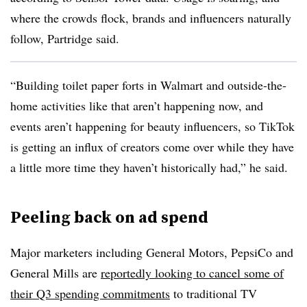
where the crowds flock, brands and influencers naturally
follow, Partridge said.
“Building toilet paper forts in Walmart and outside-the-
home activities like that aren’t happening now, and
events aren’t happening for beauty influencers, so TikTok
is getting an influx of creators come over while they have
a little more time they haven’t historically had,” he said.
Peeling back on ad spend
Major marketers including General Motors, PepsiCo and
General Mills are
reportedly looking to cancel some of
their Q3 spending commitments
to traditional TV