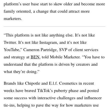
platform’s user base start to skew older and become more
family oriented, a change that could attract more
marketers.
“This platform is not like anything else. It’s not like
Twitter. It’s not like Instagram, and it’s not like
YouTube,” Cameron Partridge, SVP of client services
and strategy at
BEN
, told Mobile Marketer. “You have to
understand that the platform is driven by creators and
what they’re doing.”
Brands like Chipotle and E.l.f. Cosmetics in recent
weeks have braved TikTok’s puberty phase and posted
some success with interactive challenges and influencer
tie-ins, helping to pave the way for how marketers use