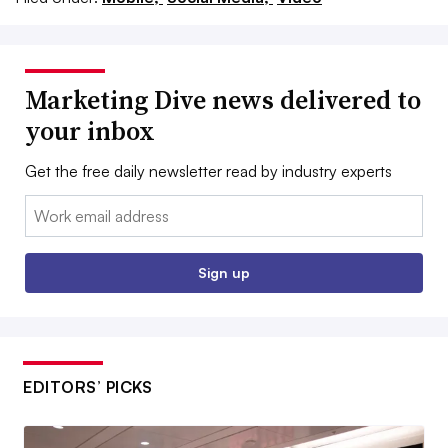
Marketing Dive news delivered to
your inbox
Get the free daily newsletter read by industry experts
Email:
Sign up
EDITORS’ PICKS