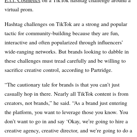
E.l.f. Cosmetics
on a TikTok hashtag challenge around a
virtual prom.
Hashtag challenges on TikTok are a strong and popular
tactic for community-building because they are fun,
interactive and often popularized through influencers’
wide-ranging networks. But brands looking to dabble in
these challenges must tread carefully and be willing to
sacrifice creative control, according to Partridge.
“The cautionary tale for brands is that you can’t just
casually hop in there. Nearly all TikTok content is from
creators, not brands,” he said. “As a brand just entering
the platform, you want to leverage those you know. You
don’t want to go in and say ‘Okay, we’re going to hire a
creative agency, creative director, and we’re going to do a