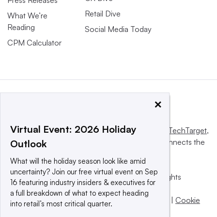
Press Releases
Retail Dive
What We’re
Reading
Social Media Today
CPM Calculator
×
Virtual Event: 2026 Holiday
This website is owned and operated by
Informa TechTarget
,
a global network that informs, influences and connects the
Outlook
world’s technology buyers and sellers.
What will the holiday season look like amid
uncertainty? Join our free virtual event on Sep
© 2025 TechTarget, Inc. or its subsidiaries. All rights
16 featuring industry insiders & executives for
reserved. An Informa PLC company.
a full breakdown of what to expect heading
Privacy policy
|
Terms of use
|
Take down policy
|
Cookie
into retail’s most critical quarter.
Preferences / Do Not Sell