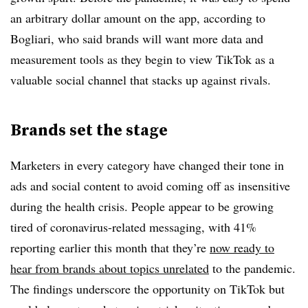
an arbitrary dollar amount on the app, according to
Bogliari, who said brands will want more data and
measurement tools as they begin to view TikTok as a
valuable social channel that stacks up against rivals.
Brands set the stage
Marketers in every category have changed their tone in
ads and social content to avoid coming off as insensitive
during the health crisis. People appear to be growing
tired of coronavirus-related messaging, with 41%
reporting earlier this month that they’re
now ready to
hear from brands about topics unrelated
to the pandemic.
The findings underscore the opportunity on TikTok but