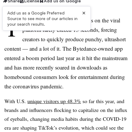
Share
License
Add us on Google
×
Add us as a Google Preferred
T
Source to see more of our articles in
ikTok is a unique beast. Videos on the viral
your search results.
platform rarely exceed 15 seconds, forcing
creators to quickly produce punchy, ultrashort
content — and a lot of it. The Bytedance-owned app
entered a boom period last year as it hit the mainstream
and has more recently soared in downloads as
homebound consumers look for entertainment during
the coronavirus pandemic.
With U.S.
unique visitors up 48.3%
so far this year, and
brands and influencers flocking to capitalize on the influx
of eyeballs, changing media habits during the COVID-19
era are shaping TikTok’s evolution, which could see the