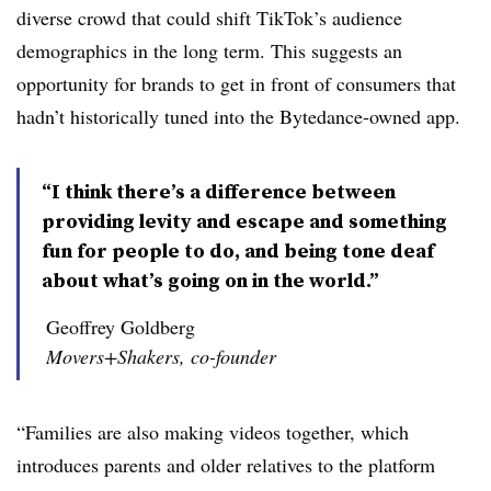
diverse crowd that could shift TikTok’s audience
demographics in the long term. This suggests an
opportunity for brands to get in front of consumers that
hadn’t historically tuned into the Bytedance-owned app.
“I think there’s a difference between
providing levity and escape and something
fun for people to do, and being tone deaf
about what’s going on in the world.”
Geoffrey Goldberg
Movers+Shakers, co-founder
“Families are also making videos together, which
introduces parents and older relatives to the platform