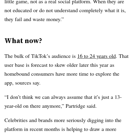
little game, not as a real social platform. When they are
not educated or do not understand completely what it is,
they fail and waste money.”
What now?
The bulk of TikTok’s audience is
16 to 24 years old
. That
user base is forecast to skew older later this year as
homebound consumers have more time to explore the
app, sources say.
“I don’t think we can always assume that it’s just a 13-
year-old on there anymore,” Partridge said.
Celebrities and brands more seriously digging into the
platform in recent months is helping to draw a more