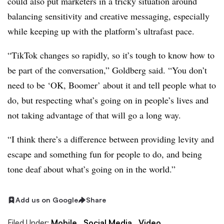
could also put marketers in a tricky situation around
balancing sensitivity and creative messaging, especially
while keeping up with the platform’s ultrafast pace.
“TikTok changes so rapidly, so it’s tough to know how to
be part of the conversation,” Goldberg said. “You don’t
need to be ‘OK, Boomer’ about it and tell people what to
do, but respecting what’s going on in people’s lives and
not taking advantage of that will go a long way.
“I think there’s a difference between providing levity and
escape and something fun for people to do, and being
tone deaf about what’s going on in the world.”
Add us on Google
Share
Filed Under:
Mobile,
Social Media,
Video