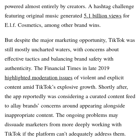
powered almost entirely by creators. A hashtag challenge
featuring original music generated
5.1 billion views
for
E.l.f. Cosmetics, among other brand wins.
But despite the major marketing opportunity, TikTok was
still mostly uncharted waters, with concerns about
effective tactics and balancing brand safety with
authenticity. The Financial Times in late 2019
highlighted moderation issues
of violent and explicit
content amid TikTok’s explosive growth. Shortly after,
the app reportedly was considering a curated content feed
to allay brands’ concerns around appearing alongside
inappropriate content. The ongoing problems may
dissuade marketers from more deeply working with
TikTok if the platform can’t adequately address them.