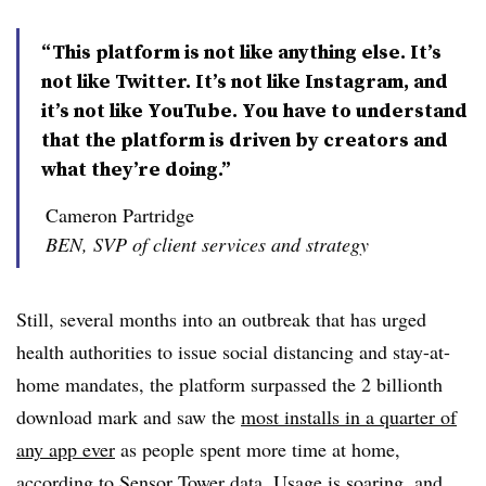
“This platform is not like anything else. It’s
not like Twitter. It’s not like Instagram, and
it’s not like YouTube. You have to understand
that the platform is driven by creators and
what they’re doing.”
Cameron Partridge
BEN, SVP of client services and strategy
Still, several months into an outbreak that has urged
health authorities to issue social distancing and stay-at-
home mandates, the platform surpassed the 2 billionth
download mark and saw the
most installs in a quarter of
any app ever
as people spent more time at home,
according to Sensor Tower data. Usage is soaring, and