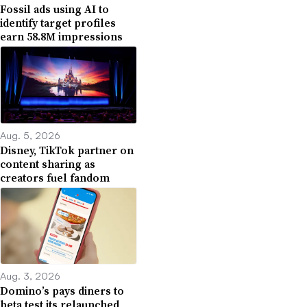
Fossil ads using AI to
identify target profiles
earn 58.8M impressions
Aug. 5, 2026
Disney, TikTok partner on
content sharing as
creators fuel fandom
Aug. 3, 2026
Domino’s pays diners to
beta test its relaunched