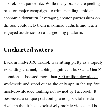
TikTok post-pandemic. While many brands are peeling
back on major campaigns to trim spending amid an
economic downturn, leveraging creator partnerships on
the app could help them maximize budgets and reach
engaged audiences on a burgeoning platform.
Uncharted waters
Back in mid-2019, TikTok was sitting pretty as a rapidly
expanding channel, nabbing significant buzz and Gen Z
attention. It boasted more than
800 million downloads
worldwide and
stood out as the only app
in the top five
most-downloaded ranking not owned by Facebook. It
possessed a unique positioning among social media
rivals in that it hosts exclusively mobile videos and is