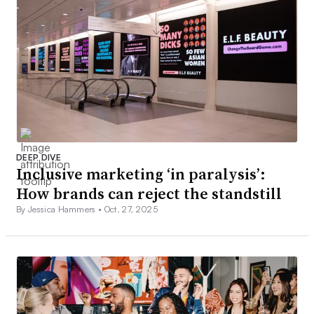
DEEP DIVE
Inclusive marketing ‘in paralysis’:
How brands can reject the standstill
By Jessica Hammers •
Oct. 27, 2025