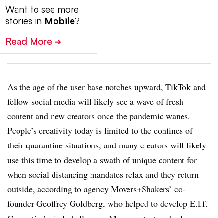
Want to see more
stories in
Mobile
?
Read More
➔
As the age of the user base notches upward, TikTok and
fellow social media will likely see a wave of fresh
content and new creators once the pandemic wanes.
People’s creativity today is limited to the confines of
their quarantine situations, and many creators will likely
use this time to develop a swath of unique content for
when social distancing mandates relax and they return
outside, according to agency Movers+Shakers’ co-
founder Geoffrey Goldberg, who helped to develop E.l.f.