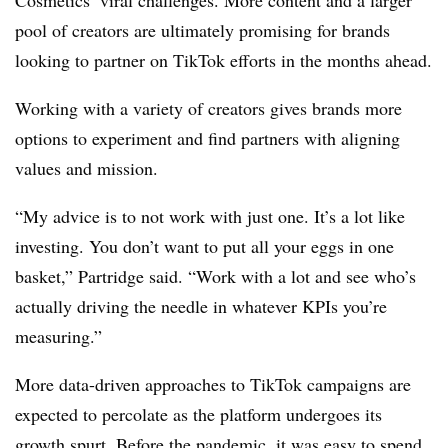
Cosmetics’ viral challenges. More content and a larger
pool of creators are ultimately promising for brands
looking to partner on TikTok efforts in the months ahead.
Working with a variety of creators gives brands more
options to experiment and find partners with aligning
values and mission.
“My advice is to not work with just one. It’s a lot like
investing. You don’t want to put all your eggs in one
basket,” Partridge said. “Work with a lot and see who’s
actually driving the needle in whatever KPIs you’re
measuring.”
More data-driven approaches to TikTok campaigns are
expected to percolate as the platform undergoes its
growth spurt. Before the pandemic, it was easy to spend